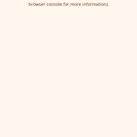
browser console for more information).