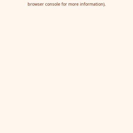
browser console for more information).