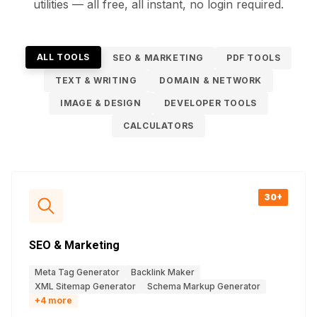
utilities — all free, all instant, no login required.
ALL TOOLS
SEO & MARKETING
PDF TOOLS
TEXT & WRITING
DOMAIN & NETWORK
IMAGE & DESIGN
DEVELOPER TOOLS
CALCULATORS
30+
SEO & Marketing
Meta Tag Generator
Backlink Maker
XML Sitemap Generator
Schema Markup Generator
+
4
more