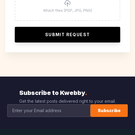
Attach files (PDF, JPG, PNG)
SUBMIT REQUEST
Subscribe to Kwebby
.
Get the latest posts delivered right to your email.
Subscribe