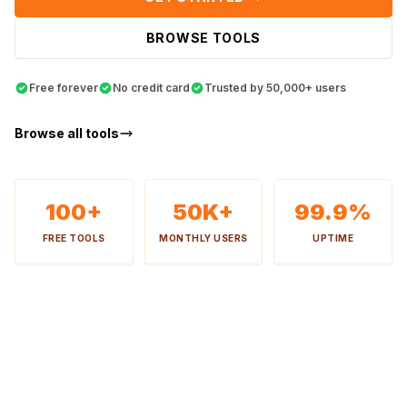
BROWSE TOOLS
Free forever
No credit card
Trusted by 50,000+ users
Browse all tools
100+
50K+
99.9%
FREE TOOLS
MONTHLY USERS
UPTIME