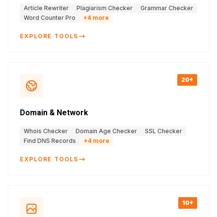
Article Rewriter
Plagiarism Checker
Grammar Checker
Word Counter Pro
+
4
more
EXPLORE TOOLS
20+
Domain & Network
Whois Checker
Domain Age Checker
SSL Checker
Find DNS Records
+
4
more
EXPLORE TOOLS
10+