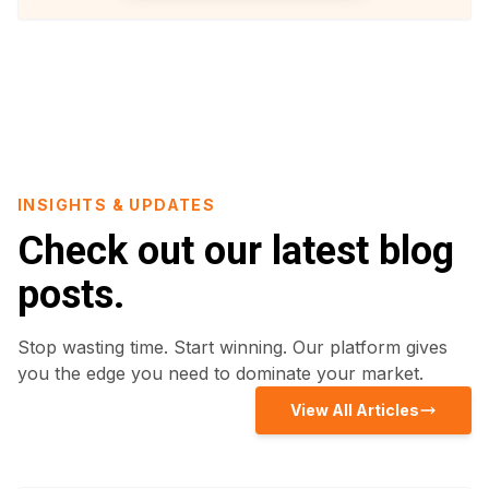
INSIGHTS & UPDATES
Check out our latest blog
posts.
Stop wasting time. Start winning. Our platform gives
you the edge you need to dominate your market.
View All Articles