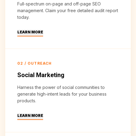
Full-spectrum on-page and off-page SEO
management. Claim your free detailed audit report
today.
LEARN MORE
02
/
OUTREACH
Social Marketing
Harness the power of social communities to
generate high-intent leads for your business
products.
LEARN MORE