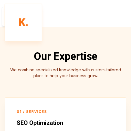
SEO
K.
AUDIT
Our Expertise
We combine specialized knowledge with custom-tailored
plans to help your business grow.
01
/
SERVICES
SEO Optimization