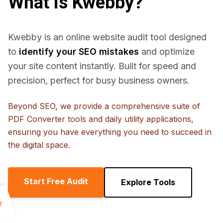
What is Kwebby?
Kwebby is an online website audit tool designed
to
identify your SEO mistakes
and optimize
your site content instantly. Built for speed and
precision, perfect for busy business owners.
Beyond SEO, we provide a comprehensive suite of
PDF Converter tools and daily utility applications,
ensuring you have everything you need to succeed in
the digital space.
Start Free Audit
Explore Tools