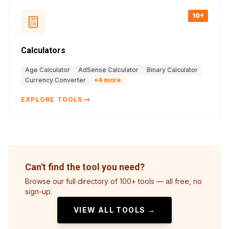
10+
Calculators
Age Calculator
AdSense Calculator
Binary Calculator
Currency Converter
+
4
more
EXPLORE TOOLS
Can't find the tool you need?
Browse our full directory of 100+ tools — all free, no
sign-up.
VIEW ALL TOOLS →