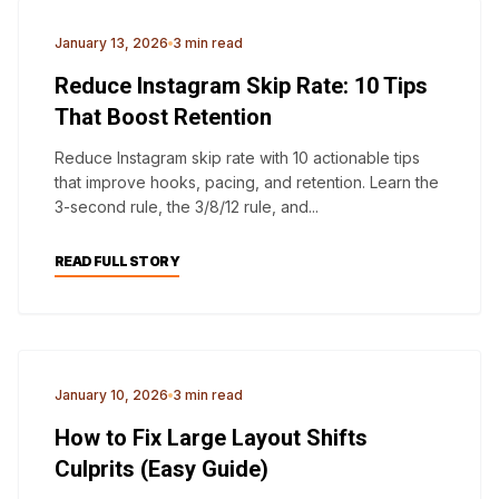
ANALYTICS
January 13, 2026
3 min read
Reduce Instagram Skip Rate: 10 Tips
That Boost Retention
Reduce Instagram skip rate with 10 actionable tips
that improve hooks, pacing, and retention. Learn the
3-second rule, the 3/8/12 rule, and...
READ FULL STORY
CORE WEB VITALS
January 10, 2026
3 min read
How to Fix Large Layout Shifts
Culprits (Easy Guide)