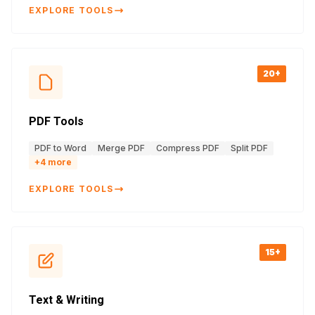
EXPLORE TOOLS
20+
PDF Tools
PDF to Word
Merge PDF
Compress PDF
Split PDF
+
4
more
EXPLORE TOOLS
15+
Text & Writing