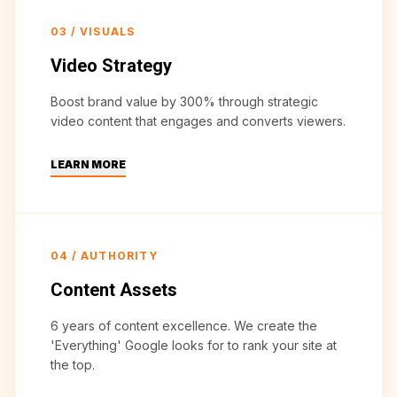
03
/
VISUALS
Video Strategy
Boost brand value by 300% through strategic
video content that engages and converts viewers.
LEARN MORE
04
/
AUTHORITY
Content Assets
6 years of content excellence. We create the
'Everything' Google looks for to rank your site at
the top.