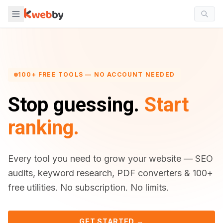
100+ FREE TOOLS — NO ACCOUNT NEEDED
Stop guessing.
Start
ranking.
Every tool you need to grow your website — SEO
audits, keyword research, PDF converters & 100+
free utilities. No subscription. No limits.
GET STARTED →