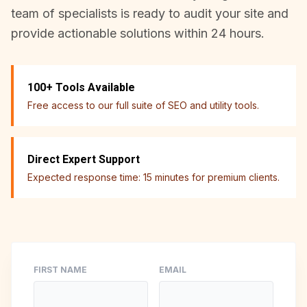
team of specialists is ready to audit your site and
provide actionable solutions within 24 hours.
100+ Tools Available
Free access to our full suite of SEO and utility tools.
Direct Expert Support
Expected response time: 15 minutes for premium clients.
FIRST NAME
EMAIL