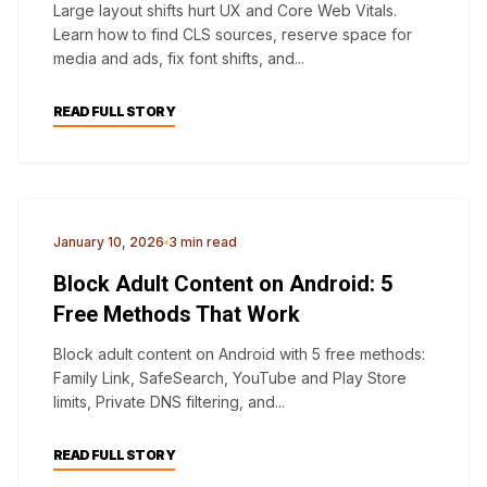
Large layout shifts hurt UX and Core Web Vitals.
Learn how to find CLS sources, reserve space for
media and ads, fix font shifts, and...
READ FULL STORY
ANDROID
January 10, 2026
3 min read
Block Adult Content on Android: 5
Free Methods That Work
Block adult content on Android with 5 free methods:
Family Link, SafeSearch, YouTube and Play Store
limits, Private DNS filtering, and...
READ FULL STORY