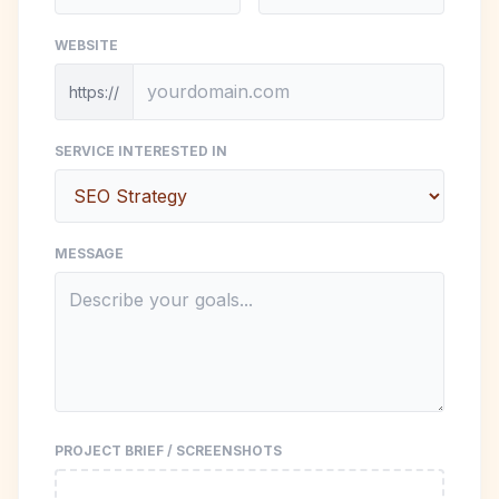
WEBSITE
https://
SERVICE INTERESTED IN
MESSAGE
PROJECT BRIEF / SCREENSHOTS