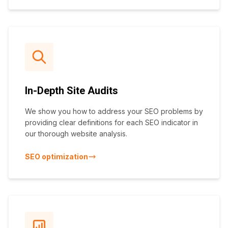
In-Depth Site Audits
We show you how to address your SEO problems by
providing clear definitions for each SEO indicator in
our thorough website analysis.
SEO optimization