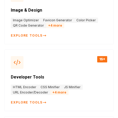
Image & Design
Image Optimizer
Favicon Generator
Color Picker
QR Code Generator
+
4
more
EXPLORE TOOLS
15+
Developer Tools
HTML Encoder
CSS Minifier
JS Minifier
URL Encoder/Decoder
+
4
more
EXPLORE TOOLS