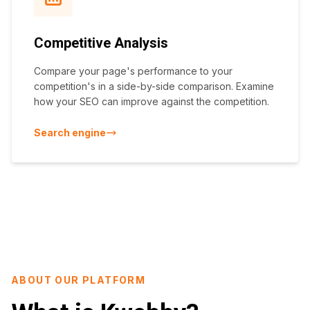
Competitive Analysis
Compare your page's performance to your
competition's in a side-by-side comparison. Examine
how your SEO can improve against the competition.
Search engine
ABOUT OUR PLATFORM