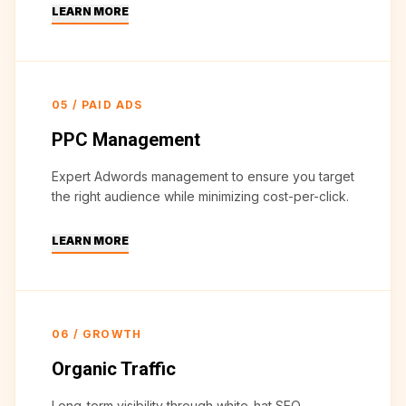
LEARN MORE
05
/
PAID ADS
PPC Management
Expert Adwords management to ensure you target
the right audience while minimizing cost-per-click.
LEARN MORE
06
/
GROWTH
Organic Traffic
Long-term visibility through white-hat SEO