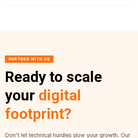
PARTNER WITH US
Ready to scale
your
digital
footprint?
Don't let technical hurdles slow your growth. Our