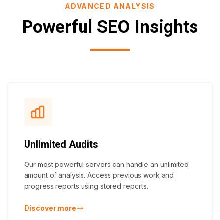
ADVANCED ANALYSIS
Powerful SEO Insights
Unlimited Audits
Our most powerful servers can handle an unlimited
amount of analysis. Access previous work and
progress reports using stored reports.
Discover more