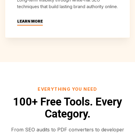
techniques that build lasting brand authority online.
LEARN MORE
EVERYTHING YOU NEED
100+ Free Tools. Every
Category.
From SEO audits to PDF converters to developer