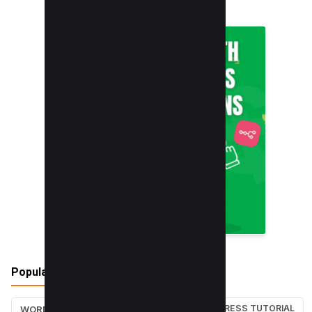
Popular Tags
WORDPRESS TUTORIAL
WORDPRESS TUTORIALS
SEO