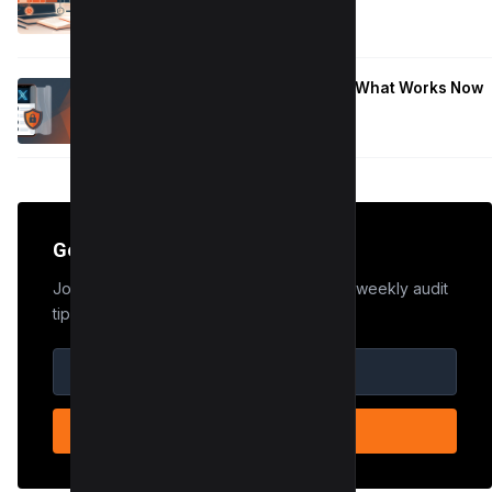
January 9, 2026
Hide Who You Follow on Twitter (X): What Works Now
January 9, 2026
Get the Edge
Join 50,000+ marketers who receive our weekly audit
tips.
SUBSCRIBE NOW