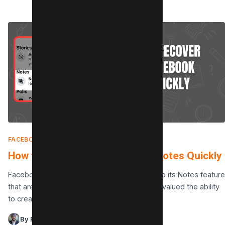
FACEBOOK
|
MAY 29, 2025
How to recover your Facebook Notes Quickly
Facebook has recently announced changes to its Notes feature
that are raising concerns among users. Many valued the ability
to create and save notes directly…
By Raman Singh