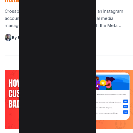
Instagram in 3 Simple Steps
Crossposting between a Facebook Page and an Instagram
account is an essential tool for seamless social media
management. By linking your accounts through the Meta…
By Raman Singh