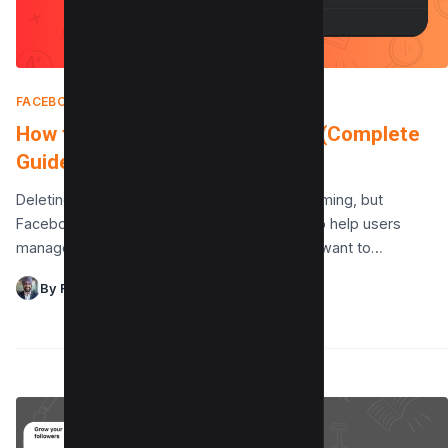
FACEBOOK
|
FEBRUARY 11, 2025
How to Delete a Facebook Page (Complete
Guide)
Deleting a Facebook page can feel overwhelming, but
Facebook offers a straightforward process to help users
manage their pages with ease. Whether you want to…
By Raman Singh