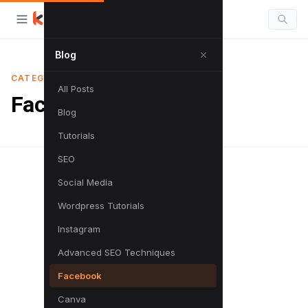
Blog
CATEGORY
All Posts
Facebook
Blog
Tutorials
SEO
Social Media
Wordpress Tutorials
Instagram
Advanced SEO Techniques
Facebook
Canva