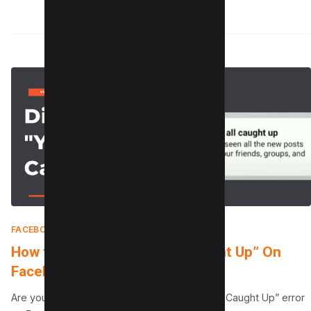
FACEBOOK
|
MAY 13, 2025
How to Disable “You’re All Caught Up” On
Facebook in 2 Simple Steps
Are you getting tired of seeing the “You’re All Caught Up” error