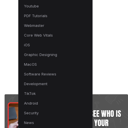
Youtube
PDF Tutorials
Webmaster
Core Web Vitals
iOS
Graphic Designing
MacOS
Software Reviews
Development
TikTok
Android
Security
News