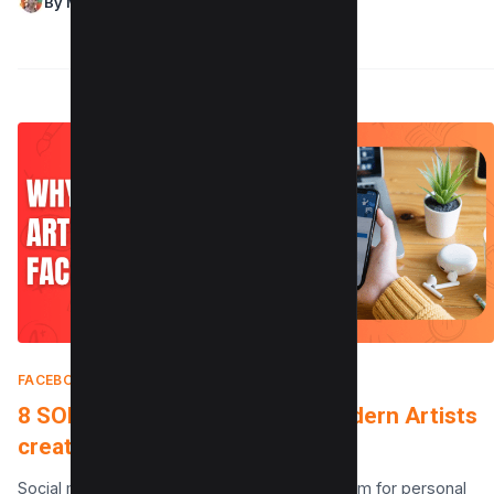
By Maushmi Singh
FACEBOOK
|
JANUARY 4, 2025
8 SOLID Reasons Why aren’t Modern Artists
creating Facebook Accounts
Social media has become an essential platform for personal