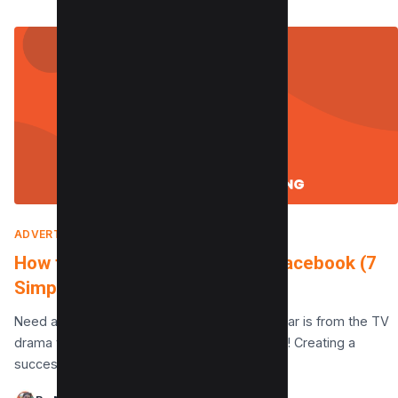
ADVERTISING
|
JANUARY 22, 2025
How to Post Babysitting Ad on Facebook (7
Simple Steps)
Need a night off where the only crying you hear is from the TV
drama you’re watching? I’ve got you covered! Creating a
successful Facebook…