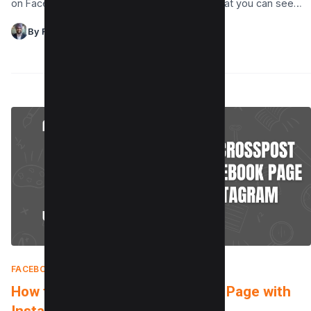
on Facebook? Do you want to disable it so that you can see…
By Raman Singh
FACEBOOK
|
APRIL 22, 2025
How to crosspost to a Facebook Page with