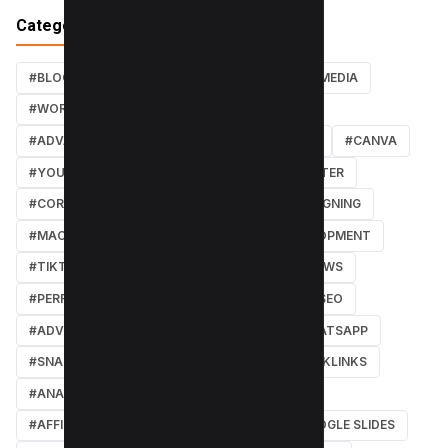
Categories
#BLOG
#TUTORIALS
#SEO
#SOCIAL MEDIA
#WORDPRESS TUTORIALS
#INSTAGRAM
#ADVANCED SEO TECHNIQUES
#FACEBOOK
#CANVA
#YOUTUBE
#PDF TUTORIALS
#WEBMASTER
#CORE WEB VITALS
#IOS
#GRAPHIC DESIGNING
#MACOS
#SOFTWARE REVIEWS
#DEVELOPMENT
#TIKTOK
#ANDROID
#SECURITY
#NEWS
#PERFORMANCE
#WEB DESIGN
#LOCAL SEO
#ADVERTISING
#WINDOWS
#AI
#WHATSAPP
#SNAPCHAT
#ONLINE MARKETING
#BACKLINKS
#ANALYTICS
#TWITTER
#COURSE
#AFFILIATE MARKETING
#DISCORD
#GOOGLE SLIDES