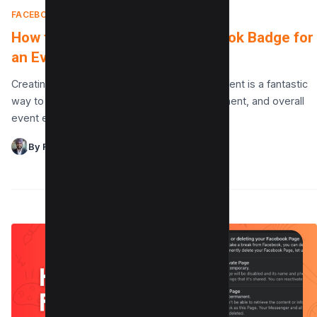
FACEBOOK
|
APRIL 10, 2025
How to Design a Custom Facebook Badge for
an Event
Creating a custom Facebook badge for an event is a fantastic
way to enhance branding, attendee engagement, and overall
event experience. Using a design tool…
By Raman Singh