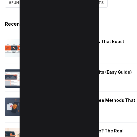
#FUN
#EARN MONEY ONLINE
#SHORTCUTS
Recent Posts
Reduce Instagram Skip Rate: 10 Tips That Boost
Retention
January 13, 2026
How to Fix Large Layout Shifts Culprits (Easy Guide)
January 10, 2026
Block Adult Content on Android: 5 Free Methods That
Work
January 10, 2026
How Long to Learn JavaScript for Me? The Real
Timeline (By Goal + Hours)