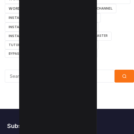
WORDPRESS
SEARCH ENGINES
YOUTUBE CHANNEL
INSTAGRAM TUTORIALS
YOUTUBE TUTORIALS
INSTAGRAM TUTORIAL
WORDPRESS PLUGINS
INSTAGRAM FOLLOWERS
MARKETING
WEBMASTER
TUTORIAL
POPUPS
POPUNDERS
GOOGLE
BYPASS ADBLOCK
ADBLOCK PLUS
ADBLOCK
Search for:
Subscribe to Kwebby
.