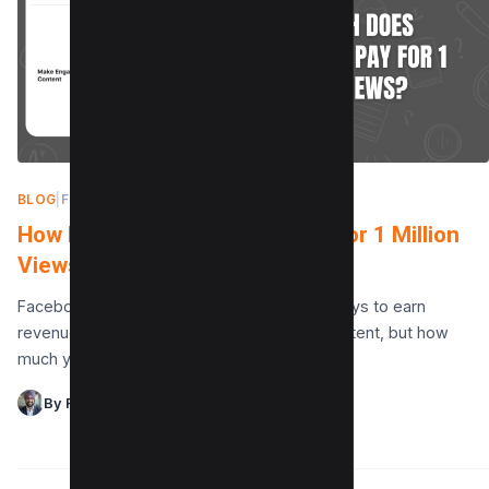
BLOG
|
FEBRUARY 8, 2025
How Much Does Facebook Pay for 1 Million
Views?
Facebook offers content creators various ways to earn
revenue from facebook views and video content, but how
much you make for 1 million views depends…
By Raman Singh