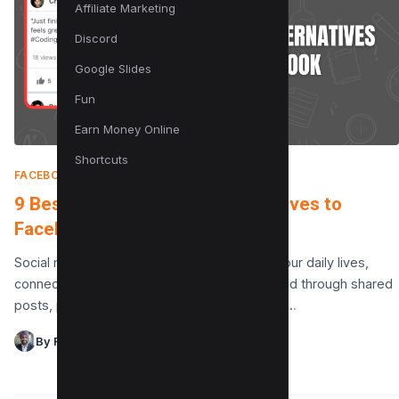
Affiliate Marketing
Discord
Google Slides
Fun
Earn Money Online
Shortcuts
FACEBOOK
|
JUNE 7, 2025
9 Best Privacy Focused Alternatives to
Facebook
Social media has become an integral part of our daily lives,
connecting millions of people around the world through shared
posts, private conversations, and multimedia…
By Raman Singh