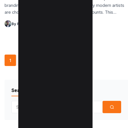
branding and audience engagement, yet many modern artists
are choosing to avoid creating Facebook accounts. This…
By Raman Singh
1
2
3
…
6
»
Search Blog
Search for: