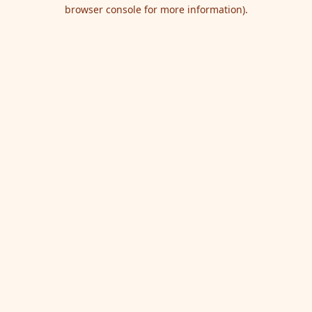
browser console for more information).