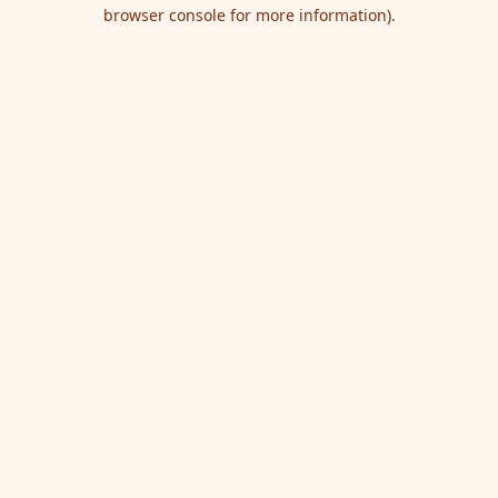
browser console for more information).