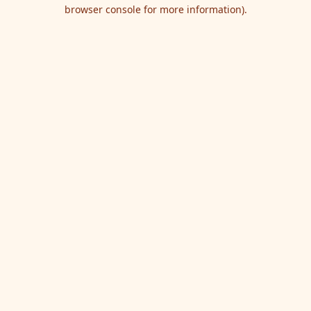
browser console for more information).