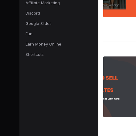
Affiliate Marketing
Discord
Google Slides
Fun
Earn Money Online
Shortcuts