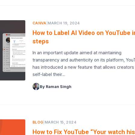
CANVA
|
MARCH 19, 2024
How to Label AI Video on YouTube i
steps
In an important update aimed at maintaining
transparency and authenticity on its platform, Yo
has introduced a new feature that allows creators
self-label their…
By Raman Singh
BLOG
|
MARCH 15, 2024
How to Fix YouTube “Your watch his