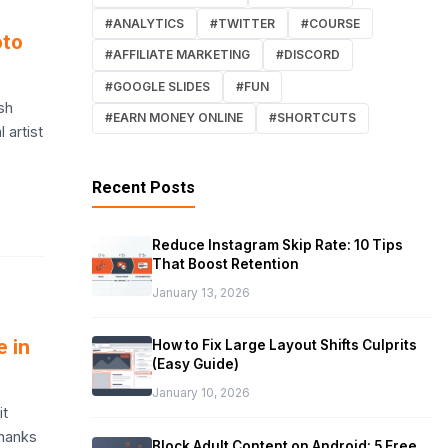
#ANALYTICS
#TWITTER
#COURSE
oto
#AFFILIATE MARKETING
#DISCORD
#GOOGLE SLIDES
#FUN
sh
#EARN MONEY ONLINE
#SHORTCUTS
 artist
Recent Posts
Reduce Instagram Skip Rate: 10 Tips
That Boost Retention
January 13, 2026
e in
How to Fix Large Layout Shifts Culprits
(Easy Guide)
January 10, 2026
it
thanks
Block Adult Content on Android: 5 Free