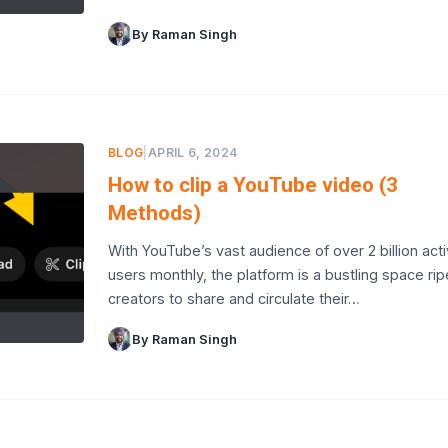
By Raman Singh
BLOG
|
APRIL 6, 2024
How to clip a YouTube video (3
Methods)
With YouTube’s vast audience of over 2 billion act
users monthly, the platform is a bustling space rip
creators to share and circulate their…
By Raman Singh