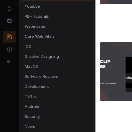
Youtube
PDF Tutorials
Webmaster
Core Web Vitals
iOS
Graphic Designing
MacOS
Software Reviews
Development
TikTok
Android
Security
News