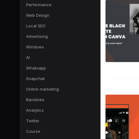
Performance
Web Design
Local SEO
Advertising
Windows
AI
Whatsapp
Snapchat
Online marketing
Backlinks
Analytics
Twitter
Course