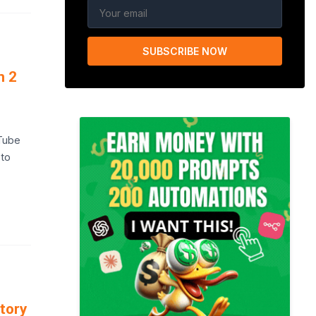
SUBSCRIBE NOW
n 2
uTube
 to
tory