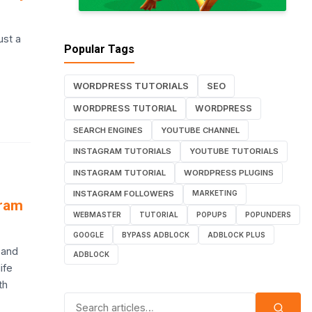
ust a
Popular Tags
WORDPRESS TUTORIALS
SEO
WORDPRESS TUTORIAL
WORDPRESS
SEARCH ENGINES
YOUTUBE CHANNEL
INSTAGRAM TUTORIALS
YOUTUBE TUTORIALS
INSTAGRAM TUTORIAL
WORDPRESS PLUGINS
INSTAGRAM FOLLOWERS
MARKETING
gram
WEBMASTER
TUTORIAL
POPUPS
POPUNDERS
GOOGLE
BYPASS ADBLOCK
ADBLOCK PLUS
 and
ADBLOCK
ife
th
Search for: