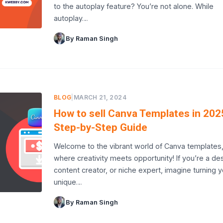
to the autoplay feature? You’re not alone. While
autoplay…
By Raman Singh
BLOG
|
MARCH 21, 2024
How to sell Canva Templates in 202
Step-by-Step Guide
Welcome to the vibrant world of Canva templates
where creativity meets opportunity! If you’re a des
content creator, or niche expert, imagine turning y
unique…
By Raman Singh