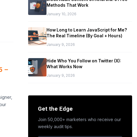
Methods That Work
January 10, 2026
How Long to Learn JavaScript for Me?
The Real Timeline (By Goal + Hours)
January 9, 2026
Hide Who You Follow on Twitter (X):
What Works Now
5 –
January 9, 2026
,
igner,
our
Get the Edge
Join 50,000+ marketers who receive our
weekly audit tips.