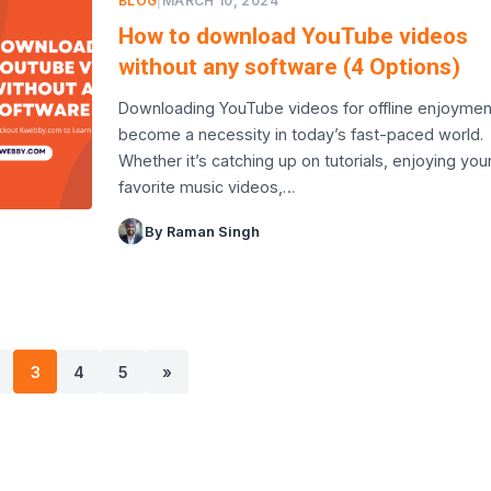
BLOG
|
MARCH 10, 2024
How to download YouTube videos
without any software (4 Options)
Downloading YouTube videos for offline enjoymen
become a necessity in today’s fast-paced world.
Whether it’s catching up on tutorials, enjoying you
favorite music videos,…
By Raman Singh
3
4
5
»