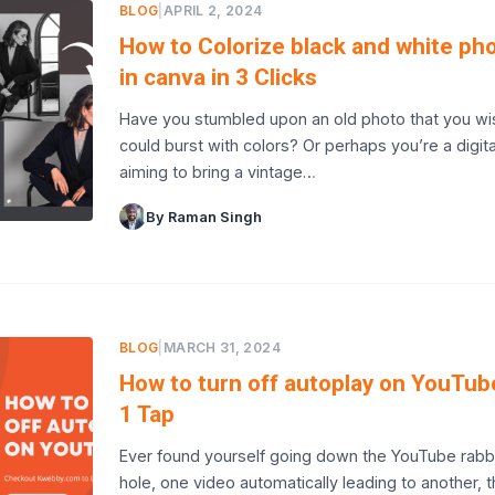
BLOG
|
APRIL 2, 2024
How to Colorize black and white ph
in canva in 3 Clicks
Have you stumbled upon an old photo that you wi
could burst with colors? Or perhaps you’re a digital
aiming to bring a vintage…
By Raman Singh
BLOG
|
MARCH 31, 2024
How to turn off autoplay on YouTub
1 Tap
Ever found yourself going down the YouTube rabb
hole, one video automatically leading to another, 