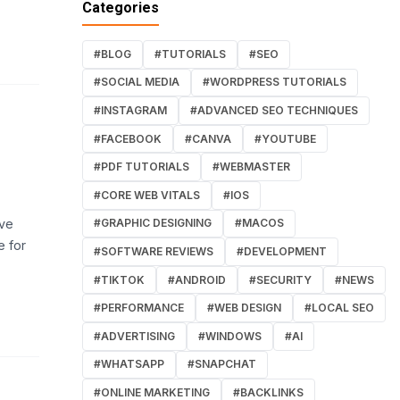
Categories
#BLOG
#TUTORIALS
#SEO
#SOCIAL MEDIA
#WORDPRESS TUTORIALS
#INSTAGRAM
#ADVANCED SEO TECHNIQUES
#FACEBOOK
#CANVA
#YOUTUBE
#PDF TUTORIALS
#WEBMASTER
#CORE WEB VITALS
#IOS
ive
#GRAPHIC DESIGNING
#MACOS
e for
#SOFTWARE REVIEWS
#DEVELOPMENT
#TIKTOK
#ANDROID
#SECURITY
#NEWS
#PERFORMANCE
#WEB DESIGN
#LOCAL SEO
#ADVERTISING
#WINDOWS
#AI
#WHATSAPP
#SNAPCHAT
#ONLINE MARKETING
#BACKLINKS