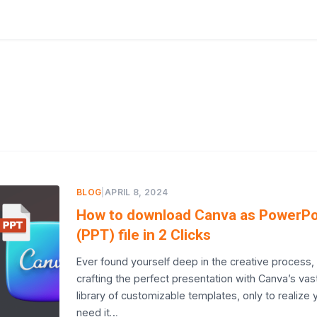
BLOG
|
APRIL 8, 2024
How to download Canva as PowerPo
(PPT) file in 2 Clicks
Ever found yourself deep in the creative process,
crafting the perfect presentation with Canva’s vas
library of customizable templates, only to realize 
need it…