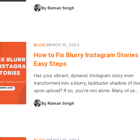
By Raman Singh
BLOG
|
MARCH 15, 2024
How to Fix Blurry Instagram Stories 
Easy Steps
Has your vibrant, dynamic Instagram story ever
transformed into a blurry, lackluster shadow of itse
upon upload? If so, you’re not alone. Many of us…
By Raman Singh