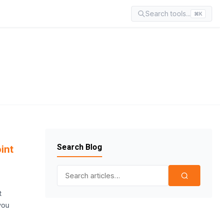
Search tools...
⌘K
Search Blog
int
Search for:
t
you