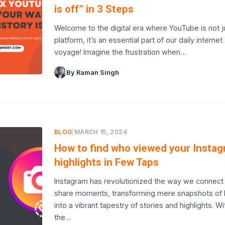
is off” in 3 Steps
Welcome to the digital era where YouTube is not j
platform, it’s an essential part of our daily internet
voyage! Imagine the frustration when…
By Raman Singh
BLOG
|
MARCH 15, 2024
How to find who viewed your Insta
highlights in Few Taps
Instagram has revolutionized the way we connect
share moments, transforming mere snapshots of l
into a vibrant tapestry of stories and highlights. Wi
the…