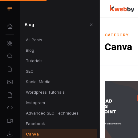
Blog
CATEGORY
All Posts
Canva
Blog
Tutorials
SEO
Social Media
Wordpress Tutorials
Instagram
Advanced SEO Techniques
Facebook
Canva