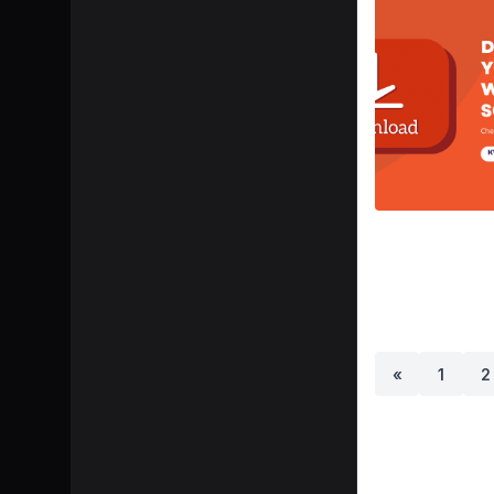
«
1
2