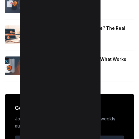
That Work
January 10, 2026
How Long to Learn JavaScript for Me? The Real
Timeline (By Goal + Hours)
January 9, 2026
Hide Who You Follow on Twitter (X): What Works
Now
January 9, 2026
Get the Edge
Join 50,000+ marketers who receive our weekly
audit tips.