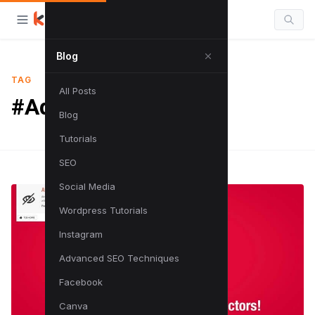
Blog
TAG
All Posts
#Adblock
Blog
Tutorials
SEO
Social Media
Wordpress Tutorials
Instagram
Advanced SEO Techniques
Facebook
Canva