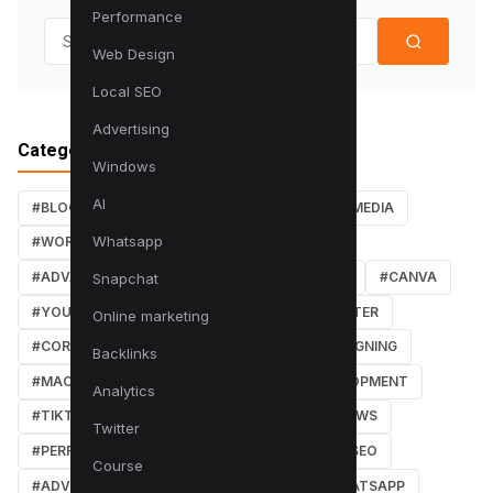
Performance
Search for:
Web Design
Local SEO
Advertising
Categories
Windows
AI
#BLOG
#TUTORIALS
#SEO
#SOCIAL MEDIA
Whatsapp
#WORDPRESS TUTORIALS
#INSTAGRAM
#ADVANCED SEO TECHNIQUES
#FACEBOOK
#CANVA
Snapchat
#YOUTUBE
#PDF TUTORIALS
#WEBMASTER
Online marketing
#CORE WEB VITALS
#IOS
#GRAPHIC DESIGNING
Backlinks
#MACOS
#SOFTWARE REVIEWS
#DEVELOPMENT
Analytics
#TIKTOK
#ANDROID
#SECURITY
#NEWS
Twitter
#PERFORMANCE
#WEB DESIGN
#LOCAL SEO
Course
#ADVERTISING
#WINDOWS
#AI
#WHATSAPP