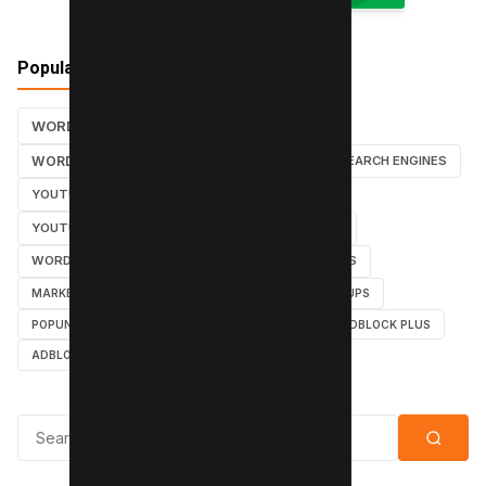
Popular Tags
WORDPRESS TUTORIALS
SEO
WORDPRESS TUTORIAL
WORDPRESS
SEARCH ENGINES
YOUTUBE CHANNEL
INSTAGRAM TUTORIALS
YOUTUBE TUTORIALS
INSTAGRAM TUTORIAL
WORDPRESS PLUGINS
INSTAGRAM FOLLOWERS
MARKETING
WEBMASTER
TUTORIAL
POPUPS
POPUNDERS
GOOGLE
BYPASS ADBLOCK
ADBLOCK PLUS
ADBLOCK
Search for: