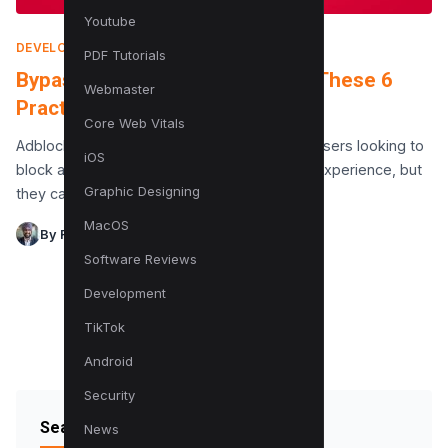
Youtube
DEVELOPMENT
|
NOVEMBER 14, 2017
PDF Tutorials
Bypass Adblock Detection With These 6
Webmaster
Practical Tricks (With Code)
Core Web Vitals
Adblockers have become a popular tool for users looking to
iOS
block ads and ensure a smoother browsing experience, but
Graphic Designing
they can pose significant challenges for…
MacOS
By Raman Singh
Software Reviews
Development
TikTok
Android
Security
Search Blog
News