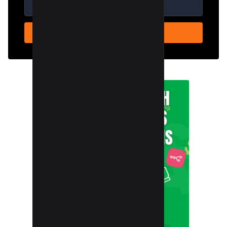
SUBSCRIBE NOW