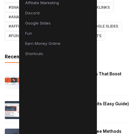
Affiliate Marketing
#SNAPCHAT
#ONLINE MARKETING
#BACKLINKS
Discord
#ANALYTICS
#TWITTER
#COURSE
Google Slides
#AFFILIATE MARKETING
#DISCORD
#GOOGLE SLIDES
Fun
#FUN
#EARN MONEY ONLINE
#SHORTCUTS
Earn Money Online
Shortcuts
Recent Posts
Reduce Instagram Skip Rate: 10 Tips That Boost
Retention
January 13, 2026
How to Fix Large Layout Shifts Culprits (Easy Guide)
January 10, 2026
Block Adult Content on Android: 5 Free Methods