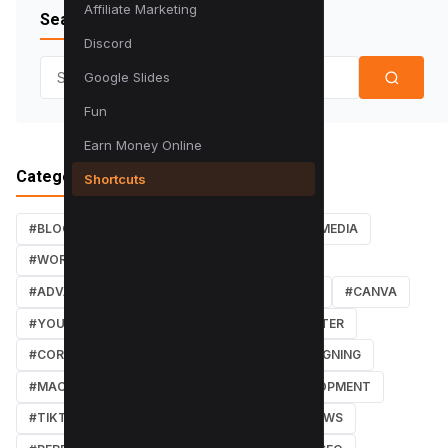
Affiliate Marketing
Search Blog
Discord
Search for:
Google Slides
Fun
Earn Money Online
Categories
Shortcuts
#BLOG
#TUTORIALS
#SEO
#SOCIAL MEDIA
#WORDPRESS TUTORIALS
#INSTAGRAM
#ADVANCED SEO TECHNIQUES
#FACEBOOK
#CANVA
#YOUTUBE
#PDF TUTORIALS
#WEBMASTER
#CORE WEB VITALS
#IOS
#GRAPHIC DESIGNING
#MACOS
#SOFTWARE REVIEWS
#DEVELOPMENT
#TIKTOK
#ANDROID
#SECURITY
#NEWS