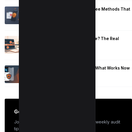
Block Adult Content on Android: 5 Free Methods That
Work
January 10, 2026
How Long to Learn JavaScript for Me? The Real
Timeline (By Goal + Hours)
January 9, 2026
Hide Who You Follow on Twitter (X): What Works Now
January 9, 2026
Get the Edge
Join 50,000+ marketers who receive our weekly audit
tips.