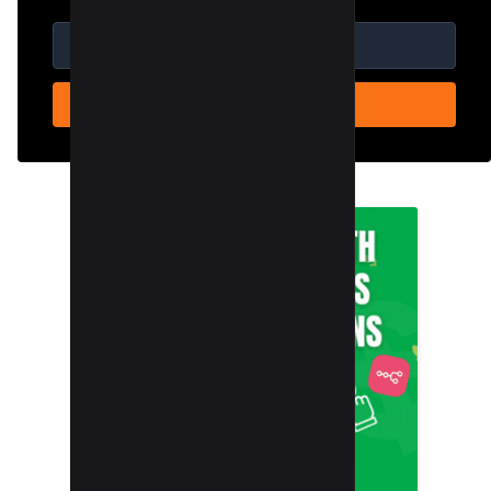
SUBSCRIBE NOW