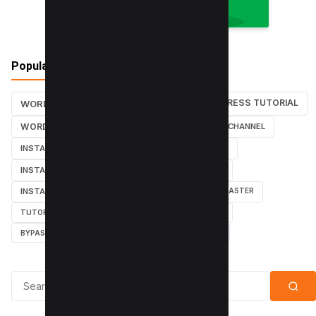
Popular Tags
WORDPRESS TUTORIAL
WORDPRESS TUTORIALS
SEO
WORDPRESS
SEARCH ENGINES
YOUTUBE CHANNEL
INSTAGRAM TUTORIALS
YOUTUBE TUTORIALS
INSTAGRAM TUTORIAL
WORDPRESS PLUGINS
INSTAGRAM FOLLOWERS
MARKETING
WEBMASTER
TUTORIAL
POPUPS
POPUNDERS
GOOGLE
BYPASS ADBLOCK
ADBLOCK PLUS
ADBLOCK
Search for: