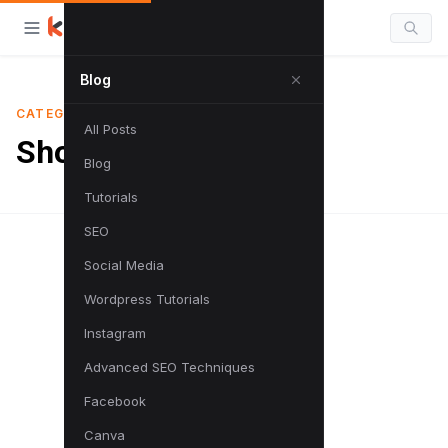
Blog
CATEGORY
All Posts
Shortcuts
Blog
Tutorials
SEO
Social Media
Wordpress Tutorials
Instagram
Advanced SEO Techniques
Facebook
Canva