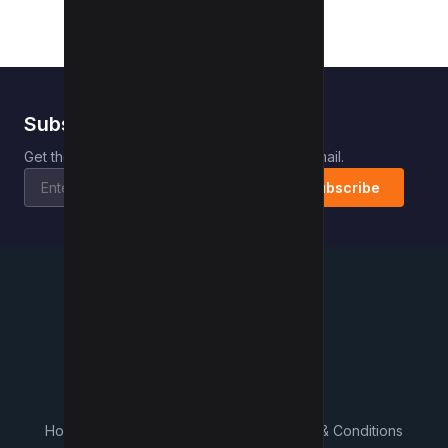
Subscribe to Kwebby
.
Get the latest posts delivered right to your email.
Subscribe
Kwebby
.
Home
Contact
About Us
What's New
Terms & Conditions