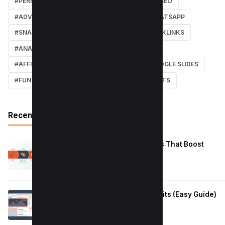
#PERFORMANCE
#WEB DESIGN
#LOCAL SEO
#ADVERTISING
#WINDOWS
#AI
#WHATSAPP
#SNAPCHAT
#ONLINE MARKETING
#BACKLINKS
#ANALYTICS
#TWITTER
#COURSE
#AFFILIATE MARKETING
#DISCORD
#GOOGLE SLIDES
#FUN
#EARN MONEY ONLINE
#SHORTCUTS
Recent Posts
Reduce Instagram Skip Rate: 10 Tips That Boost
Retention
January 13, 2026
How to Fix Large Layout Shifts Culprits (Easy Guide)
January 10, 2026