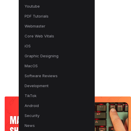
Youtube
PDF Tutorials
Webmaster
Core Web Vitals
iOS
Graphic Designing
MacOS
Software Reviews
Development
TikTok
Android
Security
News