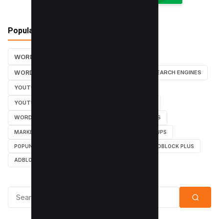
Popular Tags
WORDPRESS TUTORIALS
SEO
WORDPRESS TUTORIAL
WORDPRESS
SEARCH ENGINES
YOUTUBE CHANNEL
INSTAGRAM TUTORIALS
YOUTUBE TUTORIALS
INSTAGRAM TUTORIAL
WORDPRESS PLUGINS
INSTAGRAM FOLLOWERS
MARKETING
WEBMASTER
TUTORIAL
POPUPS
POPUNDERS
GOOGLE
BYPASS ADBLOCK
ADBLOCK PLUS
ADBLOCK
Search for: