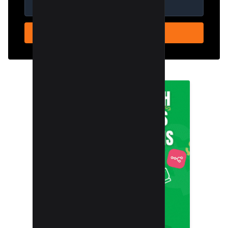
SUBSCRIBE NOW