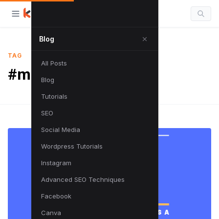
Blog
TAG
All Posts
#marketing
Blog
Tutorials
SEO
Social Media
Wordpress Tutorials
Instagram
Advanced SEO Techniques
Facebook
Canva