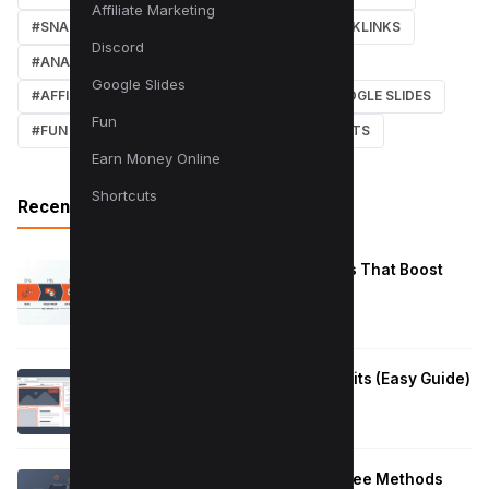
Affiliate Marketing
#SNAPCHAT
#ONLINE MARKETING
#BACKLINKS
Discord
#ANALYTICS
#TWITTER
#COURSE
Google Slides
#AFFILIATE MARKETING
#DISCORD
#GOOGLE SLIDES
Fun
#FUN
#EARN MONEY ONLINE
#SHORTCUTS
Earn Money Online
Shortcuts
Recent Posts
Reduce Instagram Skip Rate: 10 Tips That Boost
Retention
January 13, 2026
How to Fix Large Layout Shifts Culprits (Easy Guide)
January 10, 2026
Block Adult Content on Android: 5 Free Methods