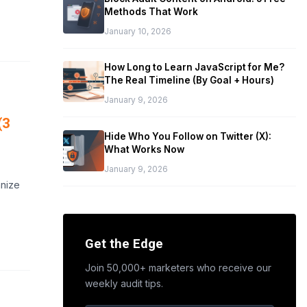
Methods That Work
January 10, 2026
How Long to Learn JavaScript for Me?
The Real Timeline (By Goal + Hours)
January 9, 2026
(3
Hide Who You Follow on Twitter (X):
What Works Now
January 9, 2026
anize
Get the Edge
Join 50,000+ marketers who receive our
weekly audit tips.