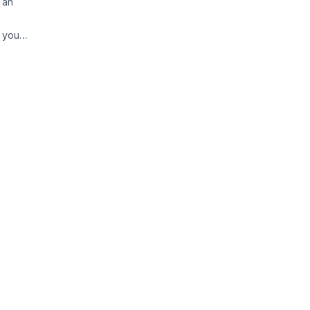
 an
, you…