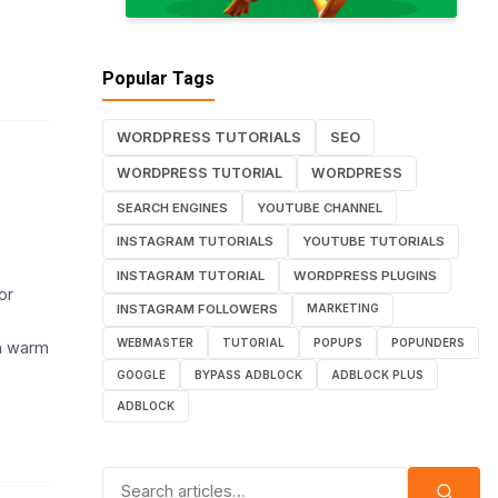
Popular Tags
WORDPRESS TUTORIALS
SEO
WORDPRESS TUTORIAL
WORDPRESS
SEARCH ENGINES
YOUTUBE CHANNEL
INSTAGRAM TUTORIALS
YOUTUBE TUTORIALS
INSTAGRAM TUTORIAL
WORDPRESS PLUGINS
or
INSTAGRAM FOLLOWERS
MARKETING
WEBMASTER
TUTORIAL
POPUPS
POPUNDERS
in warm
GOOGLE
BYPASS ADBLOCK
ADBLOCK PLUS
ADBLOCK
Search for: