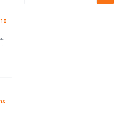
 10
. If
s:
ms