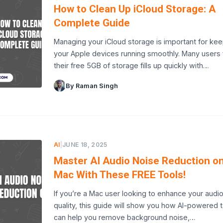
How to Clean Up iCloud Storage: A
Complete Guide
Managing your iCloud storage is important for ke
your Apple devices running smoothly. Many users 
their free 5GB of storage fills up quickly with…
By Raman Singh
AI
|
JUNE 18, 2025
Master AI Audio Noise Reduction o
Mac With These FREE Tools!
If you’re a Mac user looking to enhance your audi
quality, this guide will show you how AI-powered 
can help you remove background noise,…