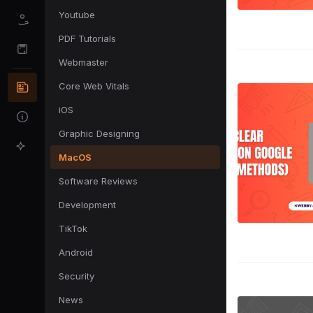
Youtube
PDF Tutorials
Webmaster
Core Web Vitals
iOS
Graphic Designing
MacOS
Software Reviews
Development
TikTok
Android
Security
News