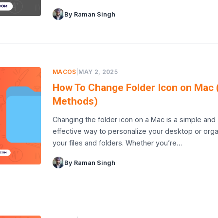
By Raman Singh
MACOS
|
MAY 2, 2025
How To Change Folder Icon on Mac 
Methods)
Changing the folder icon on a Mac is a simple and
effective way to personalize your desktop or org
your files and folders. Whether you’re…
By Raman Singh