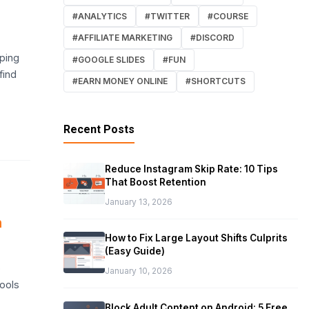
#ANALYTICS
#TWITTER
#COURSE
#AFFILIATE MARKETING
#DISCORD
eping
#GOOGLE SLIDES
#FUN
find
#EARN MONEY ONLINE
#SHORTCUTS
Recent Posts
Reduce Instagram Skip Rate: 10 Tips
That Boost Retention
January 13, 2026
n
How to Fix Large Layout Shifts Culprits
(Easy Guide)
o
January 10, 2026
tools
Block Adult Content on Android: 5 Free