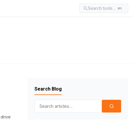
Search tools...
⌘K
Search Blog
Search for:
 drive