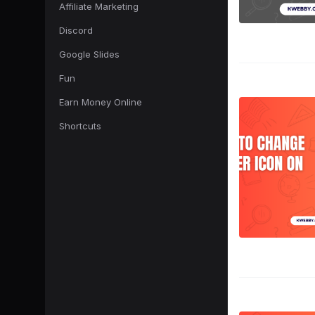
Affiliate Marketing
Discord
Google Slides
Fun
Earn Money Online
Shortcuts