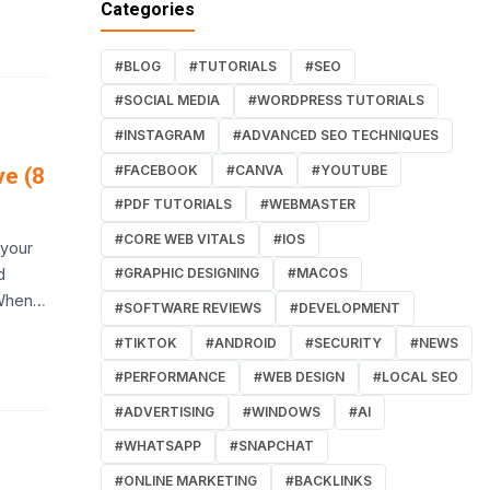
Categories
#BLOG
#TUTORIALS
#SEO
#SOCIAL MEDIA
#WORDPRESS TUTORIALS
#INSTAGRAM
#ADVANCED SEO TECHNIQUES
#FACEBOOK
#CANVA
#YOUTUBE
ve (8
#PDF TUTORIALS
#WEBMASTER
#CORE WEB VITALS
#IOS
 your
d
#GRAPHIC DESIGNING
#MACOS
 When…
#SOFTWARE REVIEWS
#DEVELOPMENT
#TIKTOK
#ANDROID
#SECURITY
#NEWS
#PERFORMANCE
#WEB DESIGN
#LOCAL SEO
#ADVERTISING
#WINDOWS
#AI
#WHATSAPP
#SNAPCHAT
#ONLINE MARKETING
#BACKLINKS