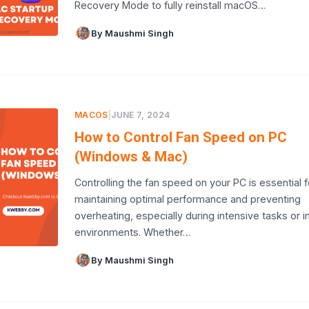
Recovery Mode to fully reinstall macOS…
By Maushmi Singh
MACOS
|
JUNE 7, 2024
How to Control Fan Speed on PC
(Windows & Mac)
Controlling the fan speed on your PC is essential f
maintaining optimal performance and preventing
overheating, especially during intensive tasks or 
environments. Whether…
By Maushmi Singh