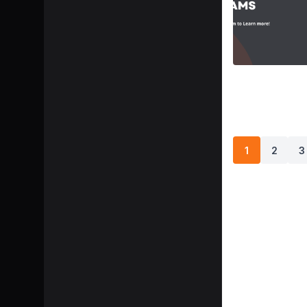
1
2
3