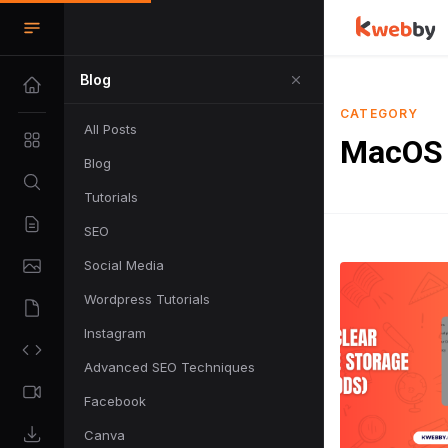
Blog
CATEGORY
All Posts
MacOS
Blog
Tutorials
SEO
Social Media
Wordpress Tutorials
Instagram
Advanced SEO Techniques
Facebook
Canva