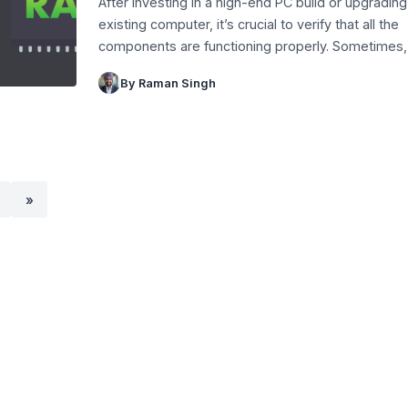
After investing in a high-end PC build or upgrading
existing computer, it’s crucial to verify that all the
components are functioning properly. Sometimes
By Raman Singh
»