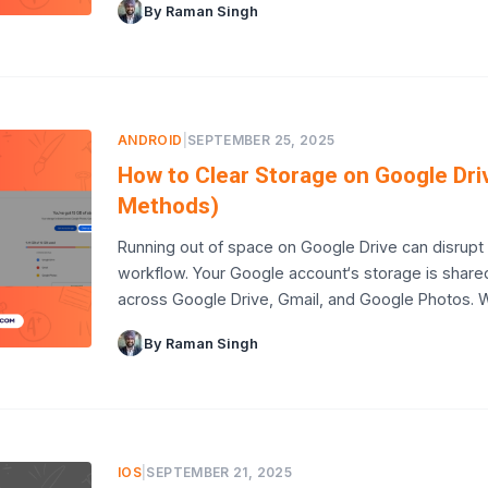
By Raman Singh
ANDROID
|
SEPTEMBER 25, 2025
How to Clear Storage on Google Dri
Methods)
Running out of space on Google Drive can disrupt
workflow. Your Google account‘s storage is share
across Google Drive, Gmail, and Google Photos.
By Raman Singh
IOS
|
SEPTEMBER 21, 2025