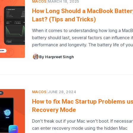
MACOS
|
MARCH 18, 2025
How Long Should a MacBook Batter
Last? (Tips and Tricks)
When it comes to understanding how long a Mac
battery should last, several factors can influence i
performance and longevity. The battery life of yo
By Harpreet Singh
MACOS
|
JUNE 28, 2024
How to fix Mac Startup Problems u
Recovery Mode
Don’t freak out if your Mac won’t boot. If necessar
can enter recovery mode using the hidden Mac