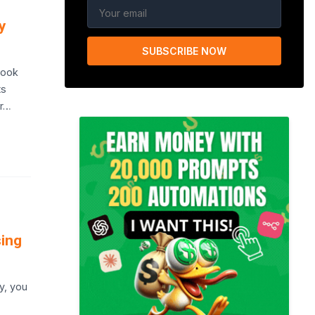
y
SUBSCRIBE NOW
Book
ts
ur…
sing
y, you