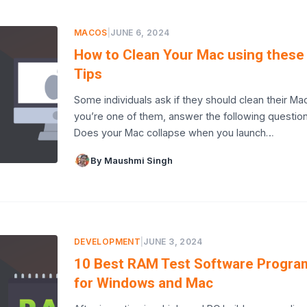
MACOS
|
JUNE 6, 2024
How to Clean Your Mac using these
Tips
Some individuals ask if they should clean their Macs
you’re one of them, answer the following question
Does your Mac collapse when you launch…
By Maushmi Singh
DEVELOPMENT
|
JUNE 3, 2024
10 Best RAM Test Software Progra
for Windows and Mac