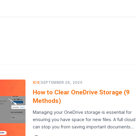
IOS
|
SEPTEMBER 26, 2025
How to Clear OneDrive Storage (9
Methods)
Managing your OneDrive storage is essential for
ensuring you have space for new files. A full cloud
can stop you from saving important documents…