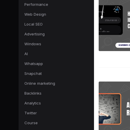
Performance
Web Design
Local SEO
Advertising
Windows
AI
Whatsapp
Snapchat
Online marketing
Backlinks
Analytics
Twitter
Course