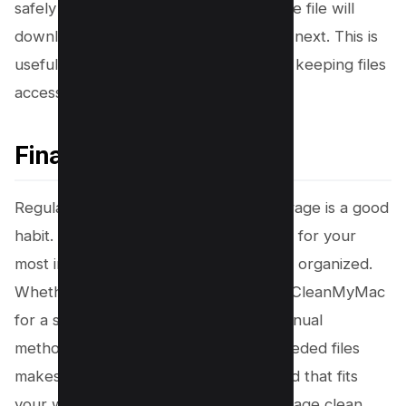
safely stored in the OneDrive cloud. The file will
download again only when you open it next. This is
useful for saving local disk space while keeping files
accessible.
Final Thoughts
Regularly managing your OneDrive storage is a good
habit. It ensures you always have room for your
most important files and helps you stay organized.
Whether you use a dedicated tool like CleanMyMac
for a streamlined process or prefer manual
methods, taking time to clear out unneeded files
makes a difference. Choose the method that fits
your workflow to keep your cloud storage clean