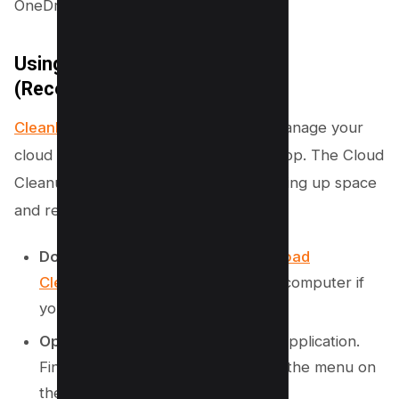
OneDrive account.
Using CleanMyMac on Mac
(Recommended)
CleanMyMac
offers a simple way to manage your
cloud storage directly from your desktop. The Cloud
Cleanup tool helps you see what is taking up space
and remove it.
Download and Install:
First,
download
CleanMyMac
and install it on your computer if
you do not have it.
Open Cloud Cleanup:
Launch the application.
Find the “Cloud Cleanup” option in the menu on
the bottom left side.