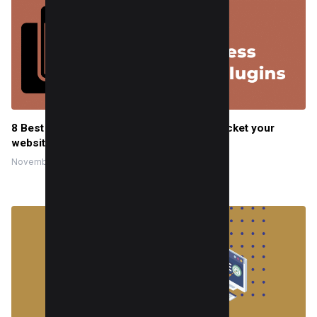
8 Best WordPress Cache Plugins to skyrocket your
website’s speed
November 2, 2022