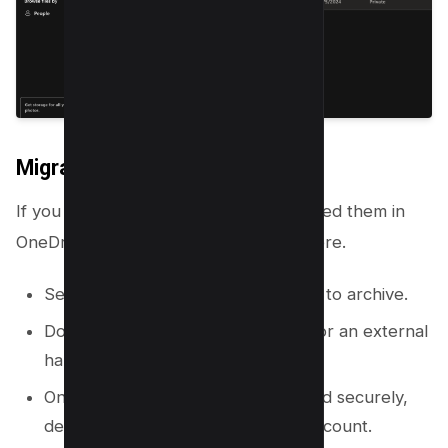
Migrate or Download Files
If you need to keep files but do not need them in
OneDrive, you can move them elsewhere.
Select the files or folders you want to archive.
Download them to your computer or an external
hard drive.
Once you confirm the files are saved securely,
delete them from your OneDrive account.