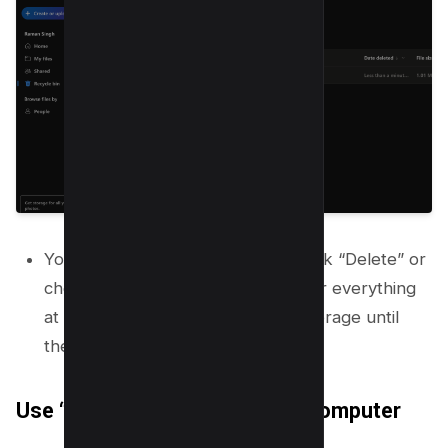
You can select specific files and click “Delete” or
choose “Empty recycle bin” to clear everything
at once. Items in the bin still use storage until
they are permanently deleted.
Use “Free Up Space” on Your Computer