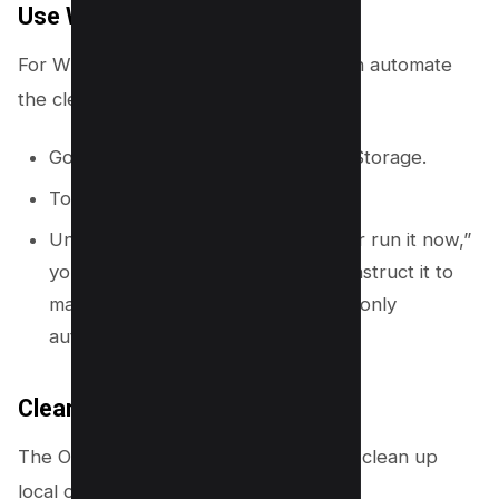
Use Windows Storage Sense
For Windows users, Storage Sense can automate
the cleanup process for you.
Go to Start > Settings > System > Storage.
Toggle Storage Sense to “On.”
Under “Configure Storage Sense or run it now,”
you can set how often it runs and instruct it to
make unused OneDrive files online-only
automatically.
Clear Mobile Device Storage
The OneDrive mobile app has a tool to clean up
local copies of files.