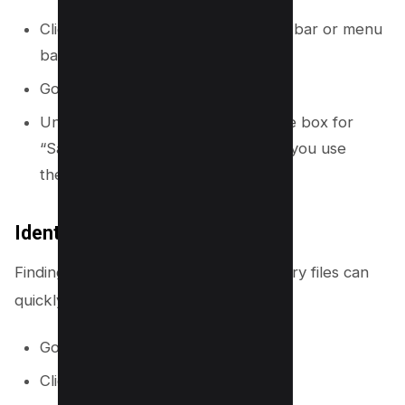
Click the OneDrive icon in your taskbar or menu
bar.
Go to Settings.
Under the “Settings” tab, check the box for
“Save space and download files as you use
them.”
Identify and Delete Large Files
Finding and removing large, unnecessary files can
quickly free up a lot of storage.
Go to the
OneDrive website
.
Click the gear icon > Settings.