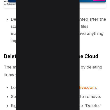
Delete Files:
Review the files presented after the
scan. It is best to review and delete files
manually to ensure you do not remove anything
important.
Delete Files and Folders from the Cloud
The most direct way to clear storage is by deleting
items you no longer need.
Log in to your account at
onedrive.live.com
.
Select the files or folders you want to remove.
Right-click your selection and choose “Delete.”