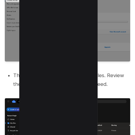
This page shows you your largest files. Review
the list and delete any you do not need.