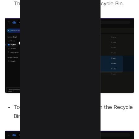
The items move to the OneDrive Recycle Bin.
To permanently remove them, open the Recycle
Bin from the sidebar.