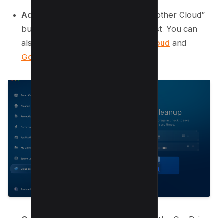
Add Your Cloud:
Click the “Add Another Cloud”
button. Select OneDrive from the list. You can
also connect other services like
iCloud
and
Google Drive
.