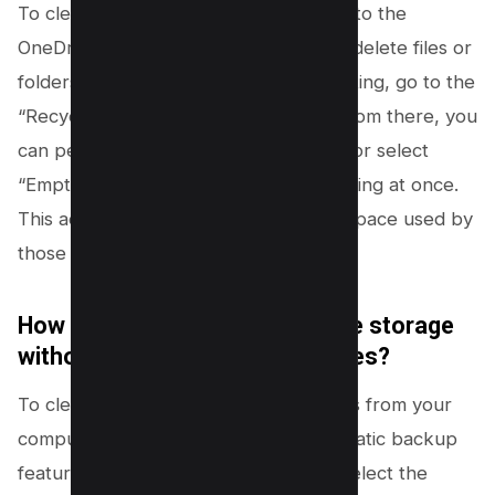
To clear your OneDrive storage, log in to the
OneDrive website. You can select and delete files or
folders you no longer need. After deleting, go to the
“Recycle bin” in the left-hand menu. From there, you
can permanently delete specific items or select
“Empty recycle bin” to remove everything at once.
This action permanently frees up the space used by
those files.
How do I fully clear my OneDrive storage
without touching the original files?
To clear OneDrive without deleting files from your
computer, you need to stop the automatic backup
feature. Go to OneDrive settings and select the