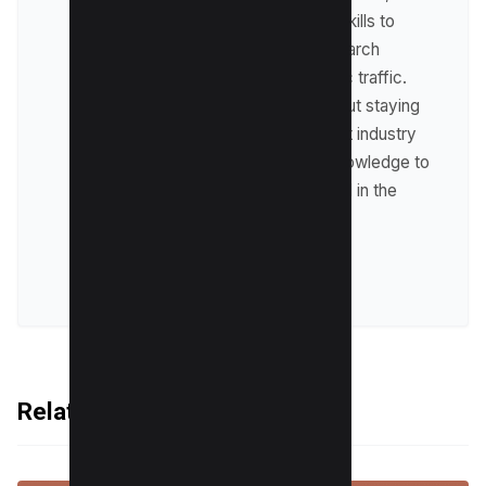
where he leverages his skills to
optimize websites for search
engines and drive organic traffic.
Raman is passionate about staying
up-to-date with the latest industry
trends and sharing his knowledge to
help businesses succeed in the
online world.
VIEW ALL POSTS
Related Articles