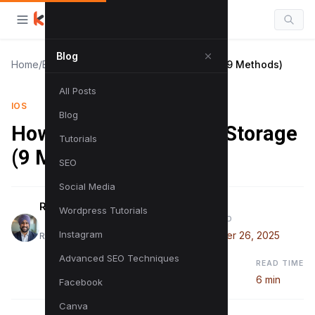
Blog
Home
/
Blog
/
How to Clear OneDrive Storage (9 Methods)
All Posts
IOS
Blog
How to Clear OneDrive Storage
Tutorials
(9 Methods)
SEO
Social Media
Raman Singh
Wordpress Tutorials
PUBLISHED
Instagram
September 26, 2025
Raman is a digital marketing expert
Advanced SEO Techniques
READ TIME
6 min
Facebook
Canva