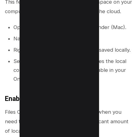
This feature helps you clear local disk space on your
computer without removing files from the cloud.
Open File Explorer (Windows) or Finder (Mac).
Navigate to your OneDrive folder.
Right-click on a file or folder that is saved locally.
Select “Free up space.” This removes the local
copy of the file, but it remains available in your
OneDrive cloud.
Enable Files On-Demand
Files On-Demand downloads files only when you
need to use them, which saves a significant amount
of local storage.