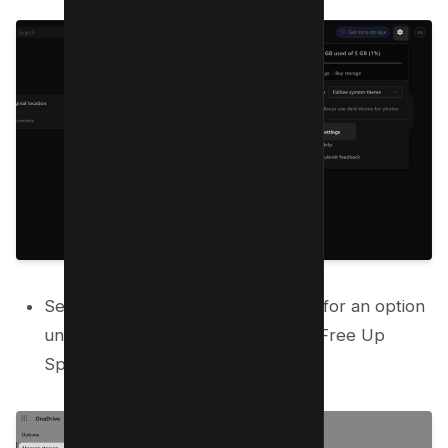
Select “Manage Storage” and look for an option
under storage summary that says “Free Up
Space” and select OneDrive option.