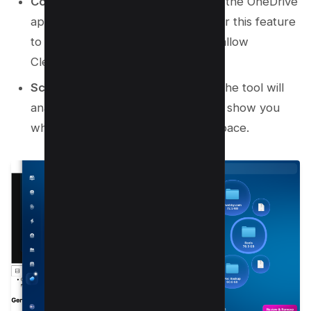
Connect OneDrive:
You must have the OneDrive
application installed on your Mac for this feature
to work. Connect your account to allow
CleanMyMac to access it.
Scan and Review:
Start the scan. The tool will
analyze your OneDrive storage and show you
what files are taking up the most space.