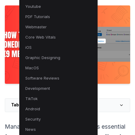
Youtube
PDF Tutorials
Webmaster
Core Web Vitals
iOS
Graphic Designing
MacOS
Software Reviews
Development
TikTok
Table of Contents
Android
Security
Managing your OneDrive storage is essential
News