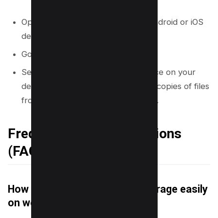
Open the OneDrive app on your Android or iOS
device.
Go to the “Me” tab.
Select the option to “Clean up space on your
device.” This removes downloaded copies of files
from your phone, freeing up space.
Frequently Asked Questions
(FAQs)
How do I clear my OneDrive storage easily
on web?