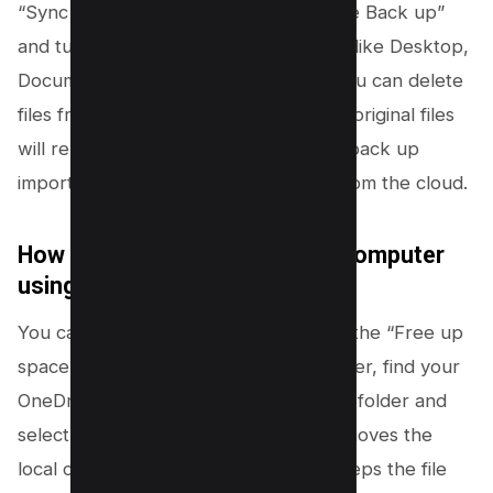
“Sync and back up” tab. Click “Manage Back up”
and turn off folder backup for options like Desktop,
Documents, and Pictures. After this, you can delete
files from the OneDrive cloud, and the original files
will remain on your computer. Always back up
important files before deleting them from the cloud.
How do I free up space on my computer
using OneDrive?
You can free up computer space with the “Free up
space” feature. In File Explorer or Finder, find your
OneDrive folder. Right-click on a file or folder and
select “Free up space.” This action removes the
local copy from your computer but keeps the file