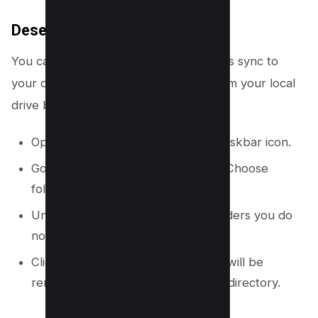
Deselect Folders from Syncing
You can choose which OneDrive folders sync to
your computer. This removes them from your local
drive but keeps them in the cloud.
Open OneDrive settings from the taskbar icon.
Go to the “Account” tab and click “Choose
folders.”
Uncheck the boxes next to any folders you do
not want on your computer.
Click “OK.” The unselected folders will be
removed from your local OneDrive directory.