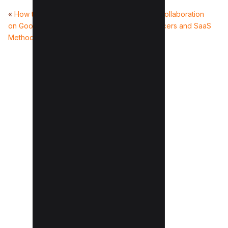
«
How to Clear Storage
20+Instagram Paid Collaboration
on Google Drive (8
Platforms for Influencers and SaaS
Methods)
(2026)
»