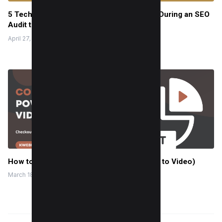
5 Technical On-Page Elements to Analyze During an SEO
Audit to Rank Quickly
April 27, 2022
How to Convert PowerPoint to Video (PPT to Video)
March 18, 2024