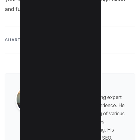
and functional.
SHARE:
Raman Singh
Raman is a digital marketing expert
with over 8 years of experience. He
has a deep understanding of various
digital marketing strategies,
including affiliate marketing. His
expertise lies in technical SEO,