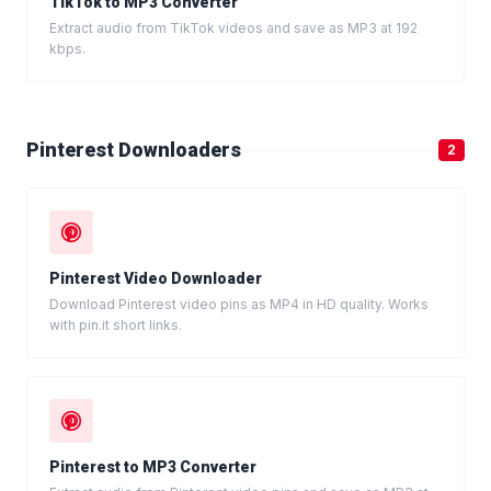
TikTok to MP3 Converter
Extract audio from TikTok videos and save as MP3 at 192
kbps.
Pinterest Downloaders
2
Pinterest Video Downloader
Download Pinterest video pins as MP4 in HD quality. Works
with pin.it short links.
Pinterest to MP3 Converter