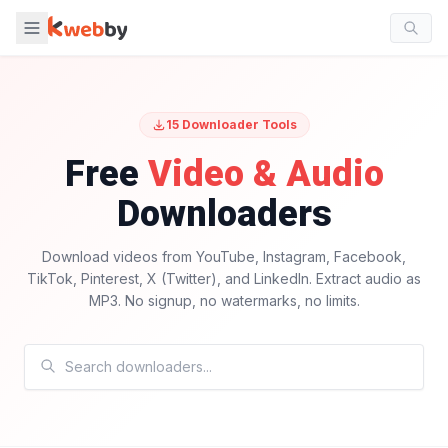
15
Downloader Tools
Free
Video & Audio
Downloaders
Download videos from YouTube, Instagram, Facebook,
TikTok, Pinterest, X (Twitter), and LinkedIn. Extract audio as
MP3. No signup, no watermarks, no limits.