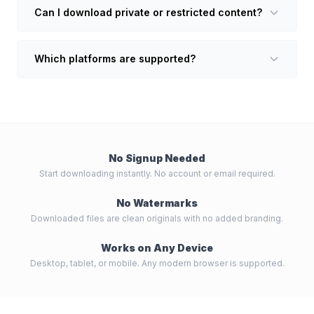
Can I download private or restricted content?
Which platforms are supported?
No Signup Needed
Start downloading instantly. No account or email required.
No Watermarks
Downloaded files are clean originals with no added branding.
Works on Any Device
Desktop, tablet, or mobile. Any modern browser is supported.