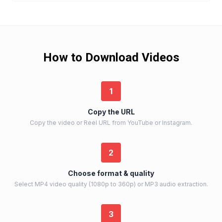
How to Download Videos
1
Copy the URL
Copy the video or Reel URL from YouTube or Instagram.
2
Choose format & quality
Select MP4 video quality (1080p to 360p) or MP3 audio extraction.
3