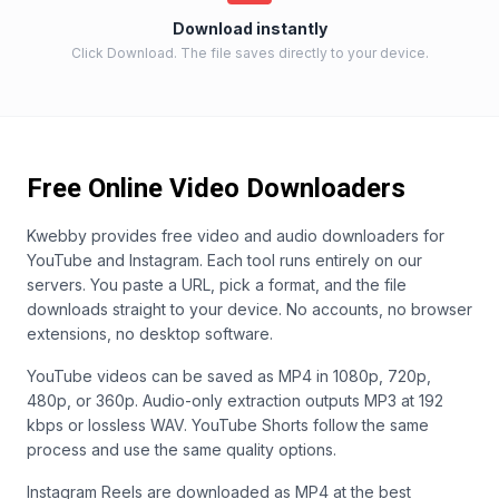
Download instantly
Click Download. The file saves directly to your device.
Free Online Video Downloaders
Kwebby provides free video and audio downloaders for
YouTube and Instagram. Each tool runs entirely on our
servers. You paste a URL, pick a format, and the file
downloads straight to your device. No accounts, no browser
extensions, no desktop software.
YouTube videos can be saved as MP4 in 1080p, 720p,
480p, or 360p. Audio-only extraction outputs MP3 at 192
kbps or lossless WAV. YouTube Shorts follow the same
process and use the same quality options.
Instagram Reels are downloaded as MP4 at the best