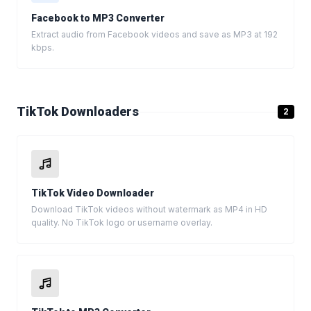
Facebook to MP3 Converter
Extract audio from Facebook videos and save as MP3 at 192
kbps.
TikTok Downloaders
2
TikTok Video Downloader
Download TikTok videos without watermark as MP4 in HD
quality. No TikTok logo or username overlay.