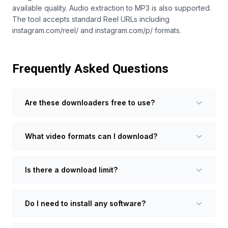
available quality. Audio extraction to MP3 is also supported.
The tool accepts standard Reel URLs including
instagram.com/reel/ and instagram.com/p/ formats.
Frequently Asked Questions
Are these downloaders free to use?
What video formats can I download?
Is there a download limit?
Do I need to install any software?