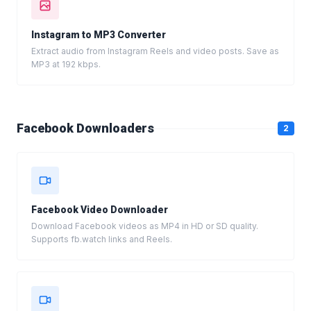
Instagram to MP3 Converter
Extract audio from Instagram Reels and video posts. Save as
MP3 at 192 kbps.
Facebook Downloaders
2
Facebook Video Downloader
Download Facebook videos as MP4 in HD or SD quality.
Supports fb.watch links and Reels.