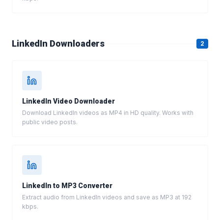
LinkedIn Downloaders
2
LinkedIn Video Downloader
Download LinkedIn videos as MP4 in HD quality. Works with
public video posts.
LinkedIn to MP3 Converter
Extract audio from LinkedIn videos and save as MP3 at 192
kbps.