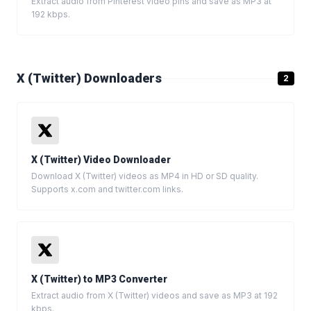
Extract audio from Pinterest video pins and save as MP3 at
192 kbps.
X (Twitter) Downloaders
2
X (Twitter) Video Downloader
Download X (Twitter) videos as MP4 in HD or SD quality.
Supports x.com and twitter.com links.
X (Twitter) to MP3 Converter
Extract audio from X (Twitter) videos and save as MP3 at 192
kbps.