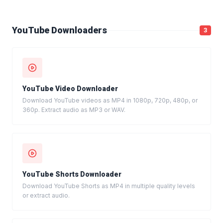
YouTube Downloaders
3
YouTube Video Downloader
Download YouTube videos as MP4 in 1080p, 720p, 480p, or
360p. Extract audio as MP3 or WAV.
YouTube Shorts Downloader
Download YouTube Shorts as MP4 in multiple quality levels
or extract audio.