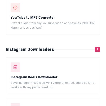
YouTube to MP3 Converter
Extract audio from any YouTube video and save as MP3 (192
kbps) or lossless WAV.
Instagram Downloaders
2
Instagram Reels Downloader
Save Instagram Reels as MP4 video or extract audio as MP3.
Works with any public Reel URL.