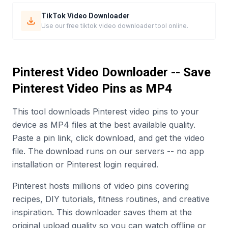
TikTok Video Downloader
Use our free tiktok video downloader tool online.
Pinterest Video Downloader -- Save
Pinterest Video Pins as MP4
This tool downloads Pinterest video pins to your
device as MP4 files at the best available quality.
Paste a pin link, click download, and get the video
file. The download runs on our servers -- no app
installation or Pinterest login required.
Pinterest hosts millions of video pins covering
recipes, DIY tutorials, fitness routines, and creative
inspiration. This downloader saves them at the
original upload quality so you can watch offline or