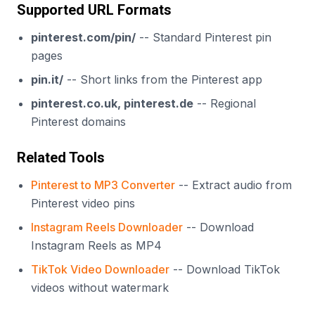
Supported URL Formats
pinterest.com/pin/
-- Standard Pinterest pin
pages
pin.it/
-- Short links from the Pinterest app
pinterest.co.uk, pinterest.de
-- Regional
Pinterest domains
Related Tools
Pinterest to MP3 Converter
-- Extract audio from
Pinterest video pins
Instagram Reels Downloader
-- Download
Instagram Reels as MP4
TikTok Video Downloader
-- Download TikTok
videos without watermark