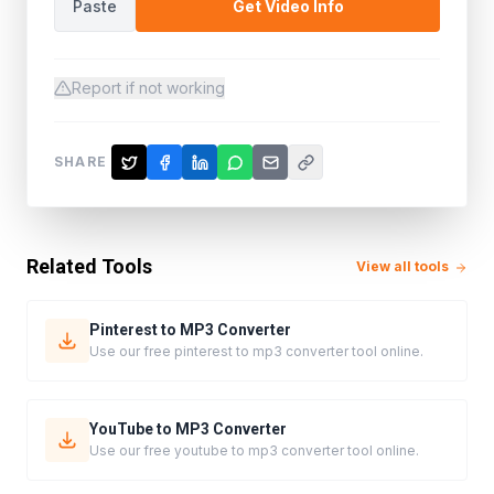
Paste
Get Video Info
Report if not working
SHARE
Related Tools
View all tools
Pinterest to MP3 Converter
Use our free pinterest to mp3 converter tool online.
YouTube to MP3 Converter
Use our free youtube to mp3 converter tool online.