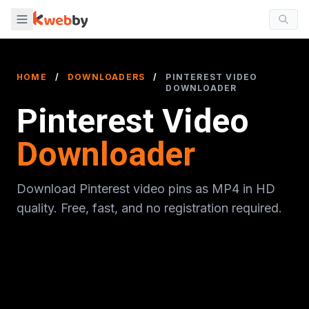
HOME
/
DOWNLOADERS
/
PINTEREST VIDEO
DOWNLOADER
Pinterest Video
Downloader
Download Pinterest video pins as MP4 in HD
quality. Free, fast, and no registration required.