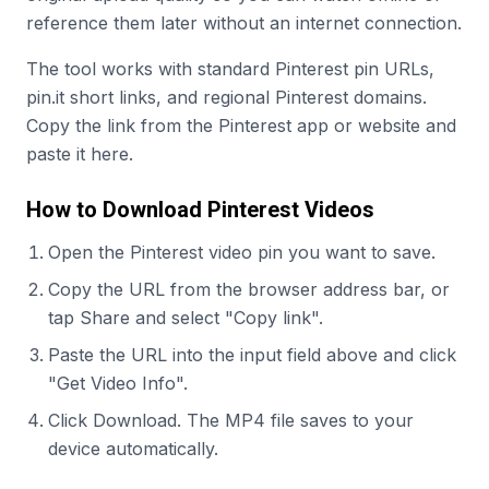
reference them later without an internet connection.
The tool works with standard Pinterest pin URLs,
pin.it short links, and regional Pinterest domains.
Copy the link from the Pinterest app or website and
paste it here.
How to Download Pinterest Videos
Open the Pinterest video pin you want to save.
Copy the URL from the browser address bar, or
tap Share and select "Copy link".
Paste the URL into the input field above and click
"Get Video Info".
Click Download. The MP4 file saves to your
device automatically.