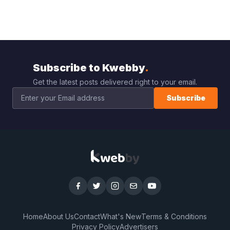
Subscribe to Kwebby
.
Get the latest posts delivered right to your email.
Subscribe
Home
About Us
Contact
What's New
Terms & Conditions
Privacy Policy
Advertisers