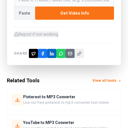
Paste
Get Video Info
Report if not working
SHARE
Related Tools
View all tools
Pinterest to MP3 Converter
Use our free pinterest to mp3 converter tool online.
YouTube to MP3 Converter