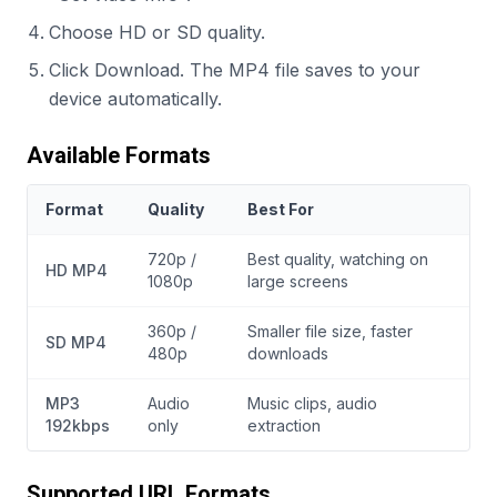
Choose HD or SD quality.
Click Download. The MP4 file saves to your
device automatically.
Available Formats
Format
Quality
Best For
720p /
Best quality, watching on
HD MP4
1080p
large screens
360p /
Smaller file size, faster
SD MP4
480p
downloads
MP3
Audio
Music clips, audio
192kbps
only
extraction
Supported URL Formats