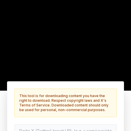
This tool is for downloading content you have the
right to download. Respect copyright laws and X's
Terms of Service. Downloaded content should only
be used for personal, non-commercial purposes.