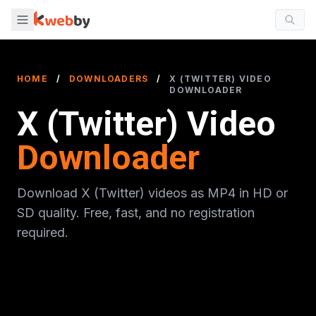
HOME
/
DOWNLOADERS
/
X (TWITTER) VIDEO
DOWNLOADER
X (Twitter) Video
Downloader
Download X (Twitter) videos as MP4 in HD or
SD quality. Free, fast, and no registration
required.