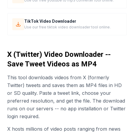
Use our free youtube to mp3 converter tool online.
TikTok Video Downloader
Use our free tiktok video downloader tool online.
X (Twitter) Video Downloader --
Save Tweet Videos as MP4
This tool downloads videos from X (formerly
Twitter) tweets and saves them as MP4 files in HD
or SD quality. Paste a tweet link, choose your
preferred resolution, and get the file. The download
runs on our servers -- no app installation or Twitter
login required.
X hosts millions of video posts ranging from news