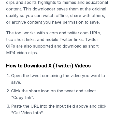
clips and sports highlights to memes and educational
content. This downloader saves them at the original
quality so you can watch offline, share with others,
or archive content you have permission to save.
The tool works with x.com and twitter.com URLs,
t.co short links, and mobile Twitter links. Twitter
GIFs are also supported and download as short
MP4 video clips.
How to Download X (Twitter) Videos
Open the tweet containing the video you want to
save.
Click the share icon on the tweet and select
"Copy link".
Paste the URL into the input field above and click
"Get Video Info".