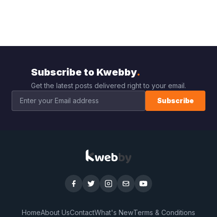
Subscribe to Kwebby
.
Get the latest posts delivered right to your email.
Subscribe
Home
About Us
Contact
What's New
Terms & Conditions