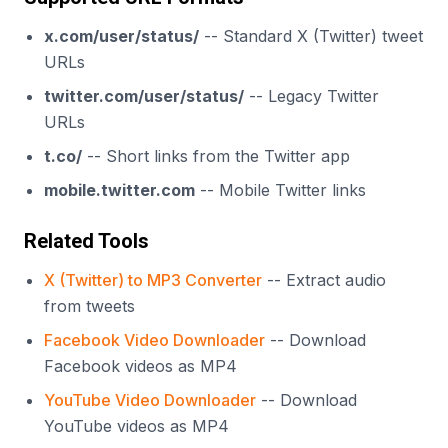
x.com/user/status/
-- Standard X (Twitter) tweet
URLs
twitter.com/user/status/
-- Legacy Twitter
URLs
t.co/
-- Short links from the Twitter app
mobile.twitter.com
-- Mobile Twitter links
Related Tools
X (Twitter) to MP3 Converter
-- Extract audio
from tweets
Facebook Video Downloader
-- Download
Facebook videos as MP4
YouTube Video Downloader
-- Download
YouTube videos as MP4