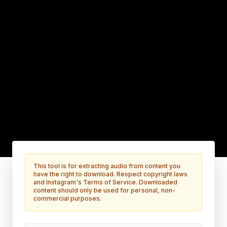
This tool is for extracting audio from content you
have the right to download. Respect copyright laws
and Instagram's Terms of Service. Downloaded
content should only be used for personal, non-
commercial purposes.