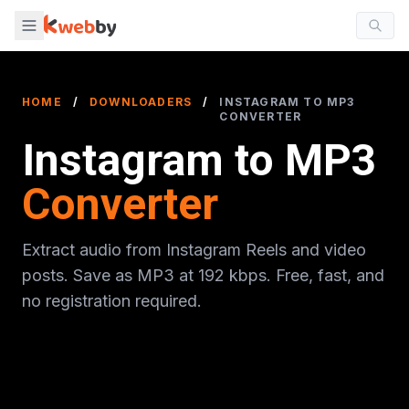
HOME
/
DOWNLOADERS
/
INSTAGRAM TO MP3
CONVERTER
Instagram to MP3
Converter
Extract audio from Instagram Reels and video
posts. Save as MP3 at 192 kbps. Free, fast, and
no registration required.