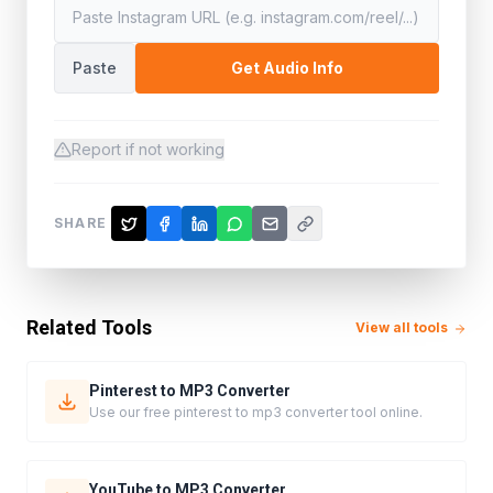
Paste
Get Audio Info
Report if not working
SHARE
Related Tools
View all tools
Pinterest to MP3 Converter
Use our free pinterest to mp3 converter tool online.
YouTube to MP3 Converter