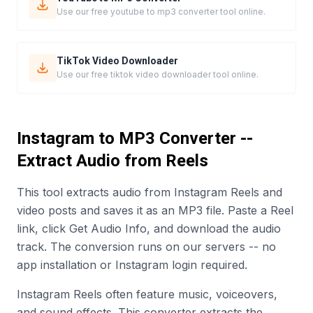
Use our free youtube to mp3 converter tool online.
TikTok Video Downloader
Use our free tiktok video downloader tool online.
Instagram to MP3 Converter --
Extract Audio from Reels
This tool extracts audio from Instagram Reels and
video posts and saves it as an MP3 file. Paste a Reel
link, click Get Audio Info, and download the audio
track. The conversion runs on our servers -- no
app installation or Instagram login required.
Instagram Reels often feature music, voiceovers,
and sound effects. This converter extracts the