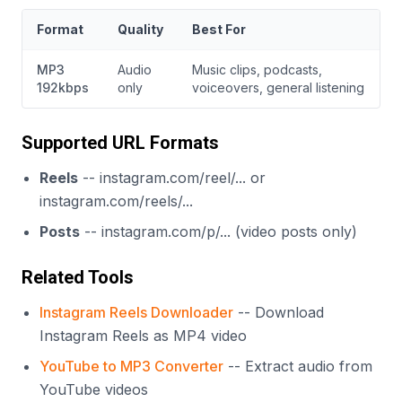
Format
Quality
Best For
MP3
Audio
Music clips, podcasts,
192kbps
only
voiceovers, general listening
Supported URL Formats
Reels
-- instagram.com/reel/... or
instagram.com/reels/...
Posts
-- instagram.com/p/... (video posts only)
Related Tools
Instagram Reels Downloader
-- Download
Instagram Reels as MP4 video
YouTube to MP3 Converter
-- Extract audio from
YouTube videos