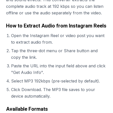
complete audio track at 192 kbps so you can listen
offline or use the audio separately from the video.
How to Extract Audio from Instagram Reels
Open the Instagram Reel or video post you want
to extract audio from.
Tap the three-dot menu or Share button and
copy the link.
Paste the URL into the input field above and click
"Get Audio Info".
Select MP3 192kbps (pre-selected by default).
Click Download. The MP3 file saves to your
device automatically.
Available Formats