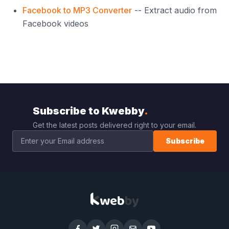
Facebook to MP3 Converter
-- Extract audio from
Facebook videos
Subscribe to Kwebby
.
Get the latest posts delivered right to your email.
Subscribe