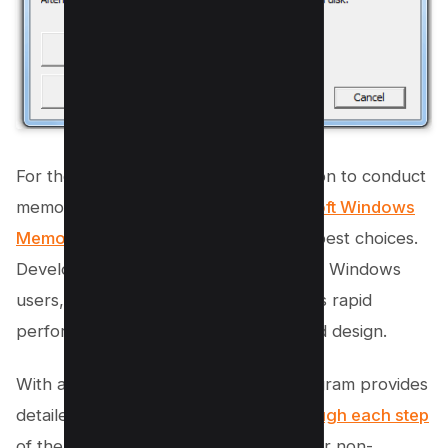
For those seeking an automated solution to conduct
memory tests on their system,
Microsoft Windows
Memory Diagnostic
ranks among the best choices.
Developed by Microsoft specifically for Windows
users, this software is celebrated for its rapid
performance, a result of its streamlined design.
With a user-friendly interface, the program provides
detailed instructions to
guide you through each step
of the process, making it convenient for non-