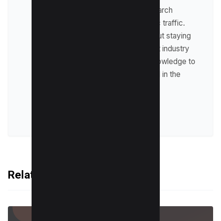
optimize websites for search
engines and drive organic traffic.
Raman is passionate about staying
up-to-date with the latest industry
trends and sharing his knowledge to
help businesses succeed in the
online world.
VIEW ALL POSTS
Related Articles