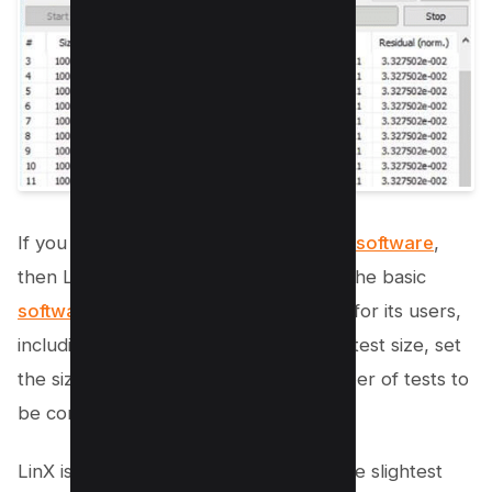
If you want an easy-to-use
RAM tester software
,
then LinX is a perfect choice for you. The basic
software provides
numerous features for its users,
including the ability to determine RAM test size, set
the size of problems, control the number of tests to
be conducted, among others.
LinX is well-designed to detect even the slightest