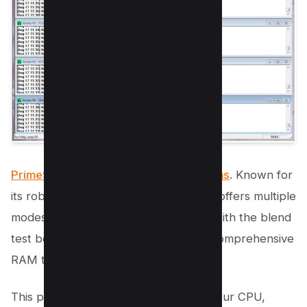
Prime95 is a reliable RAM test programs
. Known for
its robust testing capabilities, Prime95 offers multiple
modes for performing memory tests, with the blend
test being particularly effective for a comprehensive
RAM test.
This program also allows you to test your CPU,