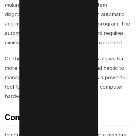
making it a versatile tool for overall system
diagnostics. Users can choose between automatic
and manual processes for running the program. The
automatic process is straightforward and requires
minimal input, providing a hassle-free experience.
On the other hand, the manual process allows for
more control but can be a bit messy and hectic to
manage. Overall, Prime95 stands out as a powerful
tool for testing RAM and ensuring your computer
hardware is functioning optimally.
Conclusion
In conclusion, selecting the right tool for a memory