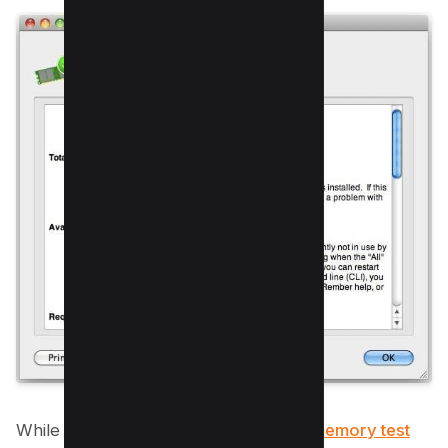
While we’ve covered some excellent
memory test