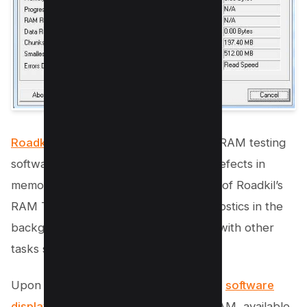
Roadkil’s RAM Test
is an open-source RAM testing
software that helps identify potential defects in
memory hardware. A standout feature of Roadkil’s
RAM Test is its ability to perform diagnostics in the
background, allowing you to continue with other
tasks simultaneously.
Upon completing a successful test, the
software
displays key details like total
system RAM, available