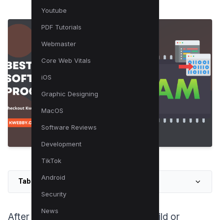
Youtube
PDF Tutorials
Webmaster
Core Web Vitals
iOS
Graphic Designing
MacOS
Software Reviews
Development
TikTok
Android
Table of Contents
Security
News
After investing in a high-end PC build or