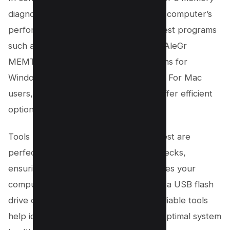
diagnostic can significantly impact your computer’s
performance and stability. Free RAM test programs
such as LinX, Roadkil’s RAM Test, and AleGr
MEMTEST 2.00 provide robust solutions for
Windows and other operating systems. For Mac
users, Rember and Apple Diagnostic offer efficient
options.
Tools like Prime95 and Karhu’s RAM Test are
perfect for more thorough memory checks,
ensuring no defective RAM compromises your
computer hardware. Whether you use a USB flash
drive or run the tests directly, these reliable tools
help identify faulty RAM and maintain optimal system