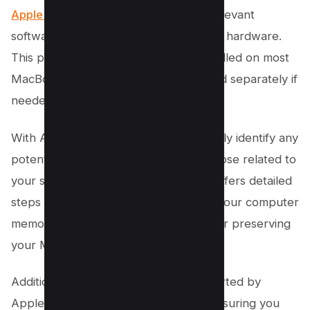
Apple Diagnostic
is one of the most relevant
software for checking Mac computers’ hardware.
This program typically comes pre-installed on most
MacBooks but can also be downloaded separately if
needed.
With Apple Diagnostic, users can quickly identify any
potential hardware issues, including those related to
your system’s memory. The program offers detailed
steps to resolve any defects found in your computer
memory, making it an invaluable tool for preserving
your Mac’s performance.
Additionally, Apple Diagnostic is supported by
Apple’s best-in-class support team, ensuring you