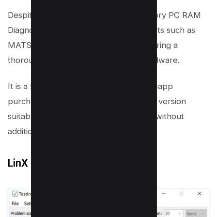
Despite its antiquated setup, DocMemory PC RAM
Diagnostic includes several memory tests such as
MATS, March B+, and March C—, offering a
thorough check of your computer hardware.
It is a free ram test program with no in-app
purchases, making it a completely free version
suitable for those looking to test RAM without
additional costs.
LinX