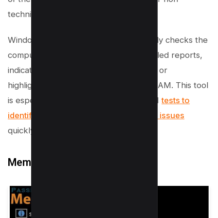
technical users.
Windows Memory Diagnostic thoroughly checks the
computer’s memory and provides detailed reports,
indicating whether the memory is good or
highlighting any issues, such as faulty RAM. This tool
is especially useful for performing RAM
tests to
identify bad RAM or any other memory issues
quickly.
MemTest86