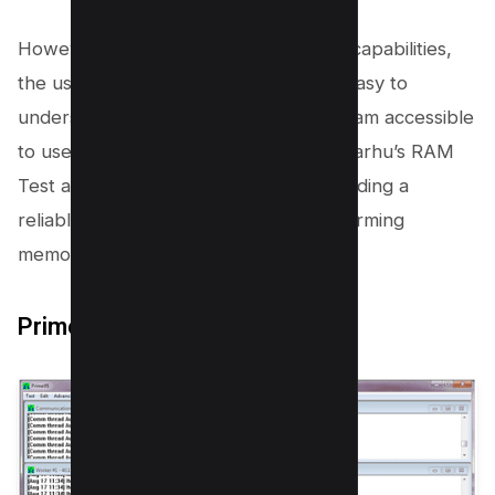
However, despite these sophisticated capabilities,
the user interface remains extremely easy to
understand and use, making the program accessible
to users of all skill levels. This makes Karhu’s RAM
Test an efficient choice for anyone needing a
reliable tool for testing RAM and performing
memory diagnostics.
Prime95