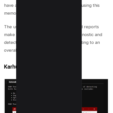
have all the assistance you need while using this
memory test tool.
The user-friendly interface and detailed reports
make it easy to perform a memory diagnostic and
detect any faulty RAM swiftly, contributing to an
overall smoother
user experience
.
Karhu’s RAM Test