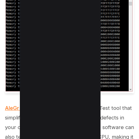
AleGr MEMTEST 2.00
is another RAM Test tool that
simplifies the process of detecting any defects in
your computer’s memory. This versatile software can
also test several other aspects of the CPU, making it