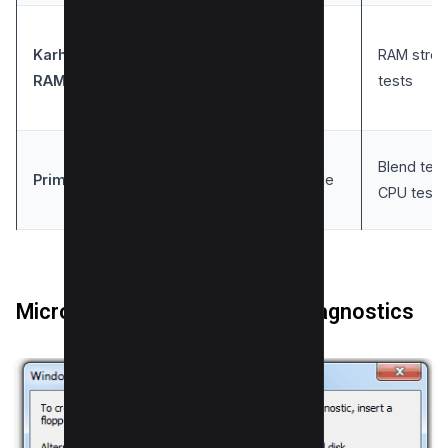
Karhu’s
RAM stres
Windows
Simple
RAM Test
tests
Blend test
Prime95
Windows
Versatile
CPU tests
Microsoft Windows Memory Diagnostics