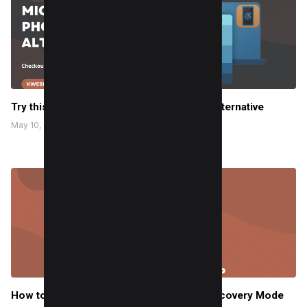
Try this Free best Microsoft Phone Link Alternative
May 10, 2024
How to fix Mac Startup Problems using Recovery Mode