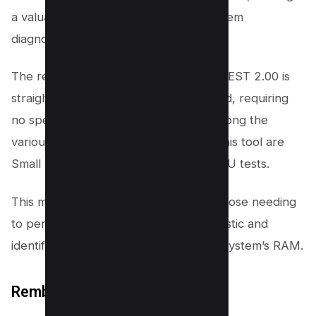
a valuable tool for comprehensive system
diagnostics.
The report generated by AleGr MEMTEST 2.00 is
straightforward and easy to understand, requiring
no special knowledge to interpret. Among the
various RAM test options available in this tool are
Small FFTs, Large FFTs, and Stress CPU tests.
This makes it an excellent choice for those needing
to perform a thorough memory diagnostic and
identify any potential issues with their system’s RAM.
Rember