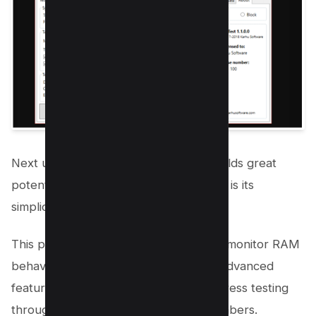
Next up is
Karhu’s RAM Test,
which holds great
potential. The highlight of this program is its
simplicity and optimistic approach.
This program allows you to effectively monitor RAM
behavior. Karhu’s RAM Test provides advanced
features that greatly influence RAM stress testing
through the generation of random numbers.