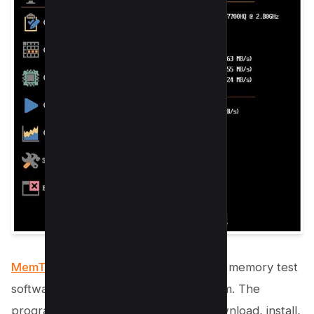
MemTest86 is one of the most popular
memory test
software for Windows operating system. The
program is easy to use; you simply download, install,