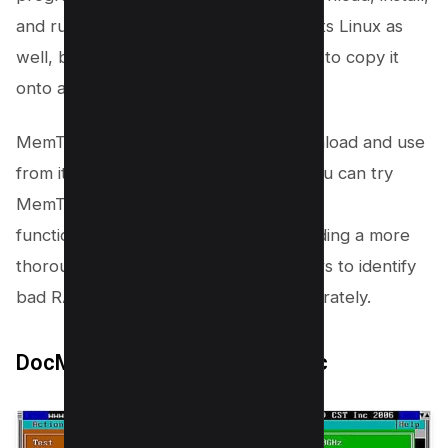
and run it on your computer. It supports Linux as
well, but to run it on Linux, you’ll need to copy it
onto a USB drive.
MemTest86 is completely free to download and use
from its official website. Additionally, you can try
MemTest86+, which offers some extra
functionalities. This tool excels in providing a more
thorough memory check, allowing users to identify
bad RAM or other memory issues accurately.
DocMemory PC RAM Diagnostic