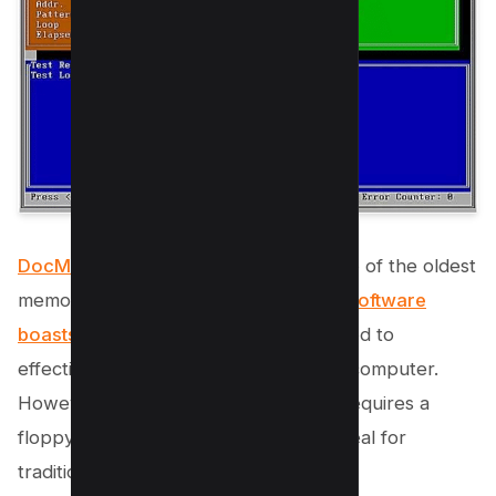
DocMemory PC RAM Diagnostic
is one of the oldest
memory test programs available. The
software
boasts a powerful
test pattern designed to
effectively identify faulty RAM in your computer.
However, being an older program, it requires a
floppy disk for installation, making it ideal for
traditional users.