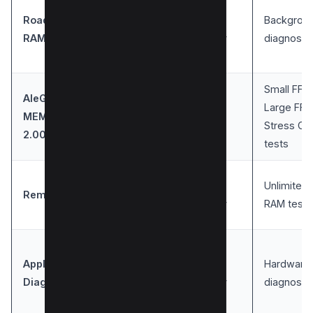
Roadkil’s
User-
Backgrou
Windows
RAM Test
friendly
diagnosti
Small FFTs
AleGr
Large FFT
MEMTEST
Windows
Simple
Stress CP
2.00
tests
User-
Unlimited
Rember
Mac
friendly
RAM tests
Apple
User-
Hardware
Mac
Diagnostic
friendly
diagnosti