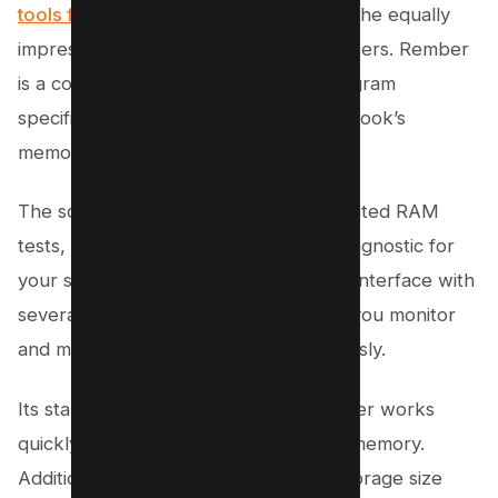
tools for Windows
, it’s time to discuss the equally
impressive options available for Mac users. Rember
is a command-line memory testing program
specifically designed to test your MacBook’s
memory effectively.
The software allows users to run unlimited RAM
tests, providing a thorough memory diagnostic for
your system. Featuring a user-friendly interface with
several control features, Rember lets you monitor
and manage the memory tests seamlessly.
Its standout feature is its speed; Rember works
quickly to identify any defects in your memory.
Additionally, the program’s compact storage size