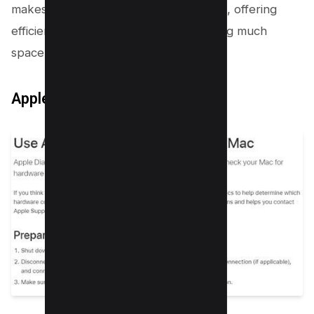
makes it a popular choice among users, offering
efficient RAM testing without consuming much
space on your hard drive.
Apple Diagnostic