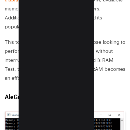
memory, RAM read speed, among others.
Additionally, its free access has boosted its
popularity among users.
This tool is particularly beneficial for those looking to
perform a thorough memory diagnostic without
interrupting their workflow. With Roadkil’s RAM
Test, testing RAM and identifying bad RAM becomes
an effortless task.
AleGr MEMTEST 2.00