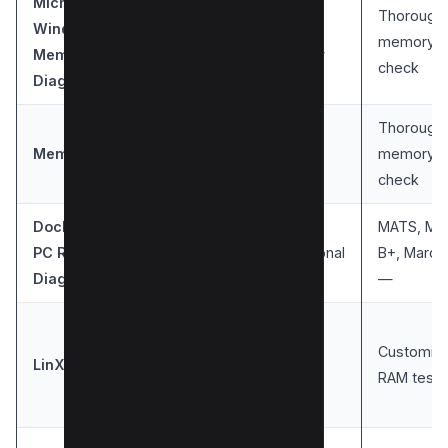
Microsoft
Thorough
Windows
User-
Windows
memory
Memory
friendly
check
Diagnostic
Thorough
Windows,
Easy to
MemTest86
memory
Linux
use
check
DocMemory
MATS, Ma
PC RAM
Windows
Traditional
B+, March
Diagnostic
—
Easy to
Customiza
LinX
Windows
use
RAM tests