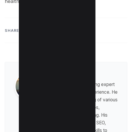
health.
SHARE:
Raman Singh
Raman is a digital marketing expert
with over 8 years of experience. He
has a deep understanding of various
digital marketing strategies,
including affiliate marketing. His
expertise lies in technical SEO,
where he leverages his skills to