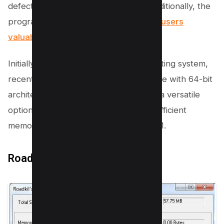
defect in your computer’s memory. Additionally, the
program does its work quickly,
saving users
valuable time
.
Initially developed for the 32-bit operating system,
recent updates have made it compatible with 64-bit
architectures as well. This makes LinX a versatile
option for those needing a quick and efficient
memory diagnostic tool for testing RAM.
Roadkil’s RAM Test