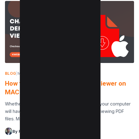
BLOG
|
MAY 8, 2024
How to change the default PDF viewer on
MAC in 2 Steps
Whether you use Windows or macOS (Mac), your computer
will have a default software for opening and viewing PDF
files. Microsoft Edge is the browser…
By Raman Singh