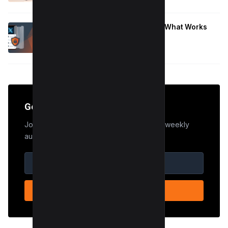
January 9, 2026
Hide Who You Follow on Twitter (X): What Works
Now
January 9, 2026
Get the Edge
Join 50,000+ marketers who receive our weekly
audit tips.
SUBSCRIBE NOW