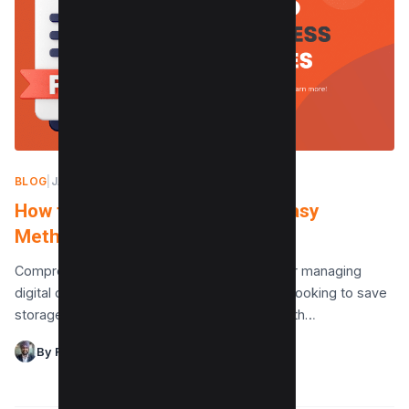
BLOG
|
JANUARY 20, 2025
How to Compress PDF Files (4 Easy
Methods)
Compressing PDF files is an essential task for managing
digital documents efficiently, whether you’re looking to save
storage space or make file sharing easier. With…
By Raman Singh