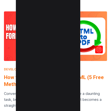
DEVELOPMENT
|
JANUARY 17, 2025
How to Convert PDF Form to HTML (5 Free
Methods)
Converting a PDF form to HTML can seem like a daunting
task, but with the right tools and techniques, it becomes a
straightforward process. This…