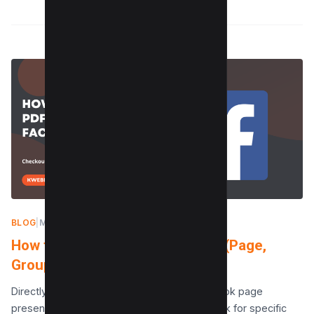
BLOG
|
MAY 2, 2024
How to Post a PDF on Facebook (Page,
Groups, Profile)
Directly posting PDF documents to a Facebook page
presents a challenge, yet it’s an essential task for specific