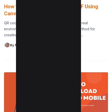
How to make a QR Code for a PDF Using
Canva for Free
QR codes serve as a link between digital and real
environments, and Canva offers a smooth method for
creating these functional PDF QR codes. This…
By Maushmi Singh