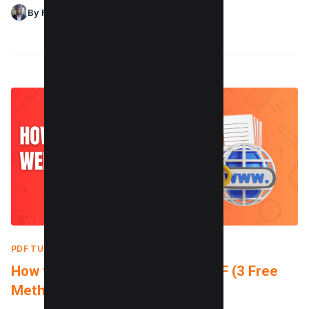
By Raman Singh
PDF TUTORIALS
|
OCTOBER 3, 2024
How to Convert a Website to PDF (3 Free
Methods)