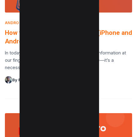
ANDROID
|
JUNE 12, 2024
How to download PDF to mobile (iPhone and
Android)
In today’s digital age, having easy access to information at
our fingertips is more than just a convenience—it’s a
necessity. With the rising demand for…
By Raman Singh