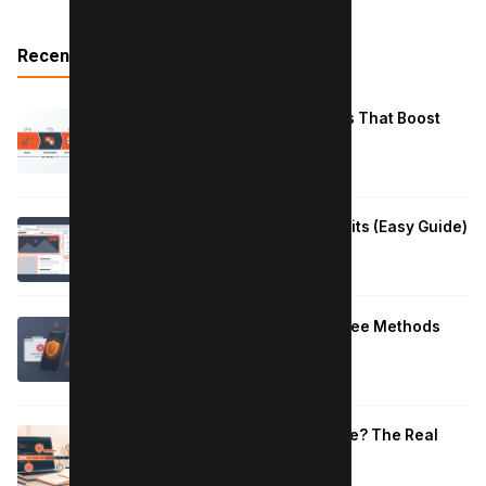
Recent Posts
Reduce Instagram Skip Rate: 10 Tips That Boost
Retention
January 13, 2026
How to Fix Large Layout Shifts Culprits (Easy Guide)
January 10, 2026
Block Adult Content on Android: 5 Free Methods
That Work
January 10, 2026
How Long to Learn JavaScript for Me? The Real
Timeline (By Goal + Hours)