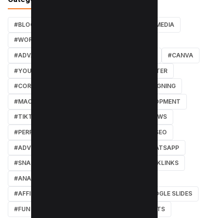
#BLOG
#TUTORIALS
#SEO
#SOCIAL MEDIA
#WORDPRESS TUTORIALS
#INSTAGRAM
#ADVANCED SEO TECHNIQUES
#FACEBOOK
#CANVA
#YOUTUBE
#PDF TUTORIALS
#WEBMASTER
#CORE WEB VITALS
#IOS
#GRAPHIC DESIGNING
#MACOS
#SOFTWARE REVIEWS
#DEVELOPMENT
#TIKTOK
#ANDROID
#SECURITY
#NEWS
#PERFORMANCE
#WEB DESIGN
#LOCAL SEO
#ADVERTISING
#WINDOWS
#AI
#WHATSAPP
#SNAPCHAT
#ONLINE MARKETING
#BACKLINKS
#ANALYTICS
#TWITTER
#COURSE
#AFFILIATE MARKETING
#DISCORD
#GOOGLE SLIDES
#FUN
#EARN MONEY ONLINE
#SHORTCUTS