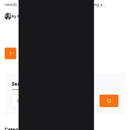
needs. There are instances when disseminating a…
By Raman Singh
1
2
3
4
»
Search Blog
Search for:
Categories