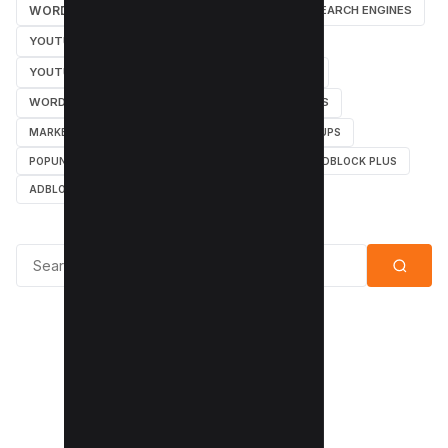
WORDPRESS TUTORIAL
WORDPRESS
SEARCH ENGINES
YOUTUBE CHANNEL
INSTAGRAM TUTORIALS
YOUTUBE TUTORIALS
INSTAGRAM TUTORIAL
WORDPRESS PLUGINS
INSTAGRAM FOLLOWERS
MARKETING
WEBMASTER
TUTORIAL
POPUPS
POPUNDERS
GOOGLE
BYPASS ADBLOCK
ADBLOCK PLUS
ADBLOCK
Search for: