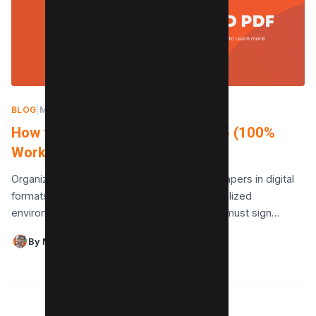
BLOG
|
MAY 28, 2024
How to edit a signed PDF in 2025 (100%
Working)
Organizations maintain the majority of their papers in digital
formats, such as PDFs, in today’s highly digitalized
environment. Those in charge of companies must sign…
By Maushmi Singh