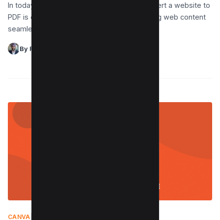
In today’s digital world, knowing how to convert a website to
PDF is essential for offline viewing and sharing web content
seamlessly. Using tools like…
By Raman Singh
CANVA
|
JUNE 26, 2024