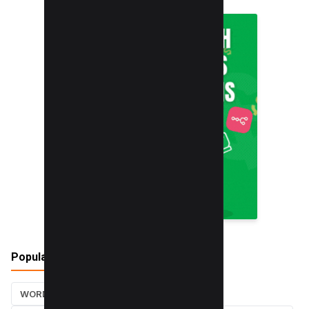
Popular Tags
WORDPRESS TUTORIALS
SEO