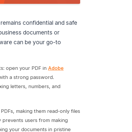
 remains confidential and safe
 business documents or
tware can be your go-to
ts: open your PDF in
Adobe
with a strong password.
xing letters, numbers, and
r PDFs, making them read-only files
ly prevents users from making
ing your documents in pristine