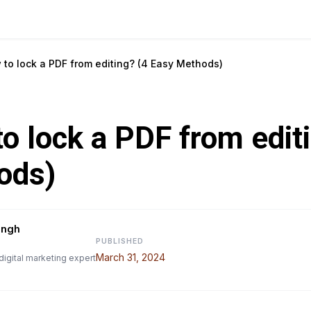
 to lock a PDF from editing? (4 Easy Methods)
o lock a PDF from edit
ods)
ingh
PUBLISHED
March 31, 2024
digital marketing expert