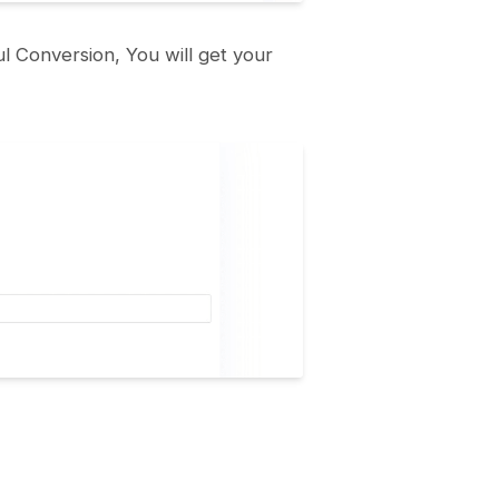
l Conversion, You will get your