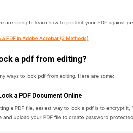
 we are going to learn how to protect your PDF against pr
n a PDF in Adobe Acrobat (3 Methods)
ock a pdf from editing?
y ways to lock pdf from editing. Here are some:
Lock a PDF Document Online
iting a PDF file, easiest way to lock a pdf is to encrypt 
 and upload your PDF file to create password protected