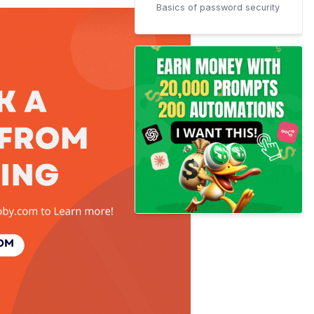
Basics of password security
Frequently Asked Questions
(FAQs)
How To Remove password
security in Adobe?
How to encrypt a PDF with a
certificate?
Conclusion