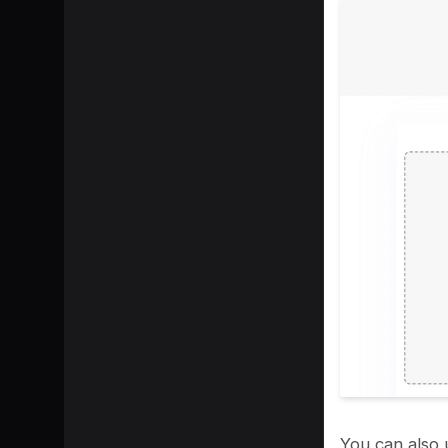
SHARE
You can also 