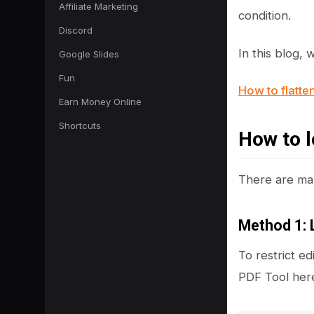
Affiliate Marketing
condition.
Discord
In this blog,
Google Slides
Fun
How to flatte
Earn Money Online
Shortcuts
How to l
There are man
Method 1: 
To restrict ed
PDF Tool here