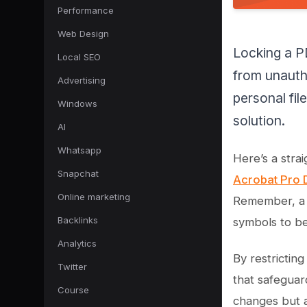
Performance
Web Design
Locking a PD
Local SEO
from unauth
Advertising
personal fi
Windows
solution.
AI
Whatsapp
Here’s a str
Snapchat
Acrobat Pro 
Online marketing
Remember, a g
Backlinks
symbols to be
Analytics
By restrictin
Twitter
that safeguar
Course
changes but a