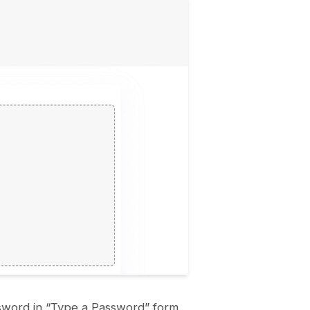
ssword in “Type a Password” form