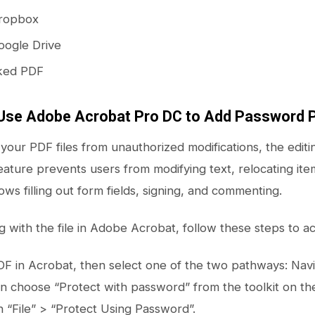
Dropbox
oogle Drive
ked PDF
Use Adobe Acrobat Pro DC to Add Password P
your PDF files from unauthorized modifications, the editi
feature prevents users from modifying text, relocating item
lows filling out form fields, signing, and commenting.
with the file in Adobe Acrobat, follow these steps to act
F in Acrobat, then select one of the two pathways: Naviga
n choose “Protect with password” from the toolkit on the 
on “File” > “Protect Using Password”.