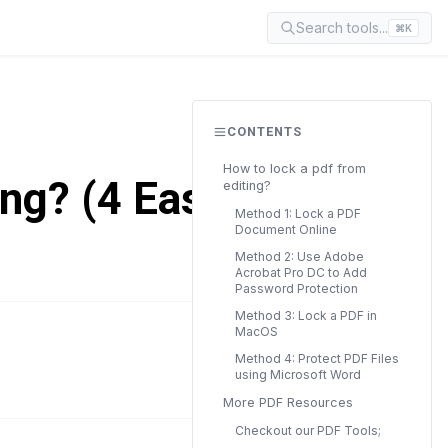
Search tools...
⌘K
CONTENTS
How to lock a pdf from
ing? (4 Easy
editing?
Method 1: Lock a PDF
Document Online
Method 2: Use Adobe
Acrobat Pro DC to Add
Password Protection
Method 3: Lock a PDF in
MacOS
READ TIME
Method 4: Protect PDF Files
9 min
using Microsoft Word
More PDF Resources
Checkout our PDF Tools;