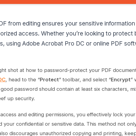
F from editing ensures your sensitive information
orized access. Whether you’re looking to protect
les, using Adobe Acrobat Pro DC or online PDF sof
aight shot at how to password-protect your PDF documen
DC
, head to the “
Protect
” toolbar, and select “
Encrypt
” 
ood password should contain at least six characters, mi
ef up security.
g access and editing permissions, you effectively lock you
d your confidential or sensitive data. This method not on
lso discourages unauthorized copying and printing, keep