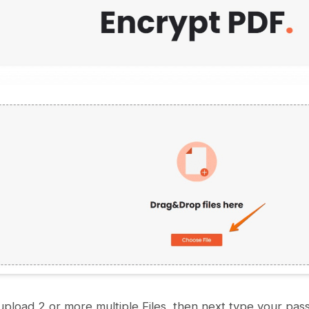
upload 2 or more multiple Files, then next type your pa