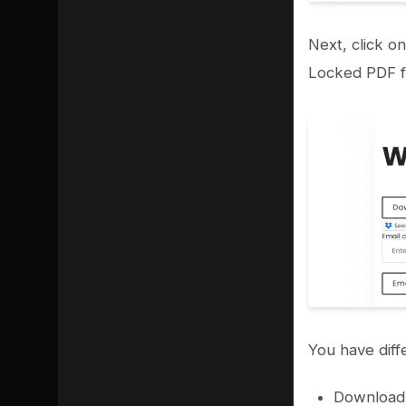
Next, click o
Locked PDF fi
You have diff
Download 