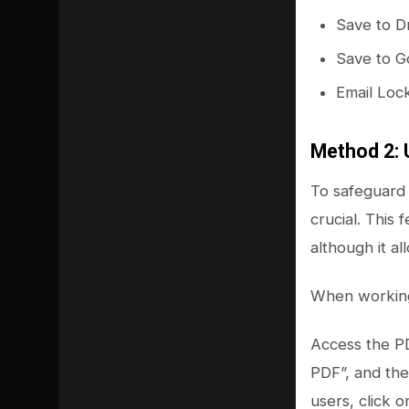
Save to 
Save to G
Email Loc
Method 2: 
To safeguard 
crucial. This 
although it al
When working 
Access the PD
PDF”, and the
users, click 