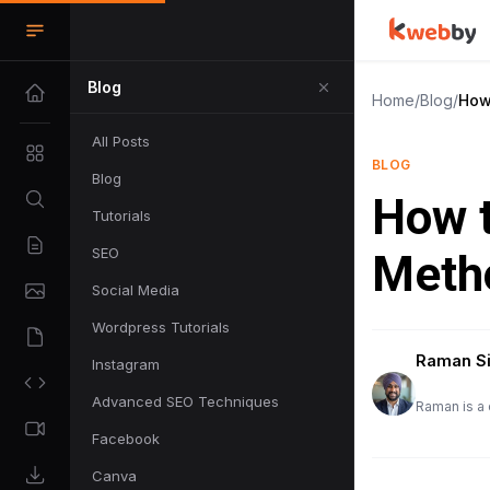
Blog
Home
/
Blog
/
How
All Posts
BLOG
Blog
How t
Tutorials
SEO
Meth
Social Media
Wordpress Tutorials
Raman S
Instagram
Advanced SEO Techniques
Raman is a 
Facebook
Canva