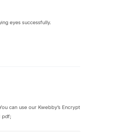
ying eyes successfully.
it, You can use our Kwebby’s Encrypt
 pdf;