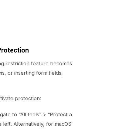
rotection
ng restriction feature becomes
s, or inserting form fields,
ivate protection:
te to “All tools” > “Protect a
left. Alternatively, for macOS