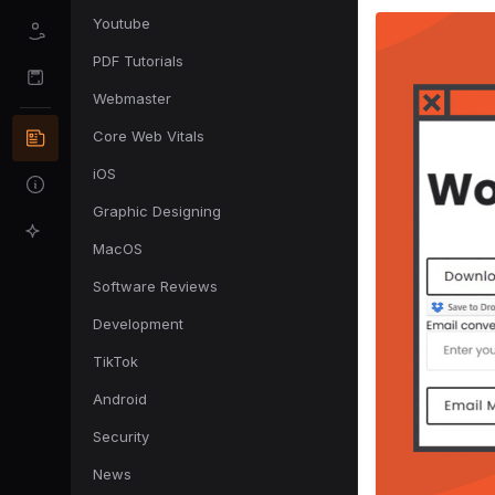
Youtube
PDF Tutorials
Webmaster
Core Web Vitals
iOS
Graphic Designing
MacOS
Software Reviews
Development
TikTok
Android
Security
News