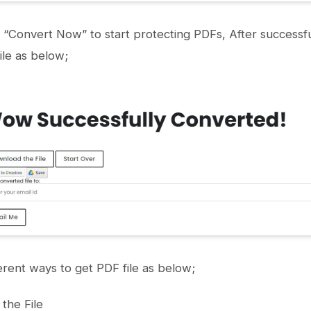
n “Convert Now” to start protecting PDFs, After successfu
le as below;
erent ways to get PDF file as below;
the File