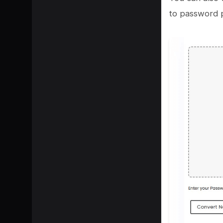
to password p