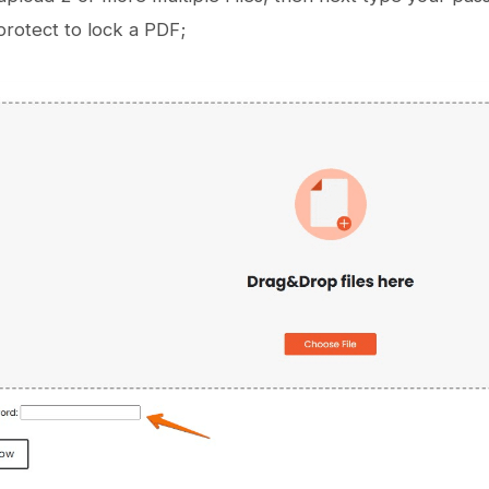
rotect to lock a PDF;