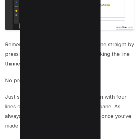
Remember, you can easily make your line straight by
pressing the Shift key as you draw. Making the line
thinner or thicker?
No problem.
Just select the line and click on the icon with four
lines on the right side of the comment pane. As
always, don’t forget to save your work once you’ve
made your adjustments;