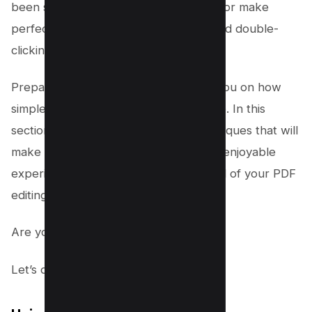
been struggling to draw a straight line or make
perfect shapes on your documents, and double-
clicking just doesn’t do the trick.
Prepare to be surprised as we guide you on how
simple and efficient the process can be. In this
section, we will introduce you to techniques that will
make drawing on a PDF a smooth and enjoyable
experience. It’s time to take full control of your PDF
editing process.
Are you ready to explore?
Let’s dive in!