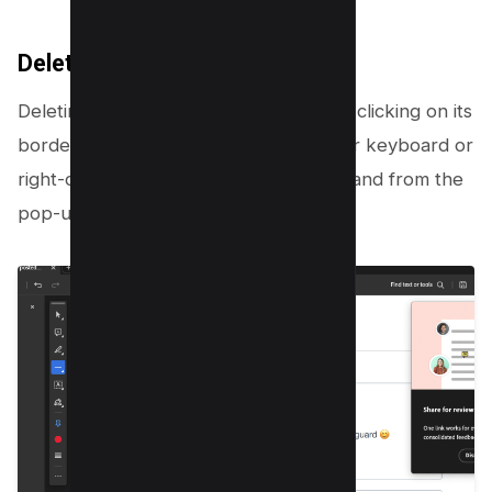
Delete Drawing
Deleting a drawing? Simply select it by clicking on its
border, then hit the Delete key on your keyboard or
right-click and select the Delete command from the
pop-up menu.