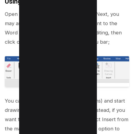
Using Microsoft Word
Open your PDF using Microsoft Word, Next, you
may asked to convert the PDF document to the
Word format, and afterwards enable editing, then
click on the draw option from the menu bar;
You can use any Pen type (Marker icons) and start
drawing on your PDF document, but instead, if you
want to draw or add shapes, then select Insert from
the main menu and select the “shapes” option to