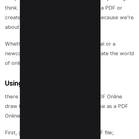
think. Wondering how to draw lines on a PDF or
create detailed sketches? Buckle up, because we’re
about to dive in!
Whether you’re a seasoned professional or a
newcomer, you’ll soon be able to navigate the world
of online PDF drawings like a pro.
Using Dochub
there are online editors available for PDF Online
draw tool, but Dochub is the one we use as a PDF
Online editor.
First, go to Dochub and select your PDF file;