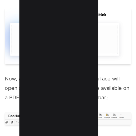
Now, after it gets uploaded, a new interface will
open and there are many drawing tools available on
a PDF file as you can see on the menu bar;