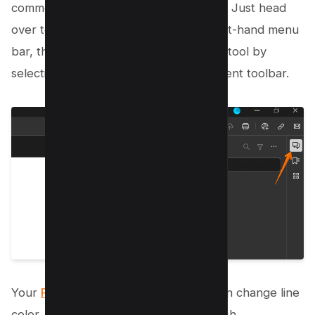
commenting directly on the document? Just head
over to the Comment option in the right-hand menu
bar, then activate the Draw Free Form tool by
selecting the marker icon in the Comment toolbar.
Your
PDF is now your canvas
– you can change line
color, thickness, and opacity as you wish.