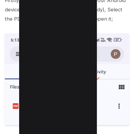
Firstly, open the Google Drive app on your Android
device (download it if you haven’t already), Select
the PDF file you wish to annotate and open it;