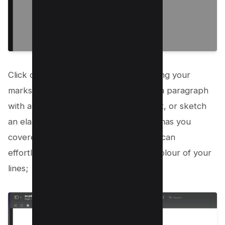
Click on the ‘Draw’ icon and start making your
marks. Whether you want to highlight a paragraph
with an arrow, circle an important point, or sketch
an elaborate illustration, Mac Preview has you
covered. With adjustable settings, you can
effortlessly modify the thickness and colour of your
lines;