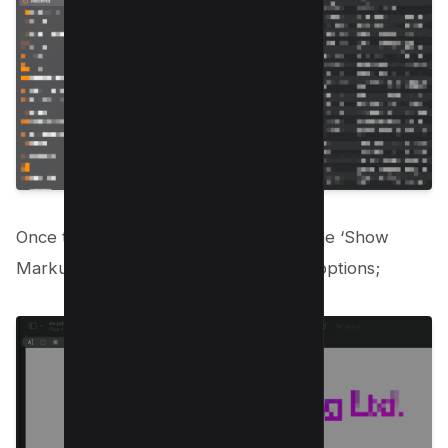
Once the document is open, click on the ‘Show
Markup Toolbar’ to reveal the editing options;