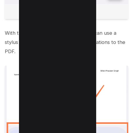
With these tools at your disposal, you can use a
stylus or even your finger to add annotations to the
PDF.