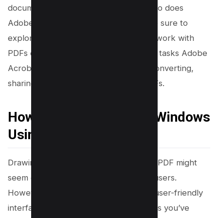
document. As your needs evolve, so too does
Adobe’s array of tools and features. Be sure to
explore the many other ways you can work with
PDFs online, and discover the range of tasks Adobe
Acrobat can help you with, including converting,
sharing, compressing, and sending PDFs.
How to Draw on PDF on Windows
Using Word
Drawing shapes and straight lines on a PDF might
seem difficult, especially for Windows users.
However, having the right tools and a user-friendly
interface can make it a breeze. Perhaps you’ve