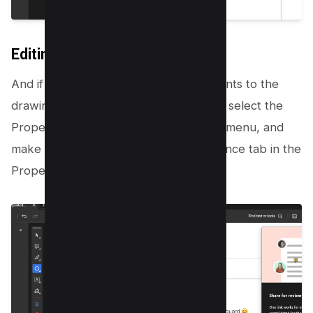
Editing Drawing
And if you’re looking to make adjustments to the
drawing’s appearance, right-click on it, select the
Properties command from the pop-up menu, and
make your adjustments in the Appearance tab in the
Properties dialog box.