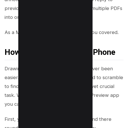
previous comments. Need to combine multiple PDFs
into one?
As a Mac User, Mac Preview has got you covered.
How to Draw on PDF on iPhone
Drawing on a PDF on an iPhone has never been
easier. Gone are the days when you had to scramble
to find a laptop to perform this simple yet crucial
task. With iPhone’s built-in PDF Editor Preview app
you can draw on PDF effortlessly.
First, you need to open your PDF file and there