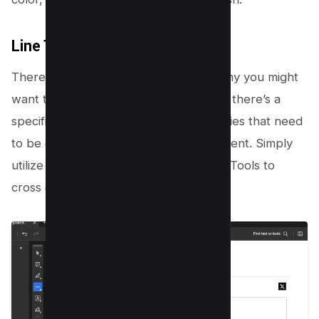
Line Tool
There’s a wide spectrum of reasons why you might
want to draw lines in your PDF. Maybe there’s a
specific paragraph filled with inaccuracies that need
to be eradicated from your final document. Simply
utilize the Line tool under the Drawing Tools to
cross out the text;