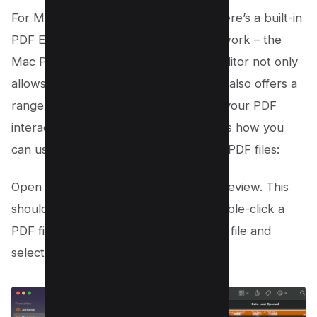
For Mac users who deal with PDFs, there’s a built-in
PDF Editor tool that can simplify your work – the
Mac Preview. This pre-installed PDF editor not only
allows you to open and read PDFs but also offers a
range of editing options that can take your PDF
interaction to a whole new level. Here’s how you
can use Mac Preview to draw on your PDF files:
Open your PDF document with Mac Preview. This
should occur by default when you double-click a
PDF file. If not, simply control-click the file and
select ‘Preview’;