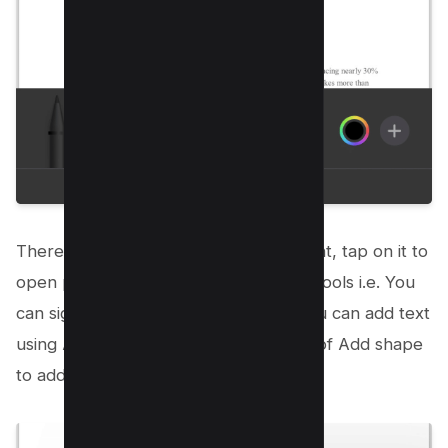
There’s a plus icon on the extreme right, tap on it to
open pop up menu for more drawing tools i.e. You
can sign PDFs using Add signature, You can add text
using Add text, and there is an option of Add shape
to add various types of drawings;