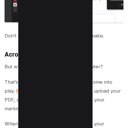
Don’t forget to save any changes you make.
Acrobat Online PDF Editor Tool
But what if you’re not near your computer?
That’s where Adobe’s online features come into
play.
Navigate to the online PDF editor
, upload your
PDF, and use the Drawing tool to make your
markings.
When you’re finished, simply download your