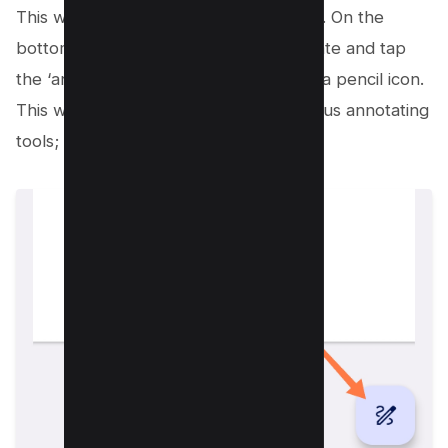
This will take you to the preview mode. On the
bottom right corner of the screen, locate and tap
the ‘annotate’ button, represented by a pencil icon.
This will open a toolbar filled with various annotating
tools;