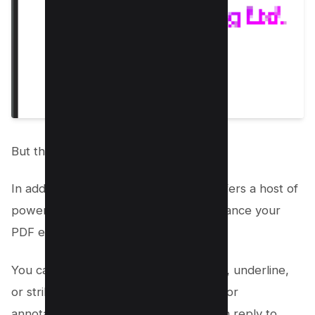
But the fun doesn’t stop there!
In addition to drawing, Mac Preview offers a host of
powerful editing tools that further enhance your
PDF experience.
You can use the Pencil tool to highlight, underline,
or strikethrough text, add sticky note for
annotations, edit text, add links or even reply to