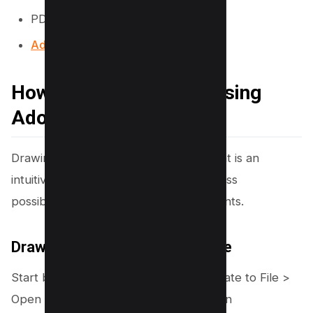
PDF Filler
Adobe Online PDF Editor
How to Draw on a PDF Using
Adobe Acrobat
Drawing on a PDF using Adobe Acrobat is an
intuitive process that opens up countless
possibilities for modifying your documents.
Draw Free Form Tool on PDF File
Start by launching Acrobat, then navigate to File >
Open and select your PDF. Interested in