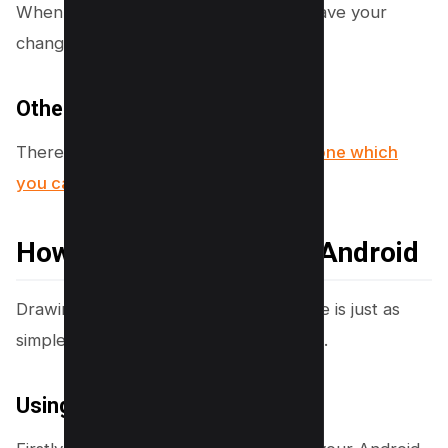
When you’re done Tap on “Done” to save your
changes.
Other Apps on iPhone
There are other apps available on
iPhone which
you can browse here
.
How to Draw on PDF on Android
Drawing on a PDF on an Android device is just as
simple, thanks to the Google Drive app.
Using the Google Drive App