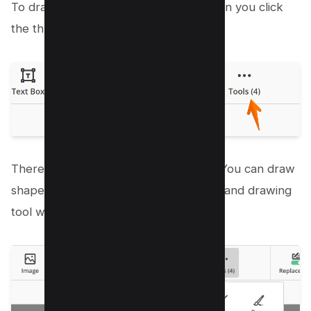
To draw free form tool is available when you click
the three dotted Popup menu;
There’s a Line tool and an arrow tool, You can draw
shapes or draw directly with the Freehand drawing
tool with a marker icon.