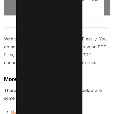
With this, you can edit and draw on PDF easily, You
do not need to install any program to draw on PDF
Files, all you need to do is upload your PDF
document and rest start editing in a few clicks.
More Online Tools
There are many online tools available, below are
some which are available for free;
Google Word (Google Drive)