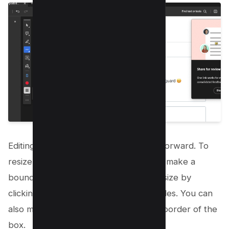
Editing PDF drawings is just as straightforward. To
resize or move a drawing, click on it to make a
bounding box appear. Then, adjust its size by
clicking and dragging the resizing handles. You can
also move the drawing by clicking the border of the
box.