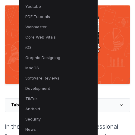
Youtube
PDF Tutorials
Webmaster
Core Web Vitals
iOS
Graphic Designing
MacOS
Software Reviews
Development
TikTok
Table of Contents
Android
Security
In the digital landscape of our professional
News