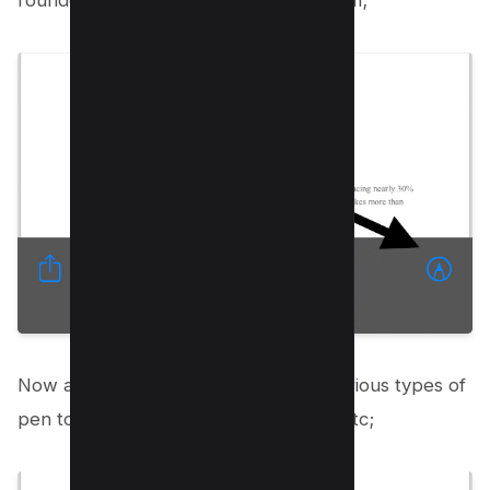
rounded pencil icon on the right bottom;
Now a new interface will open with various types of
pen tools i.e. Pencil tool, Marker tool etc;