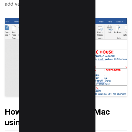
add various shapes of your choice;
How to Draw on PDF on Mac
using Mac Preview