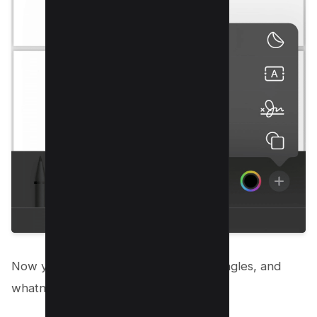
Now you can draw lines, circles, rectangles, and
whatnot with this free tool.