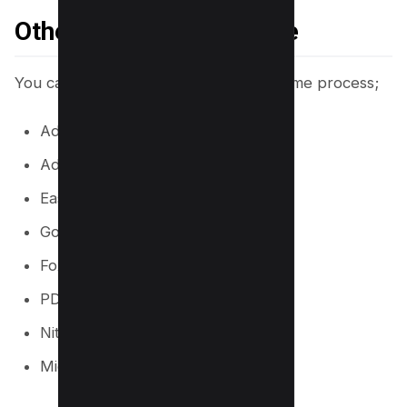
Other Tools You Can Use
You can also use other tools for the same process;
Adobe reader Online
Adobe Acrobat DC
Easeus PDF Editor
Google Docs
Foxit PDF Editor
PDF Expert
Nitro PDF Pro
Microsoft Office