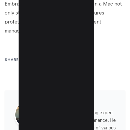
Embracing the power of editing PDFs on a Mac not
only streamlines workflow but also ensures
professionalism and precision in document
management endeavors.
SHARE:
Raman Singh
Raman is a digital marketing expert
with over 8 years of experience. He
has a deep understanding of various