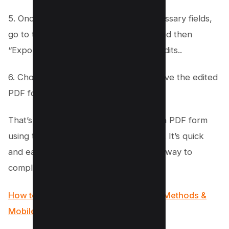
5. Once you have filled out all the necessary fields,
go to the top menu and select “File” and then
“Export” to export PDF and save the edits..
6. Choose a location on your Mac to save the edited
PDF form, and you’re all done!
That’s it! You’ve successfully filled out a PDF form
using the Preview app on your Mac os. It’s quick
and easy to do, making it a convenient way to
complete forms digitally.
How to Search for a Word in a PDF (4 Methods &
Mobile Apps)