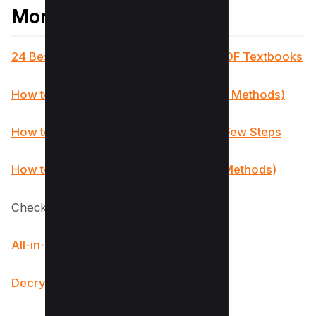
More PDF Resources
24 Best Websites To Download Free PDF Textbooks
How to Remove Signature from PDF (5 Methods)
How to Make a Fillable PDF in Word in Few Steps
How to Insert PDF into PowerPoint (4 Methods)
Checkout our PDF Tools;
All-in-One PDF Converter
Decrypt PDF Tool