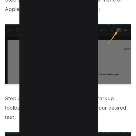
Apple pencil icon on your preview app;
Step 3: Select text box icon from the markup
toolbar editing tool submenu and add your desired
text;