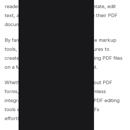
reader, Mac users can effortlessly annotate, edit
text, add signatures, and much more to their PDF
documents.
By familiarizing oneself with features like markup
tools, text boxes, and electronic signatures to
create signature, navigating and modifying PDF files
on a Mac becomes intuitive and efficient.
Whether it’s editing existing text, filling out PDF
forms, or creating annotations, the seamless
integration between Mac systems and PDF editing
tools empowers users to work with PDFs
effortlessly.