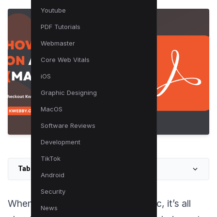
Youtube
PDF Tutorials
Webmaster
Core Web Vitals
iOS
Graphic Designing
MacOS
Software Reviews
Development
TikTok
Table of Contents
Android
Security
When writing on a PDF using a Mac, it’s all
News