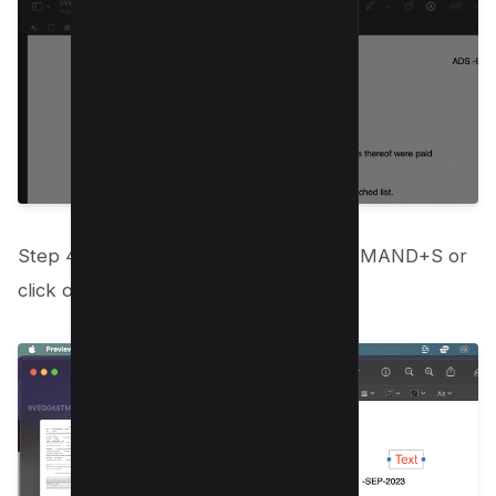
Step 4: When you’re done, press COMMAND+S or
click on the “File” and “Save” buttons;