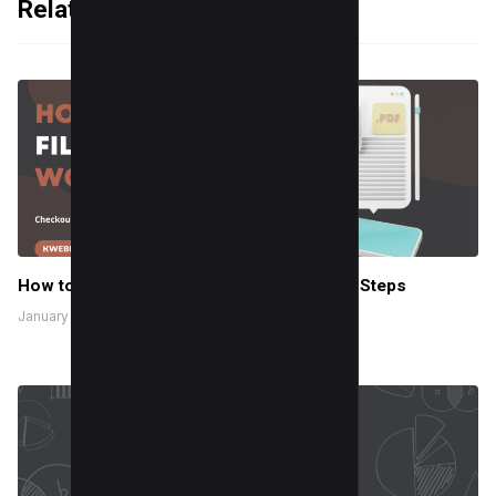
Related Articles
How to Make a Fillable PDF in Word in Few Steps
January 24, 2024