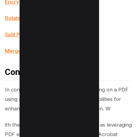
Encrypt PDF Tool
Rotate PDF Tool
Split PDF Tool
Merge PDF Tool
Conclusion
In conclusion, mastering the art of writing on a PDF
using a Mac opens up a world of possibilities for
enhancing productivity and collaboration. W
ith the right tools and techniques, such as leveraging
PDF editors like PDF Expert or Adobe Acrobat