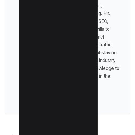
digital marketing strategies,
including affiliate marketing. His
expertise lies in technical SEO,
where he leverages his skills to
optimize websites for search
engines and drive organic traffic.
Raman is passionate about staying
up-to-date with the latest industry
trends and sharing his knowledge to
help businesses succeed in the
online world.
VIEW ALL POSTS