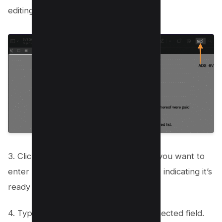
editing tools.
3. Click on the field in the form where you want to
enter text. The field will be highlighted, indicating it’s
ready for input.
4. Type in your text directly into the selected field.