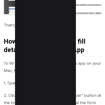
That’s it!
How to use PDF Form to fill
details in Mac Preview App
To fill out a PDF form using the Preview app on your
Mac, follow these simple steps:
1. Open the PDF form in Preview.
2. Click on the “Show Form Filling Toolbar” button at
the top of the Preview window to reveal the form