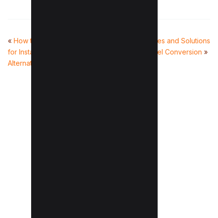
«
How to use Wayback Machine
Common Issues and Solutions
for Instagram (And 4
in JPG to Excel Conversion
»
Alternatives)