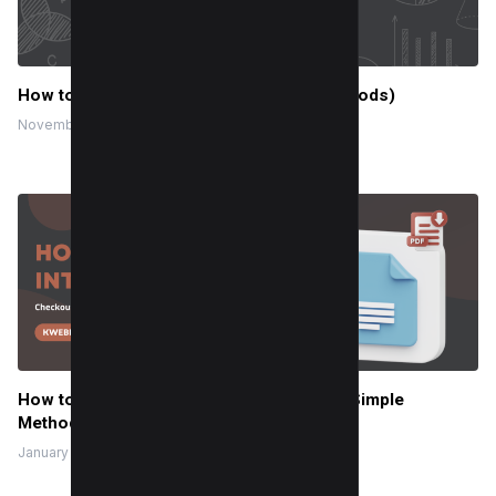
How to save a PDF as a JPEG (3 Easy Methods)
November 20, 2023
How to Insert a PDF into a Google Doc (3 Simple
Methods)
January 8, 2024