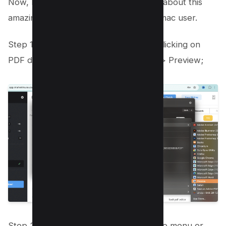
Now, Let’s take a quick look and learn about this
amazing free bult-in app available for mac user.
Step 1: Open PDF format file by right-clicking on
PDF document and choose open with > Preview;
Step 2: Select Markup toolbar from the menu or