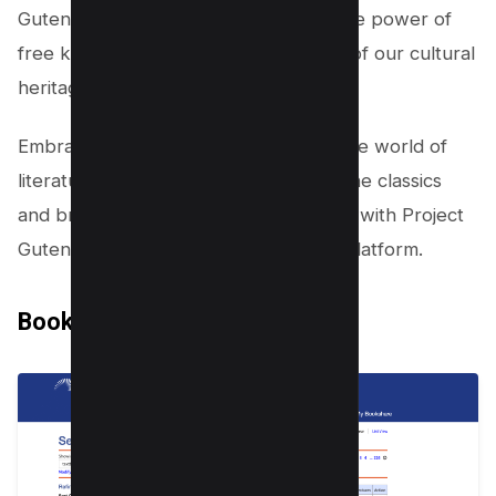
Gutenberg stands as a testament to the power of
free knowledge and the preservation of our cultural
heritage.
Embrace the opportunity to explore the world of
literature at your fingertips. Discover the classics
and broaden your intellectual horizons with Project
Gutenberg, the oldest PDF textbook platform.
Bookshare