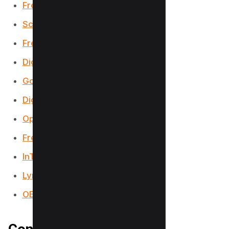
Free PDF Books World
ScholarWorks
FreekidsBooks
DigiLibraries
Google Books
Digital Book Index
Open Stax
FreeBookSpot
InTechOpen
Lyryx
OERCommons