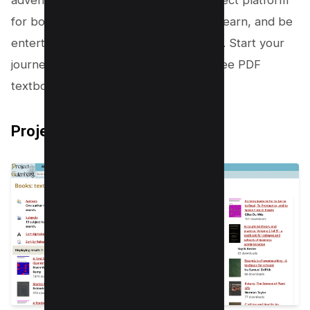
adventure with OverDrive. It’s the perfect platform
for book lovers who want to explore, learn, and be
entertained without breaking the bank. Start your
journey today and unlock a world of free PDF
textbooks and audiobooks!
Project Gutenberg