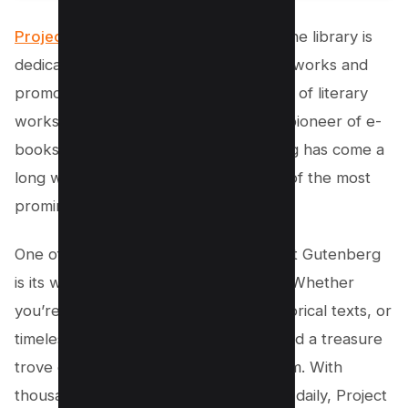
Project Gutenberg
is an incredible online library is
dedicated to digitally archiving cultural works and
promoting the creation and distribution of literary
works. Founded by Michael Hart, the pioneer of e-
books, back in 1971, Project Gutenberg has come a
long way to become the first and one of the most
prominent providers of e-books.
One of the standout features of Project Gutenberg
is its wide selection of older literature. Whether
you’re interested in classic novels, historical texts, or
timeless literary masterpieces, you’ll find a treasure
trove of PDF textbooks on this platform. With
thousands of e-books being produced daily, Project