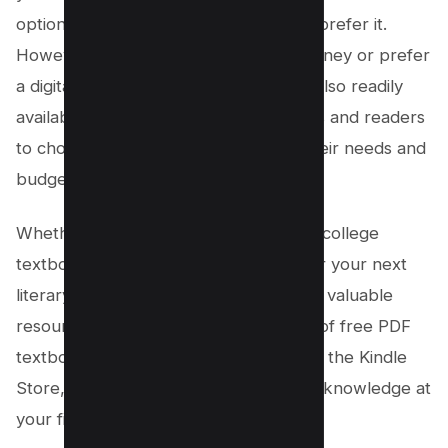
option to purchase a hard copy if you prefer it.
However, for those looking to save money or prefer
a digital version, a free PDF version is also readily
available. This flexibility allows students and readers
to choose the format that best suits their needs and
budget.
Whether you’re a student in search of college
textbooks or an avid reader looking for your next
literary adventure, CentslessBooks is a valuable
resource. With its extensive collection of free PDF
textbooks and easy navigation through the Kindle
Store, you’ll have access to a world of knowledge at
your fingertips.