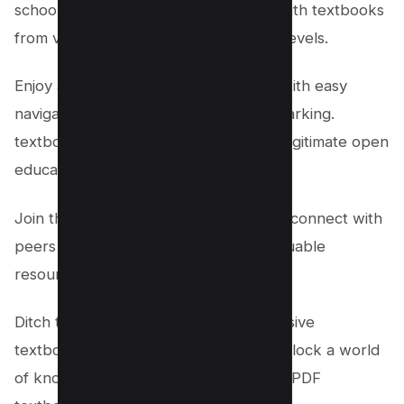
schooler, PDFDrive has you covered with textbooks
from various disciplines and academic levels.
Enjoy a seamless reading experience with easy
navigation, zoom features, and bookmarking.
textbooks are sourced from trusted, legitimate open
educational resources.
Join the community of eager learners, connect with
peers and educators, and discover valuable
resources.
Ditch the heavy backpacks and expensive
textbooks. Visit PDFDrive today and unlock a world
of knowledge. Start exploring for free PDF