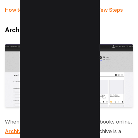
How to Make a Fillable PDF in Word in Few Steps
Archive.org
When it comes to finding free PDF textbooks online,
Archive.org
also known as Internet Archive is a