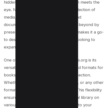
hidden gem that offers much more than meets the
eye. Not only does it provide a vast collection of
media, including online books, PDFs, and
documents, but it also goes above and beyond by
preserving old YouTube tutorials. This makes it a go-
to destination for knowledge seekers looking to
expand their horizons.
One of the standout features of Archive.org is its
versatility in providing multiple download formats for
books in their Internet Archive books section.
Whether you prefer PDF, EPUB, MOBI, or any other
format, this website has you covered. This flexibility
ensures that you can access your digital library on
various devices and platforms, tailored to your