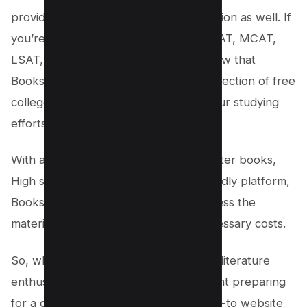
providing resources for exam preparation as well. If
you’re gearing up for exams like the SAT, MCAT,
LSAT, or GRE, you’ll be pleased to know that
Bookshare also offers an extensive collection of free
college books to help you enhance your studying
efforts.
With a diverse selection of free computer books,
High school textbooks and a user-friendly platform,
Bookshare makes it convenient to access the
materials you need without any unnecessary costs.
So, whether you’re an aspiring chef, a literature
enthusiast, a budding artist, or a student preparing
for a crucial exam, Bookshare is the go-to website