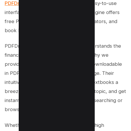
PDFDrive
. With a vast collection and easy-to-use
interface, the PDFDrive PDF Search engine offers
free PDF textbooks for students, educators, and
book lovers.
PDFDrive is the best website that understands the
financial burden of textbooks. That’s why we
provide a wide range of subjects, all downloadable
in PDF format, completely free of charge. Their
intuitive search engine makes finding textbooks a
breeze. Just enter the title, author, or topic, and get
instant results. No more hours wasted searching or
browsing.
Whether you’re a college student or a high