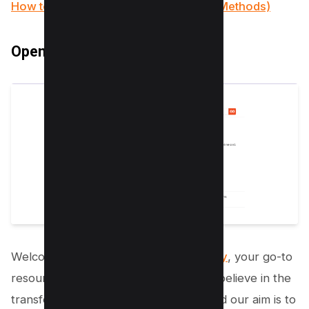
How to Insert PDF into PowerPoint (4 Methods)
Open Textbook Library
Welcome to the
Open Textbook Library
, your go-to
resource for free PDF textbooks! We believe in the
transformative power of education, and our aim is to