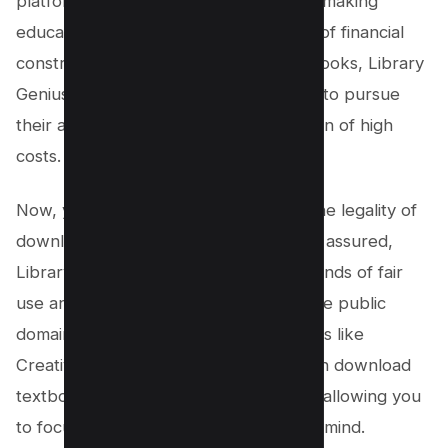
platform believes in the importance of making
education accessible to all, regardless of financial
constraints. By offering free PDF textbooks, Library
Genius empowers students worldwide to pursue
their academic goals without the burden of high
costs.
Now, you might be wondering about the legality of
downloading free PDF textbooks. Rest assured,
Library Genius operates within the bounds of fair
use and provides access to books in the public
domain or released under open licenses like
Creative Commons. This means you can download
textbooks without any legal concerns, allowing you
to focus on your studies with peace of mind.