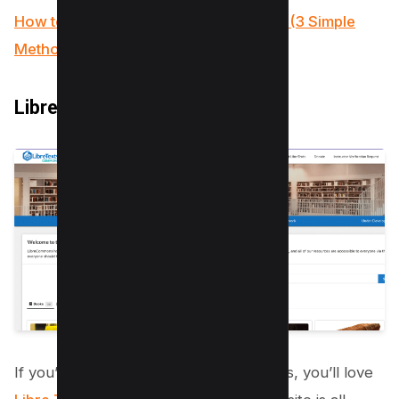
How to Insert a PDF into a Google Doc (3 Simple
Methods)
LibreTexts
If you’re on the hunt for free textbooks, you’ll love