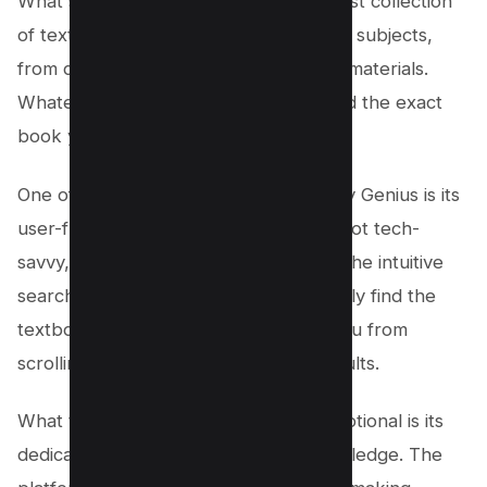
What sets Library Genius apart is its vast collection
of textbooks. It covers a wide range of subjects,
from college textbooks to high school materials.
Whatever your area of study, you’ll find the exact
book you need right at your fingertips.
One of the standout features of Library Genius is its
user-friendly interface. Even if you’re not tech-
savvy, navigating the site is a breeze. The intuitive
search function ensures that you quickly find the
textbooks you’re looking for, saving you from
scrolling through irrelevant search results.
What truly makes Library Genius exceptional is its
dedication to providing access to knowledge. The