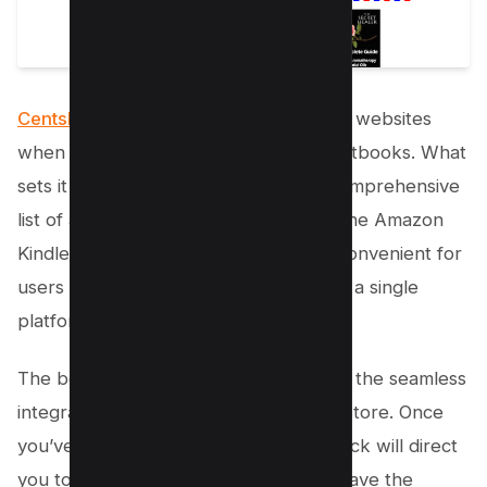
CentslessBooks stands out
from other websites
when it comes to offering free PDF textbooks. What
sets it apart is its ability to provide a comprehensive
list of all e-books available for free in the Amazon
Kindle Store. This makes it incredibly convenient for
users to find their desired textbooks in a single
platform.
The best part about CentslessBooks is the seamless
integration it provides with the Kindle Store. Once
you’ve selected an e-book, a simple click will direct
you to the Kindle Store, where you’ll have the