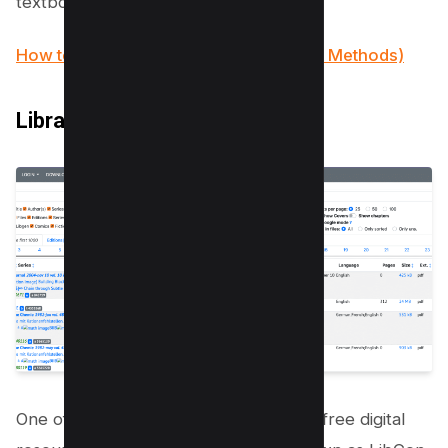
textbooks now.
How to Remove Signature from PDF (5 Methods)
Library Genius
One of the key players in the world of free digital