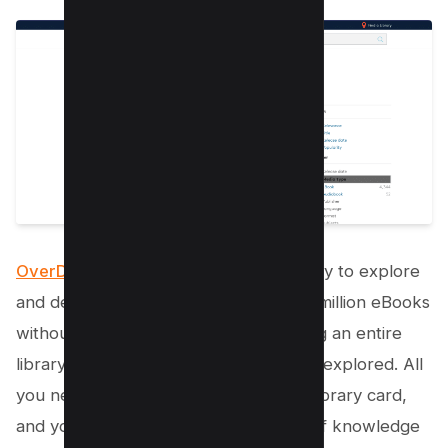
OverDrive
offers a fantastic opportunity to explore
and devour a vast collection of over a million eBooks
without spending a dime. It’s like having an entire
library at your fingertips, waiting to be explored. All
you need is your active student ID or library card,
and you’re ready to dive into a world of knowledge