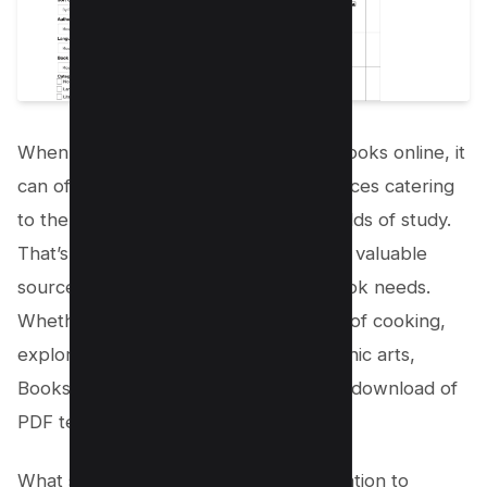
When searching for free college textbooks online, it
can often be challenging to find resources catering
to the less mainstream subjects and fields of study.
That’s
where Bookshare comes
in as a valuable
source for all your non-mainstream book needs.
Whether you’re delving into the world of cooking,
exploring literature, or diving into graphic arts,
Bookshare offers a wide range of free download of
PDF textbooks to suit your interests.
What sets Bookshare apart is its dedication to