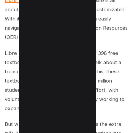
Libre Text
. This online educational website is all
about making learning accessible and customizable.
With its user-friendly interface, you can easily
navigate and personalize Open Education Resources
(OER) to suit your needs.
Libre Texts has an impressive library of 398 free
textbooks available for open access. Talk about a
treasure trove of knowledge! And get this, these
textbooks are serving a whopping 223 million
students worldwide. It’s a community effort, with
volunteers and collaborators constantly working to
expand and improve the content.
But wait, there’s more! Libre Texts goes the extra