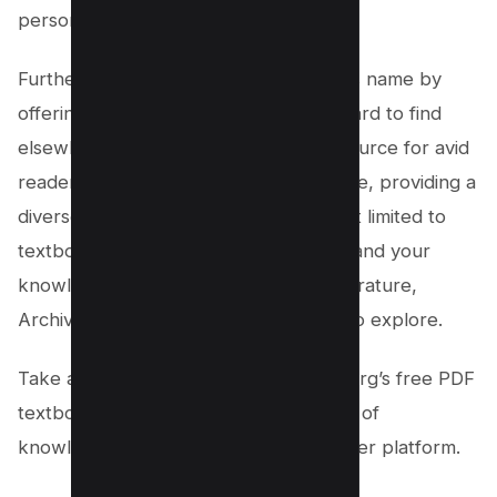
personal preferences.
Furthermore, Archive.org lives up to its name by
offering access to media that can be hard to find
elsewhere. It serves as a valuable resource for avid
readers, researchers, and learners alike, providing a
diverse range of content that is not just limited to
textbooks. So, if you’re looking to expand your
knowledge horizons or access rare literature,
Archive.org is the perfect destination to explore.
Take a step into the world of Archive.org’s free PDF
textbooks and unlock a treasure trove of
knowledge that is unrivaled by any other platform.