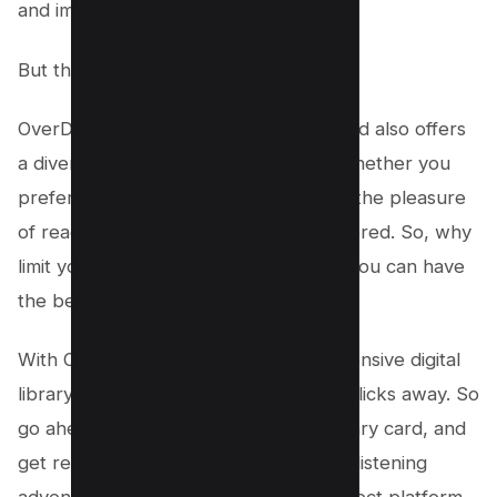
and imagination.
But that’s not all!
OverDrive goes beyond just eBooks and also offers
a diverse range of free audiobooks. Whether you
prefer the convenience of listening or the pleasure
of reading, OverDrive has got you covered. So, why
limit yourself to just one format when you can have
the best of both worlds?
With OverDrive, your access to an extensive digital
library or PDF Document is just a few clicks away. So
go ahead, grab your student ID or library card, and
get ready to embark on a reading and listening