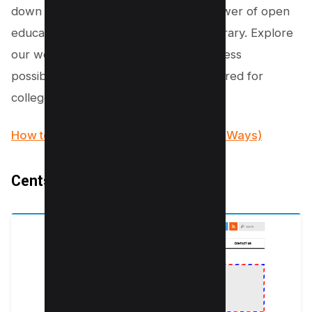
down your budget. Experience the power of open
education with the Open Textbook Library. Explore
our website today and unlock the endless
possibilities of free PDF textbooks tailored for
college students.
How to Add Watermark to PDF (3 Easy Ways)
Centslessbooks