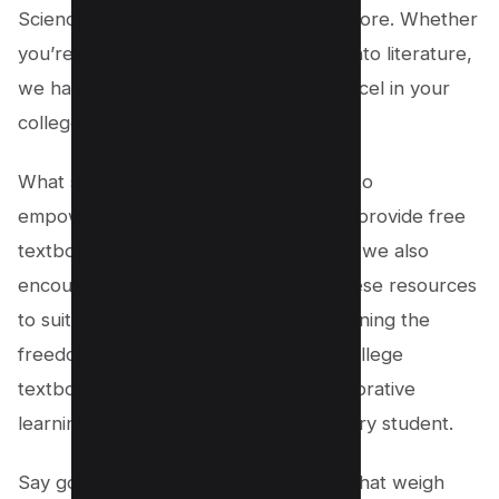
Sciences, Social Sciences, and much more. Whether
you’re studying economics or delving into literature,
we have the resources you need to excel in your
college studies.
What sets us apart is our commitment to
empowering learners. Not only do we provide free
textbooks across various subjects, but we also
encourage users to edit and modify these resources
to suit their specific needs. By championing the
freedom to edit and distribute these college
textbooks, we aim to cultivate a collaborative
learning environment that benefits every student.
Say goodbye to expensive textbooks that weigh