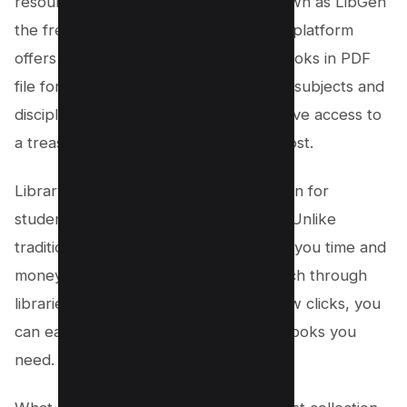
resources is
Library Genesis
, also known as LibGen
the free textbook website. This online platform
offers an extensive collection of textbooks in PDF
file format, catering to a wide range of subjects and
disciplines. With Library Genius, you have access to
a treasure trove of knowledge at no cost.
Library Genius is the ultimate destination for
students seeking free PDF textbooks. Unlike
traditional methods, this website saves you time and
money by eliminating the need to search through
libraries or online stores. With just a few clicks, you
can easily find and download the textbooks you
need.