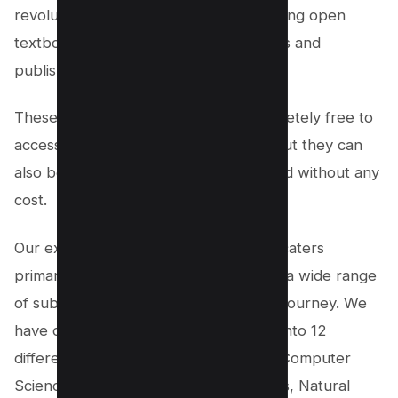
revolutionize higher learning by providing open
textbooks authored by licensed writers and
publishers. The best part?
These digital books are not only completely free to
access and download in PDF format, but they can
also be adapted, edited, and distributed without any
cost.
Our extensive collection of textbooks caters
primarily to college students, covering a wide range
of subjects essential to their academic journey. We
have carefully categorized our books into 12
different subjects, including Business, Computer
Science, Humanities, Law, Mathematics, Natural