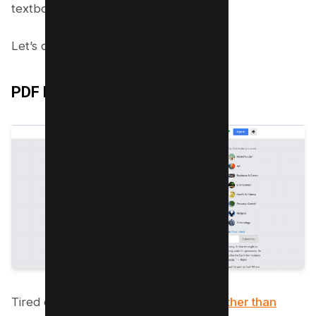
textbooks!
Let’s dive right in, shall we?
PDF Drive
Tired of costly textbooks? Look no
further than