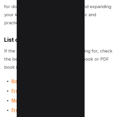
for downloading free PDF textbooks and expanding
your knowledge in a variety of academic and
practical disciplines.
List of More Websites
If the above list is not what you’re looking for, check
the below list to get your College textbook or PDF
book in a few clicks;
Bookboon
Free-E-Books.net
Manybook.net
Freeditorial