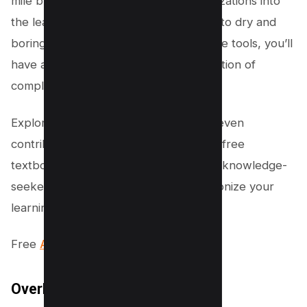
mile by incorporating interactive visualizations into
the learning experience. Say goodbye to dry and
boring textbooks. With these interactive tools, you’ll
have a better understanding and retention of
complex concepts.
Explore the open access content and even
contribute to the development of new free
textbooks at Libre Texts. It’s a hub for knowledge-
seekers like you. Get ready to revolutionize your
learning journey!
Free
All in one PDF Converter tool.
OverDrive