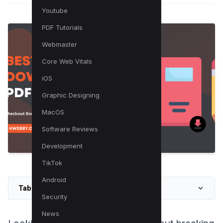
Youtube
PDF Tutorials
Webmaster
Core Web Vitals
iOS
Graphic Designing
MacOS
Software Reviews
Development
TikTok
Android
Table of Contents
Security
News