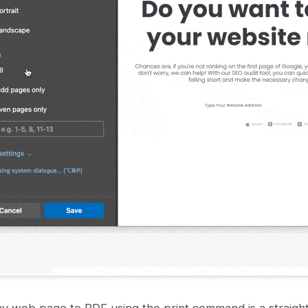
y web page to PDF using the print command is a straigh