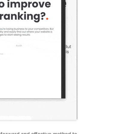
tforward and effective method to