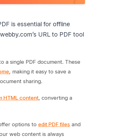
F is essential for offline
e kwebby.com’s URL to PDF tool
 into a single PDF document. These
ome
, making it easy to save a
document sharing.
om HTML content
, converting a
offer options to
edit PDF files
and
your web content is always