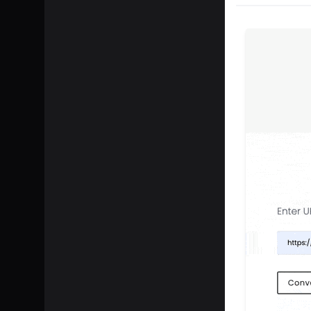
SHARE