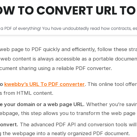
web page to PDF quickly and efficiently, follow these str
web content is always accessible as a portable document 
cument sharing using a reliable PDF converter.
to
kwebby’s URL To PDF converter
. This online tool of
s from HTML content.
e your domain or a web page URL.
Whether you’re saving
ebpage, this step allows you to transform the web page i
Convert.
The advanced PDF API and conversion tools will
g the webpage into a neatly organized PDF document.