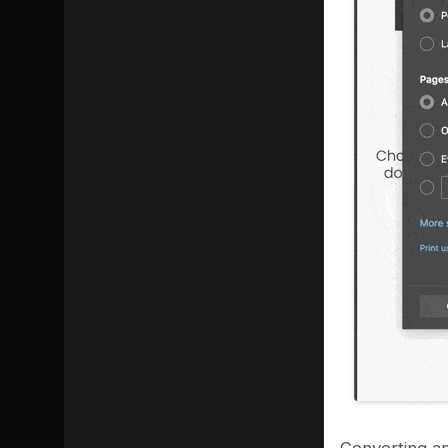
Converting an