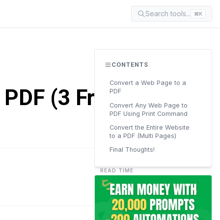
Search tools...
⌘K
CONTENTS
Convert a Web Page to a
 PDF (3 Free
PDF
Convert Any Web Page to
PDF Using Print Command
Convert the Entire Website
to a PDF (Multi Pages)
Final Thoughts!
READ TIME
6 min