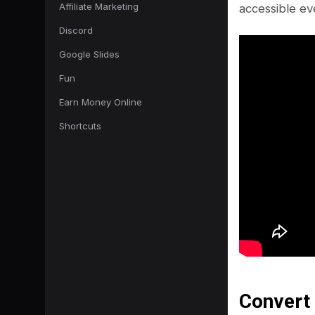
Affiliate Marketing
accessible ev
Discord
Google Slides
Fun
Earn Money Online
Shortcuts
Convert