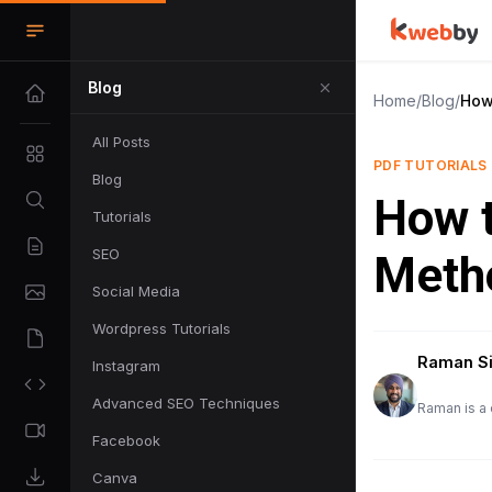
Blog
Home
/
Blog
/
How
All Posts
PDF TUTORIALS
Blog
How t
Tutorials
SEO
Meth
Social Media
Wordpress Tutorials
Raman S
Instagram
Advanced SEO Techniques
Raman is a 
Facebook
Canva