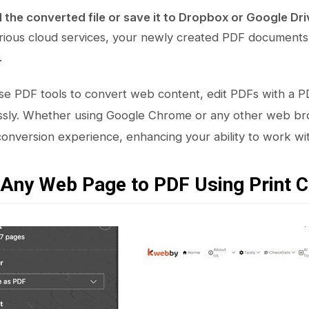
the converted file or save it to Dropbox or Google Dri
rious cloud services, your newly created PDF documents a
.
e PDF tools to convert web content, edit PDFs with a P
essly. Whether using Google Chrome or any other web br
nversion experience, enhancing your ability to work with
 Any Web Page to PDF Using Print