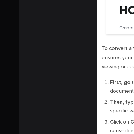
To convert a 
ensures your 
viewing or do
First, go 
document
Then, typ
specific w
Click on 
convertin