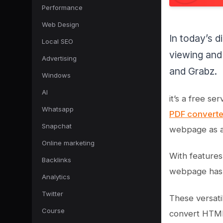
Performance
Web Design
In today’s d
Local SEO
viewing and
Advertising
and Grabz.
Windows
AI
it’s a free s
Whatsapp
PDF convert
Snapchat
webpage as a 
Online marketing
With features
Backlinks
webpage has 
Analytics
Twitter
These versati
Course
convert HTML