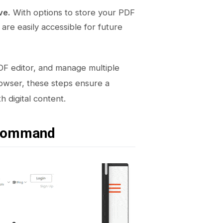
ve.
With options to store your PDF
re easily accessible for future
DF editor, and manage multiple
owser, these steps ensure a
 digital content.
 Command