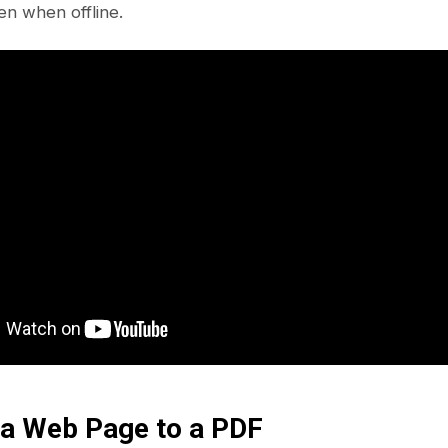
en when offline.
 a Web Page to a PDF