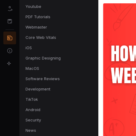
Youtube
PDF Tutorials
Webmaster
Core Web Vitals
iOS
Graphic Designing
MacOS
Software Reviews
Development
TikTok
Android
Security
News