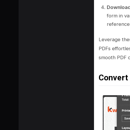
Download 
form in va
reference
Leverage thes
PDFs effortl
smooth PDF co
Convert