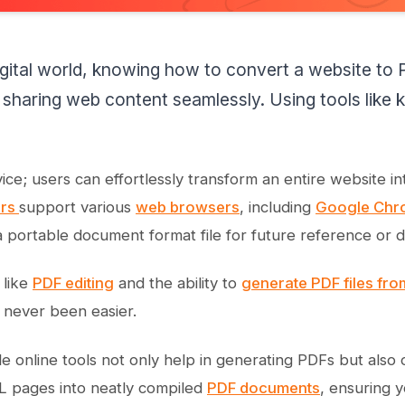
igital world, knowing how to convert a website to PD
 sharing web content seamlessly. Using tools lik
ervice; users can effortlessly transform an entire website
ers
support various
web browsers
, including
Google Chr
portable document format file for future reference or 
 like
PDF editing
and the ability to
generate PDF files fr
never been easier.
le online tools not only help in generating PDFs but also 
 pages into neatly compiled
PDF documents
, ensuring 