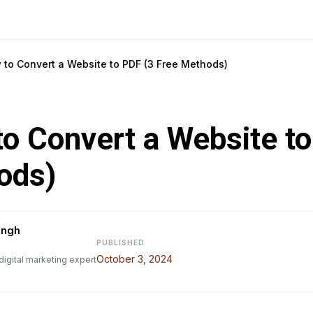
 to Convert a Website to PDF (3 Free Methods)
o Convert a Website to
ods)
ingh
PUBLISHED
October 3, 2024
digital marketing expert