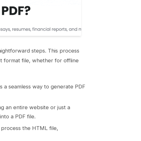
aightforward steps. This process
format file, whether for offline
fers a seamless way to generate PDF
 an entire website or just a
nto a PDF file.
 process the HTML file,