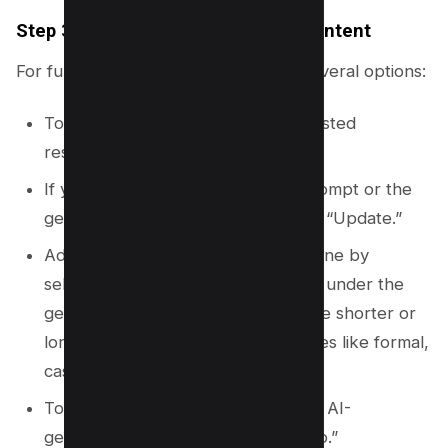
Step 3.5: Refine Your Generated Content
For further customization, you have several options:
To get another automatically suggested
response, click on “Retry.”
If you want to modify your initial prompt or the
generated text, click on “Edit” then “Update.”
Adjust the response’s length and tone by
selecting your preferences located under the
generated text. Choices may include shorter or
longer responses and different tones like formal,
casual, or creative.
To revert any changes made to the AI-
generated text, simply select “Undo.”