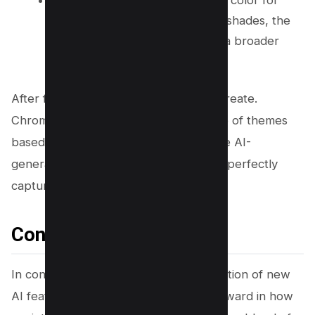
Select a color
: Select a primary color for
your theme. For more nuanced shades, the
Custom color option allows for a broader
spectrum of creativity.
After finalizing your choices, click on Create.
Chrome’s AI will then generate a range of themes
based on your selections. Review these AI-
generated themes to find the one that perfectly
captures your vision.
Conclusion
In conclusion, Google Chrome’s integration of new
AI features marks a significant leap forward in how