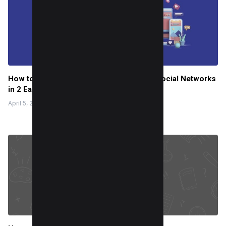
How to Use Instagram to share on other Social Networks
in 2 Easy Steps
April 5, 2022