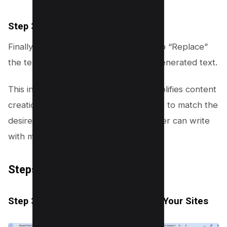
Step 3.6: Insert or Replace Text
Finally, decide whether to “Insert” or to “Replace”
the text completely with the new AI-generated text.
This innovative AI feature not only simplifies content
creation but also tailors the experience to match the
desired output, ensuring that every user can write
with more confidence and creativity.
Steps to Use “Tab Organizer”
Step 3.1: Open Chrome and Gather Your Sites