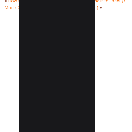
«
How to disable Incognito
How to add emojis to Excel (3
Mode (For All Devices)
Quick Methods)
»