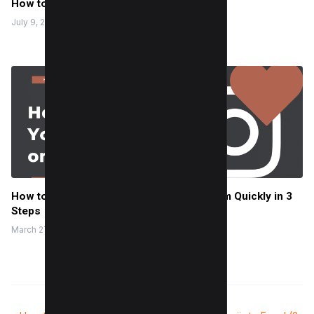
How to Minify CSS (3 Easy Methods)
July 9, 2024
How to Find Your Liked Posts on Instagram Quickly in 3
Steps
March 27, 2023