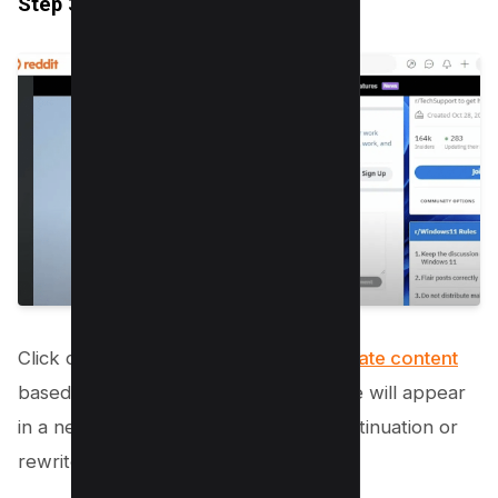
Step 3.4: Generate Content
Click on “Create” to have the AI
generate content
based on your input. The AI’s response will appear
in a new box, offering a suggested continuation or
rewrite of your provided text.