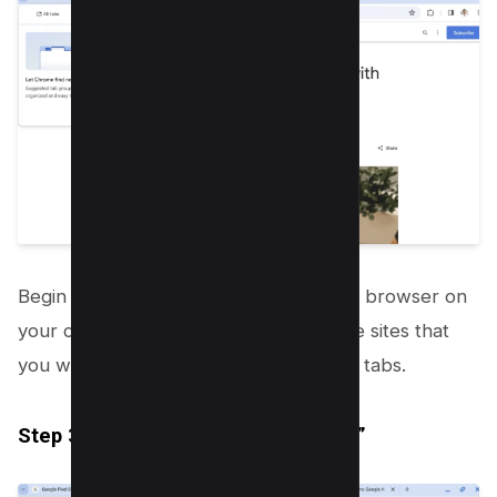
Begin by opening your Google Chrome browser on
your computer. Proceed to open all the sites that
you wish to group together in different tabs.
Step 3.2: Accessing “Tab Organizer”