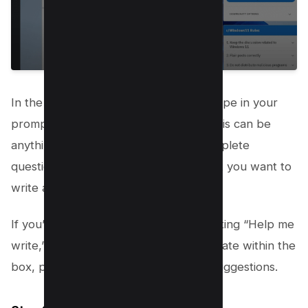
In the “Help me write” dialogue box, type in your
prompt or a few words to describe. This can be
anything from a single phrase to a complete
question or statement that guides what you want to
write about.
If you’ve highlighted text before activating “Help me
write,” this text will automatically populate within the
box, providing a starting point for AI suggestions.