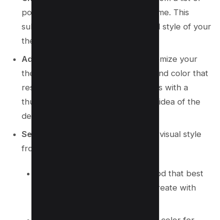
popular subjects provided by Chrome. This
subject will dictate the overall visual style of your
theme.
Add optional details
: Further customize your
theme by selecting a style, mood, and color that
resonate with you. Each style comes with a
thumbnail image, giving you a clear idea of the
design direction.
Select a style
: Pick your preferred visual style
from the options listed.
Select a mood
: Choose the mood that best
fits the ambiance you want to create with
your theme.