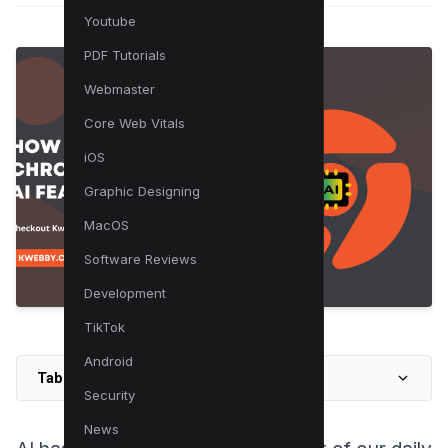
Youtube
PDF Tutorials
Webmaster
Core Web Vitals
iOS
Graphic Designing
MacOS
Software Reviews
Development
TikTok
Android
Table of Contents
Security
News