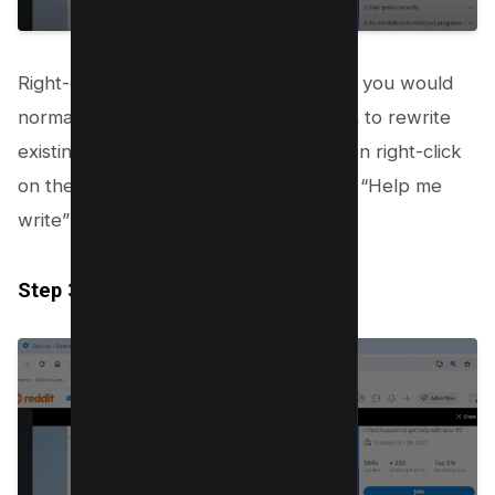
Right-click on an open text field where you would
normally type your content. If you wish to rewrite
existing text, highlight the text first, then right-click
on the highlighted section. Then select “Help me
write” .
Step 3.3: Input Your Prompt