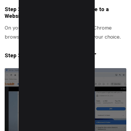
Step 3.1: Open Chrome and Navigate to a
Website
On your computer, launch the Google Chrome
browser and proceed to a website of your choice.
Step 3.2: Accessing “Help Me Write”