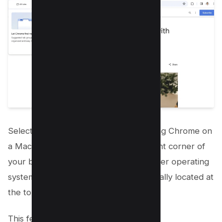
Select Tab search option. If you’re using Chrome on
a Mac, this can be found at the top right corner of
your browser. For Windows PCs or other operating
systems, the Tab search option is typically located at
the top left.
This feature can also be accessed by: