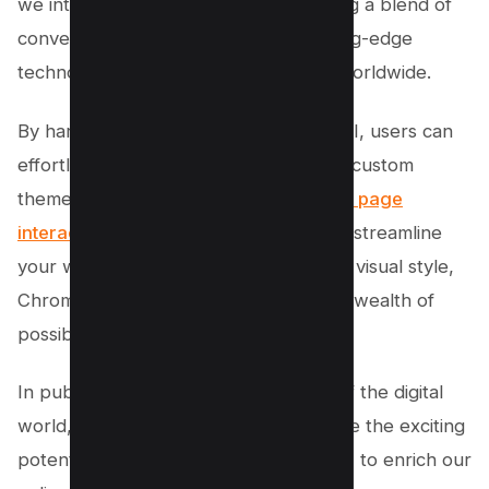
we interact with our browsers, bringing a blend of
convenience, customization, and cutting-edge
technology to the fingertips of users worldwide.
By harnessing the power of Google’s AI, users can
effortlessly organize their tabs, create custom
themes, and enhance their overall
web page
interaction
. Whether you’re looking to streamline
your workflow or express your unique visual style,
Chrome’s AI-powered features offer a wealth of
possibilities to explore.
In public spaces and private corners of the digital
world, these advancements underscore the exciting
potential of experimental generative AI to enrich our