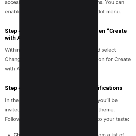
access a variety of customization options. You can
enable to toolbar by clicking on three dot menu.
Step 4.2: Select “Change theme” then “Create
with AI”
Within the customization menu, find and select
Change theme. Here, you’ll see an option for Create
with AI.
Step 4.3: Choose Your Theme Specifications
In the “Create theme with AI” section, you’ll be
invited to specify the elements of your theme.
Follow these steps to tailor the theme to your taste:
Choose a subject
: Click to select from a list of