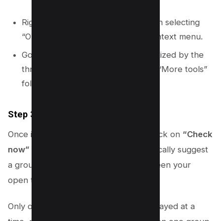
Right-clicking on any open tab, then selecting
“Organize similar tabs” from the context menu.
Going to the Chrome menu (symbolized by the
three vertical dots), then selecting “More tools”
followed by “Organize tabs.”
Step 3.3: Creating a Tab Group
Once in the “Organize tabs” section, click on
“Check
now”
to allow Chrome’s AI to automatically suggest
a group based on the similarities between your
open tabs.
Only one suggested group will be displayed at a