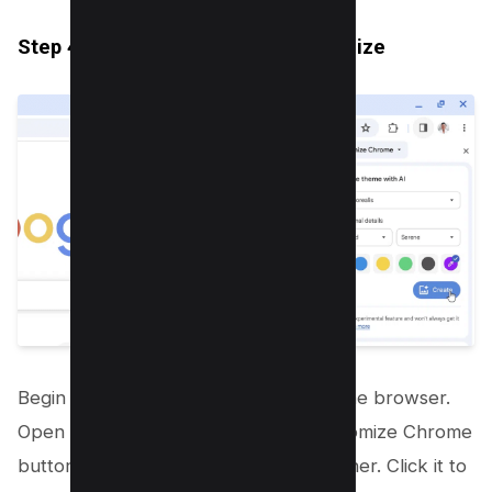
Step 4.1: Open Chrome and Customize
Begin by launching your Google Chrome browser.
Open a new tab and look for the Customize Chrome
button located at the bottom right corner. Click it to