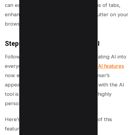
can easily switch between entire groups of tabs,
enhancing productivity and reducing clutter on your
browser.
Steps to Create Themes With AI
Following the innovative trend of integrating AI into
everyday tools,
Google Chrome’s new AI features
now extend to personalizing your browser’s
appearance. Making your own themes with the AI
tool is straightforward and allows for a highly
personalized browser experience.
Here’s how to unlock the full potential of this
feature: