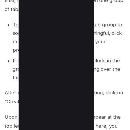
time, making it easier for you to focus on one group
of tabs at a time.
To edit the name of the suggested tab group to
something more descriptive or meaningful, click
on the suggested name and type in your
preferred name.
If there’s a tab you don’t want to include in the
group, you can remove it by hovering over the
tab and selecting “Remove.”
After customizing your group to your liking, click on
“Create group” to finalize the process.
Upon creating your tab group, it will appear at the
top left of your Chrome browser. From here, you