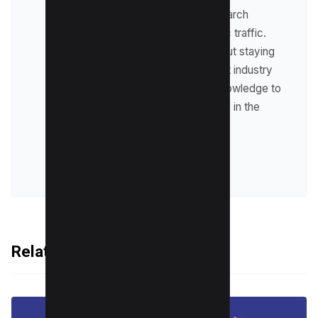
optimize websites for search
engines and drive organic traffic.
Raman is passionate about staying
up-to-date with the latest industry
trends and sharing his knowledge to
help businesses succeed in the
online world.
VIEW ALL POSTS
Related Articles