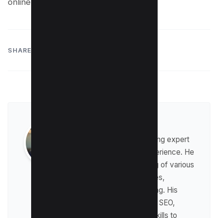
online experiences.
SHARE:
Raman Singh
Raman is a digital marketing expert
with over 8 years of experience. He
has a deep understanding of various
digital marketing strategies,
including affiliate marketing. His
expertise lies in technical SEO,
where he leverages his skills to