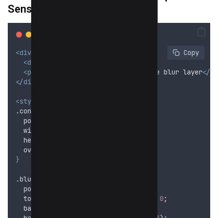
Sensitive Section
<div
class
=
"
container
"
>
 Copy
<div
class
=
"
blur-overlay
"
></div>
<p>
This text is visually behind the blur layer
</p>
</div>
<style>
.container 
{
position
: 
relative
;
width
: 300
px
;
height
: 100
px
;
overflow
: 
hidden
;
}
.blur-overlay 
{
position
: 
absolute
;
top
: 
0
; 
left
: 
0
; 
right
: 
0
; 
bottom
: 
0
;
backdrop
-
filter
: 
blur
(8
px
);
background
: 
rgba
(
255
,
255
,
255
,
0.3
);