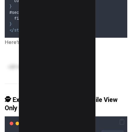
cursor
: 
pointer
;
}
#secureInfo.unblur 
{
filter
: 
none
;
}
</style>
Here’s preview;
🕵️ Example 8: Blur Email on Mobile View
Only