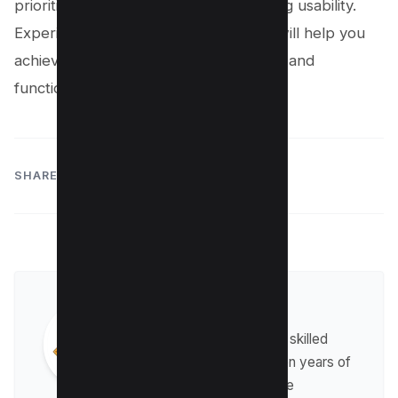
prioritize security without compromising usability.
Experimenting with these techniques will help you
achieve the right balance of aesthetics and
functionality in your projects.
SHARE:
Harpreet Singh
Harpreet Singh is a highly skilled
web developer with seven years of
experience in the field. He