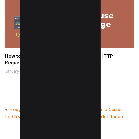
How to use CSS Image Sprites To Reduce HTTP
Requests and Increase Pagespeed
January 28, 2023
«
Proxy Rotation: Best Practices
How to Design a Custom
for Clean and Consistent Results
Facebook Badge for an
Event
»