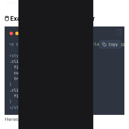
🖱️
Example 3: Click to Toggle Blur
<p
class
=
"
click-blur
"
onclick
=
"
this.classList.toggle
 Copy
<style>
.click-blur 
{
filter
: 
blur
(6
px
);
cursor
: 
pointer
;
transition
: 
filter
 0
.
3
s
;
}
.click-blur.unblur 
{
filter
: 
none
;
}
</style>
Heres Preview;