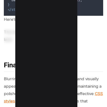
}
</style>
Here’s preview;
This text is visually behind the blur
layer
Final Thoughts!
Blurring sensitive content is a practical and visually
appealing way to ensure privacy while maintaining a
polished design. By layering simple yet effective
CSS
styles
, you can create dynamic overlays that