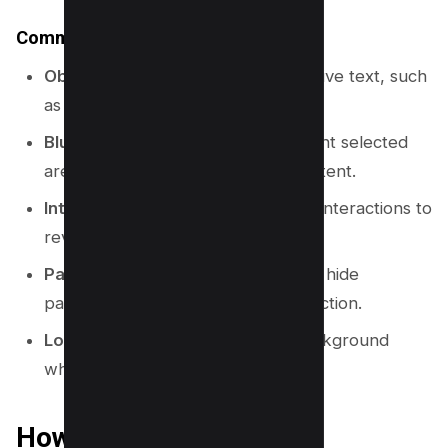
Common Use Cases:
Obscure Private Data
: Mask sensitive text, such
as account numbers or documents.
Blur Background Elements
: Highlight selected
areas by blurring non-relevant content.
Interactive UIs
: Use hover or click interactions to
reveal content selectively.
Password Protection
: Temporarily hide
passwords until revealed by user action.
Loading Screens
: Blur content background
while loading dynamic elements.
How to blur sensitive