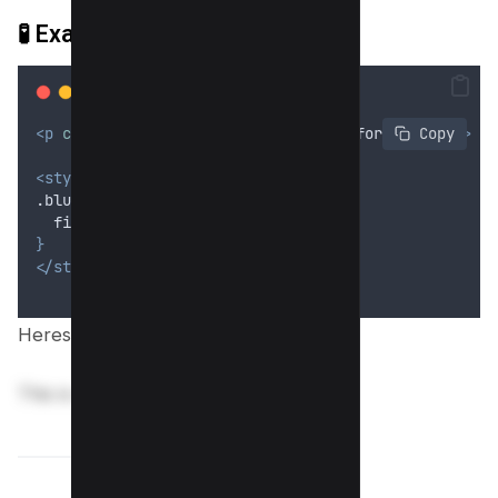
🧪
Example 1: Basic Text Blur
<p
class
=
"
blur
"
>
This is sensitive information
</p>
 Copy
<style>
.blur 
{
filter
: 
blur
(5
px
);
}
</style>
Heres preview;
This is sensitive information