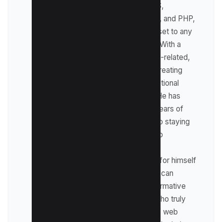
specializes in HTML, CSS,
JavaScript, UI/UX design, and PHP,
making him a valuable asset to any
web development team. With a
passion for all things tech-related,
Harpreet's expertise in creating
visually stunning and functional
websites is unmatched. He has
honed his skills through years of
practice and dedication to staying
updated on the latest web
development trends and
techniques. As he writes for himself
on kwebby.com, readers can
expect insightful and informative
content from someone who truly
knows the ins and outs of web