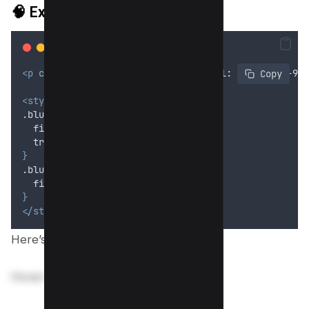
🧠
Example 2: Unblur on Hover
<p
class
=
"
blur-hover
"
>
Hover to reveal: 1234-5678-901
 Copy
<style>
.blur-hover 
{
filter
: 
blur
(6
px
);
transition
: 
filter
 0
.
3
s
;
}
.blur-hover:hover 
{
filter
: 
none
;
}
</style>
Here’s preview;
Hover to reveal: 1234-5678-9012