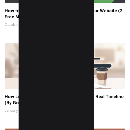
How to Add a WhatsApp Chat Widget to Your Website (2
Free Methods)
October 20, 2022
How Long to Learn JavaScript for Me? The Real Timeline
(By Goal + Hours)
January 9, 2026