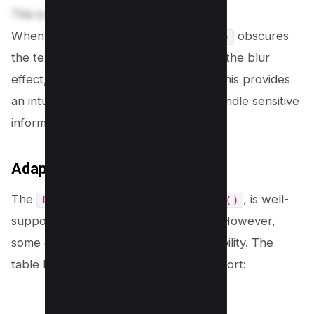
This is sensitive information.
When applied, the
obscures
filter: blur(5px)
the text, but hovering over it removes the blur
effect, making the content readable. This provides
an intuitive and user-friendly way to handle sensitive
information.
Adaptability Across Browsers
The
property, including
, is well-
filter
blur()
supported
across modern browsers
. However,
some older versions may lack compatibility. The
table below summarizes browser support: