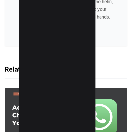
design. With Harpreet at the helm,
you can be confident that your
website will be in capable hands.
VIEW ALL POSTS
Related Articles