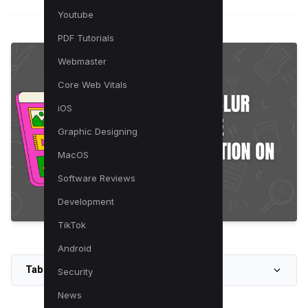
Youtube
PDF Tutorials
Webmaster
Core Web Vitals
iOS
Graphic Designing
MacOS
Software Reviews
Development
TikTok
Android
Table of Contents
Security
News