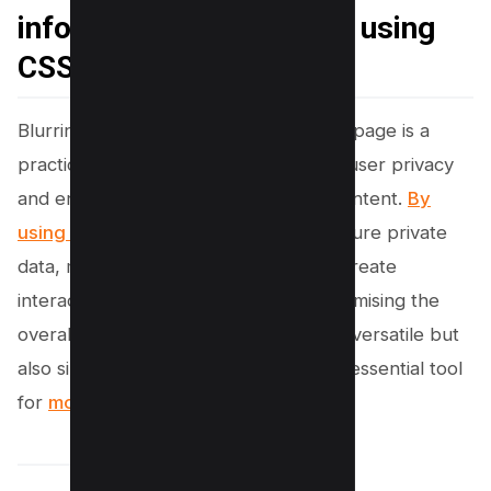
information on webpage using
CSS
Blurring sensitive information on a webpage is a
practical and effective way to protect user privacy
and enhance the visual hierarchy of content.
By
using CSS
, developers can easily obscure private
data, mask background elements, or create
interactive UI features without compromising the
overall design. This method is not only versatile but
also simple to implement, making it an essential tool
for
modern web development.