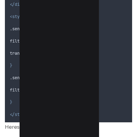
</div>
<style>
.sensitive-content 
{
filter
: 
blur
(5
px
);
transition
: 
filter
 0
.
3
s
ease
;
}
.sensitive-content:hover 
{
filter
: 
none
;
}
</style>
Heres preview;