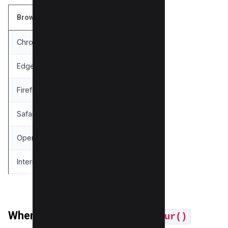
Browser
Supported Version
Chrome
53+
Edge
79+
Firefox
35+
Safari
9+
Opera
40+
Internet Explorer
Not Supported
When You Can Use
filter: blur()