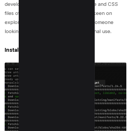
developer interested in the HTML code and CSS
files of a live website, a
web designer
keen on
exploring web design aspects, or just someone
looking to save an entire site for personal use.
Install Wget on Mac