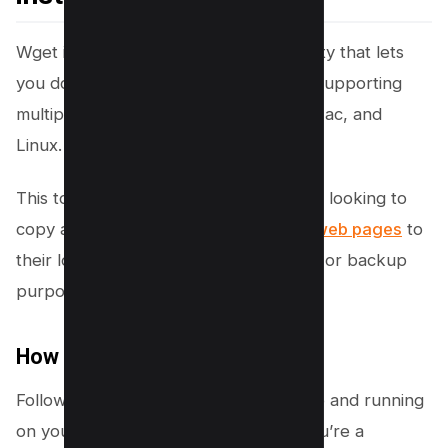
Wget is essentially a command-line utility that lets
you download data from the internet, supporting
multiple platforms such as Windows, Mac, and
Linux.
This tool is incredibly useful for anyone looking to
copy a whole
website or just specific web pages
to
their local computer for offline viewing or backup
purposes.
How to Install Wget
Following are the steps to get Wget up and running
on your operating system, whether you’re a