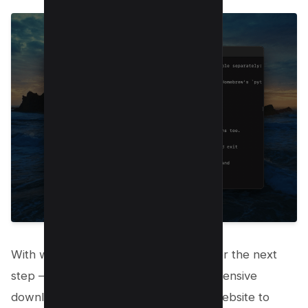
With wget ready to go, you’re all set for the next
step – downloading content. For an extensive
download, such as copying an entire website to