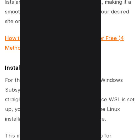
lists are updated before installing Wget, making it a
smooth process to start downloading your desired
site or web pages.
How to Create a Temporary Website for Free (4
Methods)
Install Wget on Windows
For those on Windows, leveraging the Windows
Subsystem for Linux (WSL) provides a
straightforward path to using Wget. Once WSL is set
up, you can install Wget by following the Linux
installation instructions mentioned above.
This method essentially bridges the gap for