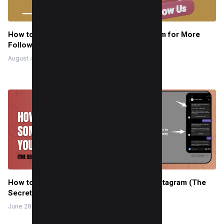
How to Say “Follow this Page” on Instagram for More
Followers
August 4, 2022
How to Get Someone to Follow You on Instagram (The
Secret They Don’t Want You to Know)
June 28, 2025