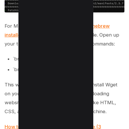
For Mac users, assuming you have
Homebrew
installed
, Wget installation is quite simple. Open up
your terminal and input the following commands:
`brew update`
`brew install wget`
This will fetch all the files needed and install Wget
on your system, ready to use for downloading
websites, web pages, or specific files like HTML,
CSS, and JavaScript files onto your machine.
How to Create a Hotel Booking Website (3