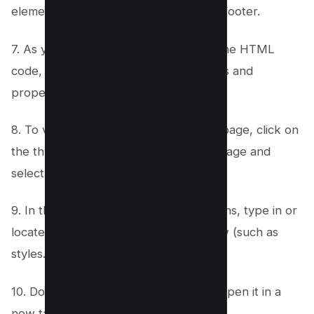
elements of the page, from header to footer.
7. As you select different elements in the HTML
code, you will see corresponding styles and
properties in the CSS panel.
8. To view all files associated with this page, click on
the three dots at the top-right of the page and
select “Open File.”
9. In the file explorer window that opens, type in or
locate the specific file you want to view (such as
styles.css or index.html).
10. Double-click on the desired file to open it in a
new tab within your browser.