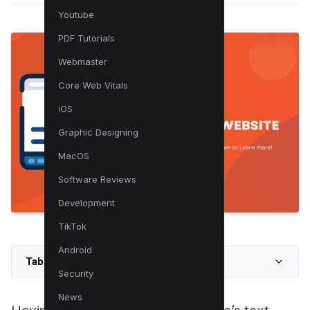
Youtube
PDF Tutorials
Webmaster
Core Web Vitals
iOS
Graphic Designing
MacOS
Software Reviews
Development
TikTok
Android
Table of Contents
Security
News