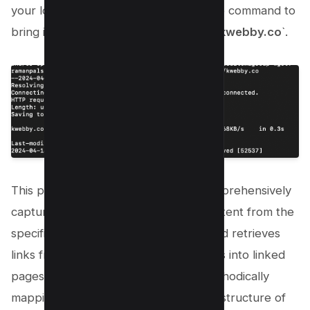
your local computer for offline use, the command to
bring into play is `
wget -mpEk https://kwebby.co
`.
This powerful line of code aims to comprehensively
capture and download all possible content from the
specified URL. It meticulously scans and retrieves
links from the initial page and descends into linked
pages and their contents, thereby methodically
mapping out and downloading the full structure of