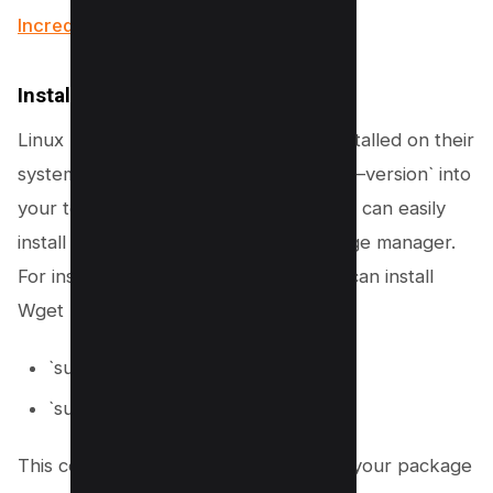
Incredible Methods)
Install Wget on Linux
Linux users may already have Wget installed on their
systems. To verify, you can type `wget –version` into
your terminal. If Wget is not found, you can easily
install it using your distribution’s package manager.
For instance, Ubuntu or Debian users can install
Wget by running:
`sudo apt-get update`
`sudo apt-get install wget`
This command sequence ensures that your package