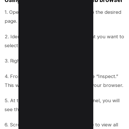
1. Open a web browser and navigate to the desired
page.
2. Identify the element on the page that you want to
select.
3. Right click on the selected element.
4. From the menu that appears, choose “Inspect.”
This will open the developer tools for your browser.
5. At the top of the developer tools panel, you will
see the site’s HTML code.
6. Scroll down through the HTML code to view all