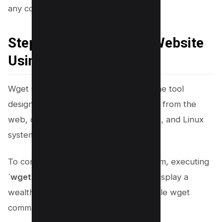
any complications.
Steps to Copy a Whole Website
Using Wget
Wget stands as a versatile command-line tool
designed for downloading data straight from the
web, compatible across Windows, Mac, and Linux
systems.
To confirm its installation on your system, executing
`
wget –help
` in the command line will display a
wealth of information about the available wget
commands if installed successfully.