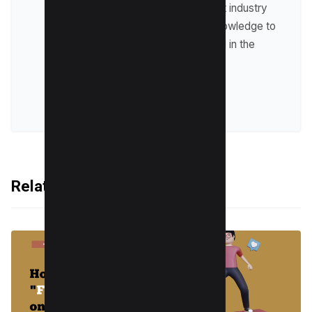
up-to-date with the latest industry
trends and sharing his knowledge to
help businesses succeed in the
online world.
VIEW ALL POSTS
Related Articles