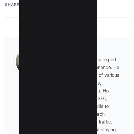
SHARE:
Raman Singh
Raman is a digital marketing expert
with over 8 years of experience. He
has a deep understanding of various
digital marketing strategies,
including affiliate marketing. His
expertise lies in technical SEO,
where he leverages his skills to
optimize websites for search
engines and drive organic traffic.
Raman is passionate about staying