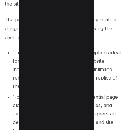
the site.
The pivotal command flags used in this operation,
designated by letters immediately following the
dash, include:
`-m`, activating a suite of mirroring options ideal
for creating a clone or mirrored website,
inclusive of timestamp checks and unlimited
recursion depth, ensuring a precise replica of
the live website.
`-p`, signifying wget to fetch all essential page
elements like images, videos, CSS files, and
JavaScript files, crucial for web designers and
developers focusing on web design and site