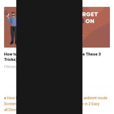
How to Target Christians on Facebook (Use These 3
Tricks)
February 8, 2024
«
How to take a Scrolling
How to use ambient mode
Screenshot Without Software (For
on YouTube in 2 Easy
all Devices)
Steps
»