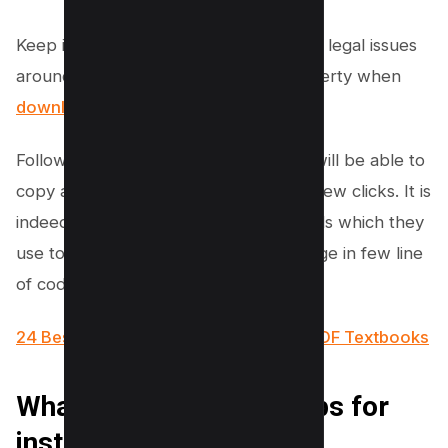
Keep in mind, however, to be aware of legal issues
around copyright and intellectual property when
downloading content from websites
.
Following the below instructions, you will be able to
copy any web page template in just a few clicks. It is
indeed on of the hidden developer tools which they
use to get source code of any web page in few line
of codes.
24 Best Websites To Download Free PDF Textbooks
What is WGET? Some tips for
installing