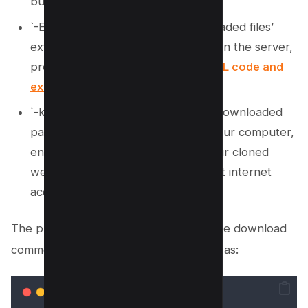
builders’ aspects.
`-E`, optimally adjusting the downloaded files’
extensions to mirror those hosted on the server,
preserving the integrity of the
HTML code and
existing website
structure.
`-k`, converting all links within the downloaded
pages to point to local copies on your computer,
enabling seamless navigation of your cloned
website or entire site offline without internet
access.
The process starts rolling as soon as the download
commences, with terminal output such as: