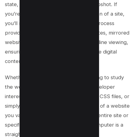
state, essentially creating a frozen snapshot. If
you’re after the most up-to-date version of a site,
you’ll need to download it again. This process
provides a way to create cloned websites, mirrored
websites, or even your own site for offline viewing,
ensuring you have a backup of valuable digital
content.
Whether you’re a
web designer
wanting to study
the web design of a live website, a developer
interested in the site’s HTML code and CSS files, or
simply looking to preserve the content of a website
you value, using wget to download an entire site or
specific web pages onto your local computer is a
straightforward solution.