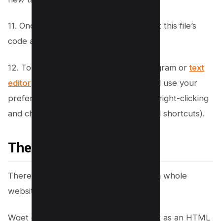
11. Once opened, you can view and edit this file’s
code as needed.
12. To copy this code into another program or
text
editor
, simply select all of the code and use your
preferred method of copying (such as right-clicking
and choosing “copy” or using keyboard shortcuts).
The bottom line
There you have it, how to easily copy a whole
website using WGET.
Wget downloads a website and saves it as an HTML