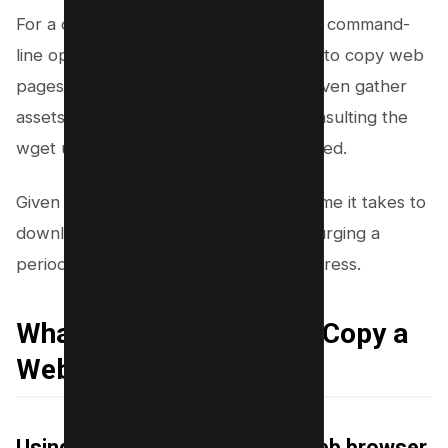
For a comprehensive guide on all wget command-
line options and to glean more on how to copy web
pages, create a mirrored website, or even gather
assets for a new site development, consulting the
wget user manual is highly recommended.
Given the nature of this process, the time it takes to
download an entire website can vary, urging a
periodic check to ensure ongoing progress.
What are Other Ways to Copy a
Website?
Using Google Chrome or any Web browser