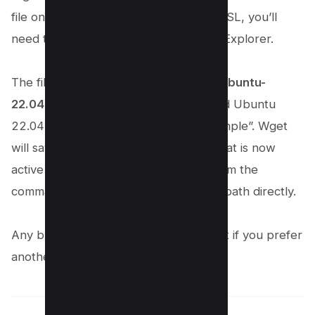
file on your computer. If you utilized WSL, you’ll
need to access your WSL files via File Explorer.
The file was located in “
wsl.localhostUbuntu-
22.04homeexample
” because we used Ubuntu
22.04 and our Linux username is “example”. Wget
will save the folders to the directory that is now
active in the Terminal when you perform the
command, unless you specify another path directly.
Any browser can open HTML files, but if you prefer
another tool, you can do so as well.