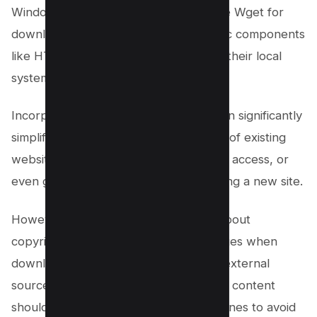
Windows users, allowing them to utilize Wget for
downloading entire websites or specific components
like HTML files and CSS directories to their local
system.
Incorporating Wget into your toolkit can significantly
simplify the process of creating clones of existing
websites, mirroring websites for offline access, or
even gathering resources for developing a new site.
However, it’s vital to remain cautious about
copyright and intellectual property issues when
downloading content, especially from external
sources. Remember, downloading web content
should always comply with legal guidelines to avoid