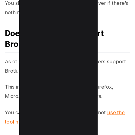
You should start installing it on your server if there’s
nothing.
Does my browser support
Brotli?
As of September 2019, all major browsers support
Brotli.
This includes Google Chrome, Mozilla Firefox,
Microsoft Edge, Apple Safari, and Opera.
You can check online if you can use or not
use the
tool here
.