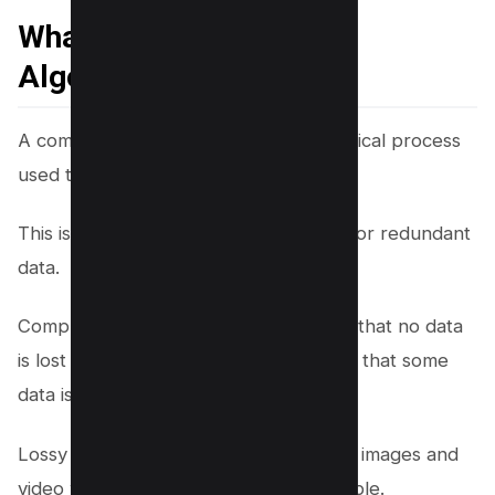
What is Compression
Algorithm?
A compression algorithm is a mathematical process
used to reduce data size.
This is done by removing unnecessary or redundant
data.
Compression can be lossless, meaning that no data
is lost in the process, or lossy, meaning that some
data is removed.
Lossy compression is typically used for images and
video where some data loss is acceptable.