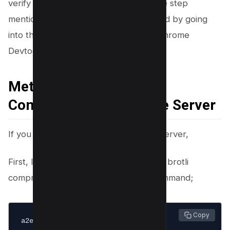
verify your installation by going into the step
mentioned above to know if it’s installed by going
into the content encoding section of Chrome
Devtools of your browser.
Method#2 Enable Brotli
Compression On Apache Server
If you are using Apache as your web server,
First, login into your server and enable brotli
compress by running the following command;
 Copy
a2enmod brotli