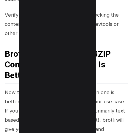
Verify that brotli is now enabled by checking the
content encoding section of Chrome Devtools or
other browser dev tools.
Brotli Compression VS GZIP
Compression Which One Is
Better?
Now the question is brotli vs gzip; which one is
better? The answer is it depends on your use case.
If you have a high-traffic website with primarily text-
based content (HTML, CSS, JavaScript), brotli will
give you the best compression results and