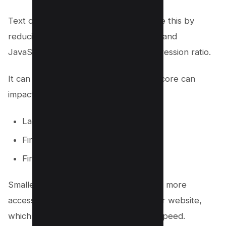
Text compression can help you achieve this by
reducing the size of your HTML, CSS, and
JavaScript files to increase your compression ratio.
It can Improve your Core Web Vitals score can
impact the following paint;
Largest Contextual Paint
First Contextual Paint
First Input delay
Smaller the size of your web page, the more
accessible for the browser to load your website,
which ultimately impacts your loading speed.