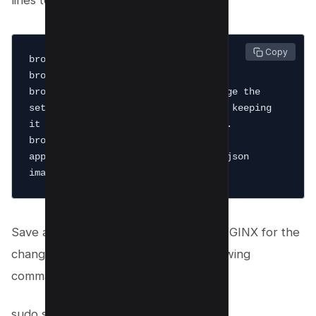
lines to your Nginx.conf file:
 Copy
brotli on;

brotli_static on;

brotli_comp_level 9; # You can change the 
setting from 1-11, but we recommend keeping 
it between 4-9 for best performance.

brotli_types text/plain text/css 
application/javascript application/json 
Save and close the file. Then, restart NGINX for the
changes to take effect or run the following
command:
sudo systemctl restart nginx