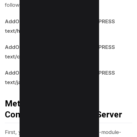
following line to each file:
AddOutputFilterByType BROTLI_COMPRESS
text/html
AddOutputFilterByType BROTLI_COMPRESS
text/css
AddOutputFilterByType BROTLI_COMPRESS
text/javascript
Method #3 Enable Brotli
Compressionon NGINX Server
First, you need to Install the nginx-plus-module-