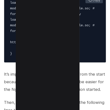
 Copy
load_module 
modules/ngx_http_brotli_filter_module.so; # 
for compressing responses on-the-fly

load_module 
modules/ngx_http_brotli_static_module.so; # 
for serving pre-compressed files

http {

    #...

It’s important to add the brotli module from the start
because of this brotli module, it would be easier for
the Nginx server to get your compression started.
Then, brotli can be enabled by adding the following