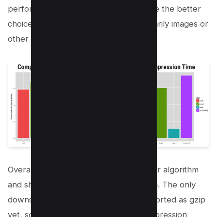
performance. However, gzip will still be the better
choice if you have a website with primarily images or
other binary content.
Overall, brotli Compression is the better algorithm
and should be used whenever possible. The only
downside is that it’s not as widely supported as gzip
yet, so you may need to use both compression