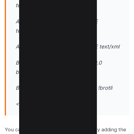
text/javascript
AddOutputFilterByType DEFLATE
text/plain
AddOutputFilterByType DEFLATE text/xml
BrowserMatch ^Mozilla$ gzip:v9.0
brotli:v4.5
BrowserMatch ^Safari$ !no-gzip !brotli
</IfModule>
You can also compress individual files by adding the