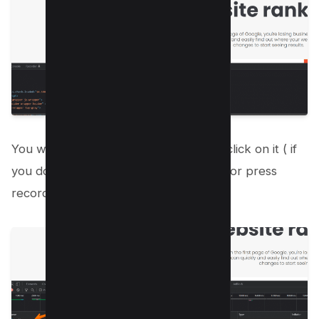
You will see the URL of your website, click on it ( if
you don’t then reload your page again or press
record button);