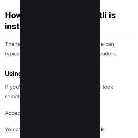
How do you check if Brotli is
installed?
The text compression used on a website can
typically be checked in the response headers.
Using Chrome DevTool
If you’re using Apache, the headers will look
something like this:
Accept-Encoding: gzip, deflate, br
You can find out using Chrome DEVTools.