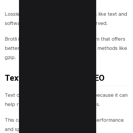
Lossless compression is used for things like text and
software where all data must be preserved.
Brotli is a lossless compression algorithm that offers
better compression ratios than existing methods like
gzip.
Text Compression for SEO
Text compression is essential for SEO because it can
help reduce the size of your web pages.
This can help improve your website’s performance
and speed up page loading times.