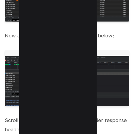
Now a new header section is open like below;
Scroll down to “Content-encoding” under response
headers;