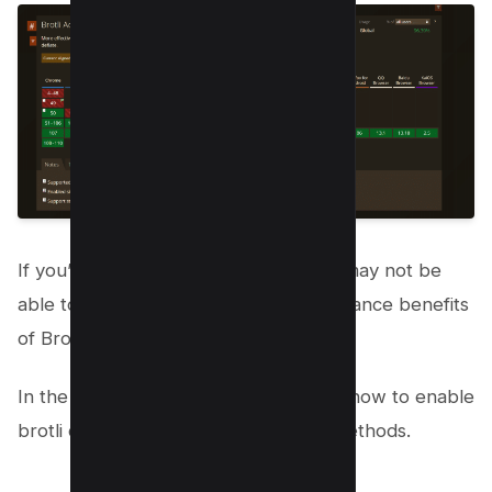
If you’re using an older browser, you may not be
able to take advantage of the performance benefits
of Brotli.
In the following section, we will cover how to enable
brotli compression using three main methods.