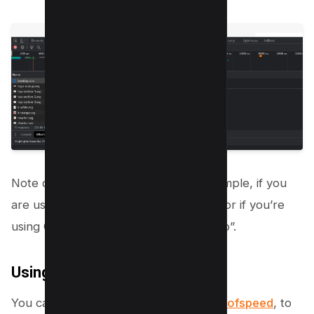
Note down if you’re using any, for example, if you
are using brotli, it will be given as “br” or if you’re
using GZIP, then it will be given as “gzip”.
Using Online Tool
You can also use an Online tool, i.e.
Giftofspeed
, to