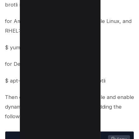
brotli module
for Amazon Linux 2 LTS, CentOS, Oracle Linux, and
RHEL:
$ yum install nginx-plus-module-brotli
for Debian and Ubuntu:
$ apt-get install nginx-plus-module-brotli
Then open your NGINX configuration file and enable
dynamic loading of brotli modules by adding the
following codes;