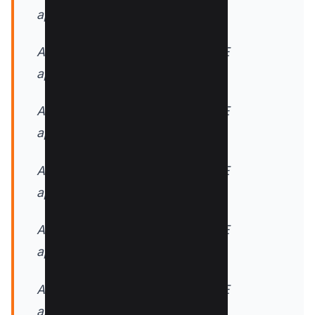
application/javascript
AddOutputFilterByType DEFLATE
application/rss+xml
AddOutputFilterByType DEFLATE
application/vnd.ms-fontobject
AddOutputFilterByType DEFLATE
application/x-font
AddOutputFilterByType DEFLATE
application/x-font-opentype
AddOutputFilterByType DEFLATE
application/x-font-otf