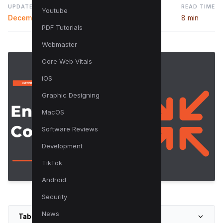
UPDATED
READ TIME
Youtube
December 21, 2023
8 min
PDF Tutorials
Webmaster
Core Web Vitals
iOS
Graphic Designing
MacOS
Software Reviews
Development
TikTok
Android
Security
News
Table of Contents