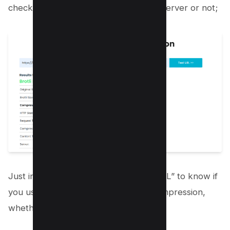
check if brotli is installed on your webserver or not;
Just input your URL and click “Test URL” to know if
you use any content encoding text compression,
whether Gzip or Brotli.