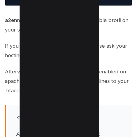
a2enmod brotli
command helps to enable brotli on
your server.
If you don’t have root access then please ask your
hosting provider to enable the same.
Afterwards. brotli compression can be enabled on
apache server by adding the following lines to your
.htaccess file:
<IfModule mod_deflate.c>
AddOutputFilterByType DEFLATE