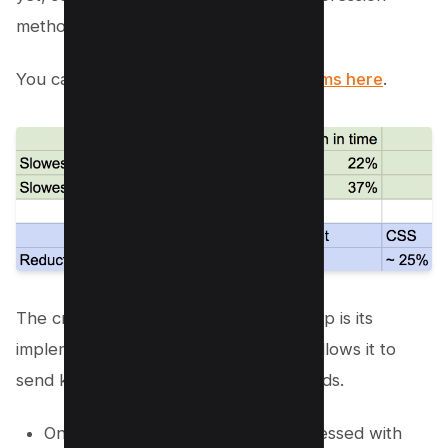
methods for the best results.
You can read the
use case by Oyorooms here
.
The critical advantage of Brotli over gzip is its
implementation of a dictionary, which allows it to
send keys instead of complete keywords.
On average, Javascript files compressed with