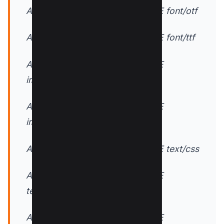
AddOutputFilterByType DEFLATE font/otf
AddOutputFilterByType DEFLATE font/ttf
AddOutputFilterByType DEFLATE
image/svg+xml
AddOutputFilterByType DEFLATE
image/x-icon
AddOutputFilterByType DEFLATE text/css
AddOutputFilterByType DEFLATE
text/html
AddOutputFilterByType DEFLATE