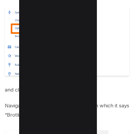
and click on “Optimization.”
Navigate and scroll down to the section which it says
“Brotli”;