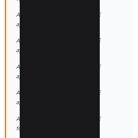
AddOutputFilterByType DEFLATE
application/x-font-truetype
AddOutputFilterByType DEFLATE
application/x-font-ttf
AddOutputFilterByType DEFLATE
application/xhtml+xml
AddOutputFilterByType DEFLATE
application/xml
AddOutputFilterByType DEFLATE
font/opentype