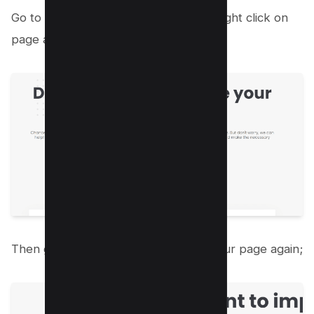
Go to your website and press F12 or right click on
page and click “Inspect element”
Then go to the network and reload your page again;