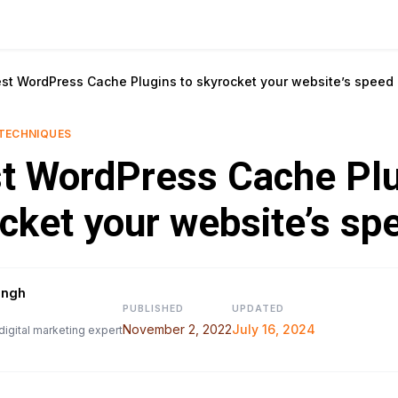
est WordPress Cache Plugins to skyrocket your website’s speed
TECHNIQUES
t WordPress Cache Plu
cket your website’s sp
ingh
PUBLISHED
UPDATED
November 2, 2022
July 16, 2024
digital marketing expert