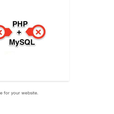
e for your website.