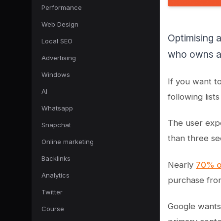
Performance
Web Design
Optimising 
Local SEO
who owns an
Advertising
Windows
If you want t
AI
following lis
Whatsapp
The user exp
Snapchat
than three se
Online marketing
Backlinks
Nearly
70% o
Analytics
purchase fro
Twitter
Google wants 
Course