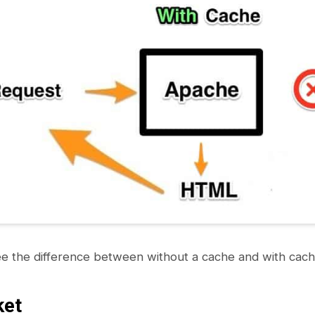
e the difference between without a cache and with cach
ket