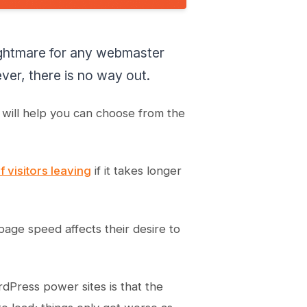
ightmare for any webmaster
r, there is no way out.
n will help you can choose from the
 visitors leaving
if it takes longer
age speed affects their desire to
dPress power sites is that the