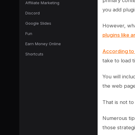
primary conte
Affiliate Marketing
you add plugi
Discord
Google Slides
However, what
Fun
plugins like 
Earn Money Online
According to
Shortcuts
take to load 
You will incl
the web page
That is not t
Numerous tips
those strateg