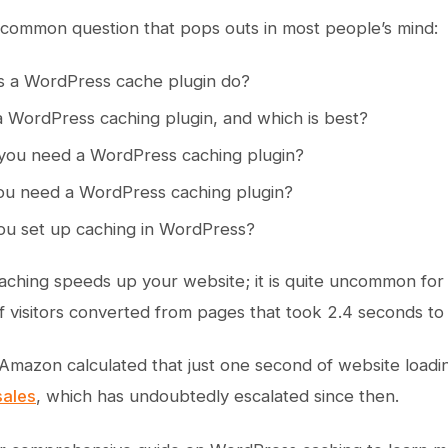
common question that pops outs in most people’s mind:
 a WordPress cache plugin do?
 WordPress caching plugin, and which is best?
ou need a WordPress caching plugin?
u need a WordPress caching plugin?
u set up caching in WordPress?
caching speeds up your website; it is quite uncommon fo
f visitors converted from pages that took 2.4 seconds to 
 Amazon calculated that just one second of website loadi
 sales
, which has undoubtedly escalated since then.