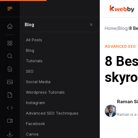
Blog
Home
/
Blog
/
8 B
All Posts
ADVANCED SEO 
Blog
8 Bes
Tutorials
SEO
skyro
Social Media
Wordpress Tutorials
Raman S
Instagram
Advanced SEO Techniques
Raman is a 
Facebook
Canva