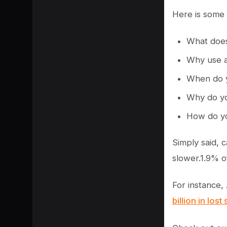
Here is some 
What does
Why use a
When do y
Why do yo
How do yo
Simply said, 
slower.1.9% o
SHARE
For instance,
billion in lost