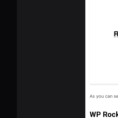
As you can se
WP Roc