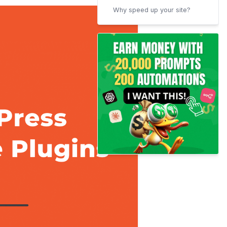
Why speed up your site?
How to test site speed?
How to choose the best
WordPress Cache plugins?
Conclusion