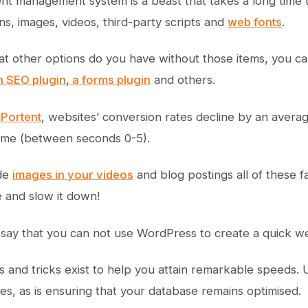
nt management system is a beast that takes a long time t
ns, images, videos, third-party scripts and
web fonts
.
 other options do you have without those items, you can
an SEO plugin
,
a forms plugin
and others.
 Portent
, websites’ conversion rates decline by an aver
time (between seconds 0-5).
ude
images in your videos
and blog postings all of these f
 and slow it down!
o say that you can not use WordPress to create a quick we
 and tricks exist to help you attain remarkable speeds. U
ies, as is ensuring that your database remains optimised.