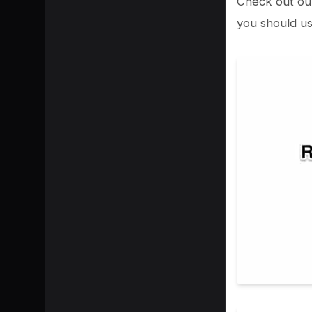
Check out ou
you should us