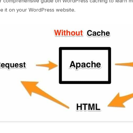
r comprehensive guide on WordPress caching to learn mo
e it on your WordPress website.