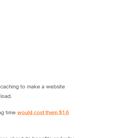
r caching to make a website
load.
ng time
would cost them $1.6