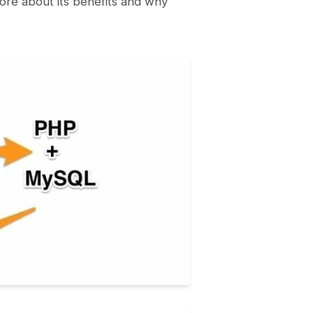
re about its benefits and why