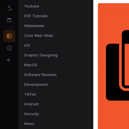
Youtube
PDF Tutorials
Webmaster
Core Web Vitals
iOS
Graphic Designing
MacOS
Software Reviews
Development
TikTok
Android
Security
News