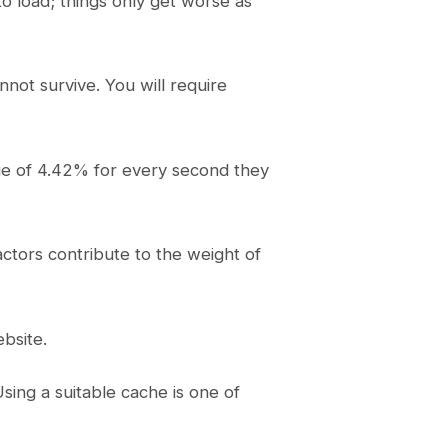
o load; things only get worse as
not survive. You will require
age of 4.42% for every second they
actors contribute to the weight of
bsite.
sing a suitable cache is one of