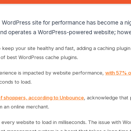
a WordPress site for performance has become a n
d operates a WordPress-powered website; howeve
o keep your site healthy and fast, adding a caching plugi
ts of best WordPress cache plugins.
erience is impacted by website performance,
with 57% of
conds to load.
f shoppers, according to Unbounce
, acknowledge that p
m an online merchant.
every website to load in milliseconds. The issue with Wor