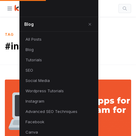
Blog
TAG
All Posts
#instagram tutorials
Blog
Tutorials
SEO
Social Media
Wordpress Tutorials
Instagram
Advanced SEO Techniques
Facebook
Canva