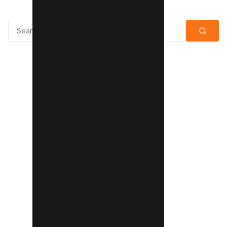
Search for: