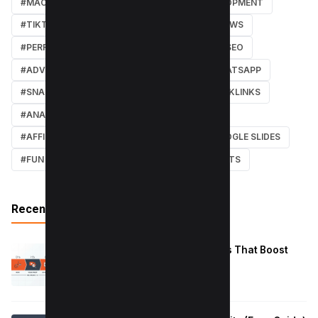
#MACOS
#SOFTWARE REVIEWS
#DEVELOPMENT
#TIKTOK
#ANDROID
#SECURITY
#NEWS
#PERFORMANCE
#WEB DESIGN
#LOCAL SEO
#ADVERTISING
#WINDOWS
#AI
#WHATSAPP
#SNAPCHAT
#ONLINE MARKETING
#BACKLINKS
#ANALYTICS
#TWITTER
#COURSE
#AFFILIATE MARKETING
#DISCORD
#GOOGLE SLIDES
#FUN
#EARN MONEY ONLINE
#SHORTCUTS
Recent Posts
Reduce Instagram Skip Rate: 10 Tips That Boost
Retention
January 13, 2026