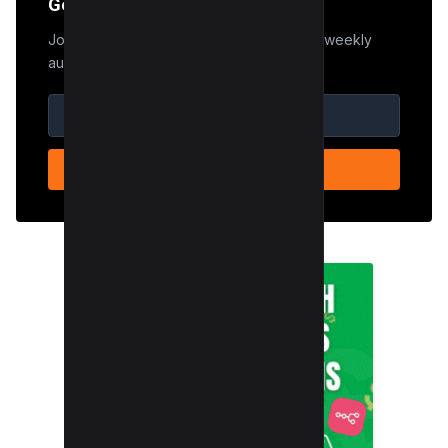
Get the Edge
Join 50,000+ marketers who receive our weekly
audit tips.
SUBSCRIBE NOW