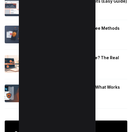
How to Fix Large Layout Shifts Culprits (Easy Guide)
January 10, 2026
Block Adult Content on Android: 5 Free Methods
That Work
January 10, 2026
How Long to Learn JavaScript for Me? The Real
Timeline (By Goal + Hours)
January 9, 2026
Hide Who You Follow on Twitter (X): What Works
Now
January 9, 2026