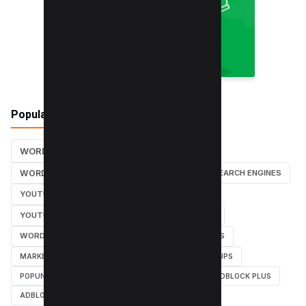
Popular Tags
WORDPRESS TUTORIALS
SEO
WORDPRESS TUTORIAL
WORDPRESS
SEARCH ENGINES
YOUTUBE CHANNEL
INSTAGRAM TUTORIALS
YOUTUBE TUTORIALS
INSTAGRAM TUTORIAL
WORDPRESS PLUGINS
INSTAGRAM FOLLOWERS
MARKETING
WEBMASTER
TUTORIAL
POPUPS
POPUNDERS
GOOGLE
BYPASS ADBLOCK
ADBLOCK PLUS
ADBLOCK