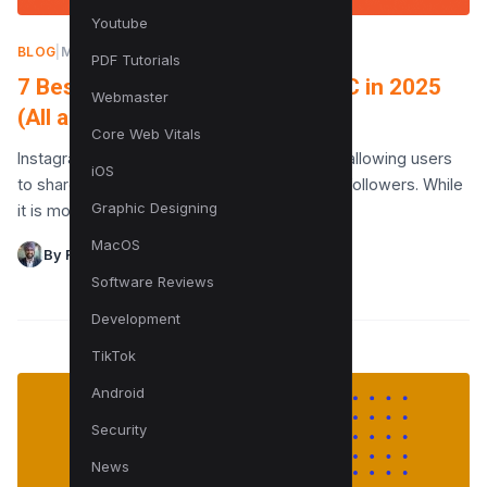
Youtube
BLOG
|
MAY 15, 2023
PDF Tutorials
7 Best Apps for Instagram for PC in 2025
Webmaster
(All are Free!)
Core Web Vitals
Instagram is a popular social media platform allowing users
iOS
to share photos and videos with friends and followers. While
Graphic Designing
it is most commonly used as…
MacOS
By Raman Singh
Software Reviews
Development
TikTok
Android
Security
News