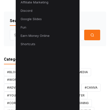
Affiliate Marketing
Discord
Google Slides
Search Blog
Fun
Search for:
Earn Money Online
Shortcuts
Categories
#BLOG
#TUTORIALS
#SEO
#SOCIAL MEDIA
#WORDPRESS TUTORIALS
#INSTAGRAM
#ADVANCED SEO TECHNIQUES
#FACEBOOK
#CANVA
#YOUTUBE
#PDF TUTORIALS
#WEBMASTER
#CORE WEB VITALS
#IOS
#GRAPHIC DESIGNING