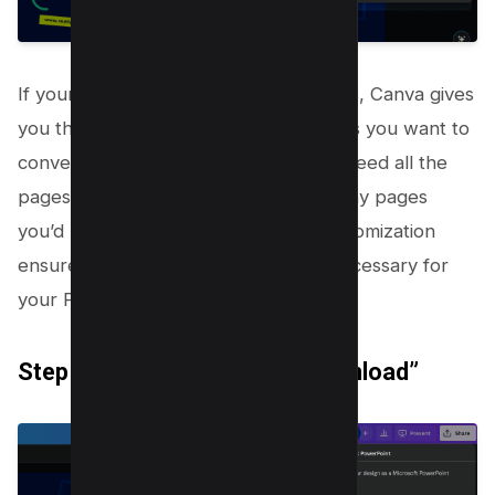
If your presentation has multiple pages, Canva gives
you the flexibility to choose which ones you want to
convert into PowerPoint slides. Don’t need all the
pages? Simply remove the tick from any pages
you’d prefer to leave behind. This customization
ensures you only bring over what’s necessary for
your PowerPoint presentation.
Step 6: Click “Done” then “Download”