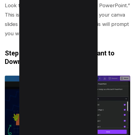
Look for an option that says “Microsoft PowerPoint.”
This is your golden ticket to converting your canva
slides into a PowerPoint file. Clicking this will prompt
you with choices for your download.
Step 5: Select the Pages You Want to
Download