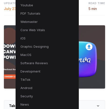
UPDATED
READ TIME
Youtube
July 23, 2024
5 min
PDF Tutorials
Webmaster
Core Web Vitals
iOS
Graphic Designing
MacOS
Software Reviews
Development
TikTok
Android
Security
News
Table of Contents