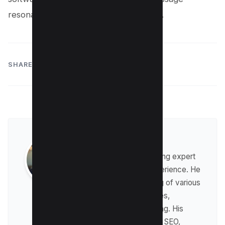
resonate with any audience, anywhere.
SHARE:
Raman Singh
Raman is a digital marketing expert
with over 8 years of experience. He
has a deep understanding of various
digital marketing strategies,
including affiliate marketing. His
expertise lies in technical SEO,