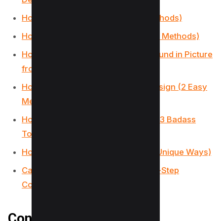
How to Curve Text in Canva (4 Methods)
How to Add Fonts to Canva (2 Easy Methods)
How to Have Transparent Background in Picture
from Canva (Free Alternative)
How to print a page from Canva design (2 Easy
Method)
How to Use Canva Magic Switch? (3 Badass
Tools!)
How to Use Canva Magic Write (3 Unique Ways)
Canva Magic Studio 2023: Step-by-Step
Comprehensive Guide
Conclusion