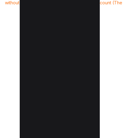
without Acrobat (3 Methods)
Instagram account (The
Truth)
»