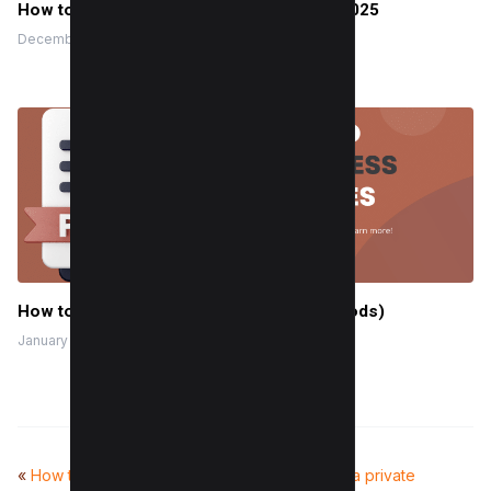
How to Improve First Input Delay (FID) in 2025
December 24, 2022
How to Compress PDF Files (4 Easy Methods)
January 20, 2025
«
How to make a fillable PDF form
How to see a private