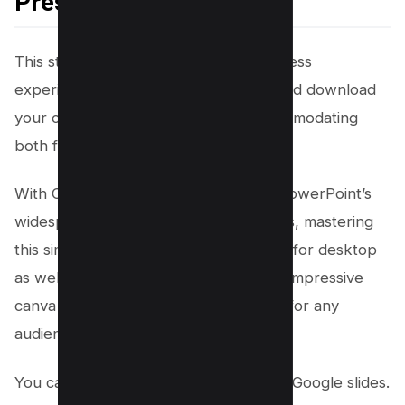
Presentation (.pptx)
This step-by-step guide offers a seamless
experience, allowing you to convert and download
your canva presentations easily, accommodating
both free and paid users.
With Canva’s advanced features and PowerPoint’s
widespread use in professional settings, mastering
this simple conversion process is same for desktop
as well as mobile and will ensure your impressive
canva presentations are always ready for any
audience, anywhere.
You can even import the same file into Google slides.