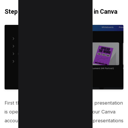
Step 1: Open Your Presentation in Canva
First things first, make sure your Canva presentation
is open. You’ll need to be logged into your Canva
account, so all your designs and canva presentations