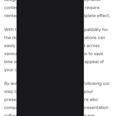
content like animations and videos may require
reintegration in PowerPoint for the complete effect.
With tools like WPS Office offering compatibility for
the downloaded pptx file, your presentations can
easily be shared, edited, and presented across
various platforms. Remember, the goal is to save
time while maintaining the integrity and appeal of
your original Canva presentations.
By leveraging these new features and following our
step by step process, you ensure that your
presentations not only look great but are also
compatible with the most widely used presentation
software in the world, making your message