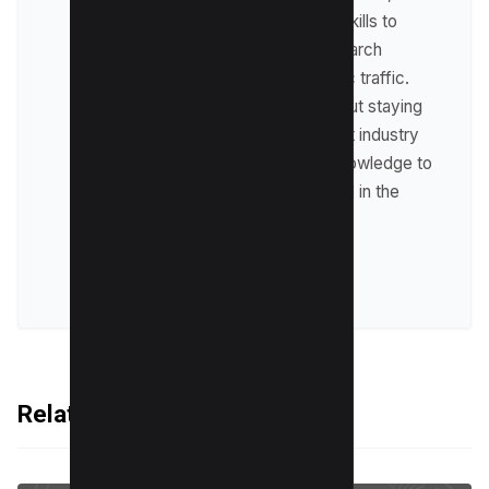
where he leverages his skills to
optimize websites for search
engines and drive organic traffic.
Raman is passionate about staying
up-to-date with the latest industry
trends and sharing his knowledge to
help businesses succeed in the
online world.
VIEW ALL POSTS
Related Articles