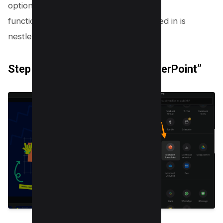
options. This is the doorway to multiple
functionalities, but what we’re interested in is
nestled in the Share section.
Step 4: Choose “Microsoft PowerPoint”