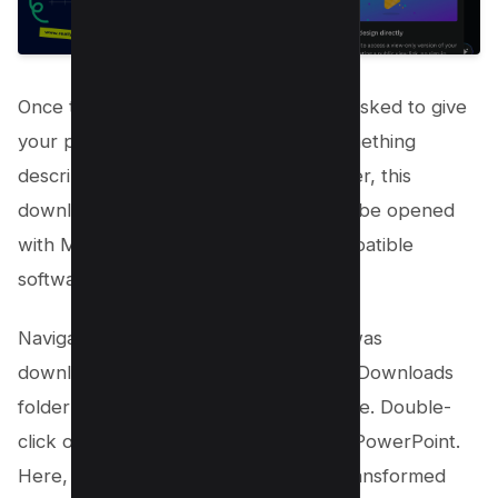
Once the download initiates, you’ll be asked to give
your presentation a name. Choose something
descriptive, and click “Save.” Remember, this
downloaded file is a pptx file, ready to be opened
with Microsoft PowerPoint or any compatible
software like WPS Office.
Navigate to where your presentation was
downloaded, typically this will be your Downloads
folder unless you’ve specified otherwise. Double-
click on the file to open it in Microsoft PowerPoint.
Here, you’ll see your Canva designs transformed