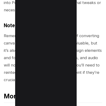
into PowerPoint slides, ready for any final tweaks or
necessary edits.
Note:
Remember, this seamless experience of converting
canva presentations to pptx files is invaluable, but
it’s also important to note that while design elements
and fonts carry over, animations, videos, and audio
will not play in Microsoft PowerPoint. You’ll need to
reintegrate these elements in PowerPoint if they’re
crucial to your presentation.
More Canva Resources