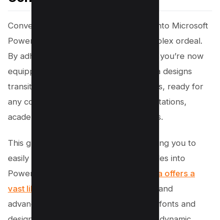
Converting your Canva presentations into Microsoft
PowerPoint format need not be a complex ordeal.
By adhering to this step by step guide, you’re now
equipped to ensure your vibrant Canva designs
transition smoothly into PowerPoint files, ready for
any context—be it professional presentations,
academic lectures, or personal projects.
This guide simplifies the process, allowing you to
easily download and convert Canva slides into
PowerPoint presentations. While
Canva offers a
vast library of customizable templates
and
advanced features, including the same fonts and
design elements, remember that some dynamic