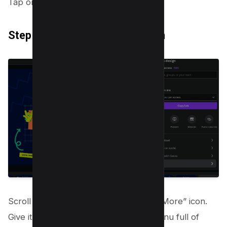
Tap on it. It’ll open a drop down.
Step 3: Click on the “More” Icon
Scroll to find three dots, which is the “More” icon.
Give it a click to reveal a dropdown menu full of