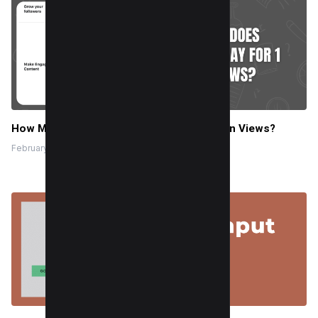
How Much Does Facebook Pay for 1 Million Views?
February 8, 2025