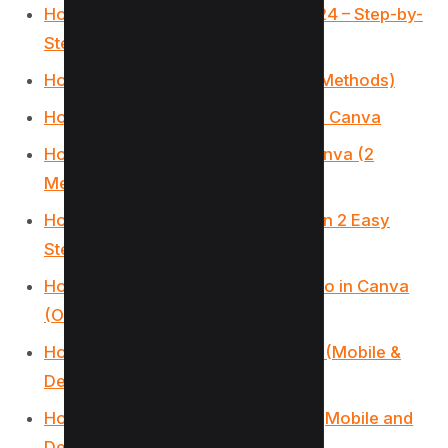
How to sell Canva Templates in 2024 – Step-by-
Step Guide
How to Make Money on Canva (11 Methods)
How to Make a YouTube Banner on Canva
How to make an Image white on Canva (2
Methods)
How to Add Audio to Canva Video in 2 Easy
Steps
How to change the Color of the logo in Canva
(Or any Image)
How to Group on Canva in 2 Clicks (Mobile &
Desktop)
How Do You Hyperlink on Canva? (Mobile and
Desktop)