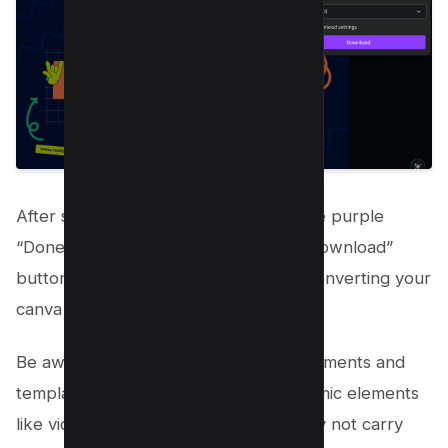
After selecting your pages, click on the purple
“Done” button. Next, hit the purple “Download”
button. This will start the process of converting your
canva to PowerPoint.
Be aware that while Canva’s design elements and
templates are top-notch, certain dynamic elements
like videos, gif files, and animations may not carry