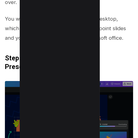
over.
You will get a PPT File saved on your desktop,
which convert canva designs to powerpoint slides
and you can open the same into Microsoft office.
Step 7: Save Your Downloaded
Presentation