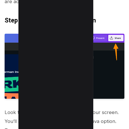
are accessible.
Step 2: Click on the “Share” Icon
Look towards the top right corner of your screen.
You’ll see the share icon for export canva option.