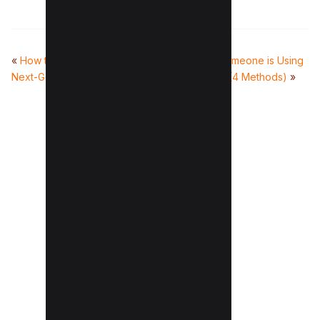
«
How to Serve Images in
How to Know If Someone is Using
Next-Gen Formats (4 Fixes)
Facebook Dating (4 Methods)
»