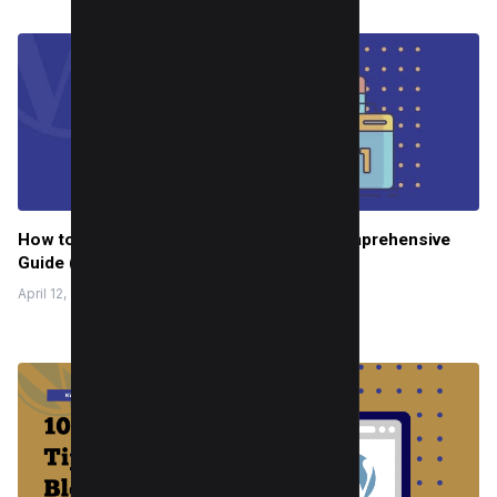
How to Redirect URL in WordPress: A Comprehensive
Guide (4 Methods)
April 12, 2022