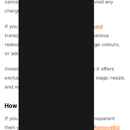
cancel before the trial period ends to avoid any
charges.
If you want to make an
image background
transparent, it’s worth considering for various
reasons. You can remove objects, change colours,
or add unique edits to enhance visuals.
Investing in Canva Pro is worthwhile, as it offers
exclusive templates, additional storage, magic resize,
and much more.
How to do it for free?
If you want your background image transparent
then you can use free alternatives like
RemoveBG