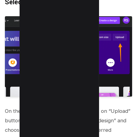
Select or Upload
the Image
On the Canva homepage, You can click on “Upload”
button or alternatively, click “Create a design” and
choose “Custom Size”. Enter your preferred