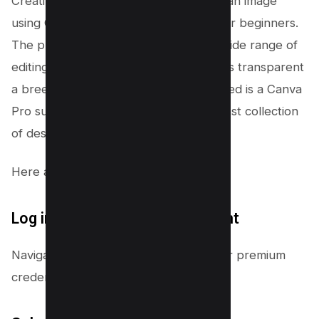
Creating a transparent background in an image
using Canva is straightforward, even for beginners.
The platform’s intuitive interface and wide range of
editing tools make turning backgrounds transparent
a breeze. As we said earlier, all you need is a Canva
Pro subscription, which also offers a vast collection
of design resources.
Here are the steps to follow:
Log into your Canva Pro account
Navigate to Canva and sign in with your premium
credentials.