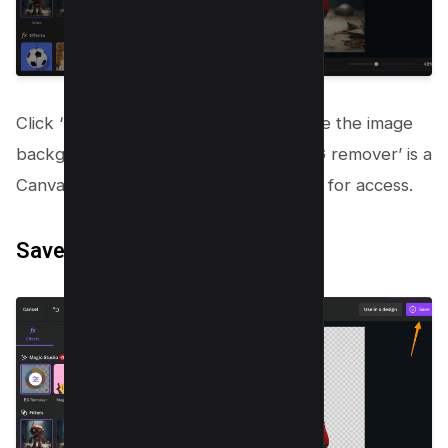
Click ‘BG remover’ and see Canva make the image
background transparent! Note that ‘BG remover’ is a
Canva Pro tool requiring a subscription for access.
Save your work