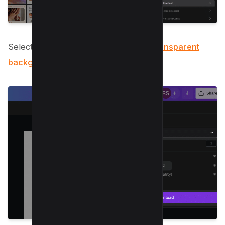
Select ‘PNG
format’ to preserve the transparent
background of your image
.