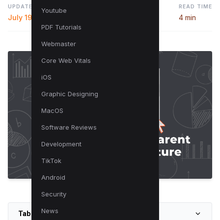
UPDATED
READ TIME
Youtube
July 19, 2024
4 min
PDF Tutorials
Webmaster
Core Web Vitals
iOS
Graphic Designing
MacOS
Software Reviews
Development
TikTok
Android
Security
News
Table of Contents