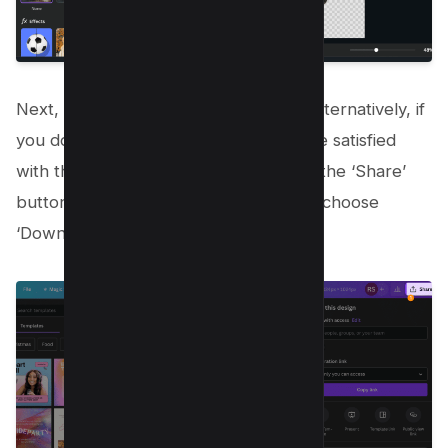
Next, you can click on “save” option, alternatively, if
you doing in a Project then Once you’re satisfied
with the result, save your image. Click the ‘Share’
button in the upper-right corner, then choose
‘Download’ from the dropdown menu.