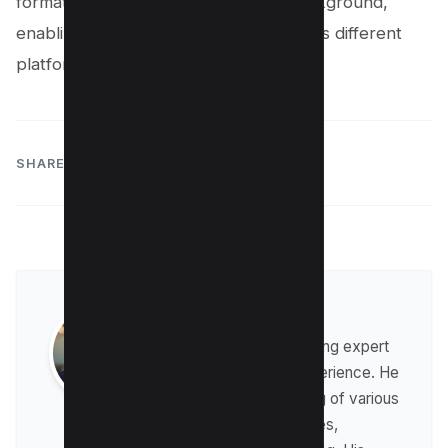
format preserves the transparent background,
enabling you to use it seamlessly across different
platforms.
SHARE:
Raman Singh
Raman is a digital marketing expert
with over 8 years of experience. He
has a deep understanding of various
digital marketing strategies,