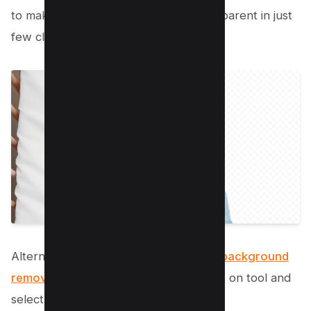
to make your background image transparent in just
few clicks.
Alternatively, Mac also offers
inhouse background
remover option
by opening image click on tool and
select “remove background” option’;