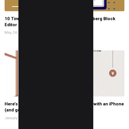
10 Time-Saving Tips for WordPress Gutenberg Block
Editor Users
May 24, 2022
Here’s how I take a professional headshot with an iPhone
(and get results that look studio-level)
January 8, 2026