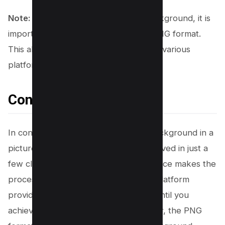
Note:
To maintain the transparent background, it is
important to
download the image
in PNG format.
This allows you to use it seamlessly on various
platforms and with different software.
Conclusion
In conclusion, having a transparent background in a
picture from Canva can be easily achieved in just a
few clicks. Canva’s user-friendly interface makes the
process simple and efficient, and the platform
provides the flexibility to experiment until you
achieve your desired result. Remember, the PNG