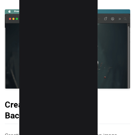
Creating a Transparent
Background in Canva