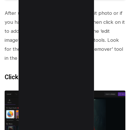
After uploading your image, click on edit photo or if
you have selected later option above then click on it
to add it to your project. Then, select the ‘edit
image’ option to access various editing tools. Look
for the ‘Background Remover’ or ‘BG Remover’ tool
in the toolbar.
Click
BG
mover