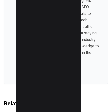
including affiliate marketing. His
expertise lies in technical SEO,
where he leverages his skills to
optimize websites for search
engines and drive organic traffic.
Raman is passionate about staying
up-to-date with the latest industry
trends and sharing his knowledge to
help businesses succeed in the
online world.
VIEW ALL POSTS
Related Articles