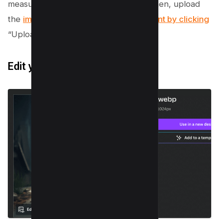
measurements or select a template. Then, upload
the
image you want to make transparent by clicking
“Uploads” on the left panel.
Edit your photo