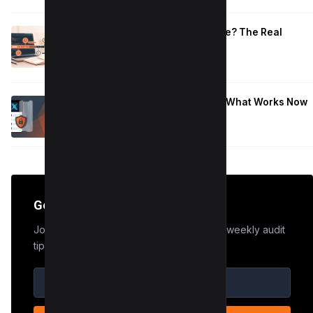
How Long to Learn JavaScript for Me? The Real
Timeline (By Goal + Hours)
January 9, 2026
Hide Who You Follow on Twitter (X): What Works Now
January 9, 2026
Get the Edge
Join 50,000+ marketers who receive our weekly audit
tips.