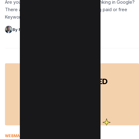
Are you wondering how to check keyword ranking in Google?
There are two ways to check the same: using paid or free
Keyword position checker…
By Raman Singh
WEBMASTER
|
MARCH 4, 2022