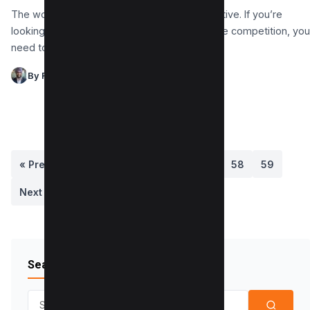
The world of eCommerce is fiercely competitive. If you’re
looking to give your website an edge over the competition, you
need to be using the…
By Raman Singh
« Previous
1
…
55
56
57
58
59
Next »
Search Blog
Search for: