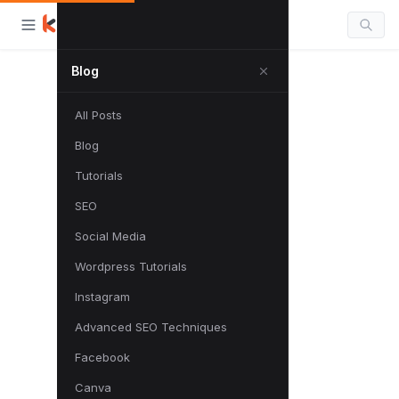
Blog
All Posts
Blog
Tutorials
SEO
Social Media
Wordpress Tutorials
Instagram
Advanced SEO Techniques
Facebook
Canva