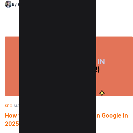
By Raman Singh
SEO
|
MARCH 5, 2022
How to Check Keyword Ranking in Google in
2025 (Free & Paid)