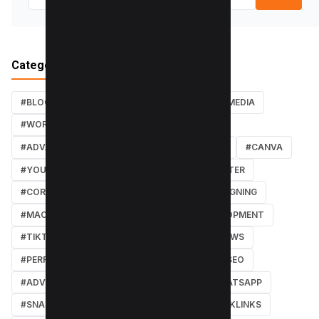
Categories
#BLOG
#TUTORIALS
#SEO
#SOCIAL MEDIA
#WORDPRESS TUTORIALS
#INSTAGRAM
#ADVANCED SEO TECHNIQUES
#FACEBOOK
#CANVA
#YOUTUBE
#PDF TUTORIALS
#WEBMASTER
#CORE WEB VITALS
#IOS
#GRAPHIC DESIGNING
#MACOS
#SOFTWARE REVIEWS
#DEVELOPMENT
#TIKTOK
#ANDROID
#SECURITY
#NEWS
#PERFORMANCE
#WEB DESIGN
#LOCAL SEO
#ADVERTISING
#WINDOWS
#AI
#WHATSAPP
#SNAPCHAT
#ONLINE MARKETING
#BACKLINKS