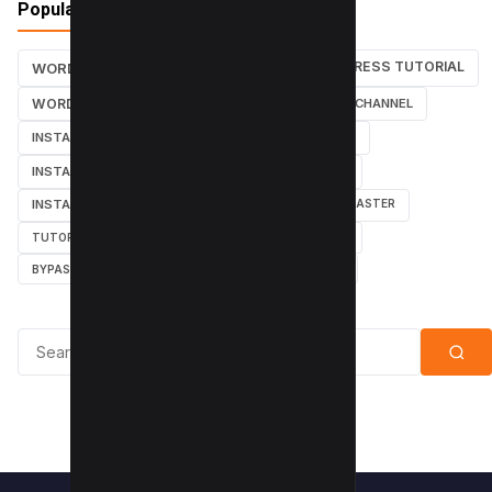
Popular Tags
WORDPRESS TUTORIAL
WORDPRESS TUTORIALS
SEO
WORDPRESS
SEARCH ENGINES
YOUTUBE CHANNEL
INSTAGRAM TUTORIALS
YOUTUBE TUTORIALS
INSTAGRAM TUTORIAL
WORDPRESS PLUGINS
INSTAGRAM FOLLOWERS
MARKETING
WEBMASTER
TUTORIAL
POPUPS
POPUNDERS
GOOGLE
BYPASS ADBLOCK
ADBLOCK PLUS
ADBLOCK
Search for: