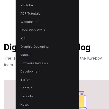
Youtube
PDF Tutorials
Webmaster
Core Web Vitals
iOS
Digital Marketing Blog
Graphic Designing
MacOS
The latest news, tips and strategies from the Kwebby
Software Reviews
team.
Development
TikTok
Android
Security
News