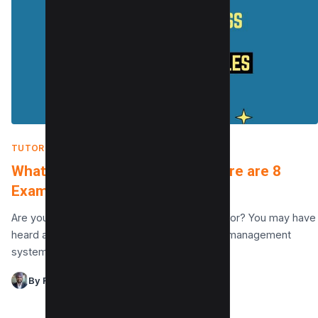
TUTORIALS
|
FEBRUARY 15, 2022
What is WordPress used for? Here are 8
Examples to get started
Are you wondering What is WordPress used for? You may have
heard about this most popular CMS (content management
system) and what it can do,…
By Raman Singh