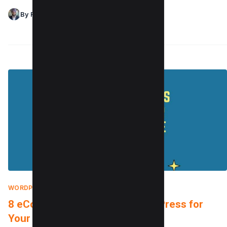
By Raman Singh
WORDPRESS TUTORIALS
|
FEBRUARY 5, 2022
8 eCommerce Plugins for WordPress for
Your Next Big Store