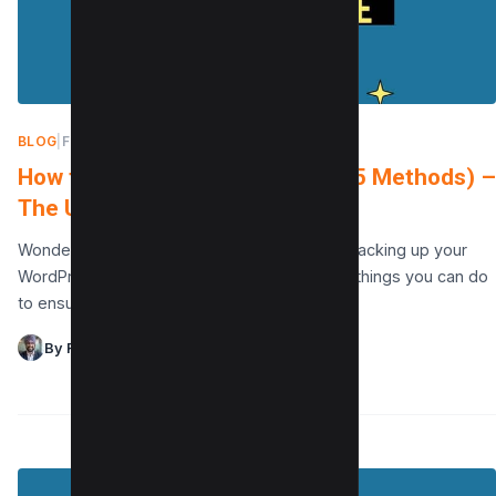
BLOG
|
FEBRUARY 17, 2022
How to backup WordPress site (5 Methods) –
The Ultimate Guide
Wondering how to backup WordPress site? Backing up your
WordPress site is one of the most important things you can do
to ensure that your…
By Raman Singh