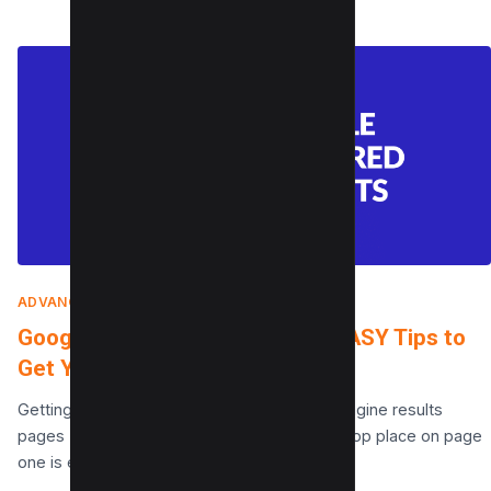
ADVANCED SEO TECHNIQUES
|
MARCH 11, 2022
Google Featured Snippets: 10 EASY Tips to
Get Your Content On Snippets
Getting on page one of the Google search engine results
pages (SERPs) is not easy and reaching the top place on page
one is even…