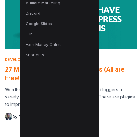
Affiliate Marketing
Discord
Google Slides
Fun
Earn Money Online
Shortcuts
DEVELOPMENT
|
MARCH 14, 2022
27 Must-Have WordPress Plugins (All are
Free!)
WordPress Plugins offer website owners and bloggers a
variety of options for customizing their sites. There are plugins
to improve SEO, create contact forms, add…
By Raman Singh