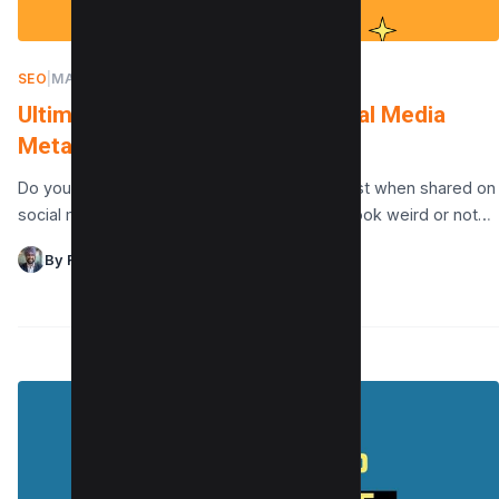
SEO
|
MARCH 2, 2022
Ultimate Guide to Generate Social Media
Meta Tags for Your Website
Do you want your blog posts to look their best when shared on
social media? Do your links on social media look weird or not…
By Raman Singh