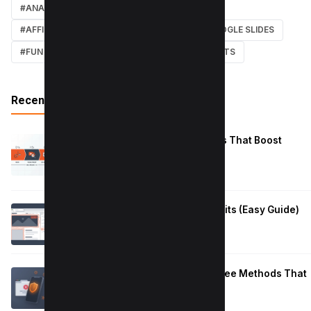
#ANALYTICS
#TWITTER
#COURSE
#AFFILIATE MARKETING
#DISCORD
#GOOGLE SLIDES
#FUN
#EARN MONEY ONLINE
#SHORTCUTS
Recent Posts
Reduce Instagram Skip Rate: 10 Tips That Boost
Retention
January 13, 2026
How to Fix Large Layout Shifts Culprits (Easy Guide)
January 10, 2026
Block Adult Content on Android: 5 Free Methods That
Work
January 10, 2026