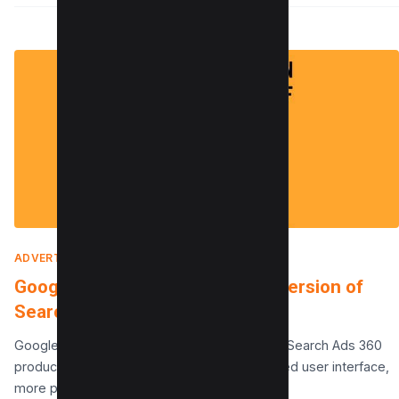
ADVERTISING
|
FEBRUARY 9, 2022
Google Launches an Improved Version of
Search Ads 360
Google has announced a major update to its Search Ads 360
product. The new product features an updated user interface,
more powerful tools for managing…