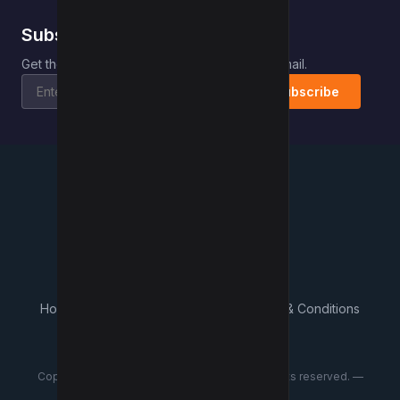
Subscribe to Kwebby
.
Get the latest posts delivered right to your email.
Subscribe
Kwebby
.
Home
Contact
About Us
What's New
Terms & Conditions
Privacy Policy
Advertisers
Copyright © 2018–2026 Kwebby Pvt Ltd. All rights reserved. —
Ramanpal Singh