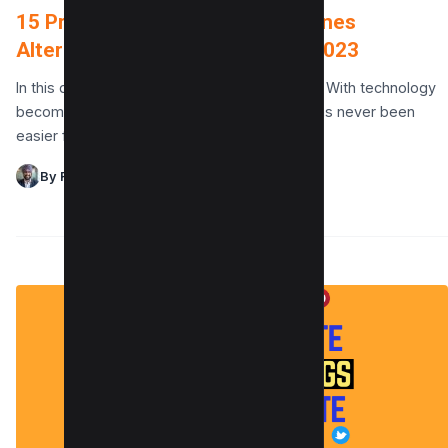
15 Privacy-Focused Search Engines
Alternative to Google to use in 2023
In this digital age, privacy is a hot commodity. With technology
becoming more and more sophisticated, it has never been
easier for companies to track…
By Raman Singh