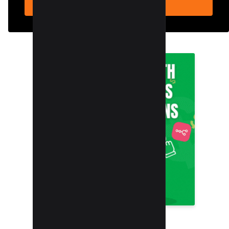
SUBSCRIBE NOW