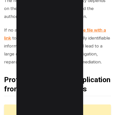
The risk associated with this vulnerability depends
on the contents contained in the file and the
authorization validation in the application.
If no authorization is
needed to open the file with a
link
to the URL and it contains personally identifiable
information (PII), the vulnerability could lead to a
large data breach and cost millions in litigation,
reparations, incident response, and remediation.
Protecting Your Web Application
from IDOR Vulnerabilities