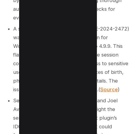
by-design principles and conducting thorough
authentication and authorization checks for
every request. (
Source
)
A significant IDOR vulnerability (CVE-2024-2472)
was identified in the LatePoint plugin for
WordPress, affecting versions up to 4.9.9. This
flaw allowed attackers to manipulate session
cookies, gaining unauthorized access to sensitive
user information such as names, dates of birth,
phone numbers, and credit card details. The
issue was resolved in version 4.9.9.1.(
Source
)
Security researchers Gharib Sharifi and Joel
Aviad Ossi worked together to highlight the
serious implications of the LatePoint plugin’s
IDOR vulnerability, illustrating how it could