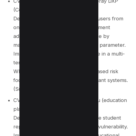
CVE‑2025‑62241 – Also affects Liferay DXP
(Commerce Order module)
Description: Remote authenticated users from
one virtual instance could view shipment
addresses of another virtual instance by
manipulating the commerceOrderId parameter.
Impact: Cross-instance data leakage in a multi-
tenant environment.
Why it matters: Highlights the increased risk
footprint of IDOR issues in multi-tenant systems.
(Source:
CVE Details
)
CVE‑2025‑40650 – Affects Clickedu (education
platform)
Description: Attackers could retrieve student
report cards by exploiting an IDOR vulnerability.
Impact: Privacy breach involving educational