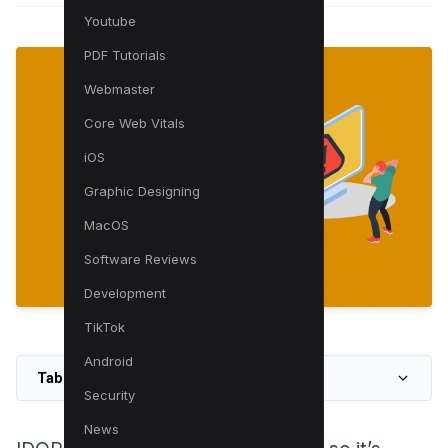
Youtube
PDF Tutorials
Webmaster
Core Web Vitals
iOS
Graphic Designing
MacOS
Software Reviews
Development
TikTok
Android
Table of Contents
Security
News