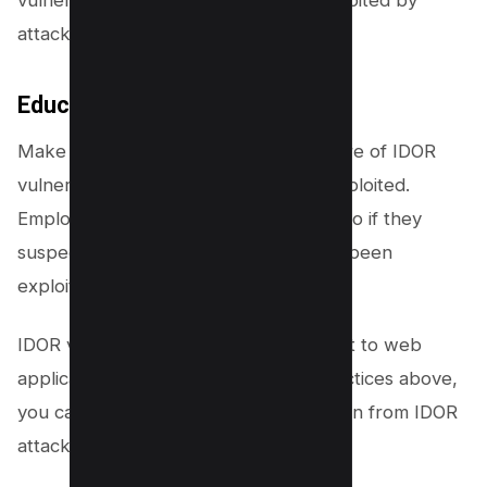
attackers.
Educate employees:
Make sure that all employees are aware of IDOR
vulnerabilities and how they can be exploited.
Employees should also know what to do if they
suspect that an IDOR vulnerability has been
exploited in your organization.
IDOR vulnerabilities are a serious threat to web
applications. By following the best practices above,
you can help to protect your application from IDOR
attacks.