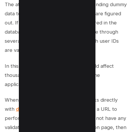
The attacker might test the page by sending dummy
data to the application until the results are figured
out. If the “3743” value is a user ID stored in the
database, then an attacker might iterate through
several numeric values to find out which user IDs
are valid.
In this attack scenario, an attacker could affect
thousands of user accounts stored in the
application.
When the value in the URL variable links directly
with
database IDs
, an attacker can use a URL to
perform actions. If the developer does not have any
validation coded into the web application page, then