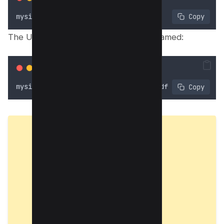
mysite
.
com
/
viewdocument
?
id
=
3743
 Copy
The URL might then redirect to a file named:
mysite
.
com
/
viewdocument
/
mypdf_3743
.
pdf
 Copy