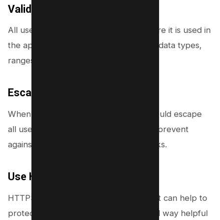
Validate input:
All user input should be validated before it is used in
the application. This includes checking data types,
ranges, lengths, and formats.
Escaping output:
When displaying data to users, you should escape
all user-generated input. This helps to prevent
against cross-site scripting (XSS) attacks.
Use HTTPS:
HTTPS provides a layer of security that can help to
protect against IDOR vulnerabilities and way helpful