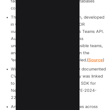
facilitate the exfiltration of entire databases
containing sensitive data.(
Source
)
The widely-used Grafana application, developed
in Go, was also found to have an IDOR
vulnerability (CVE-2022-21713) in its Teams API.
Authenticated attackers could access
unintended data, search for inaccessible teams,
and view team member details when the
“editors\_can\_admin” flag was enabled.(
Source
)
Within the npm ecosystem, the only documented
CVE report for an IDOR vulnerability was linked
to Clerk’s authentication integration SDK for
Next.js and Node.js applications (CVE-2024-
22206).(
Source
)
An examination of IDOR vulnerabilities across