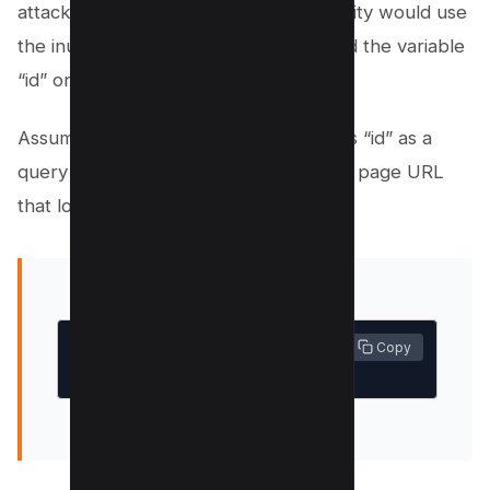
attacker looking for an IDOR vulnerability would use
the inurl Google search directive to find the variable
“id” on your site.
Assume that you have a page that uses “id” as a
query string variable. You might have a page URL
that looks similar to the following:
 Copy
mysite.com/sendmoney?id=3743