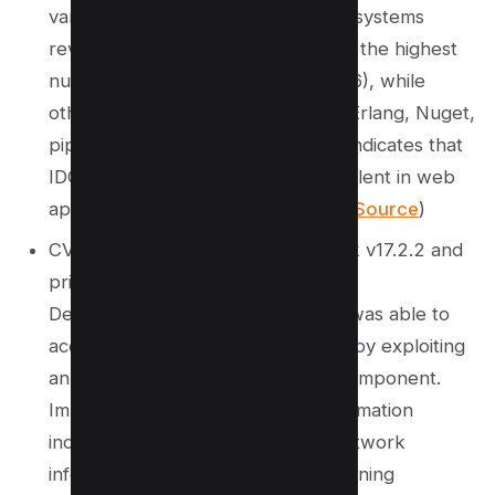
various programming language ecosystems
revealed that PHP’s Composer had the highest
number of reported IDOR issues (16), while
other ecosystems like RubyGems, Erlang, Nuget,
pip, and Rust reported none. This indicates that
IDOR vulnerabilities are more prevalent in web
applications compared to libraries.(
Source
)
CVE‑2025‑2271 – Affects IssueTrak v17.2.2 and
prior
Description: A low-privileged user was able to
access audit results of other users by exploiting
an IDOR vulnerability in the audit component.
Impact: Disclosure of sensitive information
including user details, hardware/network
information, installed programs, running