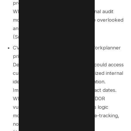
processes, drives, and printers.
Why it matters: Highlights that internal audit
modules, even if non-public, can be overlooked
and become vulnerable surfaces.
(Source:
NVD
)
CVE‑2025‑41096 – Affects BOLD Workplanner
prior to 2.5.25
Description: An authenticated user could access
current contract dates via unauthorized internal
identifiers due to lack of input validation.
Impact: Exposure of sensitive contract dates.
Why it matters: Demonstrates that IDOR
vulnerabilities often exist in business logic
modules like contracts, HR, and time-tracking,
not just in customer-facing APIs.