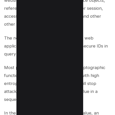
website like database records, reference objects,
reference maps, access resources, user session,
access control vulnerability, posts IDs and other
other authorization checks.
The next step towards protecting your web
application is to use cryptographically secure IDs in
query string variables.
Most programming languages have cryptographic
functions that will create a new value with high
entropy. High-entropy ID generation will stop
attackers from determining the next value in a
sequence.
In the example URL using the “3743” value, an