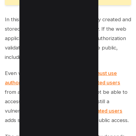
In this example, the PDF is automatically created and
stored in the “viewdocument” directory. If the web
application has no authentication and authorization
validation, the file would be open to the public,
including a malicious user.
Even with authentication,
developers must use
authorization rules to block authenticated users
from accessing files that they should not be able to
access. Unauthorized access to files is still a
vulnerability, but
blocking unauthenticated users
adds some protection to the file from public access.