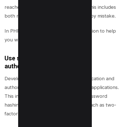
reaches the database or application. This includes
both malicious input and data entered by mistake.
In PHP, you can use the filter_var function to help
you with this.
Use strong authentication and
authorization:
Developers should use strong authentication and
authorization mechanisms in their web applications.
This includes using unique user IDs, password
hashing, and cryptographic methods such as two-
factor authentication.