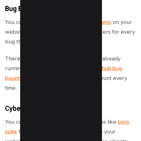
Bug Bounty Programs:
You can also launch
Bug Bounty programs
on your
website to give rewards to ethical hackers for every
bug they find in your web application.
There are many bug bounty programs already
running out there like the famous
pornhub bug
bounty program
which pay a huge amount every
time.
Cyber Security Services:
You can also hire cyber security services like
burp
suite
for example to check and analyse your