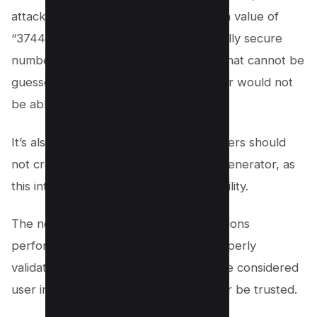
attacker will see what happens when a value of
“3744” value is used. A cryptographically secure
number generator will create a value that cannot be
guessed in a sequence, and an attacker would not
be able to detect a pattern.
It’s also important to note that developers should
not create their own custom number generator, as
this introduces a low-entropy vulnerability.
The next step is to ensure that any actions
performed from URL variables are properly
validated. Query string values should be considered
user input, and user input should never be trusted.