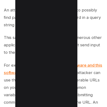
An attacker can use this search query to possibly
find pages that pass the user’s password in a query
string variable.
This same strategy can be used for numerous other
application activities including those that send input
to the application.
For example, if a site uses
popular software and this
software
has an IDOR vulnerability, an attacker can
use the inurl command to find the vulnerable URLs
on your site. Developers often use common
variables for specific actions such as submitting
commands based on an ID variable in the URL. An