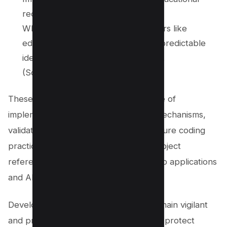
records.
Why it matters: Indicates that sectors like
education remain vulnerable, with predictable
identifiers enabling attacker access.
(Source:
Tenable®
)
These findings highlight the importance of
implementing proper access control mechanisms,
validating user input, and following secure coding
practices to prevent Insecure Direct object
references (IDOR) vulnerabilities in web applications
and APIs.
Developers and organizations must remain vigilant
and proactively address these flaws to protect