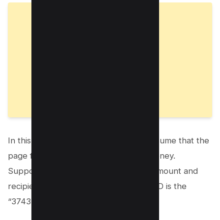
In this example, the attacker would assume that the
page functions to send a client-side money.
Suppose that the page retrieves the amount and
recipient from a form, but the sender ID is the
“3743” value specified in the URL.