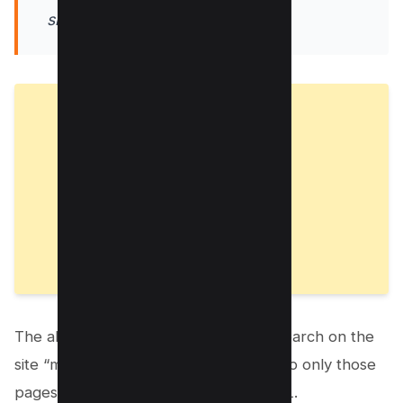
site:mysite.com inurl:password
The above search query performs a search on the
site “mysite.com” and restricts results to only those
pages that have “password” in the URL.