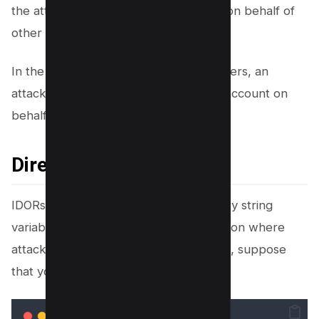
the attacker can trigger these actions on behalf of
other users.
In the example of sending money to users, an
attacker could send money to a bank account on
behalf of the targeted victim.
Direct Links to Files
IDORs can be from more than just query string
variables. They can also create a situation where
attackers can access files. For example, suppose
that you have the following URL: