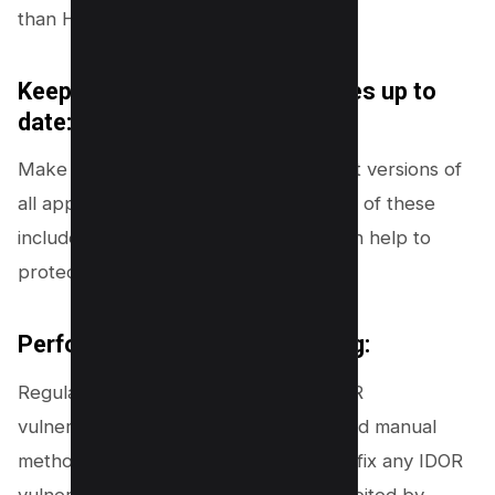
than HTTP requests.
Keep applications and databases up to
date:
Make sure that you are using the latest versions of
all applications and databases, as many of these
include security enhancements that can help to
protect against IDOR vulnerabilities.
Perform regular security testing:
Regularly test your application for IDOR
vulnerabilities using both automated and manual
methods. This will help you to find and fix any IDOR
vulnerabilities before they can be exploited by