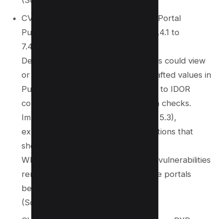
CVE‑2025‑62243 – Affects Liferay Portal
Publications component (versions 7.4.1 to
7.4.3.112 and various DXP versions)
Description: Authenticated attackers could view
or edit publication comments via crafted values in
PublicationsPortlet parameters due to IDOR
combined with improper permission checks.
Impact: Moderate severity (CVSS ~5.3),
exposing editing and viewing operations that
should be protected.
Why it matters: Confirms that IDOR vulnerabilities
remain a concern in large enterprise portals
beyond custom applications.
(Source:
wiz.io
)