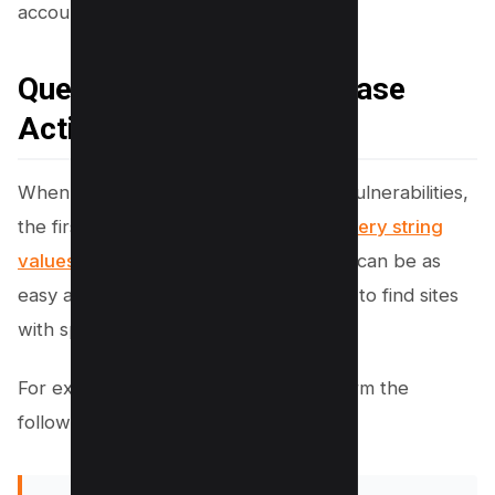
account-specific functionality.
Query Strings and Database
Actions from URL Input
When an attacker searches for IDOR vulnerabilities,
the first
step is finding sites that use query string
values
as input.
Finding vulnerabilities
can be as
easy as using
Google’s inurl command
to find sites
with specific query string values.
For example, the attacker could perform the
following search in Google: