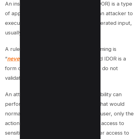
An insecure direct object reference (IDOR) is a type
of application vulnerability that allows an attacker to
execute commands based on user-generated input,
usually in a URL.
A rule of thumb in application programming is
“
never trust user-generated input
,” and IDOR is a
form of vulnerability where developers do not
validate and filter malicious input.
An attacker exploiting an IDOR vulnerability can
perform any action on the application that would
normally be performed by a legitimate user, only the
action would provide the attacker with access to
sensitive information or give the attacker access to