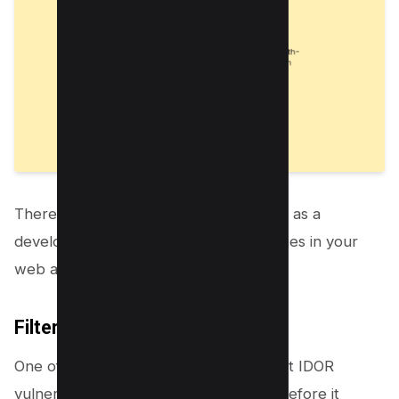
There are a few things that you can do as a
developer to prevent IDOR vulnerabilities in your
web applications.
Filter input:
One of the best ways to protect against IDOR
vulnerabilities is to filter all user input before it