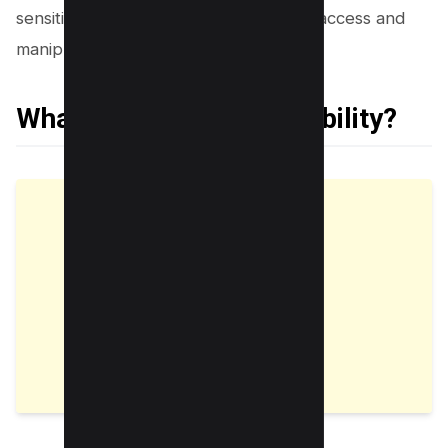
sensitive user data from unauthorized access and
manipulation.
What is an IDOR Vulnerability?