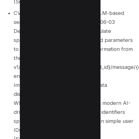
(Source:
NVD
)
CVE‑2025‑51869 – Affects Liner (LLM-based
search/chat engine) through 2025-06-03
Description: Attackers could manipulate
space_id, thread_id, and message_id parameters
to retrieve unintended sensitive information from
the
v1/space/{space_id}/thread/{thread_id}/message/
endpoint.
Impact: High risk of unauthorized data
disclosure.
Why it matters: Shows IDOR risks in modern AI-
driven, multi-tenant systems where identifiers
span threads and spaces rather than simple user
IDs.
(Sources:
NVD
, Incibe)