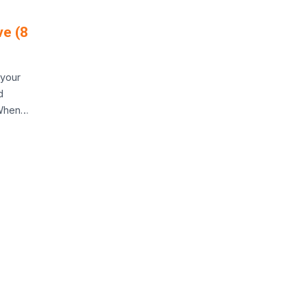
ve (8
 your
d
 When…