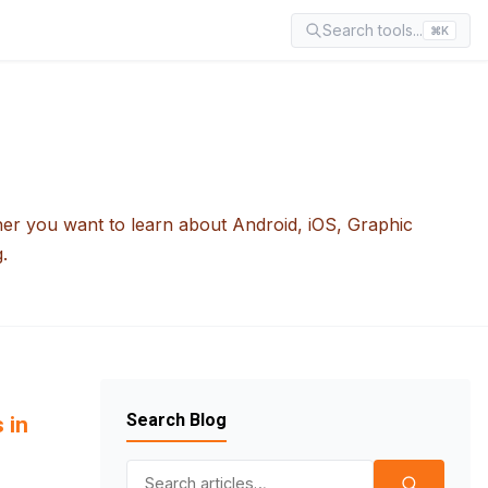
Search tools...
⌘K
her you want to learn about Android, iOS, Graphic
.
Search Blog
 in
Search for: