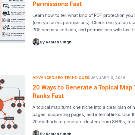
Permissions Fast
Learn how to tell what kind of PDF protection you
(encryption vs permissions). Check encryption sta
PDF security settings, and permissions with fast t
By Raman Singh
ADVANCED SEO TECHNIQUES
|
JANUARY 3, 2026
20 Ways to Generate a Topical Map 
Ranks Fast
A topical map turns one niche into a clear plan of 
pages, supporting pages, and internal links. Use 
20 methods to generate clusters from SERPs, too
By Raman Singh