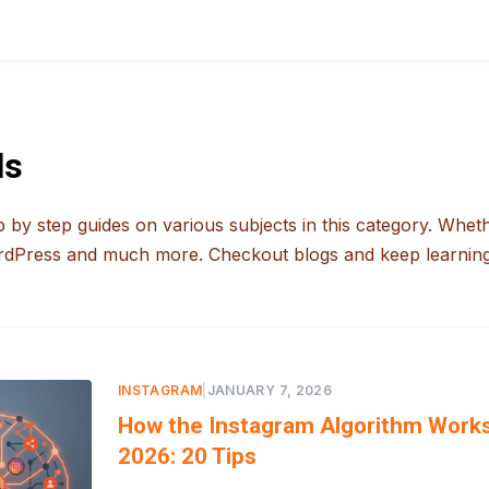
ls
 by step guides on various subjects in this category. Whet
rdPress and much more. Checkout blogs and keep learning
INSTAGRAM
|
JANUARY 7, 2026
How the Instagram Algorithm Works
2026: 20 Tips