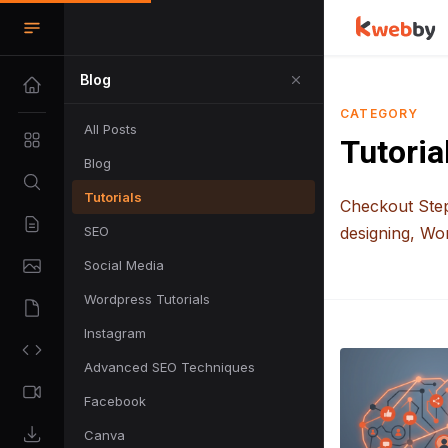
Blog
CATEGORY
All Posts
Tutoria
Blog
Tutorials
Checkout Step
SEO
designing, Wo
Social Media
Wordpress Tutorials
Instagram
Advanced SEO Techniques
Facebook
Canva