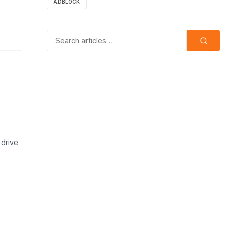
ADBLOCK
Search for:
 drive