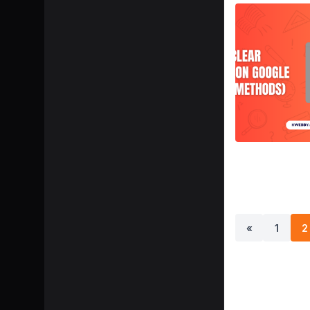
«
1
2