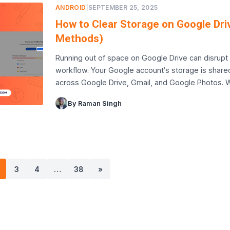
ANDROID
|
SEPTEMBER 25, 2025
How to Clear Storage on Google Dri
Methods)
Running out of space on Google Drive can disrupt
workflow. Your Google account‘s storage is share
across Google Drive, Gmail, and Google Photos.
By Raman Singh
3
4
…
38
»