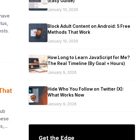
(Easy Guide)
January 10, 2026
 have
tus,
Block Adult Content on Android: 5 Free
ests.
Methods That Work
January 10, 2026
How Long to Learn JavaScript for Me?
The Real Timeline (By Goal + Hours)
January 9, 2026
Hide Who You Follow on Twitter (X):
That
What Works Now
January 9, 2026
hub
these
ls,…
Get the Edge