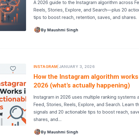
A 2026 guide to the Instagram algorithm across F
Reels, Stories, Explore, and Search—plus 20 acti
tips to boost reach, retention, saves, and shares.
By Maushmi Singh
INSTAGRAM
|
JANUARY 3, 2026
How the Instagram algorithm works 
2026 (what’s actually happening)
Instagram in 2026 uses multiple ranking systems 
Feed, Stories, Reels, Explore, and Search. Learn t
signals and 20 actionable tips to boost reach, sav
shares, and…
By Maushmi Singh