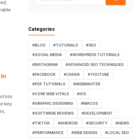
eed,
onable
Categories
#BLOG
#TUTORIALS
#SEO
#SOCIAL MEDIA
#WORDPRESS TUTORIALS
#INSTAGRAM
#ADVANCED SEO TECHNIQUES
#FACEBOOK
#CANVA
#YOUTUBE
in
#PDF TUTORIALS
#WEBMASTER
#CORE WEB VITALS
#IOS
across
he key
#GRAPHIC DESIGNING
#MACOS
es,
#SOFTWARE REVIEWS
#DEVELOPMENT
#TIKTOK
#ANDROID
#SECURITY
#NEWS
#PERFORMANCE
#WEB DESIGN
#LOCAL SEO