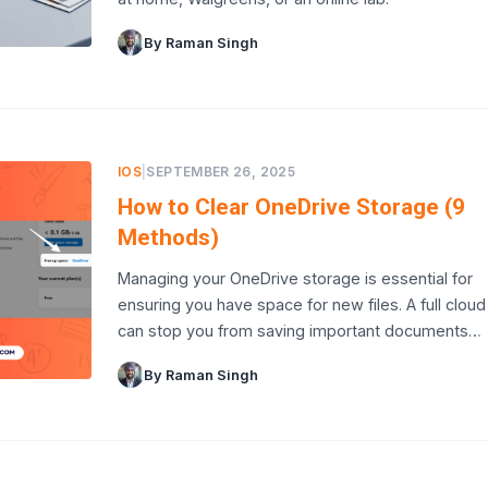
By Raman Singh
IOS
|
SEPTEMBER 26, 2025
How to Clear OneDrive Storage (9
Methods)
Managing your OneDrive storage is essential for
ensuring you have space for new files. A full cloud
can stop you from saving important documents…
By Raman Singh