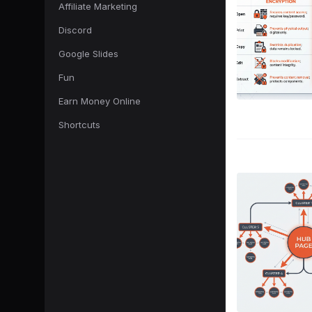
Affiliate Marketing
Discord
Google Slides
Fun
Earn Money Online
Shortcuts