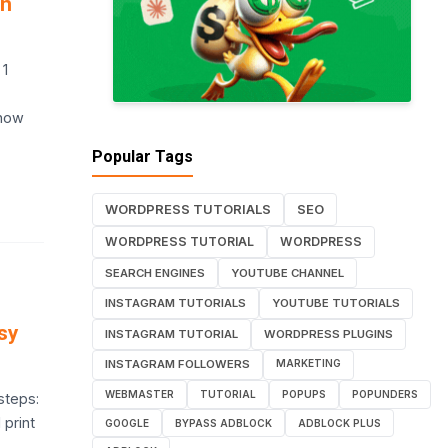
on
 1
 how
Popular Tags
WORDPRESS TUTORIALS
SEO
WORDPRESS TUTORIAL
WORDPRESS
SEARCH ENGINES
YOUTUBE CHANNEL
INSTAGRAM TUTORIALS
YOUTUBE TUTORIALS
sy
INSTAGRAM TUTORIAL
WORDPRESS PLUGINS
INSTAGRAM FOLLOWERS
MARKETING
WEBMASTER
TUTORIAL
POPUPS
POPUNDERS
steps:
 print
GOOGLE
BYPASS ADBLOCK
ADBLOCK PLUS