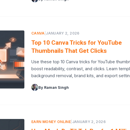
CANVA
|
JANUARY 2, 2026
Top 10 Canva Tricks for YouTube
Thumbnails That Get Clicks
Use these top 10 Canva tricks for YouTube thumbn
boost readability, contrast, and clicks. Learn temp
background removal, brand kits, and export settin
By Raman Singh
EARN MONEY ONLINE
|
JANUARY 2, 2026