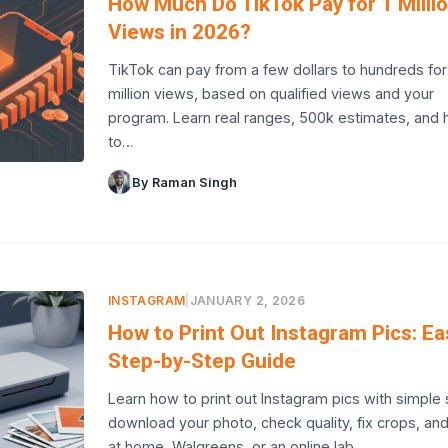
How Much Do TikTok Pay for 1 Milli
Views in 2026?
TikTok can pay from a few dollars to hundreds for
million views, based on qualified views and your
program. Learn real ranges, 500k estimates, and
to…
By Raman Singh
INSTAGRAM
|
JANUARY 2, 2026
How to Print Out Instagram Pics: Ea
Step-by-Step Guide
Learn how to print out Instagram pics with simple 
download your photo, check quality, fix crops, and
at home, Walgreens, or an online lab.