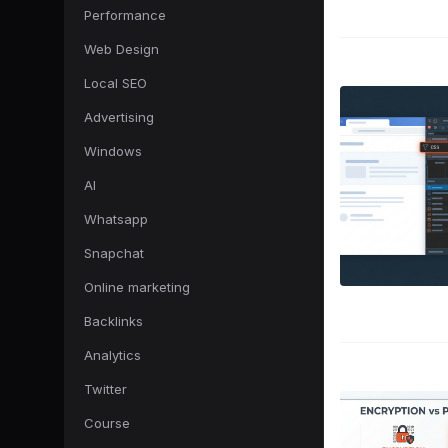
Performance
Web Design
Local SEO
Advertising
Windows
AI
Whatsapp
Snapchat
Online marketing
Backlinks
Analytics
Twitter
Course