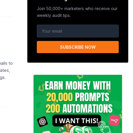
Join 50,000+ marketers who receive our
weekly audit tips.
SUBSCRIBE NOW
ails to
lates,
gs.