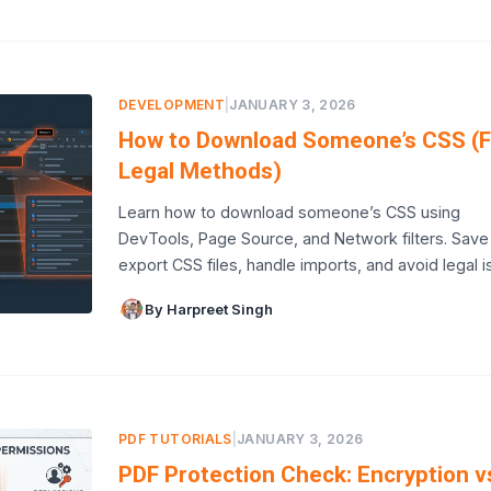
DEVELOPMENT
|
JANUARY 3, 2026
How to Download Someone’s CSS (F
Legal Methods)
Learn how to download someone’s CSS using
DevTools, Page Source, and Network filters. Save
export CSS files, handle imports, and avoid legal i
By Harpreet Singh
PDF TUTORIALS
|
JANUARY 3, 2026
PDF Protection Check: Encryption v