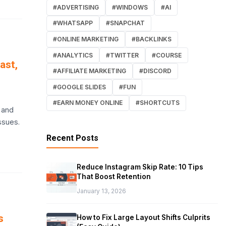
#ADVERTISING
#WINDOWS
#AI
#WHATSAPP
#SNAPCHAT
#ONLINE MARKETING
#BACKLINKS
#ANALYTICS
#TWITTER
#COURSE
ast,
#AFFILIATE MARKETING
#DISCORD
#GOOGLE SLIDES
#FUN
#EARN MONEY ONLINE
#SHORTCUTS
 and
ssues.
Recent Posts
Reduce Instagram Skip Rate: 10 Tips
That Boost Retention
January 13, 2026
s
How to Fix Large Layout Shifts Culprits