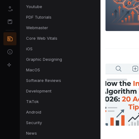
Youtube
PDF Tutorials
Webmaster
Core Web Vitals
iOS
Graphic Designing
MacOS
Software Reviews
Development
TikTok
Android
Security
News