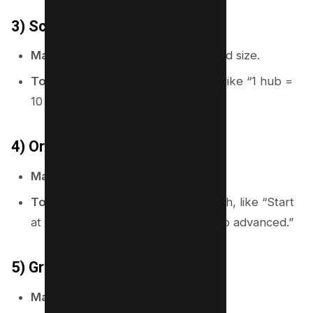
3) Scale
Map meaning:
It shows distance and size.
Topical map use:
Set scope rules, like “1 hub =
10 to 30 supporting pages.”
4) Orientation (north arrow)
Map meaning:
It shows direction.
Topical map use:
Set a reading path, like “Start
at hub, then go to setup, then go to advanced.”
5) Grid or coordinates
Map meaning:
It helps locate items.