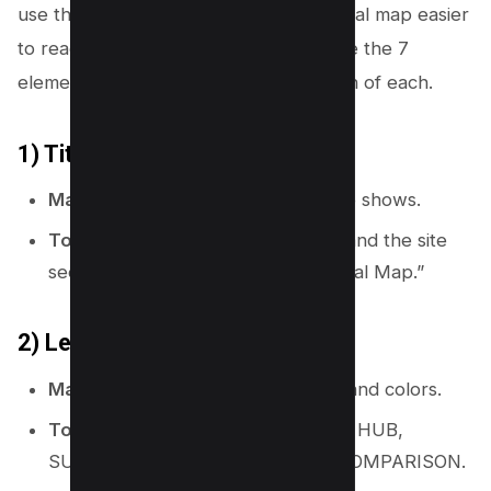
use these elements to make your topical map easier
to read and easier to manage. Here are the 7
elements of a map and the SEO version of each.
1) Title
Map meaning:
It tells what the map shows.
Topical map use:
Name the niche and the site
section, like “Email Marketing Topical Map.”
2) Legend (key)
Map meaning:
It explains symbols and colors.
Topical map use:
Define labels like HUB,
SUPPORT, FAQ, TEMPLATE, and COMPARISON.