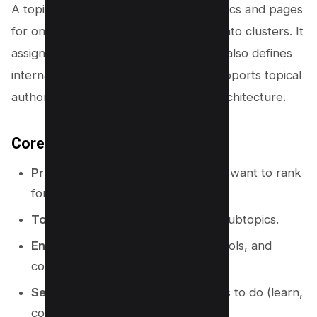
A topical map is a structured list of topics and pages
for one niche. It groups related ideas into clusters. It
assigns each cluster to a page type. It also defines
internal linking rules. This structure supports topical
authority, content planning, and site architecture.
Core parts of a topical map
Primary topic:
the main theme you want to rank
for.
Topic clusters:
groups of related subtopics.
Entities:
people, places, brands, tools, and
concepts tied to the topic.
Search intent:
what the user wants to do (learn,
compare, buy, fix).