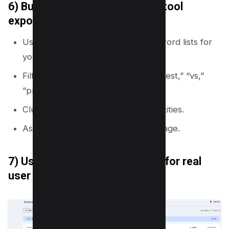
6) Build clusters from keyword tool
exports
Use a keyword tool to export keyword lists for
your seed terms.
Filter by intent words like “how,” “best,” “vs,”
“price,” “template.”
Cluster by shared modifiers and entities.
Assign one primary keyword per page.
7) Use Search Console queries for real
user language