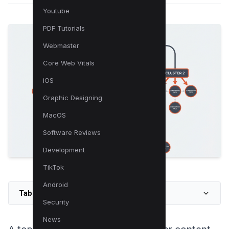
Youtube
PDF Tutorials
Webmaster
Core Web Vitals
iOS
Graphic Designing
MacOS
Software Reviews
Development
TikTok
Android
Table of Contents
Security
News