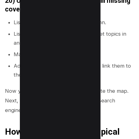
20) Use a content gap audit to fill missing
coverage
List your current URLs in one column.
List competitor URLs and their target topics in
another column.
Mark topics you do not cover.
Add missing topics to your map and link them to
the right hubs.
Now you have multiple ways to generate the map.
Next, you need a clean structure that search
engines and readers can follow.
How to structure your topical