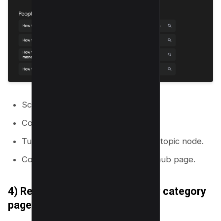
Scroll to the bottom of the SERP.
Copy “Related searches.”
Turn each related search into a subtopic node.
Connect each node to the closest hub page.
4) Reverse engineer competitor category
pages