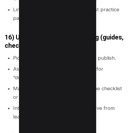
Link each fix page to setup and best practice
pages.
16) Use content format mapping (guides,
checklists, templates)
Pick 4 to 6 content formats you will publish.
Assign formats to intents (template for
“download,” checklist for “steps”).
Make sure each hub has at least one checklist
or template.
Interlink formats so readers can move from
learning to action.