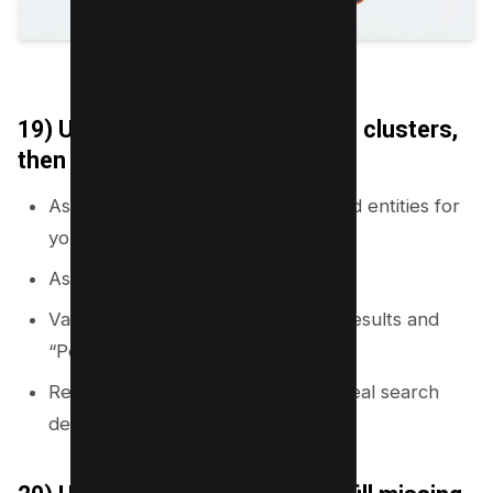
19) Use AI prompts to generate clusters,
then validate with SERPs
Ask AI for subtopics, questions, and entities for
your primary topic.
Ask AI to group them by intent.
Validate each cluster with Google results and
“People also ask.”
Remove pages that do not match real search
demand.