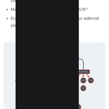
pages.
Mark hub pages with a label like “HUB.”
Export the mind map to a list for your editorial
plan.