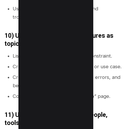
Use these clusters to plan guides and
troubleshooting pages.
10) Use product or service features as
topic nodes
List every feature, use case, and constraint.
Create one page per major feature or use case.
Create supporting pages for setup, errors, and
best practices.
Connect all pages to a “feature hub” page.
11) Use entity-first mapping (people,
tools, standards)