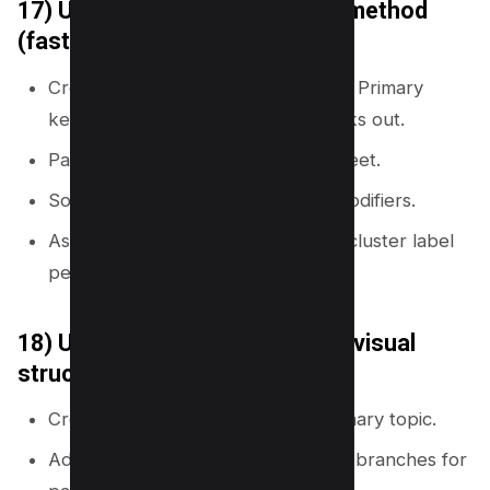
17) Use a spreadsheet cluster method
(fast and clean)
Create columns: Cluster, Page title, Primary
keyword, Intent, URL, Links in, Links out.
Paste your keyword list into the sheet.
Sort by shared words and intent modifiers.
Assign one row per page and one cluster label
per group.
18) Use mind map software for visual
structure
Create a central node with the primary topic.
Add branches for clusters and sub-branches for