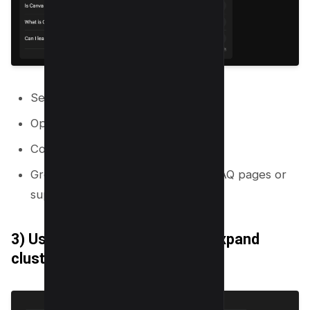
Search the primary topic.
Open “People also ask” questions.
Collect 30 to 100 questions.
Group questions into clusters for FAQ pages or
supporting articles.
3) Use “Related searches” to expand
clusters