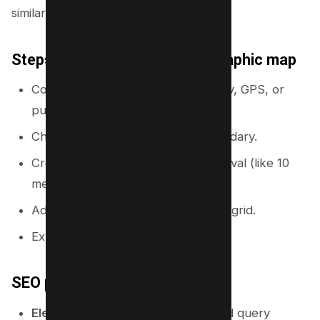
similar.
Steps to create a basic topographic map
Collect elevation data from a survey, GPS, or
public datasets.
Choose a map scale and area boundary.
Create contour lines at a fixed interval (like 10
meters).
Add labels, legend, and coordinate grid.
Export the map for print or web.
SEO parallel you can use
Elevation data:
search demand and query