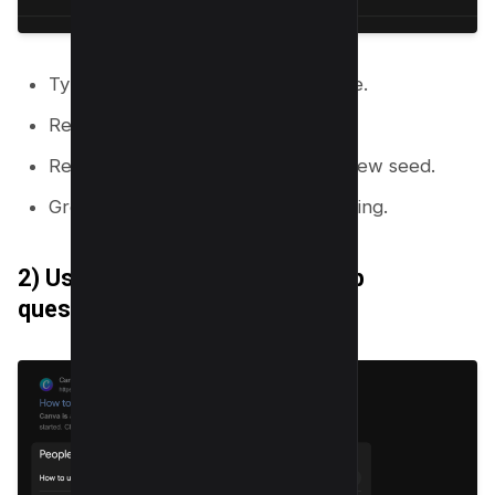
Type your primary topic into Google.
Record autocomplete suggestions.
Repeat with each suggestion as a new seed.
Group suggestions by shared meaning.
2) Use “People also ask” to map
questions