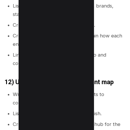
List key entities in your niche (tools, brands,
standards, roles).
Create a glossary or definitions hub.
Create supporting pages that explain how each
entity works.
Link entity pages to relevant how-to and
comparison pages.
12) Use a “jobs to be done” intent map
Write the main job your reader wants to
complete.
List steps in the job from start to finish.
Create one page per step and one hub for the