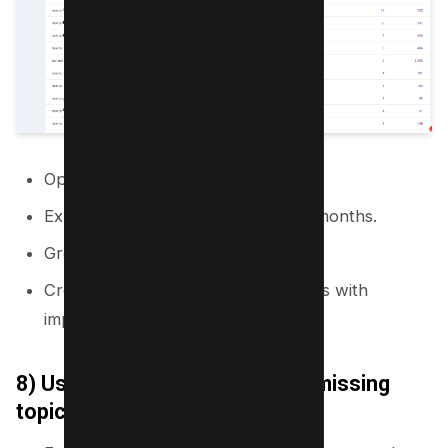
Open Google Search Console.
Export queries for the last 3 to 12 months.
Group queries by topic and intent.
Create new pages for query groups with
impressions but low clicks.
8) Use site search logs to find missing
topics