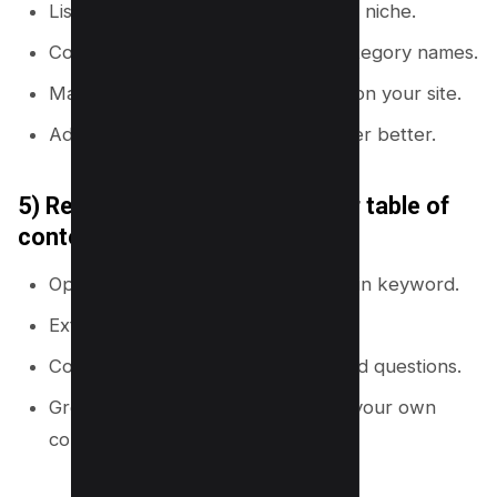
List 5 to 10 top ranking sites in your niche.
Copy their navigation labels and category names.
Map each category to a hub page on your site.
Add missing subtopics you can cover better.
5) Reverse engineer competitor table of
contents
Open the top 10 pages for your main keyword.
Extract H2 and H3 headings.
Convert headings into subtopics and questions.
Group them into a cluster map for your own
content plan.