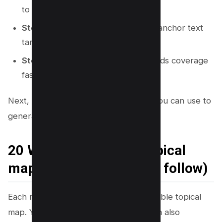
to each hub.
Step 6:
Add internal link rules and anchor text
targets.
Step 7:
Publish in an order that builds coverage
fast.
Next, you will see 20 direct methods you can use to
generate the map.
20 Ways to generate Topical
map (with steps you can follow)
Each method below can produce a usable topical
map. You can use one method. You can also