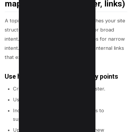
map for SEO (hub, cluster, links)
A topical map works best when it matches your site
structure. You should use hub pages for broad
intent. You should use supporting pages for narrow
intent. You should connect pages with internal links
that explain the relationship.
Use hub pages as the main entry points
Create one hub page per major cluster.
Use a short URL slug for the hub.
Include a table of contents that links to
supporting pages.
Update the hub when you publish new