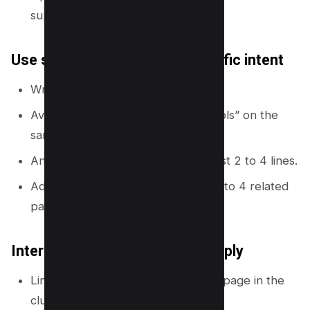
supporting pages.
Use supporting pages for specific intent
Write one page per clear intent.
Avoid mixing “how to” and “best tools” on the
same page.
Answer the main question in the first 2 to 4 lines.
Add links back to the hub and to 2 to 4 related
pages.
Internal linking rules you can apply
Link from hub to every supporting page in the
cluster.