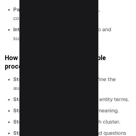
Pages:
hub pages, guides, how-tos,
comparisons, and glossary pages.
Internal links:
links that connect hub and
supporting pages.
How to build a topical map (simple
process)
Step 1:
Pick a specific niche and define the
audience.
Step 2:
Collect seed keywords and entity terms.
Step 3:
Group terms by intent and meaning.
Step 4:
Choose a hub page for each cluster.
Step 5:
Assign supporting pages and questions