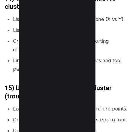
cluster
List common comparisons in your niche (X vs Y).
List “alternatives to X” queries.
Create a comparison hub and supporting
comparison pages.
Link comparisons back to core guides and tool
pages.
15) Use a problems-and-fixes cluster
(troubleshooting map)
List common problems, errors, and failure points.
Create one page per problem with steps to fix it.
Create a troubleshooting hub page.