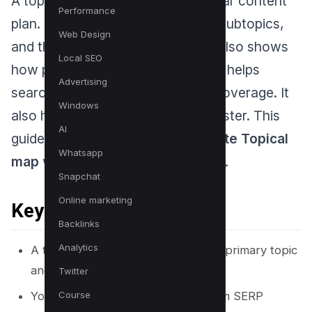
A topical map gives your site a clear content
Performance
plan. It shows the main topic, the subtopics,
Web Design
and the exact pages you need. It also shows
Local SEO
how pages link to each other. This helps
Advertising
search engines understand your coverage. It
Windows
also helps readers find answers faster. This
AI
guide explains
20 Ways to generate Topical
Whatsapp
map
with steps you can use today.
Snapchat
Online marketing
Key Takeaways
Backlinks
Analytics
A topical map starts with one clear primary topic
and a defined audience intent.
Twitter
You can generate topical maps from SERP
Course