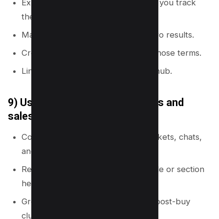
Export internal site search terms (if you track
them).
Mark terms that lead to exits or zero results.
Create new supporting pages for those terms.
Link those pages from the closest hub.
9) Use customer support tickets and
sales calls
Collect repeated questions from tickets, chats,
and call notes.
Rewrite each question as a page title or section
heading.
Group questions into pre-buy and post-buy
clusters.