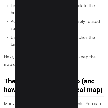
Link from each supporting page back to the
hub.
Add 1 to 3 lateral links between closely related
supporting pages.
Use consistent anchor text that matches the
target page topic.
Next, you will use a simple checklist to keep the
map complete and easy to maintain.
The 7 elements of a map (and
how they apply to a topical map)
Many map types share common elements. You can