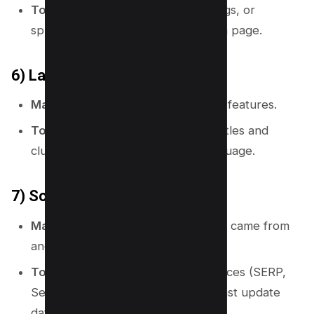
Topical map use:
Use IDs, URL slugs, or
spreadsheet row numbers for each page.
6) Labels
Map meaning:
It names places and features.
Topical map use:
Use clear page titles and
cluster names that match user language.
7) Source and date
Map meaning:
It shows where data came from
and when it was made.
Topical map use:
Record data sources (SERP,
Search Console, tool export) and last update
date.