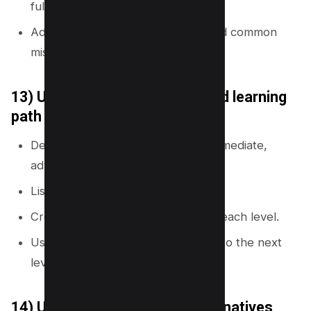
full process.
Add pages for tools, templates, and common
mistakes.
13) Use a beginner-to-advanced learning
path
Define three levels: beginner, intermediate,
advanced.
List topics that match each level.
Create a learning hub that links to each level.
Use internal links to guide readers to the next
level.
14) Use a comparison and alternatives