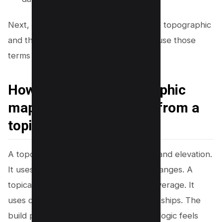
Next, you will see how this connects to topographic
and thematic maps, since many teams use those
terms in planning tools.
How to create a topographic
map (and how it differs from a
topical map)
A topographic map shows land shape and elevation.
It uses contour lines to show height changes. A
topical map shows topic shape and coverage. It
uses clusters and links to show relationships. The
build process differs, but the planning logic feels