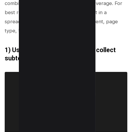
combine several methods for better coverage. For
best results, you should capture output in a
spreadsheet with columns for topic, intent, page
type, URL, and internal links.
1) Use Google autocomplete to collect
subtopics