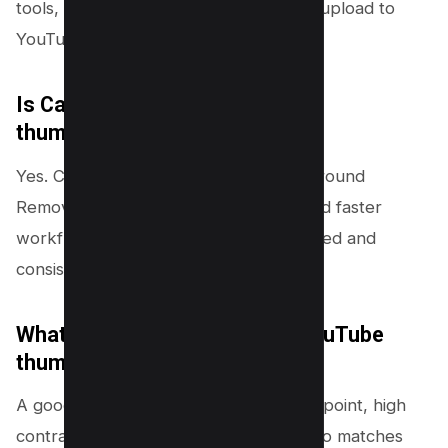
tools, then export as PNG or JPG and upload to
YouTube.
Is Canva Pro good for YouTube
thumbnails?
Yes. Canva Pro helps most with Background
Remover, Brand Kit, premium fonts, and faster
workflow. These features improve speed and
consistency for frequent uploads.
What is the secret to a good YouTube
thumbnail?
A good thumbnail uses one clear focal point, high
contrast, and short
readable text
. It also matches