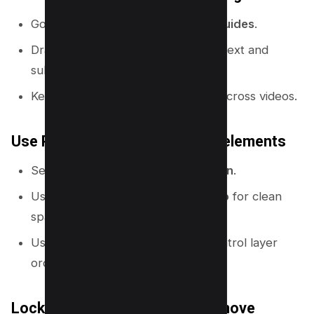
Go to
File
and enable
Rulers and guides
.
Drag guides to create columns for text and
subject placement.
Keep text inside a consistent area across videos.
Use Position to align and layer elements
Select an element and click
Position
.
Use
Center
,
Top
,
Left
, and
Tidy up
for clean
spacing.
Use
Forward
and
Backward
to control layer
order.
Lock what you do not want to move