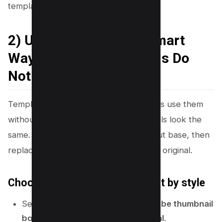
templates that still look unique.
2) Use Templates the Smart
Way (So Your Thumbnails Do
Not Look Generic)
Templates save time, but many creators use them
without changes. That makes thumbnails look the
same. You can use templates as a layout base, then
replace key parts so your design looks original.
Choose templates by layout, not by style
Search Canva templates for:
YouTube thumbnail
bold
,
podcast
,
reaction
, or
tutorial
.