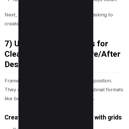
Next, you will use frames, grids, and masking to
create depth and structure.
7) Use Frames and Grids for
Clean Layouts and Before/After
Designs
Frames and grids help you control composition.
They also help you make popular thumbnail formats
like before/after, versus, and list videos.
Create a split-screen thumbnail with grids