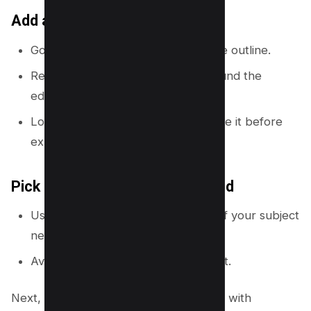
Add a simple safe area guide
Go to
Elements
and add a rectangle outline.
Resize it so you leave a margin around the
edges.
Lock it while you design, then delete it before
export.
Pick a clean starting background
Use a solid color or a soft gradient if your subject
needs more contrast.
Avoid busy photos behind small text.
Next, you will speed up your workflow with