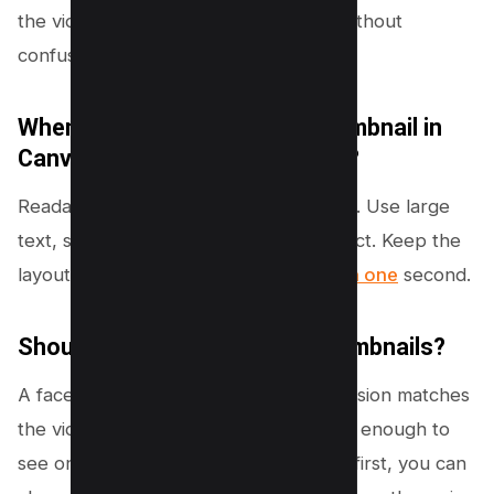
the video topic and creates curiosity without
confusing the viewer.
When designing a YouTube thumbnail in
Canva, what is most important?
Readability on mobile is most important. Use large
text, strong contrast, and a clear subject. Keep the
layout simple so the message is clear
in one
second.
Should I put my face on my thumbnails?
A face can increase clicks if the expression matches
the video emotion and the face is large enough to
see on mobile. If your channel is topic-first, you can