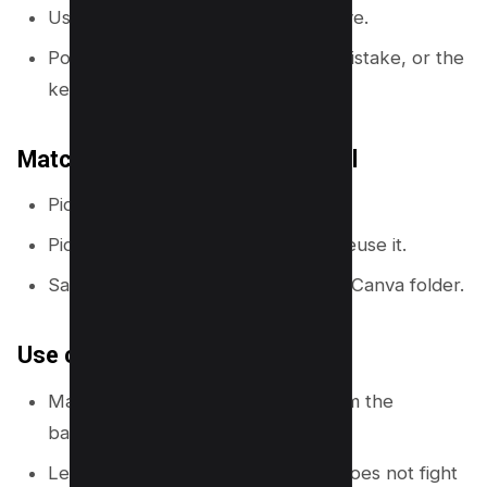
Use one arrow or one circle, not five.
Point the arrow at the result, the mistake, or the
key object.
Match cue style to your channel
Pick one arrow style and reuse it.
Pick one circle highlight style and reuse it.
Save them in a “Thumbnail Assets” Canva folder.
Use contrast and spacing
Make the arrow color different from the
background.
Leave space around the cue so it does not fight