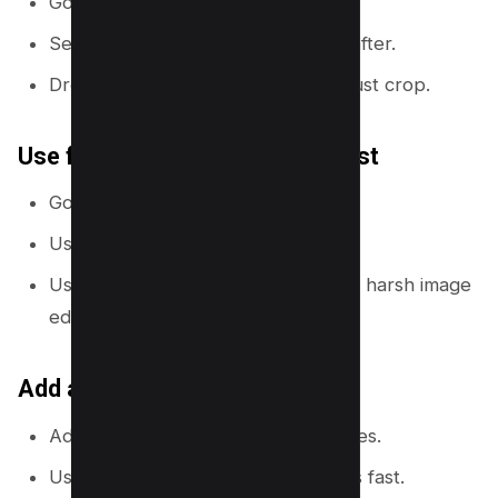
Go to
Elements
→
Grids
.
Select a 2-column grid for before/after.
Drop images into each side and adjust crop.
Use frames to shape images fast
Go to
Elements
→
Frames
.
Use circles for faces or icons.
Use rounded rectangles to soften a harsh image
edge.
Add a divider line for clarity
Add a vertical line between two sides.
Use a bright color so the split reads fast.