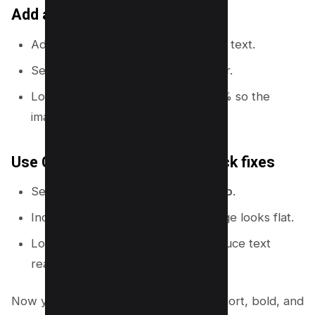
Add a dark overlay behind text
Add a rectangle shape behind your text.
Set it to black or a dark brand color.
Lower transparency to 40% to 70% so the
image still shows.
Use Canva’s color tools for quick fixes
Select a photo and go to
Edit photo
.
Increase contrast slightly if the image looks flat.
Lower highlights if bright areas reduce text
readability.
Now you need thumbnail text that is short, bold, and