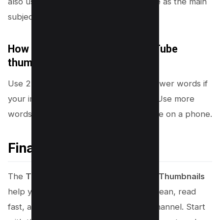
also use a strong object or result image as the main
subject.
How many words should a YouTube
thumbnail have?
Use 2 to 5 words in most cases. Use fewer words if
your image already explains the topic. Use more
words only if every word stays readable on a phone.
Final Thoughts
The
Top 10 Canva Tricks for Youtube Thumbnails
help you create thumbnails that look clean, read
fast, and stay consistent across your channel. Start