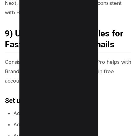
Next, you will keep your channel look consistent
with Brand Kit and styles.
9) Use Brand Kit and Styles for
Fast, Consistent Thumbnails
Consistency builds recognition. Canva Pro helps with
Brand Kit, but you can also save styles in free
accounts with careful reuse.
Set up Brand Kit (Canva Pro)
Add your logo.
Add your brand colors.
Add your brand fonts.