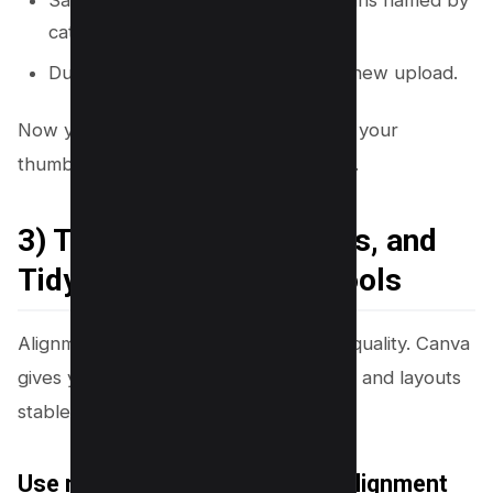
Save them as separate Canva designs named by
category.
Duplicate the right layout for each new upload.
Now you need consistent alignment so your
thumbnails look clean and professional.
3) Turn On Rulers, Guides, and
Tidy Up With Position Tools
Alignment makes thumbnails feel high quality. Canva
gives you tools that keep spacing even and layouts
stable.
Use rulers and guides for fast alignment