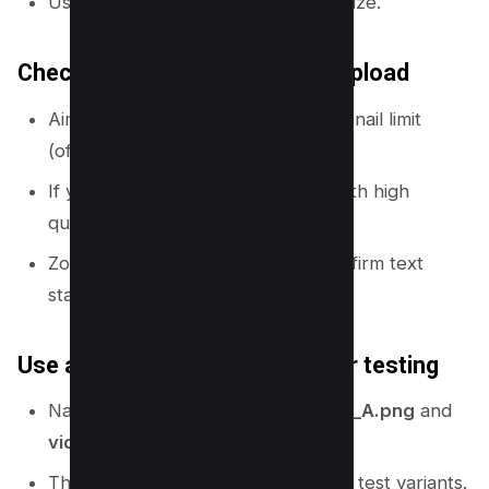
Use
JPG
if you need a smaller file size.
Check size and quality before upload
Aim to stay under YouTube’s thumbnail limit
(often
2 MB
).
If your PNG is too large, try JPG with high
quality.
Zoom out to 25% in Canva and confirm text
stays readable.
Use a simple naming system for testing
Name files like:
video-topic_thumb_A.png
and
video-topic_thumb_B.png
.
This helps you track changes if you test variants.