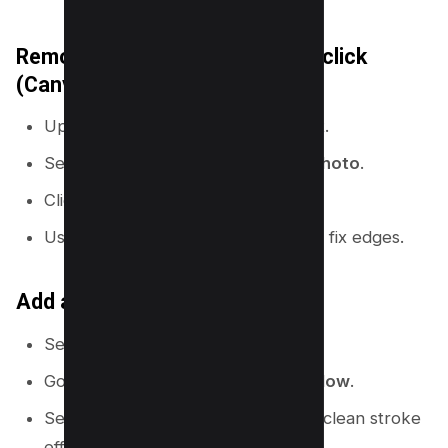
Remove the background in one click
(Canva Pro)
Upload a photo with a clear subject.
Select the photo, then go to
Edit photo
.
Click
Background Remover
.
Use the erase and restore brush to fix edges.
Add an outline using Shadows
Select the cutout subject.
Go to
Edit photo
→
Shadows
→
Glow
.
Set blur low and size medium for a clean stroke
effect.