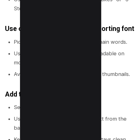
Steps”.
Use one bold font and one supporting font
Pick a bold sans-serif font for the main words.
Use a smaller font only if it stays readable on
mobile.
Avoid thin fonts and script fonts for thumbnails.
Add text effects for clarity
Select text →
Effects
.
Use
Shadow
or
Lift
to separate text from the
background.
Keep the effect subtle so the text stays clean.