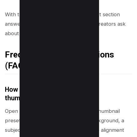
With the top 10 tricks covered, the next section
answers the most common questions creators ask
about Canva and thumbnails.
Frequently Asked Questions
(FAQs)
How to use Canva for YouTube
thumbnails?
Open Canva and select the YouTube Thumbnail
preset (1280 x 720). Add a strong background, a
subject image, and short bold text. Use alignment