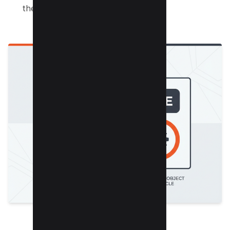
the text.