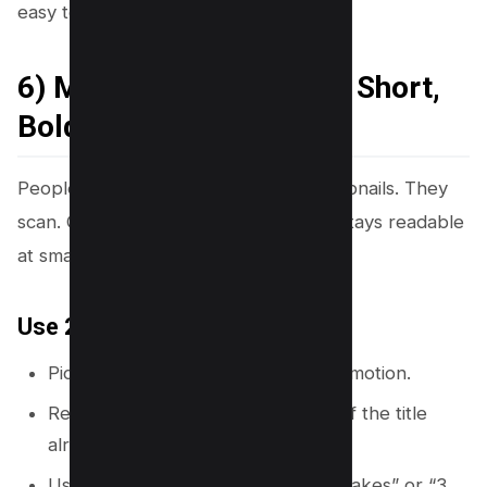
easy to scan.
6) Make Thumbnail Text Short,
Bold, and Skimmable
People do not read long lines on thumbnails. They
scan. Canva helps you build text that stays readable
at small sizes.
Use 2 to 5 words max
Pick one clear promise, result, or emotion.
Remove extra words like “how to” if the title
already says it.
Use numbers when they fit: “5 Mistakes” or “3