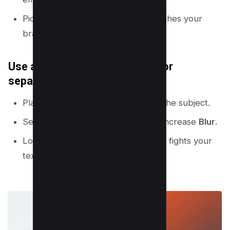
Pick a bright outline color that matches your
brand.
Use a simple background blur for
separation
Place a background image behind the subject.
Select the background image and increase
Blur
.
Lower saturation if the background fights your
text.