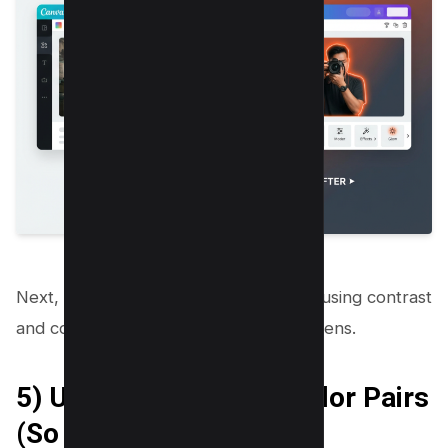
Next, you will improve click appeal by using contrast
and color rules that work on small screens.
5) Use High Contrast Color Pairs
(So It Reads on Mobile)