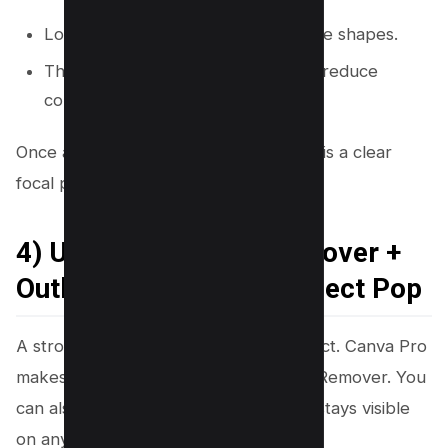
Lock the background and any frame shapes.
This step prevents small shifts that reduce
consistency.
Once alignment is solid, your next goal is a clear
focal point that grabs attention.
4) Use Background Remover +
Outline to Make the Subject Pop
A strong thumbnail has one main subject. Canva Pro
makes this step fast with Background Remover. You
can also add an outline so the subject stays visible
on any background.