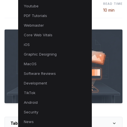
READ TIME
Youtube
10 min
PDF Tutorials
Webmaster
Core Web Vitals
iOS
Graphic Designing
MacOS
Software Reviews
Development
TikTok
Android
Security
News
Table of Contents