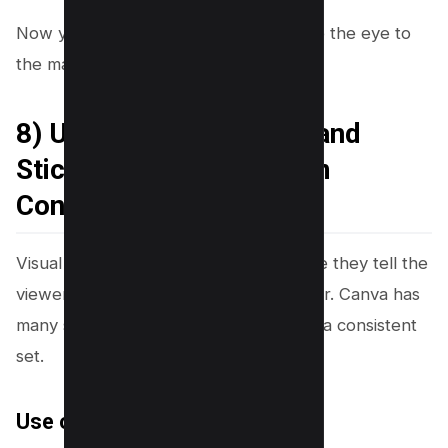
Now you will add visual cues that guide the eye to
the main message.
8) Use Arrows, Circles, and
Stickers (But Keep Them
Controlled)
Visual cues can increase clicks because they tell the
viewer where to look. The risk is clutter. Canva has
many sticker styles, so you should use a consistent
set.
Use one cue per thumbnail