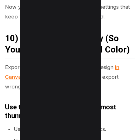
Now you will finish strong with export settings that
keep your thumbnail sharp after upload.
10) Export the Right Way (So
You Keep Sharpness and Color)
Export settings affect clarity. A sharp design
in
Canva
can look soft on YouTube if you export
wrong or if your file is too large.
Use the best export format for most
thumbnails
Use
PNG
for sharp text and graphics.