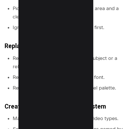
Pick a template with a clear subject area and a
clear text area.
Ignore template colors and fonts at first.
Replace three things every time
Replace the photo with your own subject or a
relevant image.
Replace the font with your channel font.
Replace the colors with your channel palette.
Create a reusable thumbnail system
Make 3 to 5 layouts for your main video types.