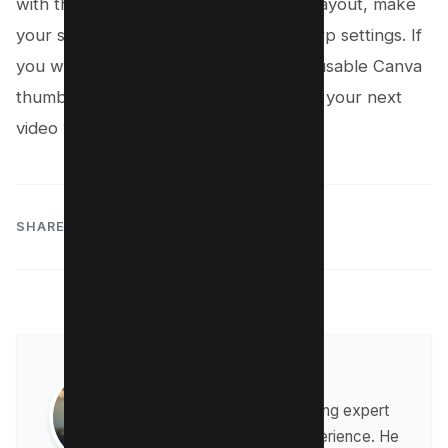
with the right size, build a repeatable layout, make
your subject pop, and export with sharp settings. If
you want faster results, build three reusable Canva
thumbnail templates today and publish your next
video with a clearer, bolder thumbnail.
SHARE:
Raman Singh
Raman is a digital marketing expert
with over 8 years of experience. He