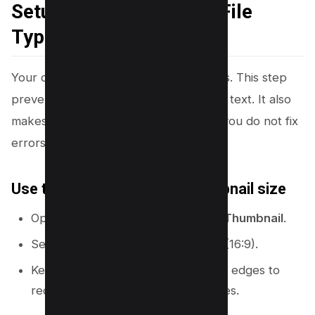
Setup (Size, Safe Area, File
Type)
Your design starts with the right canvas. This step
prevents blurry thumbnails and cut-off text. It also
makes your workflow faster because you do not fix
errors later.
Use the correct YouTube thumbnail size
Open Canva and search:
YouTube Thumbnail
.
Select the preset size:
1280 x 720
(16:9).
Keep key text and faces away from edges to
reduce crop risk on different devices.