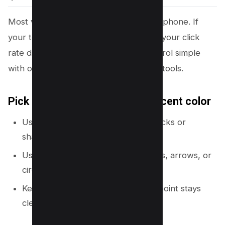
Most viewers
see your
thumbnail on a phone. If
your text blends into the background, your click
rate drops. Canva makes contrast control simple
with overlays, transparency, and color tools.
Pick one main color and one accent color
Use one strong brand color for blocks or
shapes.
Use one accent color for key words, arrows, or
circles.
Keep the rest neutral so the focal point stays
clear.