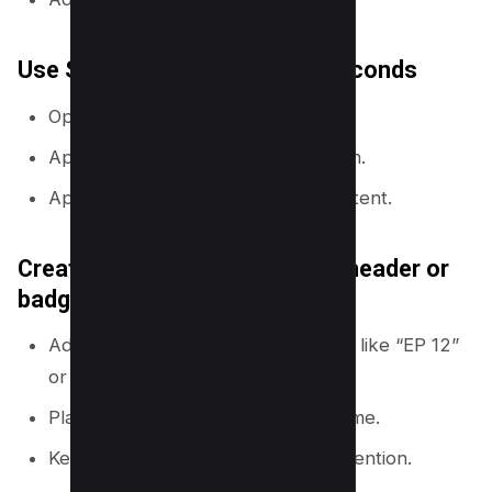
Use Styles to apply a look in seconds
Open the
Styles
panel.
Apply a color palette to your design.
Apply font sets to keep text consistent.
Create a repeatable thumbnail header or
badge
Add a small badge for series videos like “EP 12”
or “LIVE”.
Place it in the same corner every time.
Keep it small so it does not steal attention.