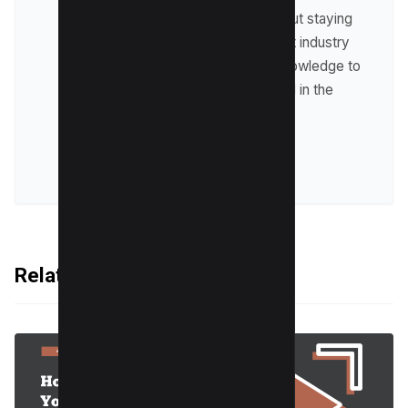
Raman is passionate about staying
up-to-date with the latest industry
trends and sharing his knowledge to
help businesses succeed in the
online world.
VIEW ALL POSTS
Related Articles