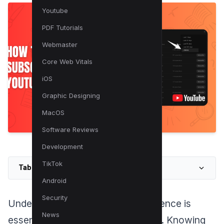
Youtube
PDF Tutorials
Webmaster
Core Web Vitals
iOS
Graphic Designing
MacOS
Software Reviews
Development
TikTok
Table of Contents
Android
Security
Understanding your YouTube audience is
News
essential for growing your
channel
. Knowing