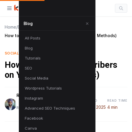
Blog
Home
/
Blog
/
How to See Your Subscribers on YouTube (2 Methods)
All Posts
Blog
SOCIAL MEDIA
Tutorials
How to See Your Subscribers
SEO
on YouTube (2 Methods)
Social Media
Wordpress Tutorials
Raman Singh
Instagram
PUBLISHED
READ TIME
August 7, 2025
4 min
Raman is a digital marketing expert
Advanced SEO Techniques
Facebook
Canva