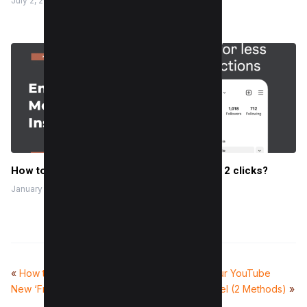
July 2, 2024
How to Enable Quiet Mode On Instagram in 2 clicks?
January 21, 2023
«
How to Use Instagram’s
How to Delete Your YouTube
New ‘Friends’ Tab in Reels
Account or Channel (2 Methods)
»