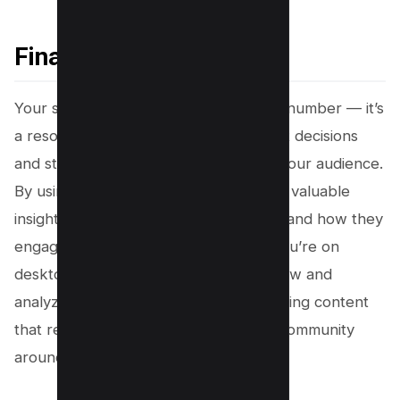
Final Thoughts
Your subscriber list is more than just a number — it’s
a resource that can guide your content decisions
and strengthen your connection with your audience.
By using YouTube Studio, you can gain valuable
insights into who your subscribers are and how they
engage with your channel. Whether you’re on
desktop or mobile, knowing how to view and
analyze this data is a step toward creating content
that resonates and building a thriving community
around your channel.