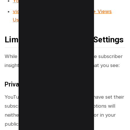
YouTube Video Downloader
vidIQ Review 2025: How I Got 100k+ Views
Using it?
Limitations and Privacy Settings
While YouTube Studio provides valuable subscriber
insights, some limitations can impact what you see:
Privacy Settings
YouTube only shows subscribers who have set their
subscriptions to public. Private subscriptions will
neither appear in your subscriber list nor in your
public subscriber count.