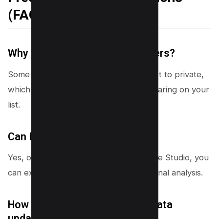
(FAQs)
Why can’t I see all my subscribers?
Some users have their subscriptions set to private,
which prevents their names from appearing on your
list.
Can I export my subscriber list?
Yes, on the desktop version of YouTube Studio, you
can export the subscriber list for external analysis.
How often is the subscription data
updated?