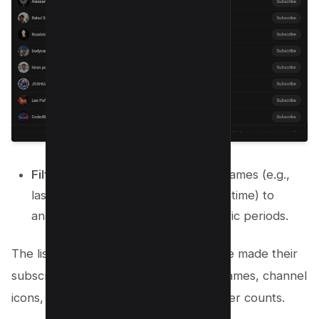
Filter the List
: Use filters like timeframes (e.g.,
last 7 days, 28 days, 90 days, or lifetime) to
analyze subscriber data over specific periods.
The list will show subscribers who have made their
subscriptions public. It includes their names, channel
icons, subscription dates, and subscriber counts.