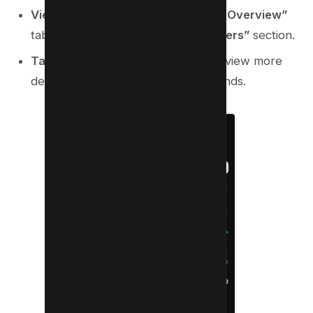
View Recent Subscribers
: On the
“Overview”
tab, scroll to the
“Recent Subscribers”
section.
Tap for Details
: Tap the section to view more
detailed subscriber insights and trends.