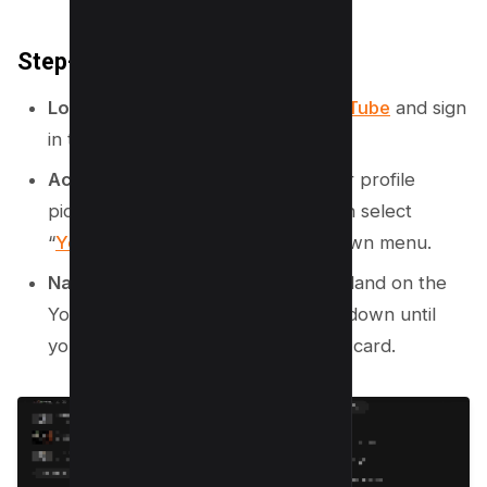
Step-by-Step Instructions:
Log in to Your Account
: Open
YouTube
and sign
in to your account.
Access YouTube Studio
: Click your profile
picture in the top-right corner, then select
“
YouTube Studio
” from the dropdown menu.
Navigate to the Dashboard
: You’ll land on the
YouTube Studio Dashboard. Scroll down until
you see the
“Recent Subscribers”
card.