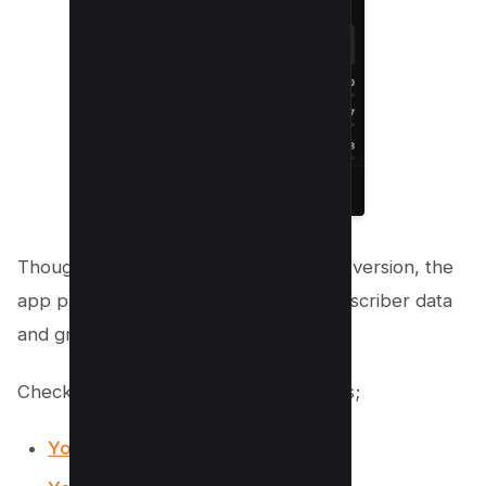
Though not as detailed as the desktop version, the
app provides a snapshot of recent subscriber data
and growth trends.
Checkout our Free Youtube Resources;
YouTube Backlink generator