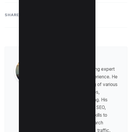
SHARE:
Raman Singh
Raman is a digital marketing expert
with over 8 years of experience. He
has a deep understanding of various
digital marketing strategies,
including affiliate marketing. His
expertise lies in technical SEO,
where he leverages his skills to
optimize websites for search
engines and drive organic traffic.