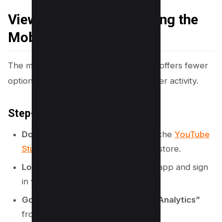
Viewing Subscribers Using the
Mobile App
The mobile version of YouTube Studio offers fewer
options but still lets you track subscriber activity.
Step-by-Step Instructions:
Download YouTube Studio
: Install the
YouTube
Studio app
from your device’s app store.
Log in to Your Account
: Open the app and sign
in with your YouTube credentials.
Go to the Analytics Section
: Tap
“Analytics”
from the bottom menu.