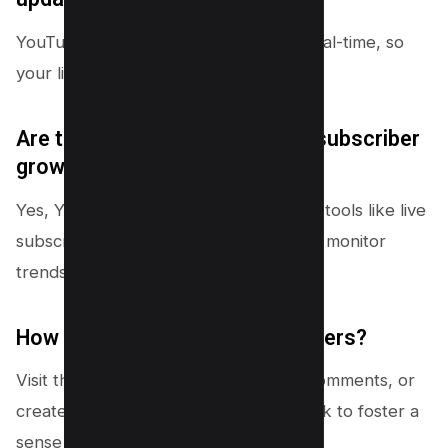
YouTube updates subscriber data in real-time, so
your list reflects recent activity.
Are there any tools to analyze subscriber
growth trends?
Yes, YouTube Studio includes analytics tools like live
subscriber count and growth charts to monitor
trends over time.
How can I engage with subscribers?
Visit their channels, respond to their comments, or
create content based on their feedback to foster a
sense of community.