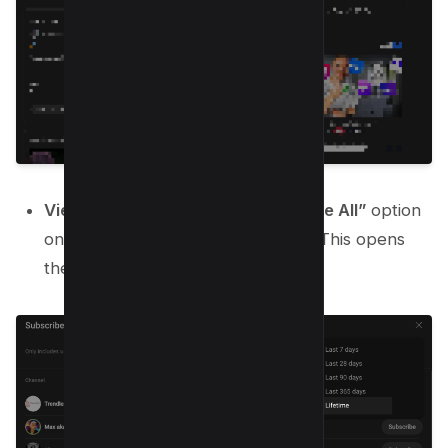
View All Subscribers
: Click the
“See All”
option
on the “Recent Subscribers” card. This opens
the complete subscriber list.