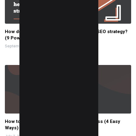
How does the Youtube channel help your SEO strategy?
(9 Powerful Reasons)
September 5, 2022
How to Embed YouTube Video in WordPress (4 Easy
Ways)