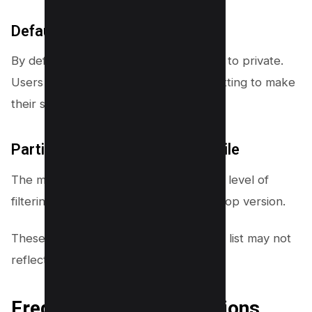
Default Privacy Settings
By default, YouTube sets subscriptions to private.
Users need to manually change this setting to make
their subscriptions public.
Partial Subscriber Data on Mobile
The mobile app doesn’t offer the same level of
filtering and customization as the desktop version.
These limitations mean your subscriber list may not
reflect your total subscriber count.
Frequently Asked Questions