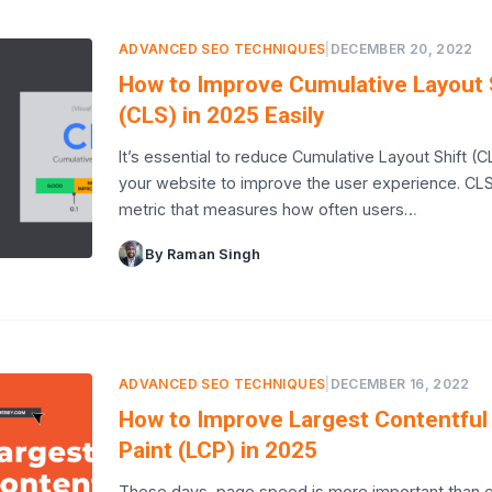
ADVANCED SEO TECHNIQUES
|
DECEMBER 20, 2022
How to Improve Cumulative Layout 
(CLS) in 2025 Easily
It’s essential to reduce Cumulative Layout Shift (C
your website to improve the user experience. CLS
metric that measures how often users…
By Raman Singh
ADVANCED SEO TECHNIQUES
|
DECEMBER 16, 2022
How to Improve Largest Contentful
Paint (LCP) in 2025
These days, page speed is more important than e