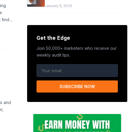
ing
January 9, 2026
e
t find…
Get the Edge
Join 50,000+ marketers who receive our
weekly audit tips.
SUBSCRIBE NOW
s and
r,