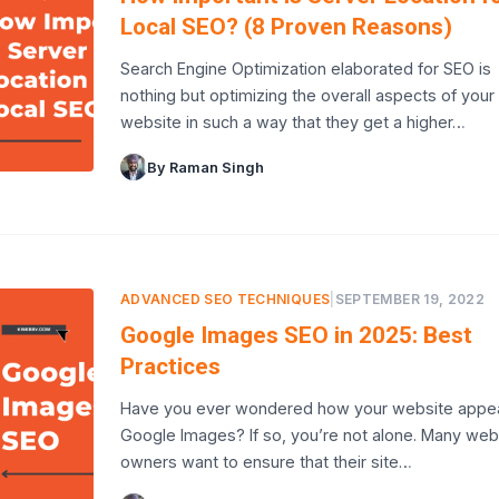
Local SEO? (8 Proven Reasons)
Search Engine Optimization elaborated for SEO is
nothing but optimizing the overall aspects of your
website in such a way that they get a higher…
By Raman Singh
ADVANCED SEO TECHNIQUES
|
SEPTEMBER 19, 2022
Google Images SEO in 2025: Best
Practices
Have you ever wondered how your website appea
Google Images? If so, you’re not alone. Many web
owners want to ensure that their site…