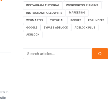
INSTAGRAM TUTORIAL
WORDPRESS PLUGINS
INSTAGRAM FOLLOWERS
MARKETING
WEBMASTER
TUTORIAL
POPUPS
POPUNDERS
GOOGLE
BYPASS ADBLOCK
ADBLOCK PLUS
ADBLOCK
Search for:
rs in
site