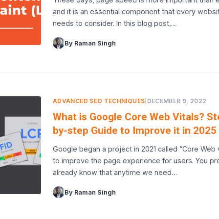
and it is an essential component that every websi
needs to consider. In this blog post,…
By Raman Singh
ADVANCED SEO TECHNIQUES
|
DECEMBER 9, 2022
What is Google Core Web Vitals? St
by-step Guide to Improve it in 2025
Google began a project in 2021 called “Core Web v
to improve the page experience for users. You pr
already know that anytime we need…
By Raman Singh