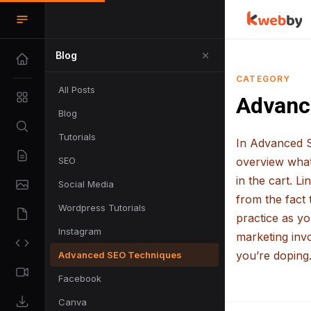
Blog
CATEGORY
All Posts
Advanc
Blog
Tutorials
In Advanced S
SEO
overview what 
in the cart. L
Social Media
from the fact 
Wordpress Tutorials
practice as y
Instagram
marketing invo
you’re doping.
Advanced SEO Techniques
Facebook
Canva