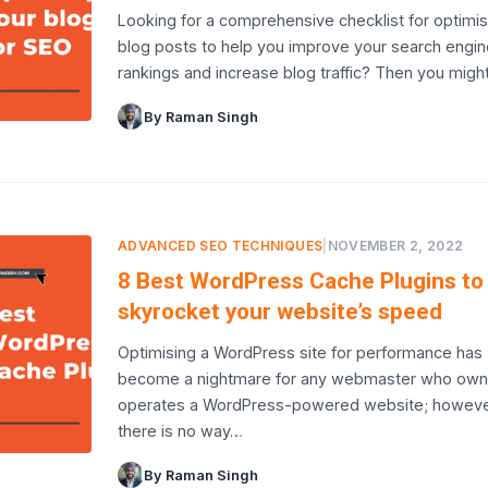
Looking for a comprehensive checklist for optimis
blog posts to help you improve your search engin
rankings and increase blog traffic? Then you migh
By Raman Singh
ADVANCED SEO TECHNIQUES
|
NOVEMBER 2, 2022
8 Best WordPress Cache Plugins to
skyrocket your website’s speed
Optimising a WordPress site for performance has
become a nightmare for any webmaster who own
operates a WordPress-powered website; howeve
there is no way…
By Raman Singh