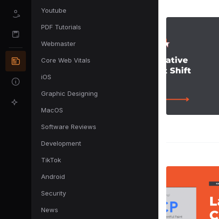
Youtube
PDF Tutorials
Webmaster
Core Web Vitals
iOS
Graphic Designing
MacOS
Software Reviews
Development
TikTok
Android
Security
News