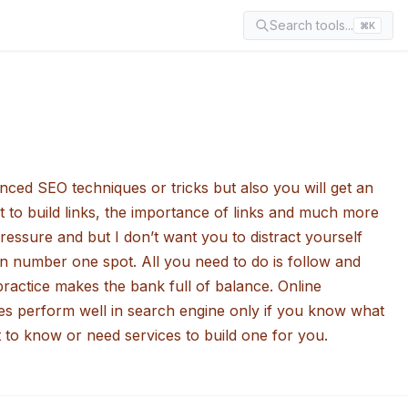
Search tools...
⌘K
ced SEO techniques or tricks but also you will get an
 to build links, the importance of links and much more
ressure and but I don’t want you to distract yourself
 on number one spot. All you need to do is follow and
ractice makes the bank full of balance. Online
does perform well in search engine only if you know what
 to know or need services to build one for you.