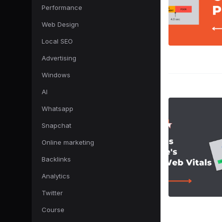
Performance
Web Design
Local SEO
Advertising
Windows
AI
Whatsapp
Snapchat
Online marketing
Backlinks
Analytics
Twitter
Course