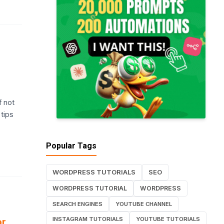
f not
 tips
Popular Tags
WORDPRESS TUTORIALS
SEO
WORDPRESS TUTORIAL
WORDPRESS
SEARCH ENGINES
YOUTUBE CHANNEL
INSTAGRAM TUTORIALS
YOUTUBE TUTORIALS
or