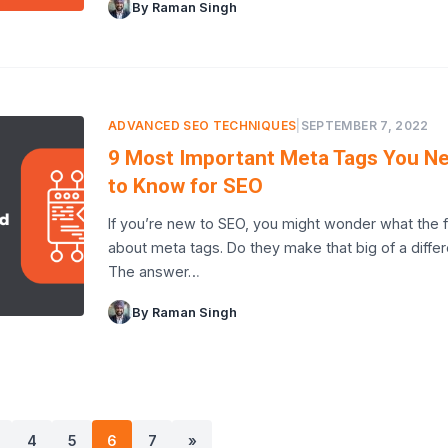
By Raman Singh
ADVANCED SEO TECHNIQUES
|
SEPTEMBER 7, 2022
9 Most Important Meta Tags You N
to Know for SEO
If you’re new to SEO, you might wonder what the f
about meta tags. Do they make that big of a diffe
The answer…
By Raman Singh
4
5
6
7
»