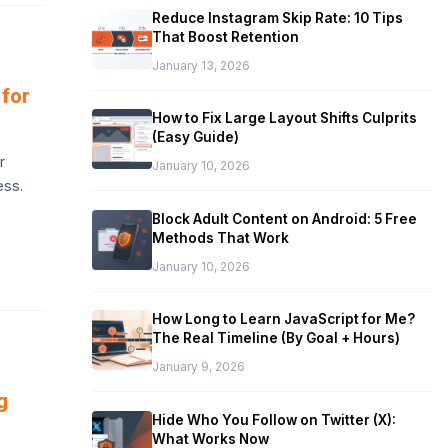
Reduce Instagram Skip Rate: 10 Tips
That Boost Retention
January 13, 2026
 for
How to Fix Large Layout Shifts Culprits
(Easy Guide)
r
January 10, 2026
ess.
Block Adult Content on Android: 5 Free
Methods That Work
January 10, 2026
How Long to Learn JavaScript for Me?
The Real Timeline (By Goal + Hours)
January 9, 2026
g
Hide Who You Follow on Twitter (X):
What Works Now