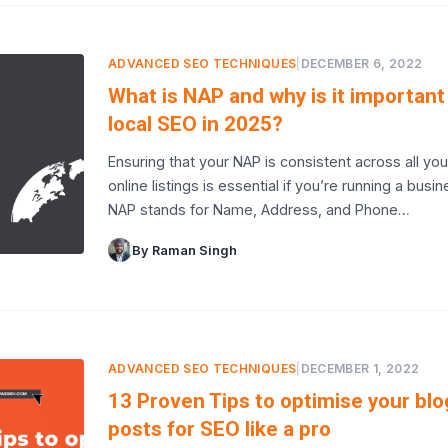
ADVANCED SEO TECHNIQUES
|
DECEMBER 6, 2022
What is NAP and why is it important
local SEO in 2025?
Ensuring that your NAP is consistent across all you
online listings is essential if you’re running a busin
NAP stands for Name, Address, and Phone…
By Raman Singh
ADVANCED SEO TECHNIQUES
|
DECEMBER 1, 2022
13 Proven Tips to optimise your blo
posts for SEO like a pro