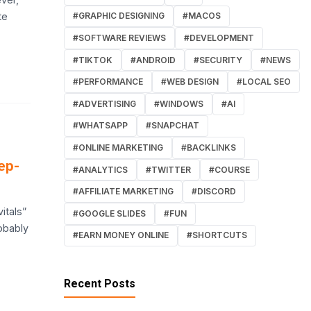
te
#GRAPHIC DESIGNING
#MACOS
#SOFTWARE REVIEWS
#DEVELOPMENT
#TIKTOK
#ANDROID
#SECURITY
#NEWS
#PERFORMANCE
#WEB DESIGN
#LOCAL SEO
#ADVERTISING
#WINDOWS
#AI
#WHATSAPP
#SNAPCHAT
#ONLINE MARKETING
#BACKLINKS
ep-
#ANALYTICS
#TWITTER
#COURSE
#AFFILIATE MARKETING
#DISCORD
itals”
#GOOGLE SLIDES
#FUN
obably
#EARN MONEY ONLINE
#SHORTCUTS
Recent Posts