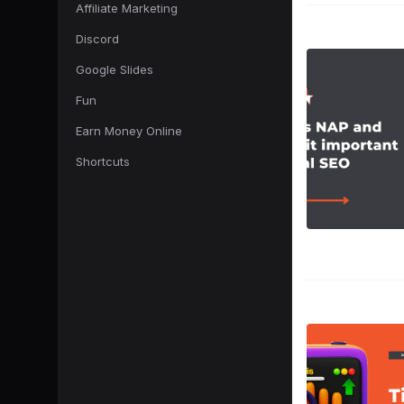
Affiliate Marketing
Discord
Google Slides
Fun
Earn Money Online
Shortcuts