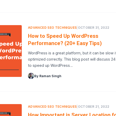
ADVANCED SEO TECHNIQUES
|
OCTOBER 31, 2022
How to Speed Up WordPress
Performance? (20+ Easy Tips)
WordPress is a great platform, but it can be slow i
optimized correctly. This blog post will discuss 24
to speed up WordPress…
By Raman Singh
ADVANCED SEO TECHNIQUES
|
OCTOBER 21, 2022
How Important is Server Location f