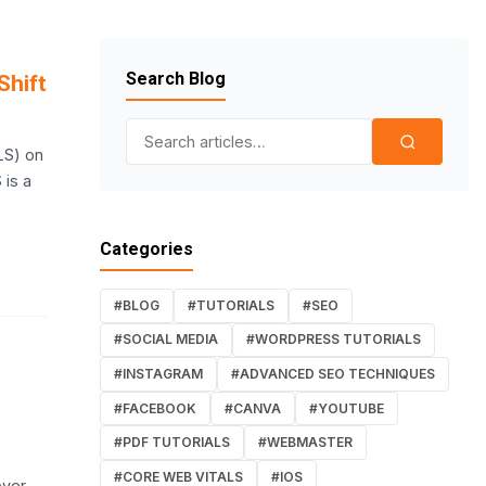
Search Blog
Shift
Search for:
LS) on
 is a
Categories
#BLOG
#TUTORIALS
#SEO
#SOCIAL MEDIA
#WORDPRESS TUTORIALS
#INSTAGRAM
#ADVANCED SEO TECHNIQUES
#FACEBOOK
#CANVA
#YOUTUBE
#PDF TUTORIALS
#WEBMASTER
#CORE WEB VITALS
#IOS
ver,