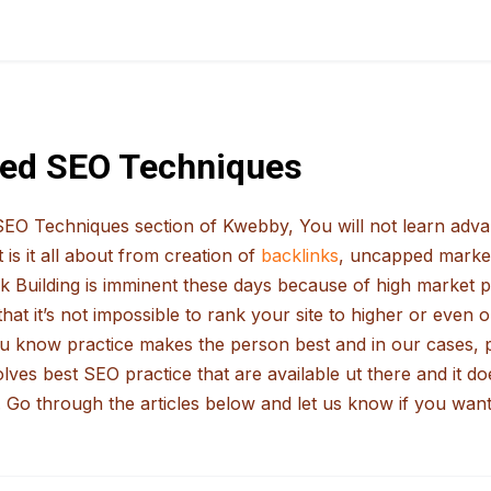
ed SEO Techniques
EO Techniques section of Kwebby, You will not learn advan
is it all about from creation of
backlinks
, uncapped market
ink Building is imminent these days because of high market p
that it’s not impossible to rank your site to higher or even
ou know practice makes the person best and in our cases, p
lves best SEO practice that are available ut there and it 
 Go through the articles below and let us know if you want