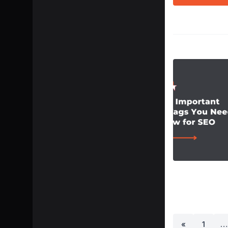
«
1
…