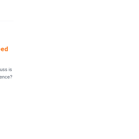
eed
uss is
rence?