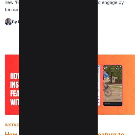
new ‘Friends‘ tab in Reels offers a fresh way to engage by
focusing on…
By Raman Singh
INSTAGRAM
|
AUGUST 7, 2025
How to Use the Instagram Map Feature to