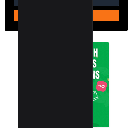
SUBSCRIBE NOW