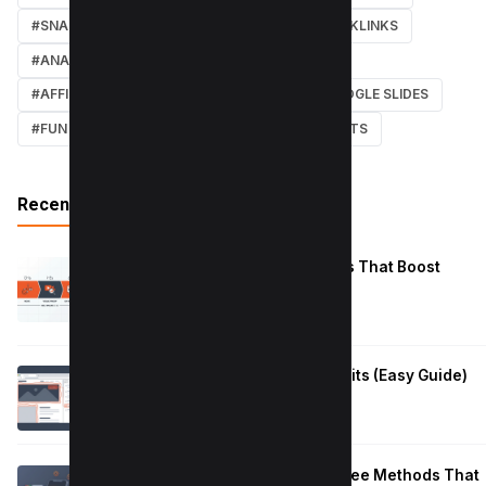
#SNAPCHAT
#ONLINE MARKETING
#BACKLINKS
#ANALYTICS
#TWITTER
#COURSE
#AFFILIATE MARKETING
#DISCORD
#GOOGLE SLIDES
#FUN
#EARN MONEY ONLINE
#SHORTCUTS
Recent Posts
Reduce Instagram Skip Rate: 10 Tips That Boost
Retention
January 13, 2026
How to Fix Large Layout Shifts Culprits (Easy Guide)
January 10, 2026
Block Adult Content on Android: 5 Free Methods That