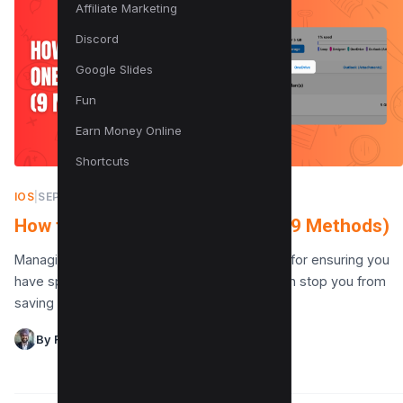
Affiliate Marketing
Discord
Google Slides
Fun
Earn Money Online
Shortcuts
IOS
|
SEPTEMBER 26, 2025
How to Clear OneDrive Storage (9 Methods)
Managing your OneDrive storage is essential for ensuring you
have space for new files. A full cloud drive can stop you from
saving important documents…
By Raman Singh