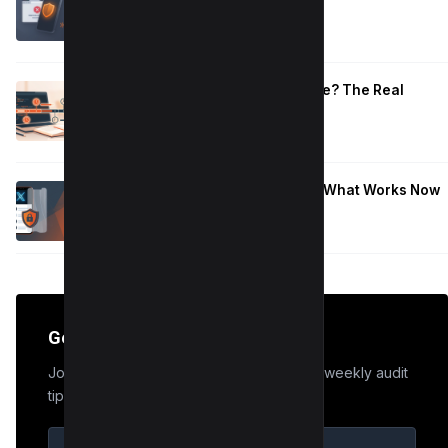
Work
January 10, 2026
How Long to Learn JavaScript for Me? The Real
Timeline (By Goal + Hours)
January 9, 2026
Hide Who You Follow on Twitter (X): What Works Now
January 9, 2026
Get the Edge
Join 50,000+ marketers who receive our weekly audit
tips.