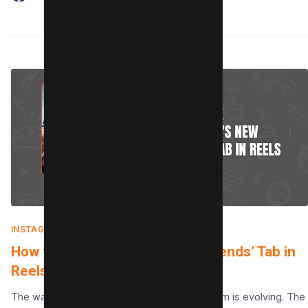
INSTAGRAM
|
AUGUST 7, 2025
How to Use Instagram’s New ‘Friends’ Tab in
Reels
The way we connect with friends on Instagram is evolving. The