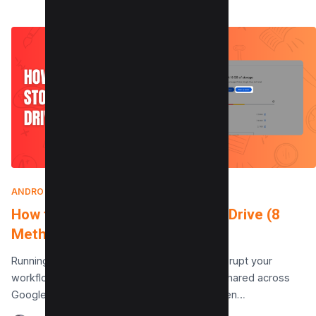
ANDROID
|
SEPTEMBER 25, 2025
How to Clear Storage on Google Drive (8
Methods)
Running out of space on Google Drive can disrupt your
workflow. Your Google account‘s storage is shared across
Google Drive, Gmail, and Google Photos. When…