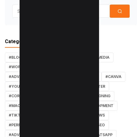
Search for:
Categories
#BLOG
#TUTORIALS
#SEO
#SOCIAL MEDIA
#WORDPRESS TUTORIALS
#INSTAGRAM
#ADVANCED SEO TECHNIQUES
#FACEBOOK
#CANVA
#YOUTUBE
#PDF TUTORIALS
#WEBMASTER
#CORE WEB VITALS
#IOS
#GRAPHIC DESIGNING
#MACOS
#SOFTWARE REVIEWS
#DEVELOPMENT
#TIKTOK
#ANDROID
#SECURITY
#NEWS
#PERFORMANCE
#WEB DESIGN
#LOCAL SEO
#ADVERTISING
#WINDOWS
#AI
#WHATSAPP