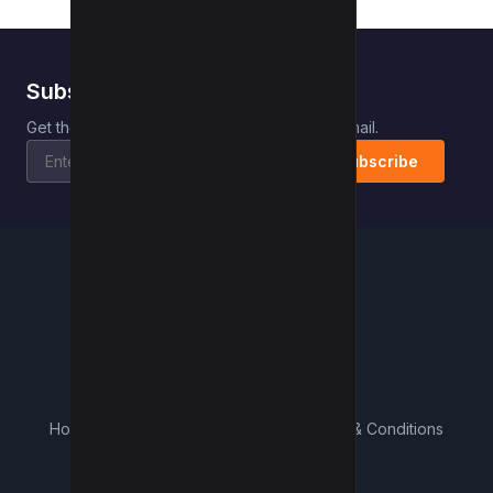
Subscribe to Kwebby
.
Get the latest posts delivered right to your email.
Subscribe
Kwebby
.
Home
Contact
About Us
What's New
Terms & Conditions
Privacy Policy
Advertisers