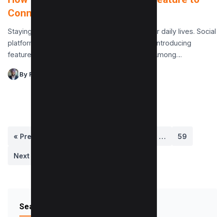
Connect with Friends
Staying connected with friends is crucial in our daily lives. Social
platforms like Instagram make this easier by introducing
features designed for seamless interaction. Among…
By Raman Singh
« Previous
1
2
3
4
5
…
59
Next »
Search Blog