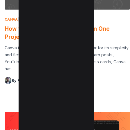
CANVA
|
AUGUST 9, 2025
How to Fix Multiple Dimensions in One
Project in Canva?
Canva is an incredible design platform, popular for its simplicity
and flexibility. Whether you’re creating Instagram posts,
YouTube thumbnails, presentations, or business cards, Canva
has…
By Raman Singh