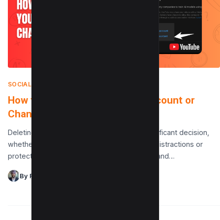
SOCIAL MEDIA
|
AUGUST 7, 2025
How to Delete Your YouTube Account or
Channel (2 Methods)
Deleting your YouTube account can be a significant decision,
whether you’re seeking a break from digital distractions or
protecting your privacy. It’s crucial to understand…
By Raman Singh