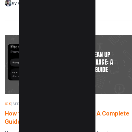
By Raman Singh
IOS
|
SEPTEMBER 21, 2025
How to Clean Up iCloud Storage: A Complete
Guide