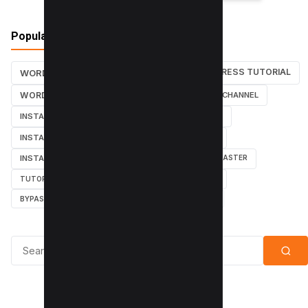
Popular Tags
WORDPRESS TUTORIAL
WORDPRESS TUTORIALS
SEO
WORDPRESS
SEARCH ENGINES
YOUTUBE CHANNEL
INSTAGRAM TUTORIALS
YOUTUBE TUTORIALS
INSTAGRAM TUTORIAL
WORDPRESS PLUGINS
INSTAGRAM FOLLOWERS
MARKETING
WEBMASTER
TUTORIAL
POPUPS
POPUNDERS
GOOGLE
BYPASS ADBLOCK
ADBLOCK PLUS
ADBLOCK
Search for: