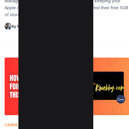
Managing your iCloud storage is important for keeping your
Apple devices running smoothly. Many users find their free 5GB
of storage fills up quickly with…
By Raman Singh
CANVA
|
AUGUST 9, 2025