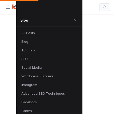
Blog
All Posts
Blog
Tutorials
SEO
Social Media
Wordpress Tutorials
Instagram
Advanced SEO Techniques
Facebook
Canva