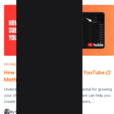
SOCIAL MEDIA
|
AUGUST 7, 2025
How to See Your Subscribers on YouTube (2
Methods)
Understanding your YouTube audience is essential for growing
your channel. Knowing who your subscribers are can help you
create tailored content, engage with your viewers,…
By Raman Singh