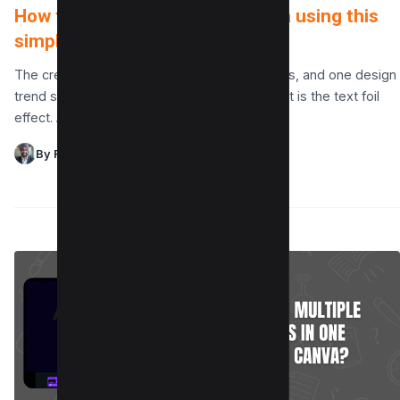
How to Make a Text Foil in Canva using this
simple hack!
The creative possibilities in Canva are endless, and one design
trend standing out for its elegance and impact is the text foil
effect. A text…
By Raman Singh