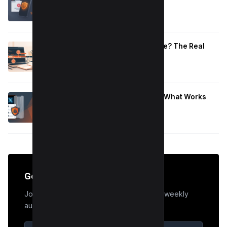
That Work
January 10, 2026
How Long to Learn JavaScript for Me? The Real
Timeline (By Goal + Hours)
January 9, 2026
Hide Who You Follow on Twitter (X): What Works
Now
January 9, 2026
Get the Edge
Join 50,000+ marketers who receive our weekly
audit tips.