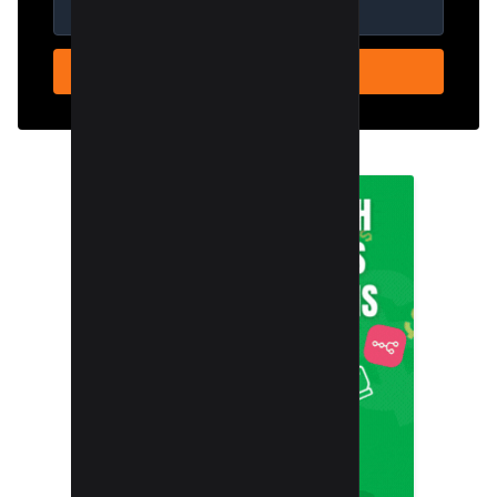
SUBSCRIBE NOW