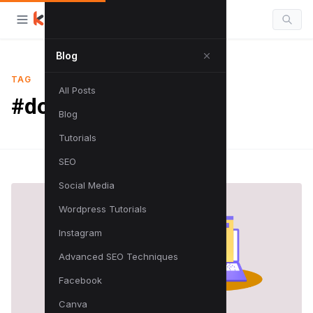
Blog
TAG
All Posts
#domain tutorial
Blog
Tutorials
SEO
Social Media
Wordpress Tutorials
Instagram
Advanced SEO Techniques
Facebook
Canva