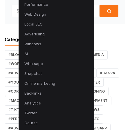
Performance
Search for:
Web Design
Local SEO
Advertising
Categories
Windows
AI
#BLOG
#TUTORIALS
#SEO
#SOCIAL MEDIA
Whatsapp
#WORDPRESS TUTORIALS
#INSTAGRAM
#ADVANCED SEO TECHNIQUES
#FACEBOOK
#CANVA
Snapchat
#YOUTUBE
#PDF TUTORIALS
#WEBMASTER
Online marketing
#CORE WEB VITALS
#IOS
#GRAPHIC DESIGNING
Backlinks
#MACOS
#SOFTWARE REVIEWS
#DEVELOPMENT
Analytics
#TIKTOK
#ANDROID
#SECURITY
#NEWS
Twitter
#PERFORMANCE
#WEB DESIGN
#LOCAL SEO
Course
#ADVERTISING
#WINDOWS
#AI
#WHATSAPP