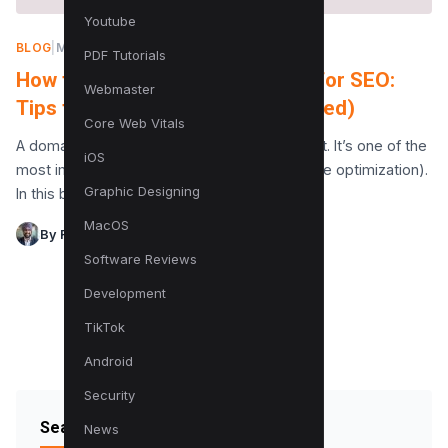
Youtube
BLOG
|
MARCH 15, 2022
PDF Tutorials
How to Choose a Domain Name for SEO:
Webmaster
Tips to Rank Fast in 2023 (Updated)
Core Web Vitals
A domain name is your identity on the internet. It’s one of the
iOS
most important factors for SEO (search engine optimization).
Graphic Designing
In this blog post,…
MacOS
By Raman Singh
Software Reviews
Development
TikTok
Android
Security
Search Blog
News