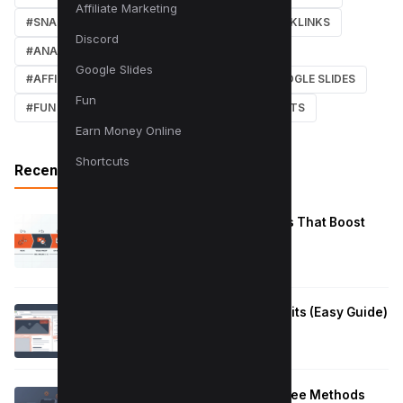
Affiliate Marketing
#SNAPCHAT
#ONLINE MARKETING
#BACKLINKS
Discord
#ANALYTICS
#TWITTER
#COURSE
Google Slides
#AFFILIATE MARKETING
#DISCORD
#GOOGLE SLIDES
Fun
#FUN
#EARN MONEY ONLINE
#SHORTCUTS
Earn Money Online
Shortcuts
Recent Posts
Reduce Instagram Skip Rate: 10 Tips That Boost
Retention
January 13, 2026
How to Fix Large Layout Shifts Culprits (Easy Guide)
January 10, 2026
Block Adult Content on Android: 5 Free Methods