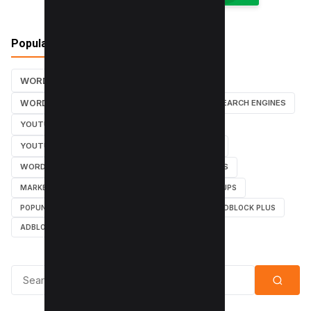
Popular Tags
WORDPRESS TUTORIALS
SEO
WORDPRESS TUTORIAL
WORDPRESS
SEARCH ENGINES
YOUTUBE CHANNEL
INSTAGRAM TUTORIALS
YOUTUBE TUTORIALS
INSTAGRAM TUTORIAL
WORDPRESS PLUGINS
INSTAGRAM FOLLOWERS
MARKETING
WEBMASTER
TUTORIAL
POPUPS
POPUNDERS
GOOGLE
BYPASS ADBLOCK
ADBLOCK PLUS
ADBLOCK
Search for: