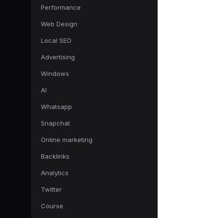
Performance
Web Design
Local SEO
Advertising
Windows
AI
Whatsapp
Snapchat
Online marketing
Backlinks
Analytics
Twitter
Course