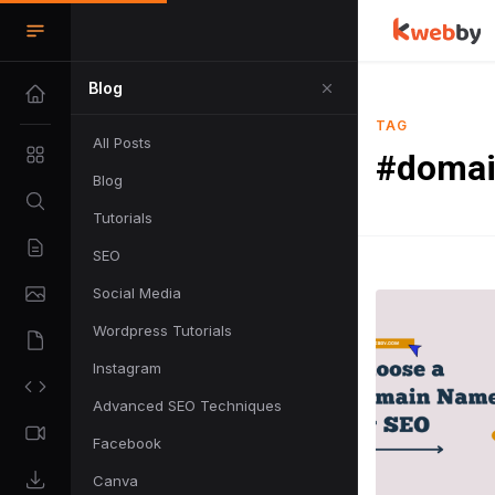
Blog
TAG
All Posts
#domai
Blog
Tutorials
SEO
Social Media
Wordpress Tutorials
Instagram
Advanced SEO Techniques
Facebook
Canva