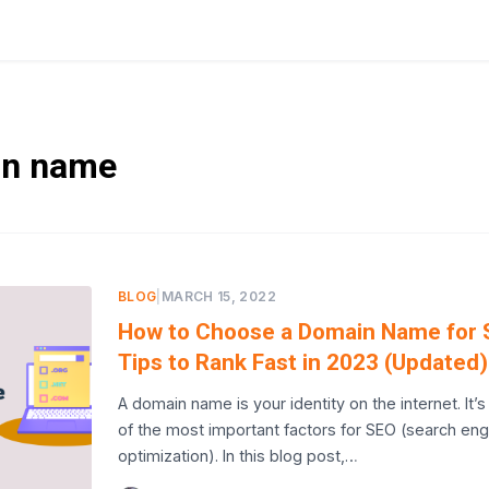
n name
BLOG
|
MARCH 15, 2022
How to Choose a Domain Name for 
Tips to Rank Fast in 2023 (Updated)
A domain name is your identity on the internet. It’
of the most important factors for SEO (search eng
optimization). In this blog post,…