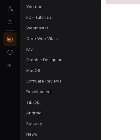
Youtube
PDF Tutorials
Webmaster
Core Web Vitals
iOS
Graphic Designing
MacOS
Software Reviews
Development
TikTok
Android
Security
News