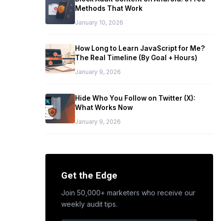
Methods That Work
January 10, 2026
How Long to Learn JavaScript for Me?
The Real Timeline (By Goal + Hours)
January 9, 2026
Hide Who You Follow on Twitter (X):
What Works Now
January 9, 2026
Get the Edge
Join 50,000+ marketers who receive our
weekly audit tips.