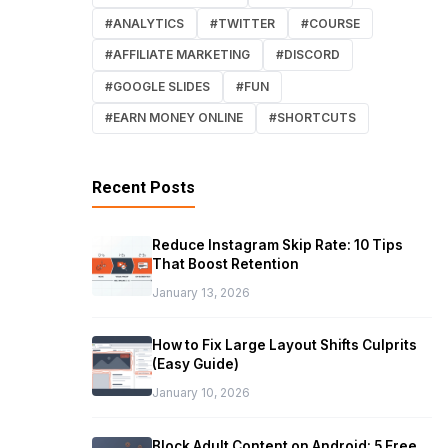
#ANALYTICS
#TWITTER
#COURSE
#AFFILIATE MARKETING
#DISCORD
#GOOGLE SLIDES
#FUN
#EARN MONEY ONLINE
#SHORTCUTS
Recent Posts
Reduce Instagram Skip Rate: 10 Tips
That Boost Retention
January 13, 2026
How to Fix Large Layout Shifts Culprits
(Easy Guide)
January 10, 2026
Block Adult Content on Android: 5 Free