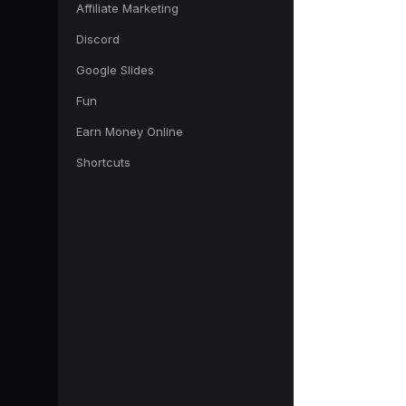
Affiliate Marketing
Discord
Google Slides
Fun
Earn Money Online
Shortcuts