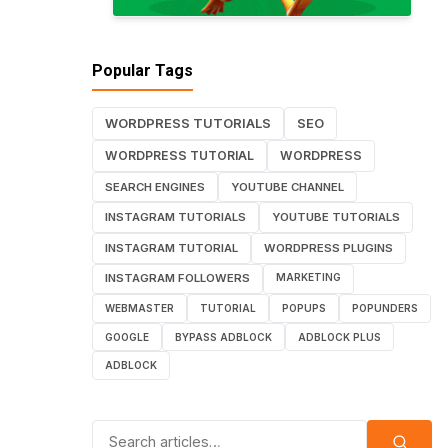
Popular Tags
WORDPRESS TUTORIALS
SEO
WORDPRESS TUTORIAL
WORDPRESS
SEARCH ENGINES
YOUTUBE CHANNEL
INSTAGRAM TUTORIALS
YOUTUBE TUTORIALS
INSTAGRAM TUTORIAL
WORDPRESS PLUGINS
INSTAGRAM FOLLOWERS
MARKETING
WEBMASTER
TUTORIAL
POPUPS
POPUNDERS
GOOGLE
BYPASS ADBLOCK
ADBLOCK PLUS
ADBLOCK
Search for: