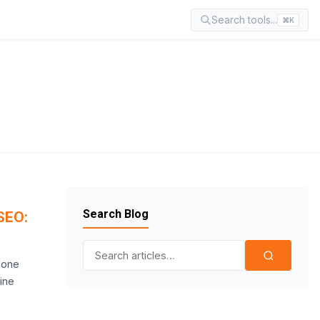
Search tools...
⌘K
Search Blog
SEO:
Search for:
s one
ine