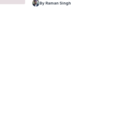
By Raman Singh