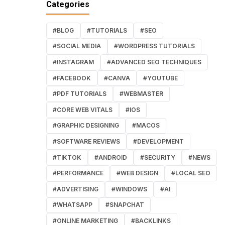
Categories
#BLOG
#TUTORIALS
#SEO
#SOCIAL MEDIA
#WORDPRESS TUTORIALS
#INSTAGRAM
#ADVANCED SEO TECHNIQUES
#FACEBOOK
#CANVA
#YOUTUBE
#PDF TUTORIALS
#WEBMASTER
#CORE WEB VITALS
#IOS
#GRAPHIC DESIGNING
#MACOS
#SOFTWARE REVIEWS
#DEVELOPMENT
#TIKTOK
#ANDROID
#SECURITY
#NEWS
#PERFORMANCE
#WEB DESIGN
#LOCAL SEO
#ADVERTISING
#WINDOWS
#AI
#WHATSAPP
#SNAPCHAT
#ONLINE MARKETING
#BACKLINKS