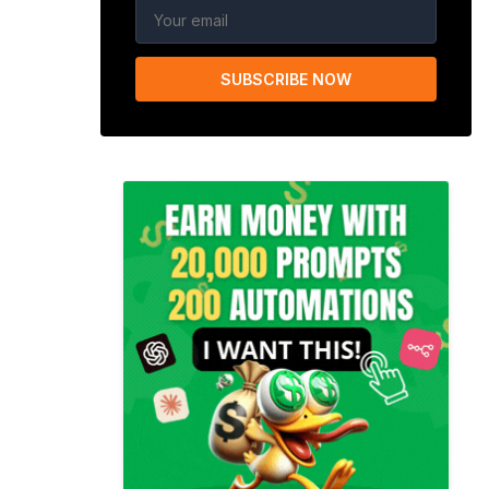
SUBSCRIBE NOW