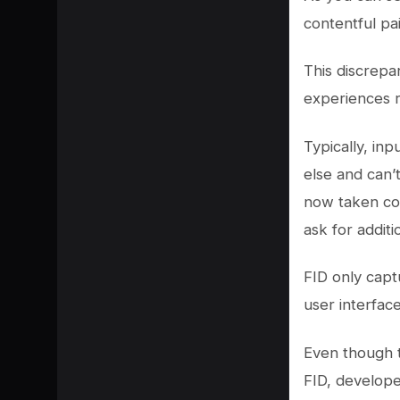
contentful pa
This discrepa
experiences r
Typically, in
else and can’t
now taken con
ask for additi
FID only capt
user interface
Even though t
FID, develope