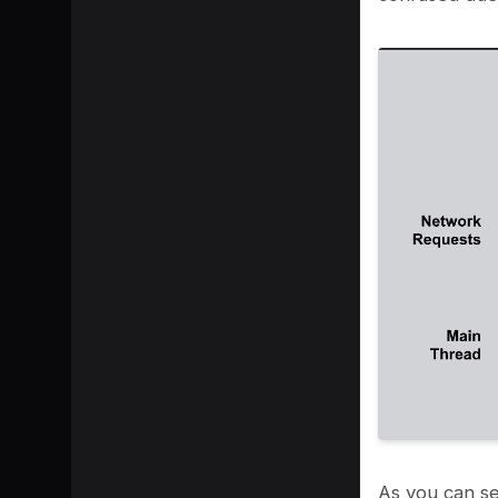
As you can se