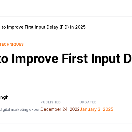
to Improve First Input Delay (FID) in 2025
TECHNIQUES
o Improve First Input D
ingh
PUBLISHED
UPDATED
December 24, 2022
January 3, 2025
digital marketing expert