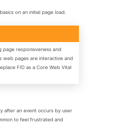
asics on an initial page load.
ing page responsiveness and
s web pages are interactive and
replace FID as a Core Web Vital
y after an event occurs by user
mmon to feel frustrated and