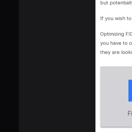
but potential
If you wish t
Optimizing FI
you have to o
they are looki