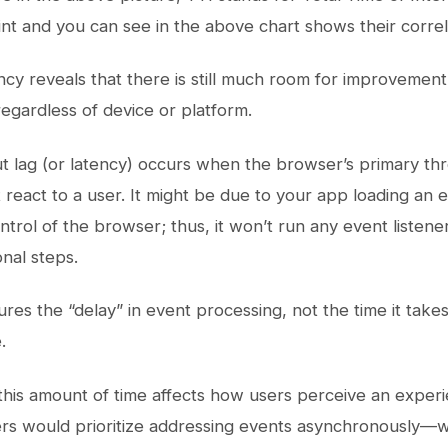
int and you can see in the above chart shows their correl
ncy reveals that there is still much room for improvemen
egardless of device or platform.
put lag (or latency) occurs when the browser’s primary th
 react to a user. It might be due to your app loading an e
trol of the browser; thus, it won’t run any event listene
onal steps.
ures the “delay” in event processing, not the time it take
.
his amount of time affects how users perceive an experien
rs would prioritize addressing events asynchronously—w