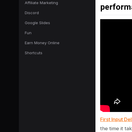
Affiliate Marketing
perform
Discord
Google Slides
Fun
Earn Money Online
Shortcuts
First Input De
the time it t