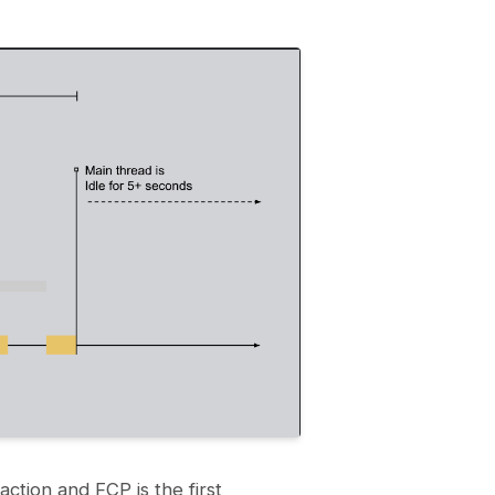
action and FCP is the first