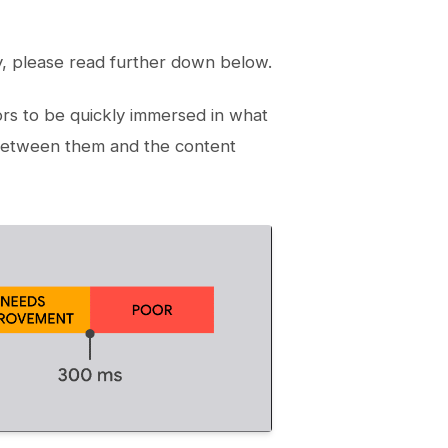
y, please read further down below.
tors to be quickly immersed in what
 between them and the content