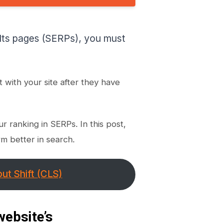
Manually?
For WordPress Users
Remove Unused CSS
ults pages (SERPs), you must
For Non-WordPress Users
For WordPress Users
Use Text Compression to
t with your site after they have
Compress Text Files
The benefits of having a low
Good First Input Delay for
your website
r ranking in SERPs. In this post,
Few Tips for Web
Developers
m better in search.
Conclusion
ut Shift (CLS)
website’s