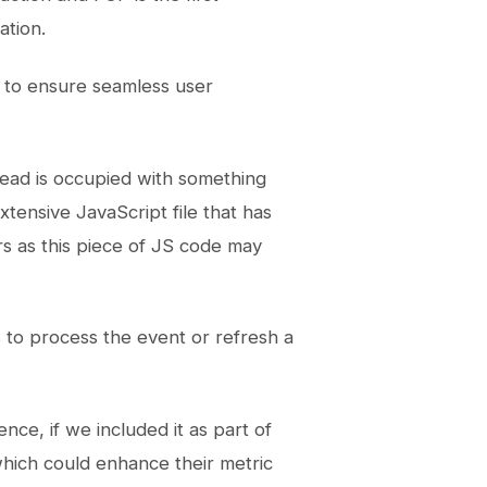
ation.
t to ensure seamless user
read is occupied with something
xtensive JavaScript file that has
rs as this piece of JS code may
s to process the event or refresh a
ce, if we included it as part of
hich could enhance their metric