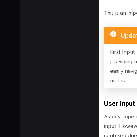
This is an imp
Upda
First Input
providing 
easily navi
metric.
SHARE
User Input
As developers
input. Howeve
confused due 