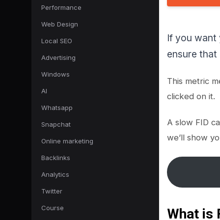
Performance
Web Design
If you want
Local SEO
ensure that i
Advertising
Windows
This metric m
AI
clicked on it.
Whatsapp
A slow FID ca
Snapchat
we’ll show yo
Online marketing
Backlinks
Analytics
Twitter
Course
What is 