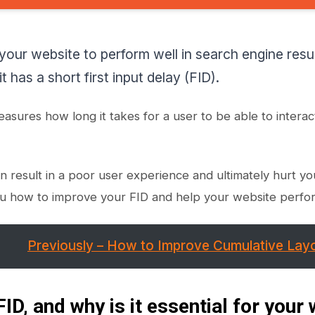
 your website to perform well in search engine res
t has a short first input delay (FID).
easures how long it takes for a user to be able to interac
n result in a poor user experience and ultimately hurt you
u how to improve your FID and help your website perfor
Previously – How to Improve Cumulative Layo
FID, and why is it essential for your 