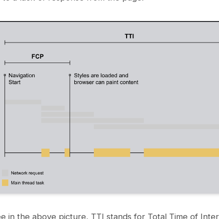
e in the above picture, TTI stands for Total Time of Inter