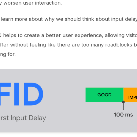
ly worsen user interaction.
o learn more about why we should think about input dela
D helps to create a better user experience, allowing visi
ffer without feeling like there are too many roadblocks
ng for.