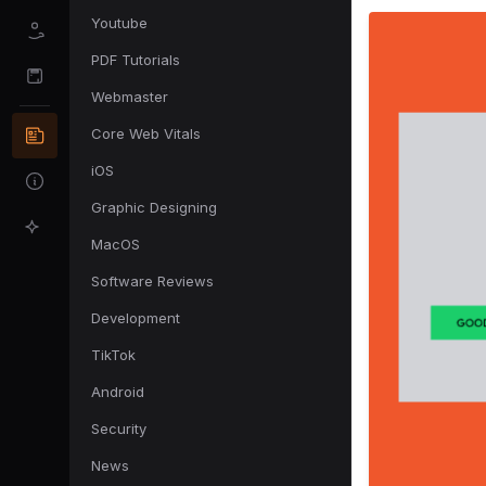
Youtube
PDF Tutorials
Webmaster
Core Web Vitals
iOS
Graphic Designing
MacOS
Software Reviews
Development
TikTok
Android
Security
News