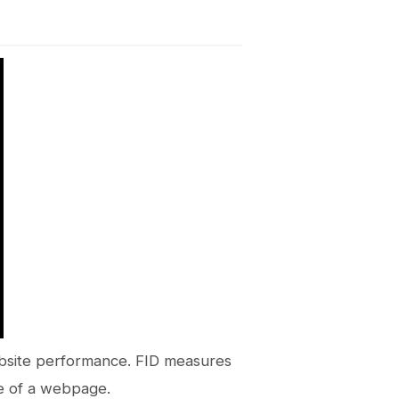
website performance. FID measures
ne of a webpage.