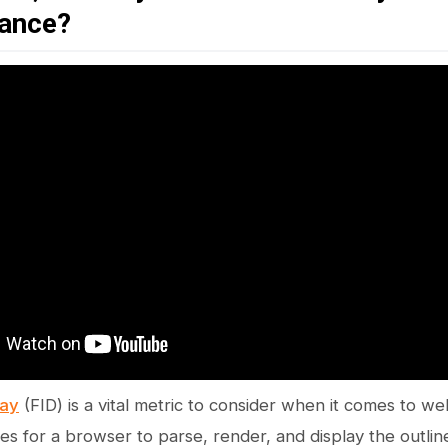
ance?
lay
(FID) is a vital metric to consider when it comes to 
akes for a browser to parse, render, and display the outli