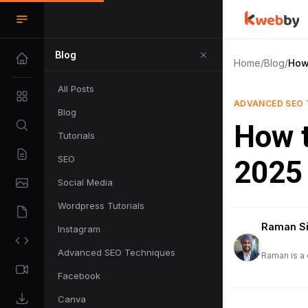
Blog
Home
/
Blog
/
How 
All Posts
ADVANCED SEO 
Blog
How t
Tutorials
SEO
2025
Social Media
Wordpress Tutorials
Raman S
Instagram
Advanced SEO Techniques
Raman is a 
Facebook
Canva