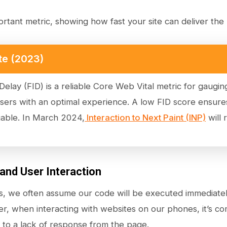
ortant metric, showing how fast your site can deliver the b
te (2023)
 Delay (FID) is a reliable Core Web Vital metric for gaug
users with an optimal experience. A low FID score ensure
gable. In March 2024,
Interaction to Next Paint (INP)
will 
 and User Interaction
, we often assume our code will be executed immediatel
r, when interacting with websites on our phones, it’s co
to a lack of response from the page.