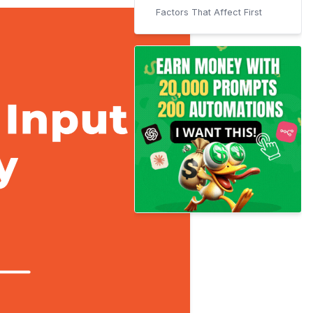
Factors That Affect First
Input Delay (FID)
Tools We Will Use
WordPress Users
Ways to improve your
website's First Input Delay
Defer Javascript Parsing
For Non-WordPress Users
For WordPress Users
Remove Unused Javascript
For Non-WordPress Users
For WordPress Users
Minify CSS and Javascript
Code
For Non-WordPress Users
How to Minify CSS files
Manually?
How to Minify JS Files