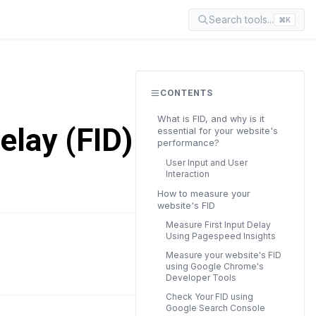
Search tools...
⌘K
CONTENTS
What is FID, and why is it
elay (FID) in
essential for your website's
performance?
User Input and User
Interaction
How to measure your
website's FID
Measure First Input Delay
Using Pagespeed Insights
READ TIME
Measure your website's FID
18 min
using Google Chrome's
Developer Tools
Check Your FID using
Google Search Console