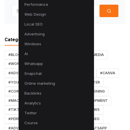
Performance
Search for:
Web Design
Local SEO
Advertising
Categories
Windows
AI
#BLOG
#TUTORIALS
#SEO
#SOCIAL MEDIA
Whatsapp
#WORDPRESS TUTORIALS
#INSTAGRAM
#ADVANCED SEO TECHNIQUES
#FACEBOOK
#CANVA
Snapchat
#YOUTUBE
#PDF TUTORIALS
#WEBMASTER
Online marketing
#CORE WEB VITALS
#IOS
#GRAPHIC DESIGNING
Backlinks
#MACOS
#SOFTWARE REVIEWS
#DEVELOPMENT
Analytics
#TIKTOK
#ANDROID
#SECURITY
#NEWS
Twitter
#PERFORMANCE
#WEB DESIGN
#LOCAL SEO
Course
#ADVERTISING
#WINDOWS
#AI
#WHATSAPP