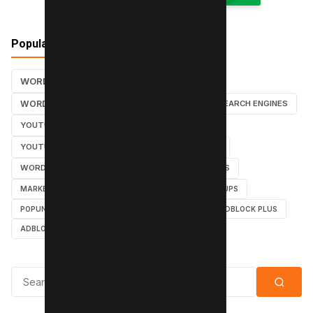
Popular Tags
WORDPRESS TUTORIALS
SEO
WORDPRESS TUTORIAL
WORDPRESS
SEARCH ENGINES
YOUTUBE CHANNEL
INSTAGRAM TUTORIALS
YOUTUBE TUTORIALS
INSTAGRAM TUTORIAL
WORDPRESS PLUGINS
INSTAGRAM FOLLOWERS
MARKETING
WEBMASTER
TUTORIAL
POPUPS
POPUNDERS
GOOGLE
BYPASS ADBLOCK
ADBLOCK PLUS
ADBLOCK
Search for: