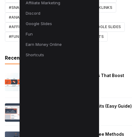
Affiliate Marketing
#SNAPCHAT
#ONLINE MARKETING
#BACKLINKS
Discord
#ANALYTICS
#TWITTER
#COURSE
Google Slides
#AFFILIATE MARKETING
#DISCORD
#GOOGLE SLIDES
Fun
#FUN
#EARN MONEY ONLINE
#SHORTCUTS
Earn Money Online
Shortcuts
Recent Posts
Reduce Instagram Skip Rate: 10 Tips That Boost
Retention
January 13, 2026
How to Fix Large Layout Shifts Culprits (Easy Guide)
January 10, 2026
Block Adult Content on Android: 5 Free Methods