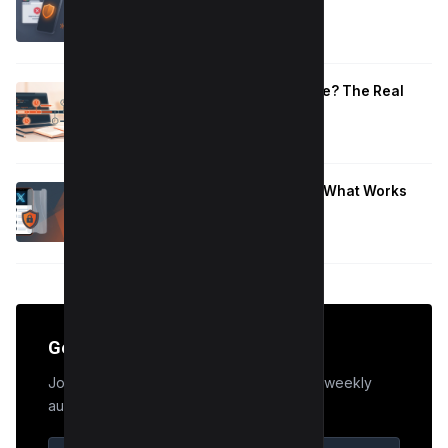
That Work
January 10, 2026
How Long to Learn JavaScript for Me? The Real
Timeline (By Goal + Hours)
January 9, 2026
Hide Who You Follow on Twitter (X): What Works
Now
January 9, 2026
Get the Edge
Join 50,000+ marketers who receive our weekly
audit tips.