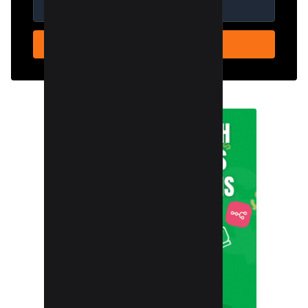
SUBSCRIBE NOW