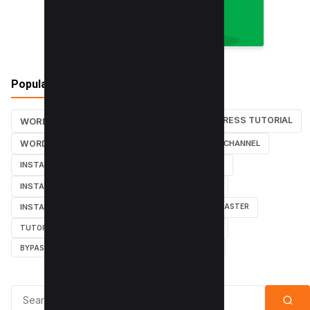
Popular Tags
WORDPRESS TUTORIAL
WORDPRESS TUTORIALS
SEO
WORDPRESS
SEARCH ENGINES
YOUTUBE CHANNEL
INSTAGRAM TUTORIALS
YOUTUBE TUTORIALS
INSTAGRAM TUTORIAL
WORDPRESS PLUGINS
INSTAGRAM FOLLOWERS
MARKETING
WEBMASTER
TUTORIAL
POPUPS
POPUNDERS
GOOGLE
BYPASS ADBLOCK
ADBLOCK PLUS
ADBLOCK
Search for: