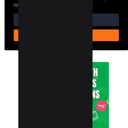
tips.
SUBSCRIBE NOW