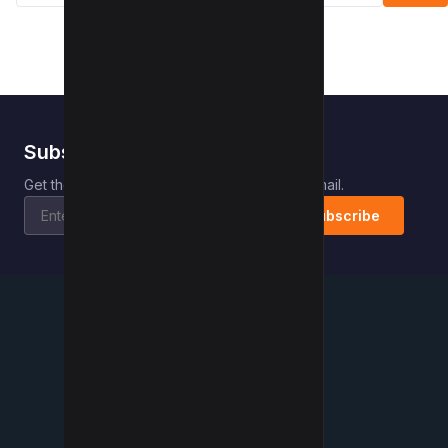
Subscribe to Kwebby
.
Get the latest posts delivered right to your email.
Subscribe
Kwebby
.