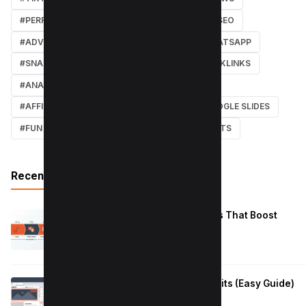
#PERFORMANCE
#WEB DESIGN
#LOCAL SEO
#ADVERTISING
#WINDOWS
#AI
#WHATSAPP
#SNAPCHAT
#ONLINE MARKETING
#BACKLINKS
#ANALYTICS
#TWITTER
#COURSE
#AFFILIATE MARKETING
#DISCORD
#GOOGLE SLIDES
#FUN
#EARN MONEY ONLINE
#SHORTCUTS
Recent Posts
Reduce Instagram Skip Rate: 10 Tips That Boost
Retention
January 13, 2026
How to Fix Large Layout Shifts Culprits (Easy Guide)
January 10, 2026