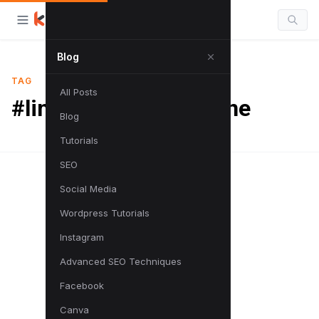
Blog
TAG
All Posts
#links to search engine
Blog
Tutorials
SEO
Social Media
Wordpress Tutorials
Instagram
Advanced SEO Techniques
Facebook
Canva