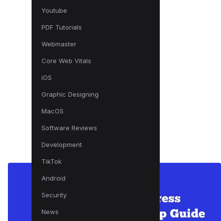
Youtube
PDF Tutorials
Webmaster
Core Web Vitals
iOS
Graphic Designing
MacOS
Software Reviews
Development
TikTok
Android
Security
News