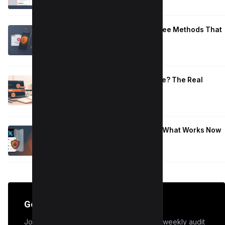
Block Adult Content on Android: 5 Free Methods That
Work
January 10, 2026
How Long to Learn JavaScript for Me? The Real
Timeline (By Goal + Hours)
January 9, 2026
Hide Who You Follow on Twitter (X): What Works Now
January 9, 2026
Get the Edge
Join 50,000+ marketers who receive our weekly audit