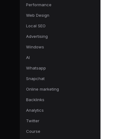
Performance
Web Design
Local SEO
Advertising
Windows
AI
Whatsapp
Snapchat
Online marketing
Backlinks
Analytics
Twitter
Course