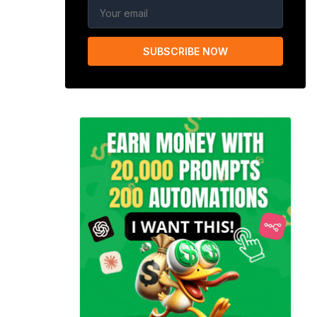
SUBSCRIBE NOW