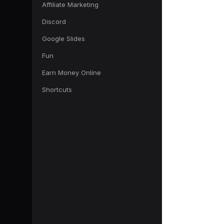
Affiliate Marketing
Discord
Google Slides
Fun
Earn Money Online
Shortcuts