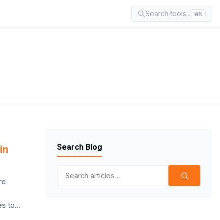
Search tools...
⌘K
Search Blog
in
Search for:
re
es to…