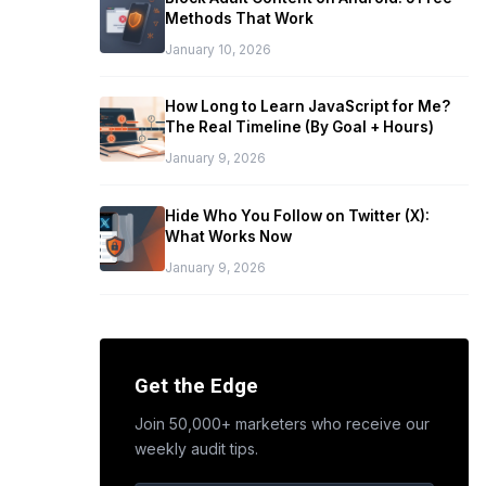
Methods That Work
January 10, 2026
How Long to Learn JavaScript for Me?
The Real Timeline (By Goal + Hours)
January 9, 2026
Hide Who You Follow on Twitter (X):
What Works Now
January 9, 2026
Get the Edge
Join 50,000+ marketers who receive our
weekly audit tips.