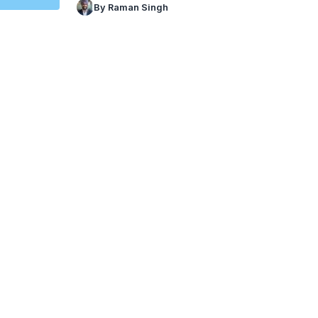
By Raman Singh