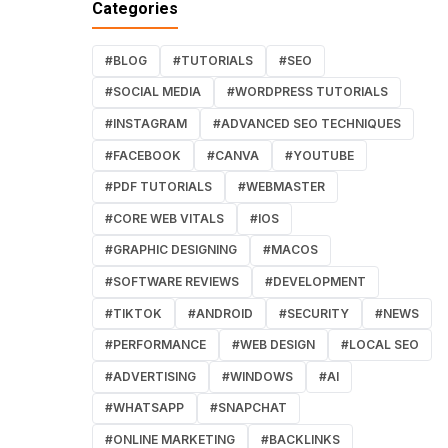
Categories
#BLOG
#TUTORIALS
#SEO
#SOCIAL MEDIA
#WORDPRESS TUTORIALS
#INSTAGRAM
#ADVANCED SEO TECHNIQUES
#FACEBOOK
#CANVA
#YOUTUBE
#PDF TUTORIALS
#WEBMASTER
#CORE WEB VITALS
#IOS
#GRAPHIC DESIGNING
#MACOS
#SOFTWARE REVIEWS
#DEVELOPMENT
#TIKTOK
#ANDROID
#SECURITY
#NEWS
#PERFORMANCE
#WEB DESIGN
#LOCAL SEO
#ADVERTISING
#WINDOWS
#AI
#WHATSAPP
#SNAPCHAT
#ONLINE MARKETING
#BACKLINKS