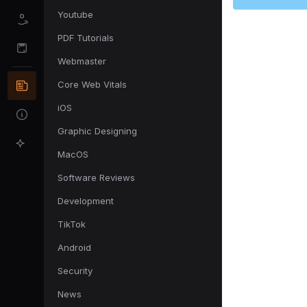
Youtube
PDF Tutorials
Webmaster
Core Web Vitals
iOS
Graphic Designing
MacOS
Software Reviews
Development
TikTok
Android
Security
News