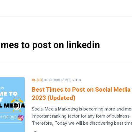
imes to post on linkedin
BLOG
|
DECEMBER 28, 2019
Best Times to Post on Social Media 
2023 (Updated)
Social Media Marketing is becoming more and mo
important ranking factor for any form of business.
Therefore, Today we will be discovering best tim