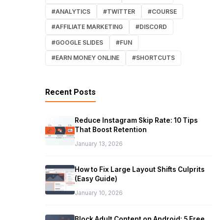
#ANALYTICS
#TWITTER
#COURSE
#AFFILIATE MARKETING
#DISCORD
#GOOGLE SLIDES
#FUN
#EARN MONEY ONLINE
#SHORTCUTS
Recent Posts
Reduce Instagram Skip Rate: 10 Tips
That Boost Retention
January 13, 2026
How to Fix Large Layout Shifts Culprits
(Easy Guide)
January 10, 2026
Block Adult Content on Android: 5 Free