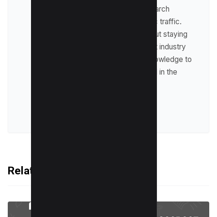
optimize websites for search
engines and drive organic traffic.
Raman is passionate about staying
up-to-date with the latest industry
trends and sharing his knowledge to
help businesses succeed in the
online world.
VIEW ALL POSTS
Related Articles