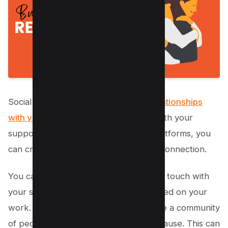
Social media is a great way to
build relationships
with your supporters
. By interacting with your
supporters on multiple social media platforms, you
can create a sense of community and connection.
You can also use social media to stay in touch with
your supporters and keep them updated on your
work. Social media allows you to create a community
of people who are interested in your cause. This can