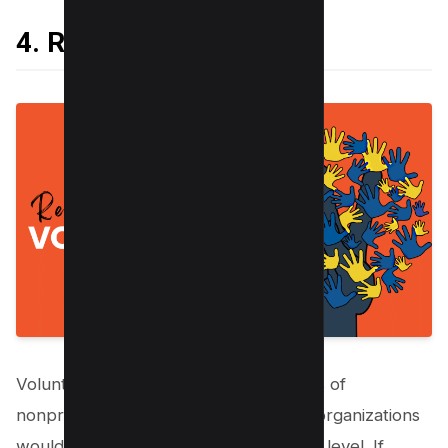
4. Recruit Volunteers
Volunteers are essential to the success of
nonprofits. Without volunteers, these organizations
would not be able to function at a high level. If