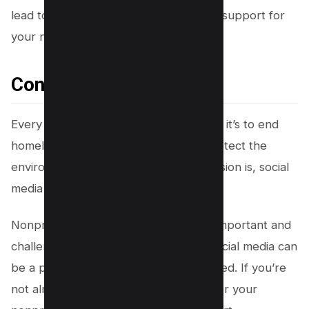
lead to deeper relationships and more support for
your nonprofit.
Conclusion
Every nonprofit has a mission, whether it’s to end
homelessness, promote literacy, or protect the
environment. No matter what your mission is, social
media can help you achieve it.
Nonprofits take on some of the most important and
challenging work in our society, and social media can
be a powerful tool to help them succeed. If you’re
not already using social media to further your