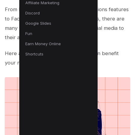
Affiliate Marketing
From Instagram’s Fundraiser and Donations features
Discord
to Facebook’s Live and Stories features, there are
Google Slides
many ways that nonprofits can use social media to
Fun
their advantage.
Earn Money Online
Here are five ways that social media can benefit
Shortcuts
your nonprofit organization: