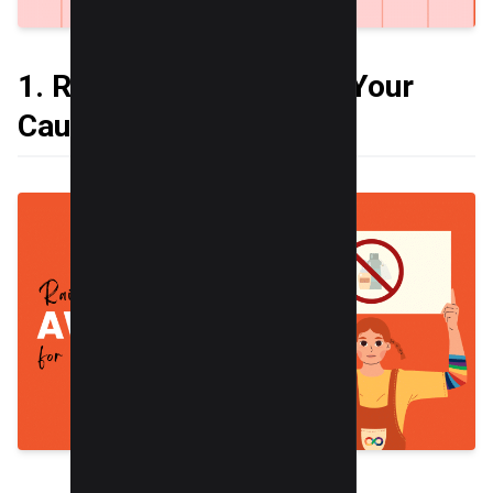
1. Raise Awareness for Your
Cause