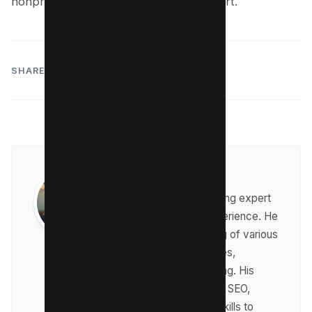
nonprofit’s goals, now is the time to start.
SHARE:
Raman Singh
Raman is a digital marketing expert
with over 8 years of experience. He
has a deep understanding of various
digital marketing strategies,
including affiliate marketing. His
expertise lies in technical SEO,
where he leverages his skills to