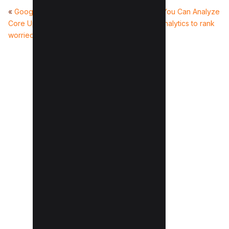
«
Google Releases May 2023
8 Seo Metrics You Can Analyze
Core Update (Should you be
From Google Analytics to rank
worried?)
better
»