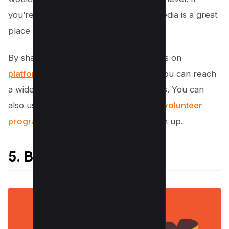
you’re looking for volunteers, social media is a great
place to start.
By sharing your volunteer opportunities on
platforms like Facebook
and Twitter, you can reach
a wide audience of potential volunteers. You can
also use social media to
promote your volunteer
program
and encourage people to sign up.
5. Build Relationships