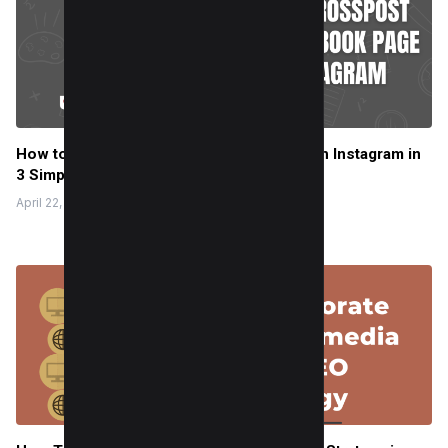
How to crosspost to a Facebook Page with Instagram in
3 Simple Steps
April 22, 2025