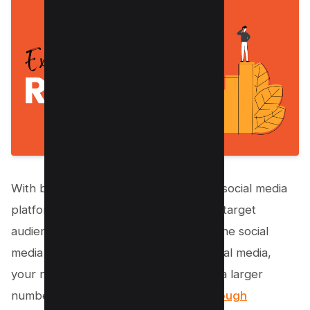
With billions of active users on various social media
platforms, there’s a good chance your target
audience is spending time on at least one social
media platform. By being active on social media,
your nonprofit organization can reach a larger
number of people than you would t
hrough