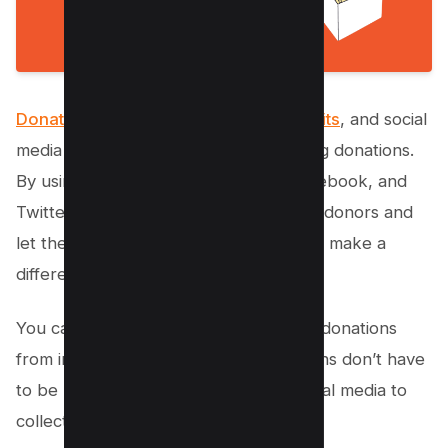
Donations are the lifeblood of nonprofits
, and social
media can be a great tool for increasing donations.
By using platforms like
Instagram
, Facebook, and
Twitter, you can reach out to potential donors and
let them know how their donations can make a
difference.
You can also use social media to solicit donations
from individuals or businesses. Donations don’t have
to be monetary – you can also use social media to
collect donations of goods or services.