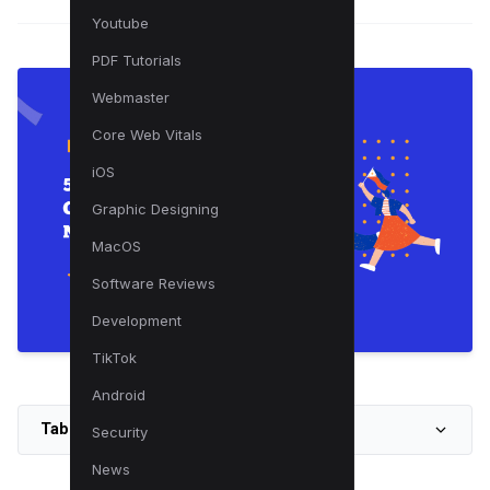
Youtube
PDF Tutorials
Webmaster
Core Web Vitals
iOS
Graphic Designing
MacOS
Software Reviews
Development
TikTok
Android
Table of Contents
Security
News