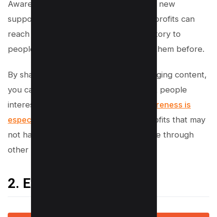
Awareness is the first step in recruiting new
supporters. By using social media, nonprofits can
reach a larger audience and tell their story to
people who may have never heard of them before.
By sharing compelling stories and engaging content,
you can reach a wide audience and get people
interested in what you do
. Raising awareness is
especially important
for smaller nonprofits that may
not have the resources to reach people through
other channels.
2. Expand Your Reach