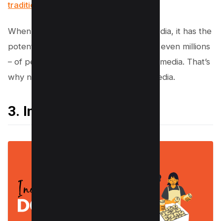
traditional marketing channels
.
When you post something on social media, it has the
potential to be seen by thousands – or even millions
– of people. That’s the power of social media. That’s
why nonprofits need to be on social media.
3. Increase Donations