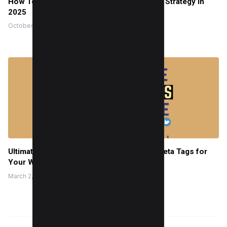
How To Incorporate social media Into SEO Strategy in
2025
October 18, 2022
Ultimate Guide to Generate Social Media Meta Tags for
Your Website
March 2, 2022