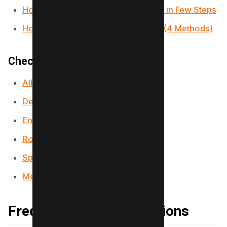
How to Make a Fillable PDF in Word in Few Steps
How to Insert PDF into PowerPoint (4 Methods)
Checkout our PDF Tools;
All-in-One PDF Converter
Decrypt PDF Tool
Encrypt PDF Tool
Rotate PDF Tool
Split PDF Tool
Merge PDF Tool
Frequently Asked Questions