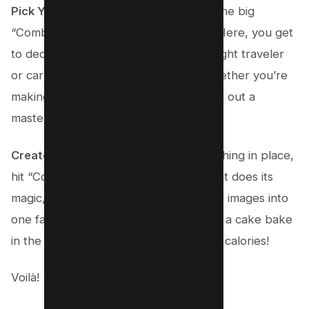
Pick Your PDF’s Style
: Before you hit the big
“Combine” button, click on “Options.” Here, you get
to decide if your PDF is going to be a light traveler
or carry all the high-quality details. Whether you’re
making this for a quick email or printing out a
masterpiece, you’ve got choices.
Create Your Masterpiece
: With everything in place,
hit “Combine.” Watch as Adobe Acrobat does its
magic, transforming your separate JPG images into
one fantastic PDF file. It’s like watching a cake bake
in the oven, but faster and without the calories!
Voilà!