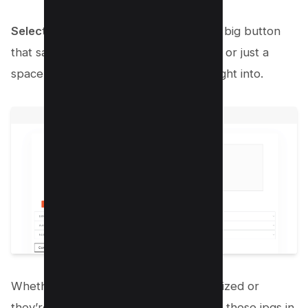
Select or Drag Your JPGs
: You’ll see a big button
that says something like “Choose Files” or just a
space where you can drag your files right into.
Whether you’ve got them neatly organized or
they’re scattered in one folder, just get those jpgs in