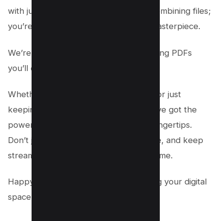
with just a few clicks, you’re not just combining files;
you’re crafting your very own digital masterpiece.
We’re super excited to see what amazing PDFs
you’ll create next!
Whether for work, sharing memories, or just
keeping everything neat and tidy, you’ve got the
power (and know-how) right at your fingertips.
Don’t just stop here—explore, innovate, and keep
streamlining your world one PDF at a time.
Happy combining, and here’s to making your digital
space a little more awesome today! 🚀