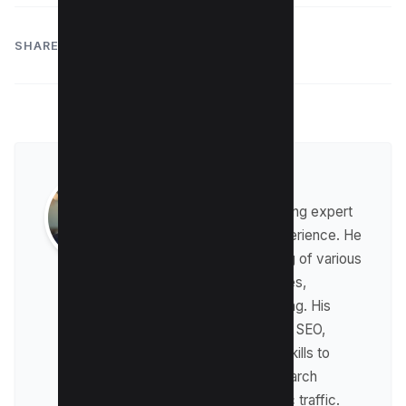
SHARE:
Raman Singh
Raman is a digital marketing expert
with over 8 years of experience. He
has a deep understanding of various
digital marketing strategies,
including affiliate marketing. His
expertise lies in technical SEO,
where he leverages his skills to
optimize websites for search
engines and drive organic traffic.