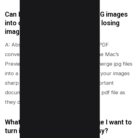
Can I really combine multiple JPG images
into one PDF document without losing
image quality?
A: Absolutely! Whether you’re using a PDF
converter online, Adobe Acrobat, or the Mac’s
Preview app, all these tools help you merge jpg files
into a single pdf document, keeping all your images
sharp and shiny. Your memories or important
documents will look just as good in one pdf file as
they did in separate jpg files.
What if I have only a single image I want to
turn into a PDF file? Is it still easy?