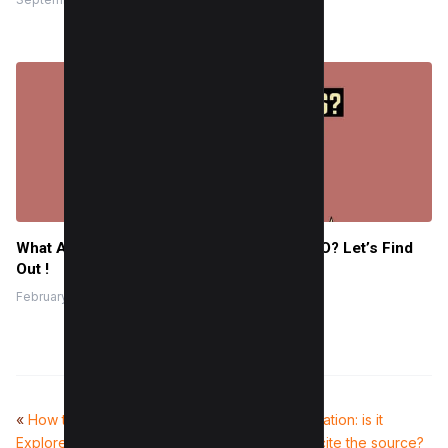
What Are Meta Tags? Is it Important for SEO? Let’s Find
Out !
February 1, 2022
«
How to Reset Instagram
Plagiarism and Citation: is it
Explore Page (3 Methods)
plagiarism if you cite the source?