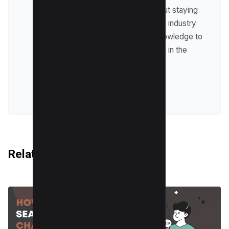
Raman is passionate about staying
up-to-date with the latest industry
trends and sharing his knowledge to
help businesses succeed in the
online world.
VIEW ALL POSTS
Related Articles