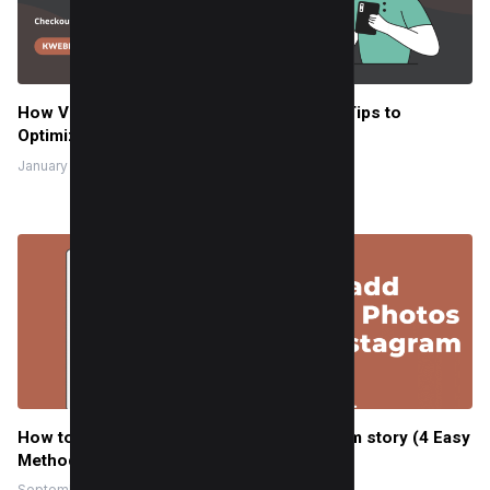
How Voice Search is Changing SEO (And Tips to
Optimize)
January 16, 2024
How to add Multiple Photos to an Instagram story (4 Easy
Methods)
September 15, 2023