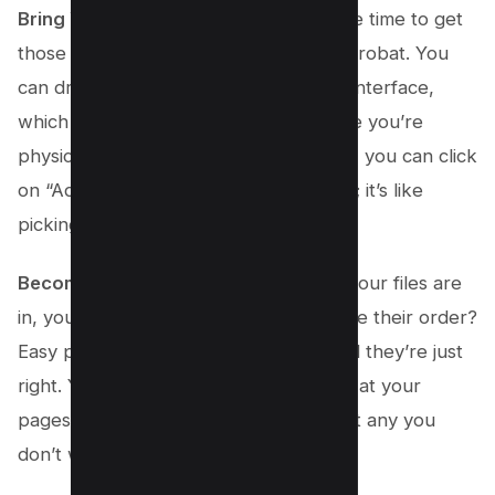
Bring Your Files into the Mix
: Now’s the time to get
those JPG files you love into Adobe Acrobat. You
can drag and drop them right into the interface,
which is super cool because it feels like you’re
physically putting them all together. Or, you can click
on “Add Files” and choose your images; it’s like
picking your team for a fun game!
Become the Master Organizer
: Once your files are
in, you have the power! Want to change their order?
Easy peasy; just drag them around until they’re just
right. You can even take a sneak peek at your
pages, make them bigger, or throw out any you
don’t want anymore.