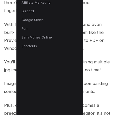
there’s a simple, innovative solution at your
Affiliate Marketing
fingertips.
Discord
Google Slides
With free online tools, pdf converters, and even
Fun
built-in features in your operating system like the
Earn Money Online
Preview app on Mac or Microsoft Print to PDF on
Shortcuts
Windows, the process is as easy as pie.
You’ll be sorting, converting, and combining multiple
jpg images into one pdf file like a pro in no time!
Imagine sending just one file instead of bombarding
someone with multiple photos or documents.
Plus, controlling file size and quality becomes a
breeze when you select the right PDF editor. It’s not