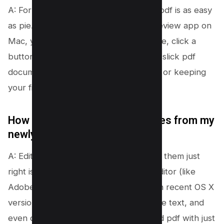
A: For sure! Converting a single jpg to pdf is as easy
as pie. With free online tools or the Preview app on
Mac, you can quickly upload your image, click a
button, and voilà, your jpg file is now a slick pdf
document. It’s perfect for easy sharing or keeping
your files neat and tidy.
How do I edit text or delete pages from my
newly created PDF document?
A: Editing your pdf documents to make them just
right isn’t a big deal at all. With a pdf editor (like
Adobe Acrobat) or the Preview app on recent OS X
versions, you can hop in, add or remove text, and
even delete pages from your combined pdf with just