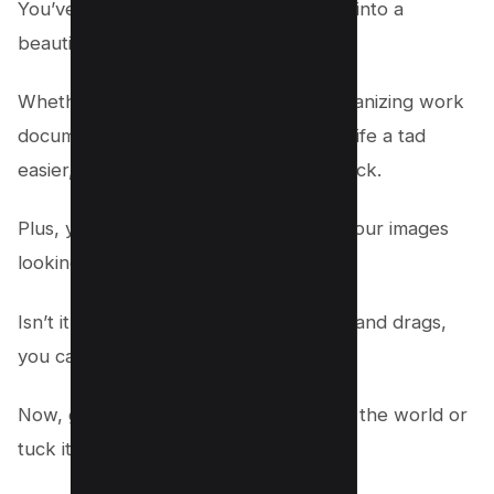
You’ve just turned your chaos of JPGs into a
beautiful, single PDF document.
Whether you’re sharing memories, organizing work
documents, or just making your digital life a tad
easier, Adobe Acrobat has got your back.
Plus, you’ve done it all while keeping your images
looking crisp and clean.
Isn’t it awesome how with a few clicks and drags,
you can simplify your life?
Now, go share that single PDF file with the world or
tuck it away for safekeeping.