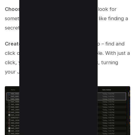
Choose ‘Quick Actions’
: In that menu, look for
something that says ‘Quick Actions.’ It’s like finding a
secret doorway – exciting, right?
Create Your PDF
: Here’s the magic step – find and
click on ‘Create PDF.’ Yep, it’s that simple. With just a
click, your Mac starts working its magic, turning
your JPGs into a single PDF file.