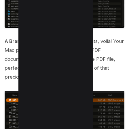
A Brand New PDF!
: After a few moments, voilà! Your
Mac presents you with a fresh, single PDF
document. All your images are now one PDF file,
perfectly combined, without losing any of that
precious image quality.