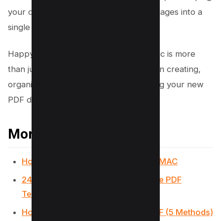
your digital life organized, combining images into a
single PDF on Mac is a game-changer.
Happy combining! Remember, your Mac is more
than just a computer; it’s your partner in creating,
organizing, and innovating. Enjoy making your new
PDF documents!
More PDF Resources
How to write, add text on PDF on a MAC
24 Best Websites To Download Free PDF
Textbooks
How to Remove Signature from PDF (5 Methods)