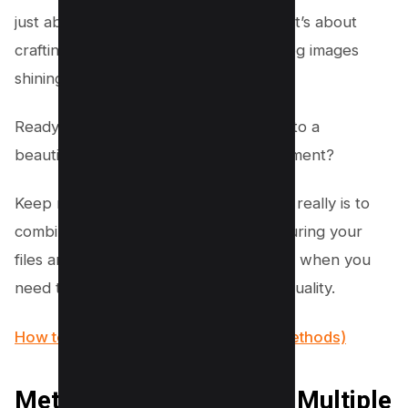
just about creating a single document; it’s about
crafting the perfect one with all your jpg images
shining in harmony.
Ready to turn that clutter of jpg files into a
beautifully organized, single PDF document?
Keep reading to discover how simple it really is to
combine multiple jpg into one pdf, ensuring your
files are exactly where you need them, when you
need them, without compromising on quality.
How to Compress PDF Files (6 Easy Methods)
Method #1 – Combining Multiple