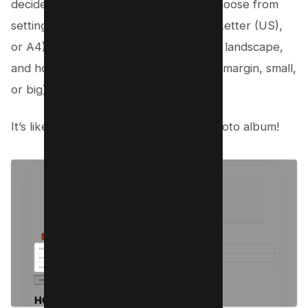
decide how your new PDF will look. Choose from
settings like the type of PDF (default, Letter (US),
or A4), whether you want it portrait or landscape,
and how big you want the margins (no margin, small,
or big).
It’s like customizing your own digital photo album!