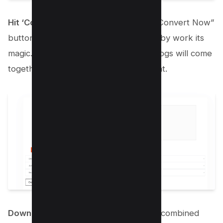
Hit ‘Convert Now’
: Found that magic “Convert Now”
button? Give it a click and watch Kwebby work its
magic. In just a few moments, all your jpgs will come
together in one stunning PDF document.
Download Your New PDF
: Boom! Your combined