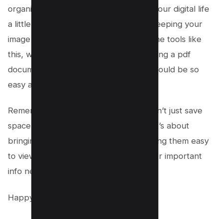
organizing documents, or just making your digital life
a little easier, you’re doing it all while keeping your
image quality top-notch. With free online tools like
this, who knew merging jpg files, creating a pdf
document, or even combining images could be so
easy and fun?
Remember, converting jpg to pdf doesn’t just save
space or make easy sharing possible, it’s about
bringing all your images together, making them easy
to view, and keeping those memories or important
info neat and tidy.
Happy converting!