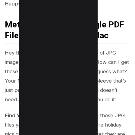
Happy combining!
Method #3 – Create Single PDF
File from JPG Files on Mac
Hey there! Are you sitting with a bunch of JPG
images
on your Mac
and wondering, “How can I get
these all into one neat PDF file?” Well, guess what?
Your Mac has a super cool trick up its sleeve that’s
just perfect for you. It’s easy peasy and doesn’t
need any extra software. Here’s how you do it:
Find Your JPG Files
: Start by getting all those JPG
files you want to combine. Maybe they’re holiday
pics or a bunch of documents – whatever they are,