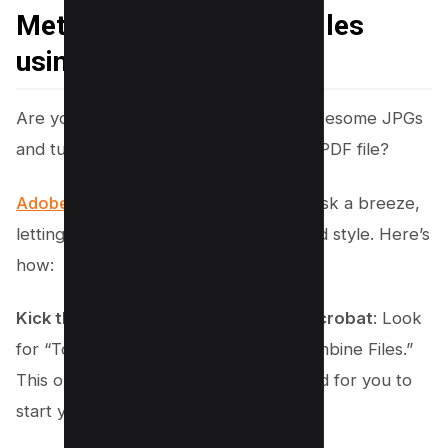
Method #2 – Combine Files
using Adobe Acrobat
Are you ready to take your heap of awesome JPGs
and turn them into one neatly packed PDF file?
Adobe Acrobat
is here to make that task a breeze,
letting you merge images with ease and style. Here’s
how:
Kick things off by launching Adobe Acrobat
: Look
for “Tools” at the top, then select “Combine Files.”
This opens up a whole new playground for you to
start your project.