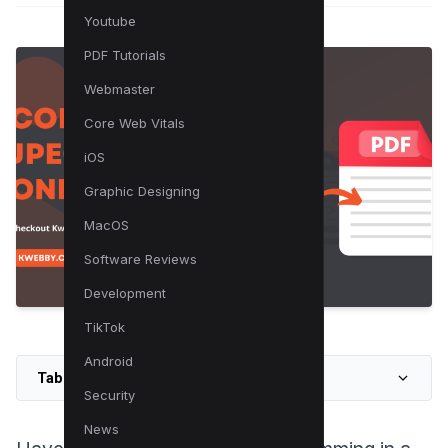
Youtube
PDF Tutorials
Webmaster
Core Web Vitals
iOS
Graphic Designing
MacOS
Software Reviews
Development
TikTok
Android
Table of Contents
Security
News