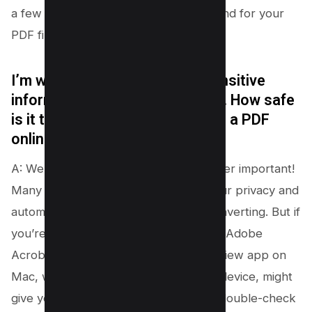
a few clicks. It’s like having a magic wand for your
PDF files!
I’m worried about uploading sensitive
information to free online tools. How safe
is it to combine my jpg files into a PDF
online?
A: We hear you, and your safety is super important!
Many pdf converter tools prioritize your privacy and
automatically delete your files after converting. But if
you’re still worried, using software like Adobe
Acrobat on your computer or the Preview app on
Mac, where everything stays on your device, might
give you extra peace of mind. Always double-check