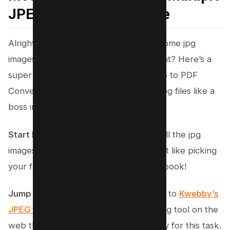
JPEGs to PDF File Online
Alright, ready to turn that pile of awesome jpg
images into a cool, single PDF document? Here’s a
super easy guide using Kwebby’s JPEG to PDF
Converter that’ll have you combining jpg files like a
boss in no time!
Start by Finding Your Pictures
: Grab all the jpg
images you want to combine. Think of it like picking
your favorite photos for a digital scrapbook!
Jump Onto Kwebby’s Tool
: Head over to
Kwebby’s
JPEG to PDF Converter
. It’s this amazing tool on the
web that’s going to be your best buddy for this task.