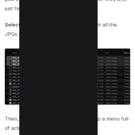
just have them ready.
Select and Right-Click
: Click to highlight all the
JPGs you want in your new PDF.
Then, give them a right-click to bring up a menu full
of actions.