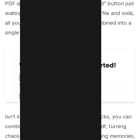
PDF is ready. There will be a “Download” button just
waiting for you to click. Save your new file and voilà,
all your images are now beautifully combined into a
single PDF document.
Isn’t it awesome how with just a few clicks, you can
combine multiple jpg images into one pdf, turning
chaos into order? Whether you’re sharing memories,