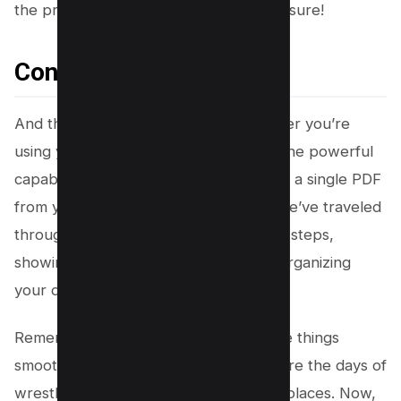
the privacy policy of online tools to be sure!
Conclusion
And there you have it, folks! 🎉 Whether you’re
using your trusty Mac or tapping into the powerful
capabilities of Adobe Acrobat, creating a single PDF
from your JPG files is as easy as pie. We’ve traveled
through some seriously cool tricks and steps,
showing you just how simple and fun organizing
your digital life can be.
Remember, technology is here to make things
smoother and sweeter for you. Gone are the days of
wrestling with a million files in a million places. Now,