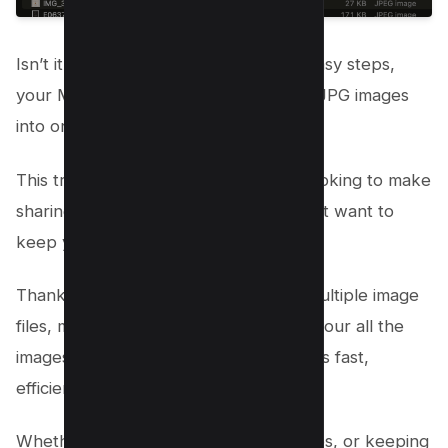
Isn’t it awesome how with just a few easy steps,
your Mac helps you combine multiple JPG images
into one PDF?
This trick is perfect for when you’re looking to make
sharing multiple images a breeze or just want to
keep your files tidy and in one place.
Thanks to this neat feature, sending multiple image
files, managing files, or simply turning your all the
images into a beautiful PDF document is fast,
efficient, and super easy.
Whether it’s for work, sharing memories, or keeping