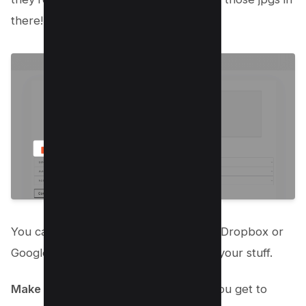
there!
You can also pick images straight from Dropbox or
Google Drive if that’s where you keep your stuff.
Make It Yours
: Now for the fun part! You get to