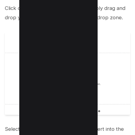
Click on the Select a file button or simply drag and
drop your PDF file into the designated drop zone.
Select the PDF that you intend to convert into the