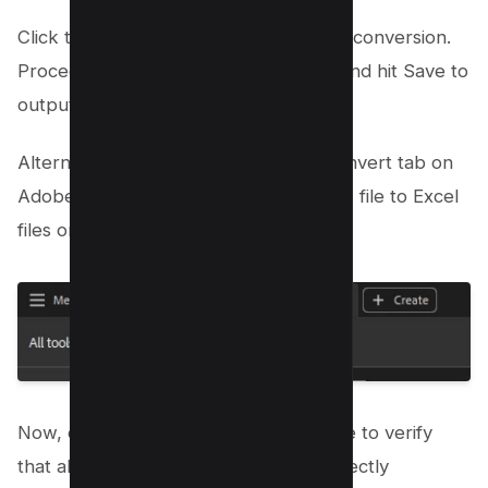
Click the Convert button to initiate the conversion.
Proceed to name your new Excel file and hit Save to
output folder.
Alternatively, You can always go to Convert tab on
Adobe acrobat dc to convert your PDF file to Excel
files or CSV files easily.
Now, open the newly created Excel file to verify
that all the data points have been correctly