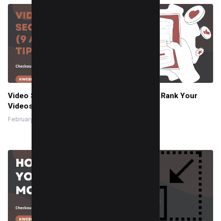
Video SEO in 2025 – The Ultimate Guide to Rank Your
Videos
February 26, 2024