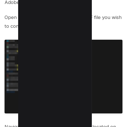
Adobe Acrobat:
Open Adobe Acrobat and load the PDF file you wish
to convert.
Navigate to the Export PDF tool, easily located on