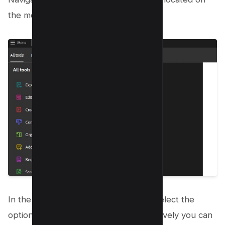
the menu bar to the right.
In the Convert To drop-down menu, select the
option for an Excel file format, alternatively you can