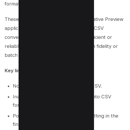
formatting during the conversion.
These factors suggest that while the native Preview
application can facilitate simple PDF to CSV
conversions, it may not be the most efficient or
reliable method for users requiring high fidelity or
batch processing capabilities.
Key limitations include
:
No batch conversion from PDF to CSV.
Inability to process scanned PDFs into CSV
format.
Possible loss of some original formatting in the
final CSV file.