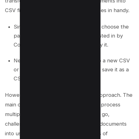
transform plain text files and PDF documents into
CSV files, the built-in Preview app comes in handy.
Simply open the PDF with Preview, choose the
part of the document you’re interested in by
Control-clicking to select, then copy it.
Next, paste the copied material into a new CSV
or Excel document, and proceed to save it as a
CSV file on your device.
However, there are limitations to this approach. The
main drawbacks include the inability to process
multiple PDF files to CSV format in one go,
challenges in converting scanned PDF documents
into usable CSV files, and potential loss of