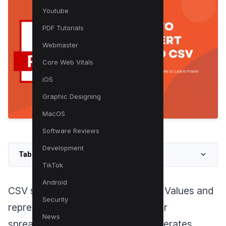
Youtube
PDF Tutorials
Webmaster
Core Web Vitals
iOS
Graphic Designing
MacOS
Software Reviews
Development
Table of Contents
TikTok
Android
CSV stands for Comma Separated Values and
Security
represents a widely used format for
News
spreadsheet documents, which operates