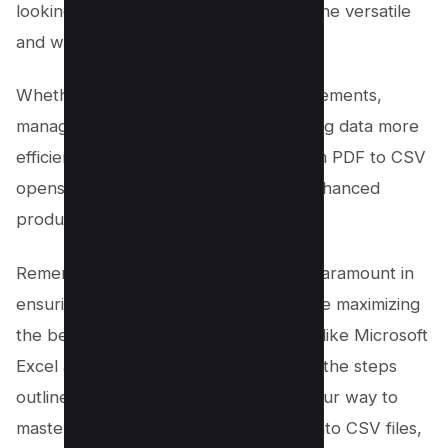
looking to convert their PDF files into the versatile
and widely accepted CSV format.
Whether it’s for analyzing financial statements,
managing tabular data, or simply sharing data more
efficiently, the conversion process from PDF to CSV
opens up a world of possibilities for enhanced
productivity and collaboration.
Remember, choosing the right tool is paramount in
ensuring the integrity of your data while maximizing
the benefits of spreadsheet programs like Microsoft
Excel and Google Sheets. By following the steps
outlined in this guide, you’re well on your way to
mastering the art of converting PDFs into CSV files,