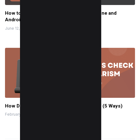
How to minimize YouTube on mobile (iPhone and
Android)
June 12, 2024
How Do Professors Check for Plagiarism? (5 Ways)
February 4, 2024