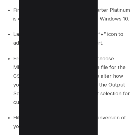
First, ensure that Tipard PDF Converter Platinum
is downloaded and installed on your Windows 10.
Launch the application and use the “+” icon to
add the PDF files you wish to convert.
From the Output Format selection, choose
Microsoft Excel, which prepares the file for the
CSV conversion. Should you wish to alter how
your Excel files will appear, click on the Output
Settings icon adjacent to the Format selection for
customization options.
Hit the Start button to initiate the conversion of
your PDF to an Excel file format.