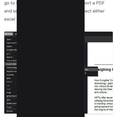
go to file menu button and click on Export a PDF
and select Microsoft Excel and then select either
excel format or XML;