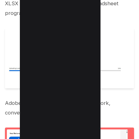
XLSX format, which is optimal for spreadsheet
programs.
Adobe Acrobat automatically gets to work,
converting your PDF to Excel.