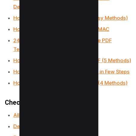
Devices)
How to Convert HEIC to PDF? (3 Easy Methods)
How to write, add text on PDF on a MAC
24 Best Websites To Download Free PDF
Textbooks
How to Remove Signature from PDF (5 Methods)
How to Make a Fillable PDF in Word in Few Steps
How to Insert PDF into PowerPoint (4 Methods)
Checkout our PDF Tools;
All-in-One PDF Converter
Decrypt PDF Tool