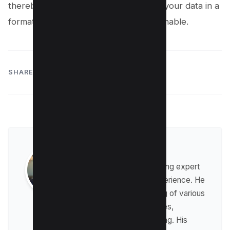
thereby unlocking the full potential of your data in a
format that’s both accessible and actionable.
SHARE:
Raman Singh
Raman is a digital marketing expert
with over 8 years of experience. He
has a deep understanding of various
digital marketing strategies,
including affiliate marketing. His