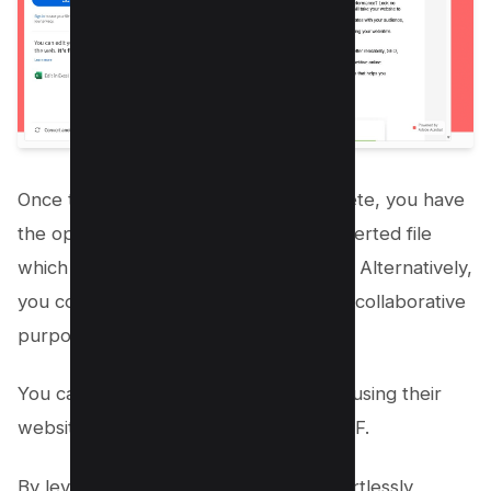
Once the conversion process is complete, you have
the option to download your new converted file
which will be comma separated values. Alternatively,
you could directly sign it or share it for collaborative
purposes.
You can also convert CSV files to PDF using their
website and use excel converter to PDF.
By leveraging Acrobat Online, you effortlessly