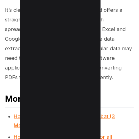
It’s clear that while the Preview method offers a
straightforward solution compatible with
spreadsheet applications like Microsoft Excel and
Google Sheets, users aiming for precise data
extraction or dealing with complex tabular data may
need to explore alternative tools or software
applications designed specifically for converting
PDFs to CSV or other file formats efficiently.
More PDF Resources
How to flatten a PDF in Adobe Acrobat (3
Methods)
How to Save Screenshot as PDF (For all