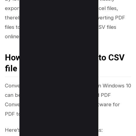
export data from PDF documents to Excel files,
thereby simplifying the process of converting PDF
files to CSV format. You can also edit CSV files
online.
How to convert PDF file to CSV
file on Windows 10
Converting a PDF file to a CSV format in Windows 10
can be efficiently achieved using Tipard PDF
Converter Platinum, a user-friendly software for
PDF to CSV conversion.
Here’s a simplified step-by-step process: