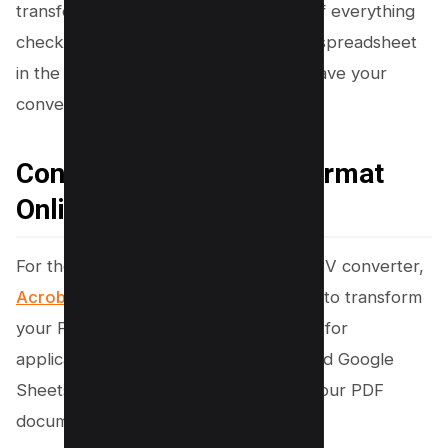
transferred and are visually accurate. If everything
checks out, you just need to save this spreadsheet
in the CSV file format, and voilà, you have your
converted file.
Convert PDFs to CSV Format
Online with Acrobat
For those who prefer online PDF to CSV converter,
Acrobat Online offers
an easy solution to transform
your PDF file into a csv format suitable for
applications such as Microsoft Excel and Google
Sheets. Here’s how to easily convert your PDF
documents for spreadsheet use: