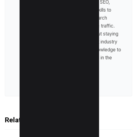
expertise lies in technical SEO,
where he leverages his skills to
optimize websites for search
engines and drive organic traffic.
Raman is passionate about staying
up-to-date with the latest industry
trends and sharing his knowledge to
help businesses succeed in the
online world.
VIEW ALL POSTS
Related Articles