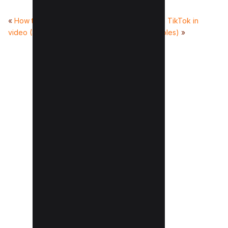
«
How to clip a YouTube
How to go viral on TikTok in
video (3 Methods)
2025? (with Examples)
»