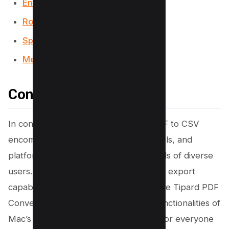
Encrypt PDF Tool
Rotate PDF Tool
Split PDF Tool
Merge PDF Tool
Conclusion
In conclusion, the quest to convert PDF to CSV
encompasses a variety of methods, tools, and
platforms, catering to the specific needs of diverse
users. From Adobe Acrobat’s powerful export
capabilities to user-friendly software like Tipard PDF
Converter Platinum, and the built-in functionalities of
Mac’s Preview app, there’s a solution for everyone