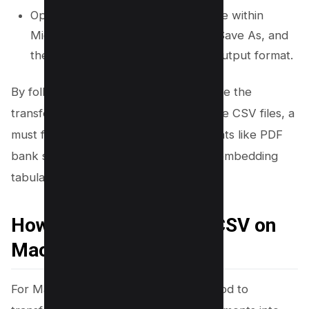
Open the newly converted Excel file within
Microsoft Excel, navigate to File > Save As, and
then opt for CSV as your desired output format.
By following these steps, you streamline the
transfer of PDF documents into editable CSV files, a
must for managing data stored in formats like PDF
bank statements or other documents embedding
tabular data.
How to convert PDF to CSV on
Mac
For Mac users seeking a no-cost method to