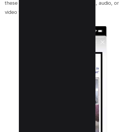
these stories because you can use text, audio, or
video to tell them.