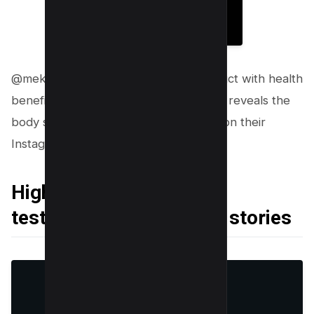
@mekg.hq previewing their new product with health
benefits along with it, as you can see it reveals the
body scrub’s ingredients as a creative on their
Instagram Story.
Highlighting customer
testimonials or success stories