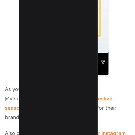
As you can see in the above example,
@vtsurrorganics conduct contests for
festive
season
in their story to gain exposure for their
brand.
Also check out
20+ Must-have apps for Instagram