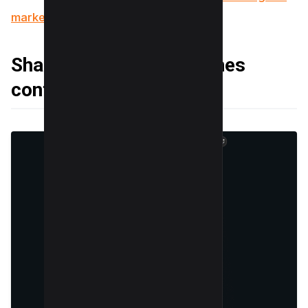
marketing for your success
Sharing behind-the-scenes
content