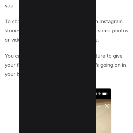
you.
To share behind-the-scenes content on Instagram
stories, simply create a story and share some photos
or videos of your day-to-day operations.
You can also use the live streaming feature to give
your followers a real-time look at what’s going on in
your business.