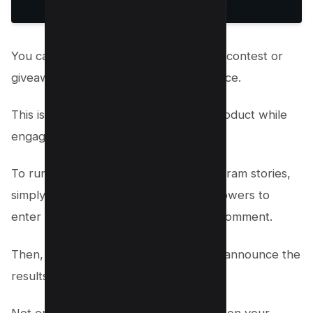
You can use Instagram stories to run a contest or
giveaway if you own a product or service.
This is a great way to promote your product while
engaging with your audience.
To run a contest or giveaway on Instagram stories,
simply create a story and ask your followers to
enter by tagging a friend or leaving a comment.
Then, choose a winner at random and announce the
results in your next story.