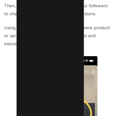
Then, include a call-to-action telling your followers
to check out your website or visit your store.
Using Instagram stories to announce a new product
or service, you can generate excitement and
interest in your offer.