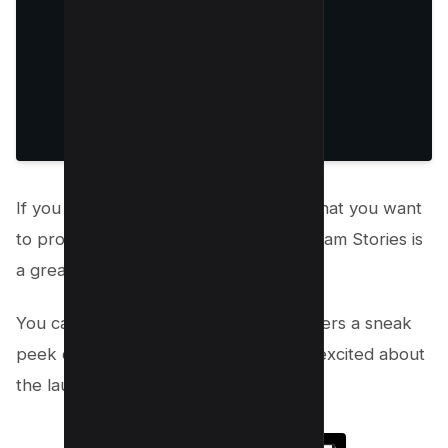
If you have a new product or service that you want
to promote on Instagram, using Instagram Stories is
a great way to do it!
You can use stories to give your followers a sneak
peek of what’s to come and get them excited about
the launch.