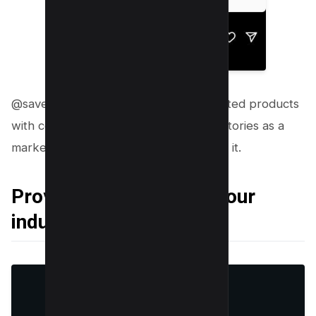
@savewithnayla always shares discounted products
with coupons on their profile and her stories as a
marketing tool to gain commission from it.
Providing insights into your
industry