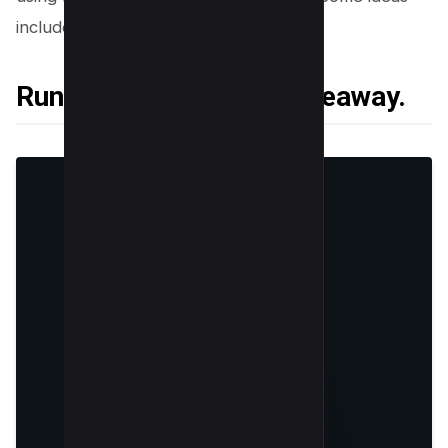
include:
Running a contest or giveaway.