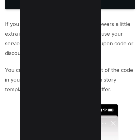
If you want to give your Instagram followers a little
extra incentive to buy your product or use your
service, why not share an exclusive coupon code or
discount code?
You can do this by sharing a screenshot of the code
in your story or, even better, creating a story
template they can use to redeem the offer.