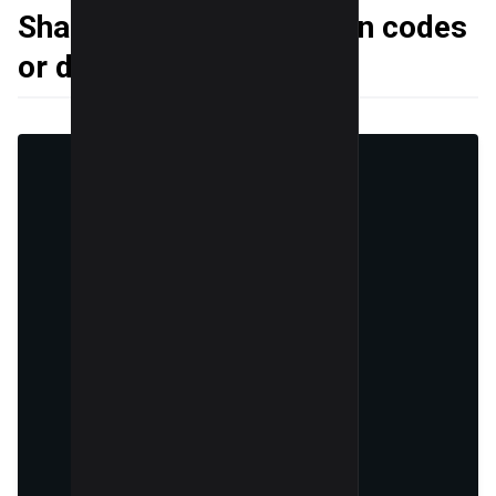
Sharing exclusive coupon codes
or discount codes