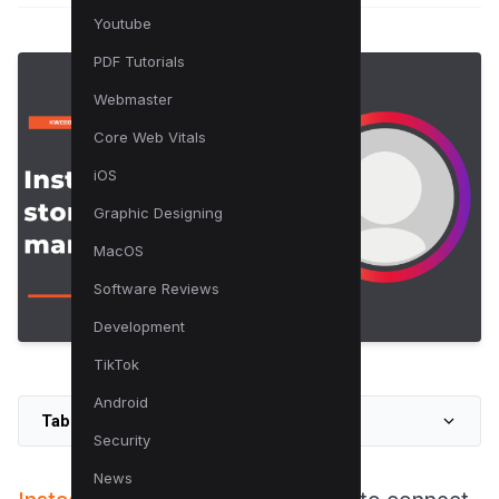
Youtube
PDF Tutorials
Webmaster
Core Web Vitals
iOS
Graphic Designing
MacOS
Software Reviews
Development
TikTok
Android
Table of Contents
Security
News