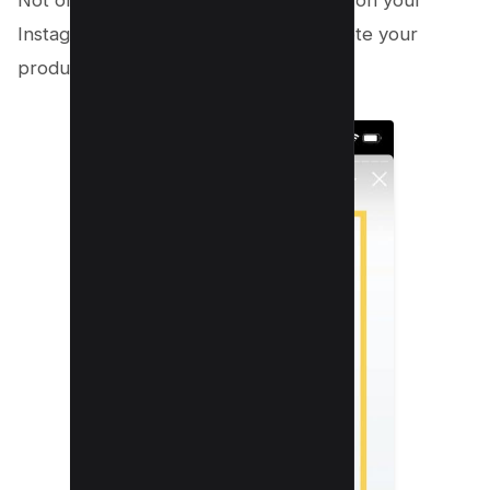
Not only will this increase engagement on your
Instagram stories, but it will also promote your
product to a broader audience.