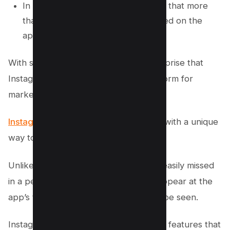
In May 2021, Instagram announced that more
than 10 billion posts had been shared on the
app.
With such a large user base, it’s no surprise that
Instagram has become a popular platform for
marketing.
Instagram stories provide businesses
with a unique
way to connect with their audience.
Unlike traditional posts, which can be easily missed
in a person’s feed, Instagram stories appear at the
app’s top, making them more likely to be seen.
Instagram stories also offer a variety of features that