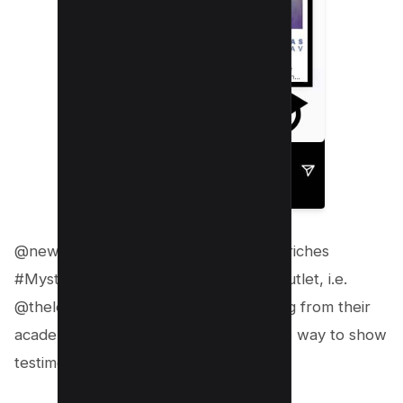
@newtonschoolofficial sharing rags to riches
#Mystory post from a reputed news outlet, i.e.
@thelogicalindian who did the schooling from their
academy. It’s a unique and authoritative way to show
testimonials.