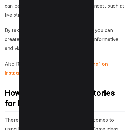
can be used to engage with your audiences, such as
live streaming and stickers.
By taking advantage of these features, you can
create Instagram stories that are both informative
and visually appealing.
Also Read,
How to Say “Follow this Page” on
Instagram for More Followers
How to Use Instagram Stories
for Marketing
There are endless possibilities when it comes to
using Instagram stories for marketing. Some ideas