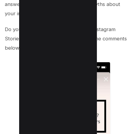
answer common questions or dispel myths about
your industry.
Do you have any other tips for using Instagram
Stories for marketing? Share them in the comments
below!