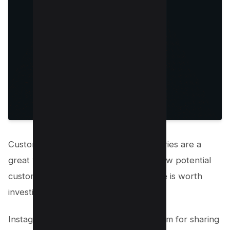
Customer testimonials and success stories are a
great way to build social proof and show potential
customers that your product or service is worth
investing in.
Instagram Stories is the perfect platform for sharing