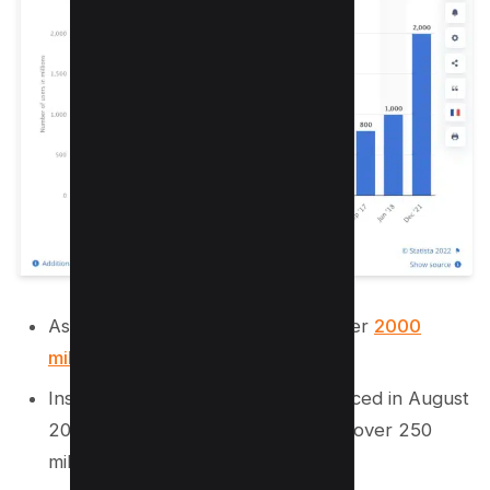
As of June 2021, Instagram had over
2000
million active users
.
Instagram stories were first introduced in August
2016 and have since been used by over 250
million people.