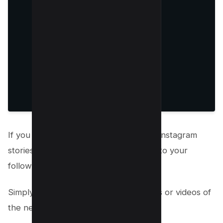
If you have a new product or service, Instagram
stories are a great way to announce it to your
followers.
Simply create a story and share photos or videos of
the new product or service.