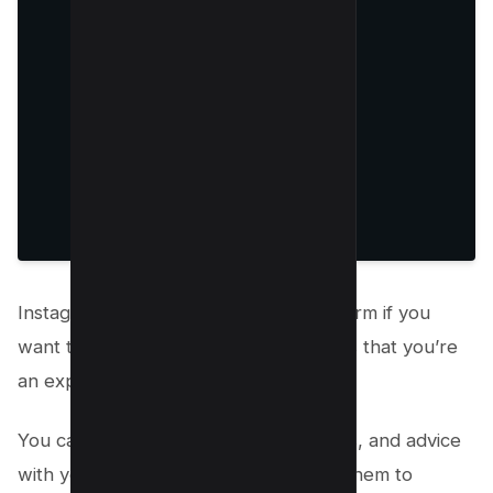
Instagram Stories is an excellent platform if you
want to show your Instagram followers that you’re
an expert in your industry.
You can use stories to share tips, tricks, and advice
with your followers. You can also use them to