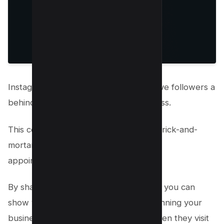
Instagram stories are a great way to give followers a
behind-the-scenes look at your business.
This content is precious if you have a brick-and-
mortar store or offer services requiring
appointments.
By sharing behind-the-scenes content, you can
show your followers what goes into running your
business and what they can expect when they visit