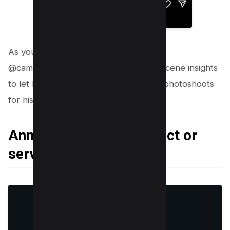
As you can see above, photographer
@cameratricks_ is sharing behind the scene insights
to let his user know how he conducts photoshoots
for his clients.
Announcing a new product or
service