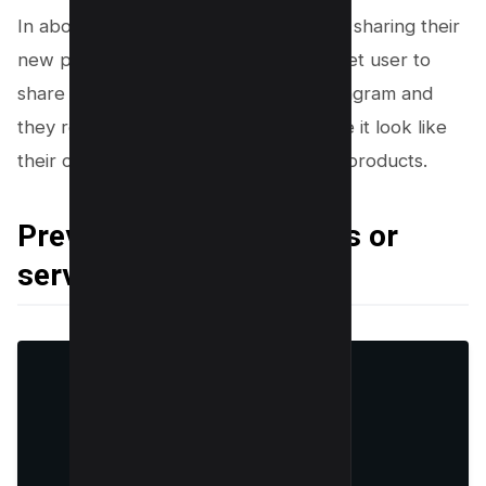
In above example, @newveganfooduk sharing their
new products in a different way, they let user to
share their new products on their Instagram and
they reshares it to their stories to make it look like
their customer appreciating their new products.
Previewing new products or
services